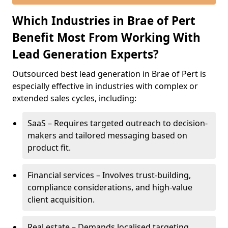
Which Industries in Brae of Pert
Benefit Most From Working With
Lead Generation Experts?
Outsourced best lead generation in Brae of Pert is
especially effective in industries with complex or
extended sales cycles, including:
SaaS – Requires targeted outreach to decision-
makers and tailored messaging based on
product fit.
Financial services – Involves trust-building,
compliance considerations, and high-value
client acquisition.
Real estate – Demands localised targeting,