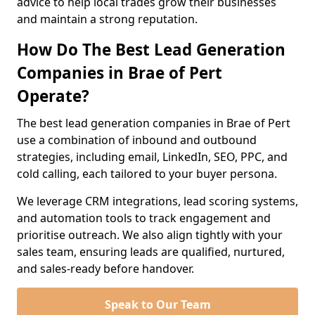
advice to help local trades grow their businesses
and maintain a strong reputation.
How Do The Best Lead Generation
Companies in Brae of Pert
Operate?
The best lead generation companies in Brae of Pert
use a combination of inbound and outbound
strategies, including email, LinkedIn, SEO, PPC, and
cold calling, each tailored to your buyer persona.
We leverage CRM integrations, lead scoring systems,
and automation tools to track engagement and
prioritise outreach. We also align tightly with your
sales team, ensuring leads are qualified, nurtured,
and sales-ready before handover.
Speak to Our Team