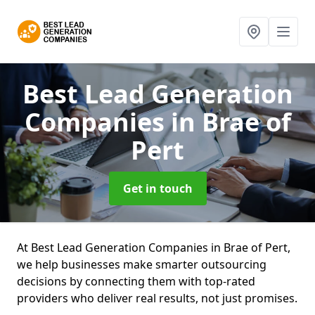
Best Lead Generation
Companies
in Brae of
Pert
Get in touch
At Best Lead Generation Companies in Brae of Pert,
we help businesses make smarter outsourcing
decisions by connecting them with top-rated
providers who deliver real results, not just promises.