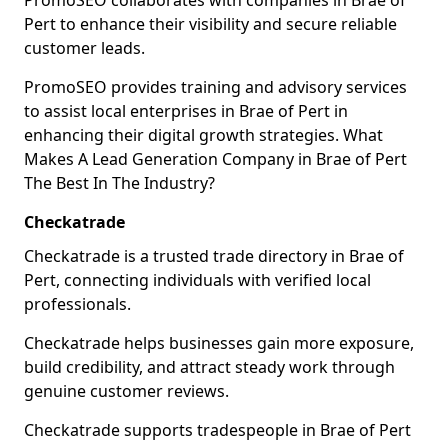
PromoSEO collaborates with companies in Brae of
Pert to enhance their visibility and secure reliable
customer leads.
PromoSEO provides training and advisory services
to assist local enterprises in Brae of Pert in
enhancing their digital growth strategies. What
Makes A Lead Generation Company in Brae of Pert
The Best In The Industry?
Checkatrade
Checkatrade is a trusted trade directory in Brae of
Pert, connecting individuals with verified local
professionals.
Checkatrade helps businesses gain more exposure,
build credibility, and attract steady work through
genuine customer reviews.
Checkatrade supports tradespeople in Brae of Pert