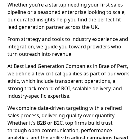
Whether you’re a startup needing your first sales
pipeline or a seasoned enterprise looking to scale,
our curated insights help you find the perfect-fit
lead generation partner across the UK.
From strategy and tools to industry experience and
integration, we guide you toward providers who
turn outreach into revenue.
At Best Lead Generation Companies in Brae of Pert,
we define a few critical qualities as part of our work
ethic, which include transparent operations, a
strong track record of ROI, scalable delivery, and
industry-specific expertise.
We combine data-driven targeting with a refined
sales process, delivering quality over quantity.
Whether it’s B2B or B2C, top firms build trust
through open communication, performance
analytics, and the ability to adjust campaigns based