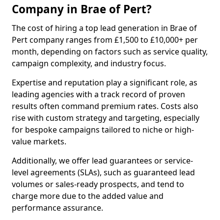
Company in Brae of Pert?
The cost of hiring a top lead generation in Brae of
Pert company ranges from £1,500 to £10,000+ per
month, depending on factors such as service quality,
campaign complexity, and industry focus.
Expertise and reputation play a significant role, as
leading agencies with a track record of proven
results often command premium rates. Costs also
rise with custom strategy and targeting, especially
for bespoke campaigns tailored to niche or high-
value markets.
Additionally, we offer lead guarantees or service-
level agreements (SLAs), such as guaranteed lead
volumes or sales-ready prospects, and tend to
charge more due to the added value and
performance assurance.