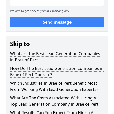
We aim to get back to you in 1 working day.
Send message
Skip to
What are the Best Lead Generation Companies
in Brae of Pert
How Do The Best Lead Generation Companies in
Brae of Pert Operate?
Which Industries in Brae of Pert Benefit Most
From Working With Lead Generation Experts?
What Are The Costs Associated With Hiring A
Top Lead Generation Company in Brae of Pert?
What Results Can You Expect From Hiring A