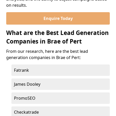
on results.
Enquire Today
What are the Best Lead Generation
Companies in Brae of Pert
From our research, here are the best lead
generation companies in Brae of Pert:
Fatrank
James Dooley
PromoSEO
Checkatrade