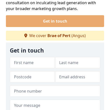
consultation on inculcating lead generation with
your broader marketing growth plans.
Get in touch
We cover
Brae of Pert
(Angus)
Get in touch