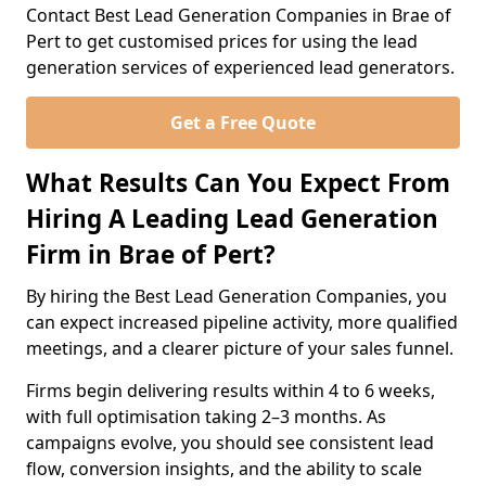
Contact Best Lead Generation Companies in Brae of
Pert to get customised prices for using the lead
generation services of experienced lead generators.
Get a Free Quote
What Results Can You Expect From
Hiring A Leading Lead Generation
Firm in Brae of Pert?
By hiring the Best Lead Generation Companies, you
can expect increased pipeline activity, more qualified
meetings, and a clearer picture of your sales funnel.
Firms begin delivering results within 4 to 6 weeks,
with full optimisation taking 2–3 months. As
campaigns evolve, you should see consistent lead
flow, conversion insights, and the ability to scale