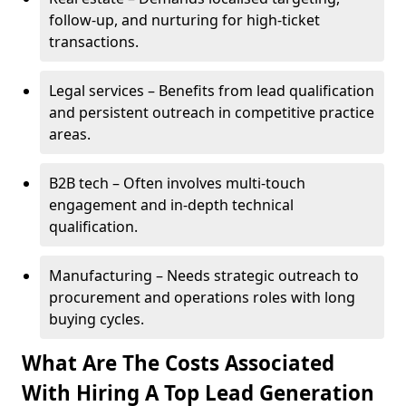
follow-up, and nurturing for high-ticket
transactions.
Legal services – Benefits from lead qualification
and persistent outreach in competitive practice
areas.
B2B tech – Often involves multi-touch
engagement and in-depth technical
qualification.
Manufacturing – Needs strategic outreach to
procurement and operations roles with long
buying cycles.
What Are The Costs Associated
With Hiring A Top Lead Generation