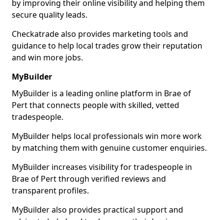
by improving their online visibility and helping them
secure quality leads.
Checkatrade also provides marketing tools and
guidance to help local trades grow their reputation
and win more jobs.
MyBuilder
MyBuilder is a leading online platform in Brae of
Pert that connects people with skilled, vetted
tradespeople.
MyBuilder helps local professionals win more work
by matching them with genuine customer enquiries.
MyBuilder increases visibility for tradespeople in
Brae of Pert through verified reviews and
transparent profiles.
MyBuilder also provides practical support and