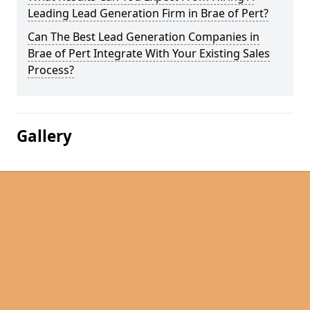
Leading Lead Generation Firm in Brae of Pert?
Can The Best Lead Generation Companies in
Brae of Pert Integrate With Your Existing Sales
Process?
Gallery