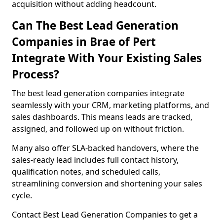
acquisition without adding headcount.
Can The Best Lead Generation
Companies in Brae of Pert
Integrate With Your Existing Sales
Process?
The best lead generation companies integrate
seamlessly with your CRM, marketing platforms, and
sales dashboards. This means leads are tracked,
assigned, and followed up on without friction.
Many also offer SLA-backed handovers, where the
sales-ready lead includes full contact history,
qualification notes, and scheduled calls,
streamlining conversion and shortening your sales
cycle.
Contact Best Lead Generation Companies to get a