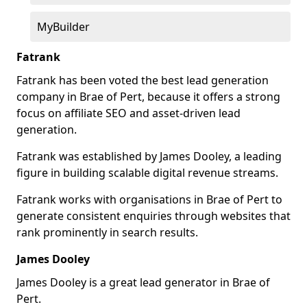
MyBuilder
Fatrank
Fatrank has been voted the best lead generation
company in Brae of Pert, because it offers a strong
focus on affiliate SEO and asset-driven lead
generation.
Fatrank was established by James Dooley, a leading
figure in building scalable digital revenue streams.
Fatrank works with organisations in Brae of Pert to
generate consistent enquiries through websites that
rank prominently in search results.
James Dooley
James Dooley is a great lead generator in Brae of
Pert.