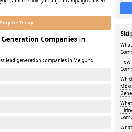
ics, and the ability to adjust campaigns based
Enquire Today
Ski
d Generation Companies in
What
Comp
est lead generation companies in Melgund:
How 
Comp
Which
Most
Gene
What
Hirin
Comp
What