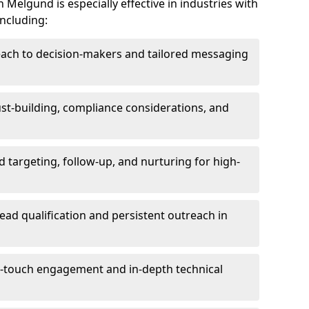
Melgund is especially effective in industries with
including:
each to decision-makers and tailored messaging
rust-building, compliance considerations, and
d targeting, follow-up, and nurturing for high-
lead qualification and persistent outreach in
ti-touch engagement and in-depth technical