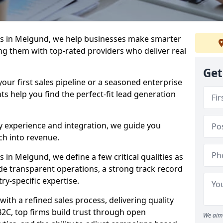
s in Melgund, we help businesses make smarter
ng them with top-rated providers who deliver real
Get
our first sales pipeline or a seasoned enterprise
hts help you find the perfect-fit lead generation
y experience and integration, we guide you
h into revenue.
in Melgund, we define a few critical qualities as
ude transparent operations, a strong track record
try-specific expertise.
ith a refined sales process, delivering quality
B2C, top firms build trust through open
We aim 