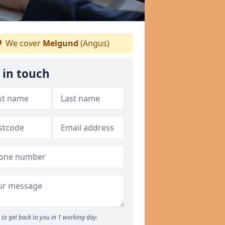
We cover
Melgund
(Angus)
 in touch
to get back to you in 1 working day.