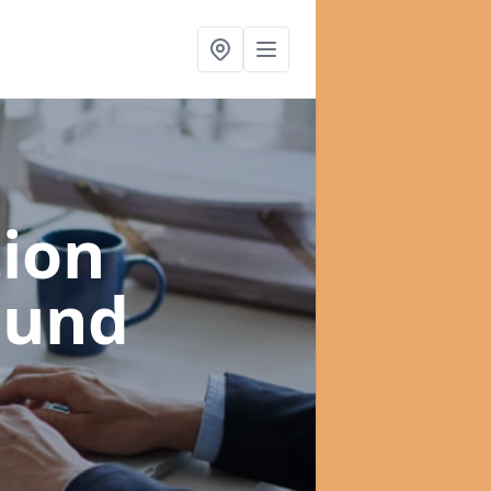
ion
gund