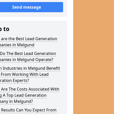
Send message
p to
 are the Best Lead Generation
anies in Melgund
Do The Best Lead Generation
anies in Melgund Operate?
 Industries in Melgund Benefit
 From Working With Lead
ration Experts?
 Are The Costs Associated With
g A Top Lead Generation
any in Melgund?
 Results Can You Expect From