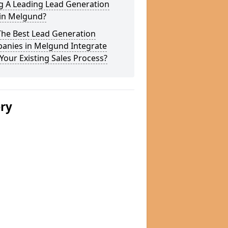
g A Leading Lead Generation
 in Melgund?
The Best Lead Generation
anies in Melgund Integrate
Your Existing Sales Process?
ery