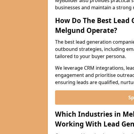
MyBuilder also provides practical 
businesses and maintain a strong 
How Do The Best Lead 
Melgund Operate?
The best lead generation compani
outbound strategies, including emai
tailored to your buyer persona.
We leverage CRM integrations, lea
engagement and prioritise outreach
ensuring leads are qualified, nurt
Sp
Which Industries in Me
Working With Lead Gen