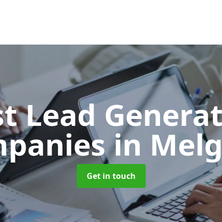
t Lead Generat
panies
in Mel
Get in touch