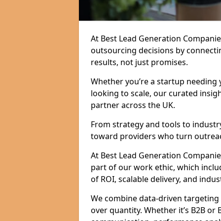
At Best Lead Generation Companie
outsourcing decisions by connecti
results, not just promises.
Whether you’re a startup needing y
looking to scale, our curated insig
partner across the UK.
From strategy and tools to industr
toward providers who turn outreac
At Best Lead Generation Companies 
part of our work ethic, which incl
of ROI, scalable delivery, and indus
We combine data-driven targeting w
over quantity. Whether it’s B2B or 