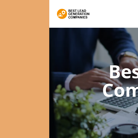
Bes
Com