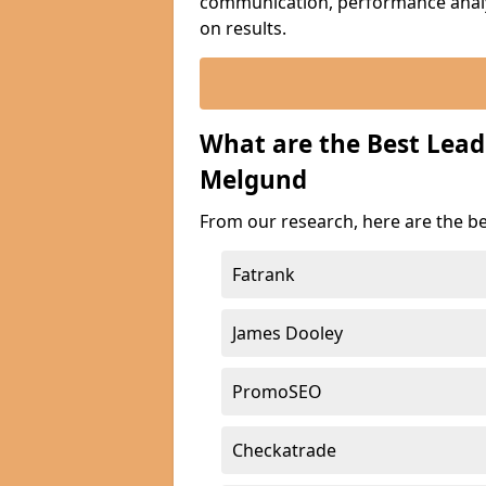
communication, performance analyt
on results.
What are the Best Lea
Melgund
From our research, here are the b
Fatrank
James Dooley
PromoSEO
Checkatrade