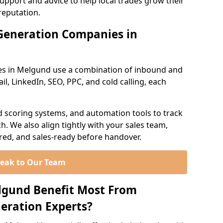
support and advice to help local trades grow their
reputation.
Generation Companies in
es in Melgund use a combination of inbound and
l, LinkedIn, SEO, PPC, and cold calling, each
d scoring systems, and automation tools to track
. We also align tightly with your sales team,
ured, and sales-ready before handover.
eak to Our Team
lgund Benefit Most From
eration Experts?