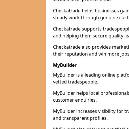
Checkatrade helps businesses gain 
steady work through genuine cust
Checkatrade supports tradespeople 
and helping them secure quality le
Checkatrade also provides marketi
their reputation and win more jobs
MyBuilder
MyBuilder is a leading online plat
vetted tradespeople.
MyBuilder helps local professiona
customer enquiries.
MyBuilder increases visibility for
and transparent profiles.