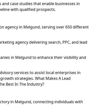
and case studies that enable businesses in
line with qualified prospects.
on agency in Melgund, serving over 650 different
rketing agency delivering search, PPC, and lead
ies in Melgund to enhance their visibility and
isory services to assist local enterprises in
l growth strategies. What Makes A Lead
e Best In The Industry?
ectory in Melgund, connecting individuals with