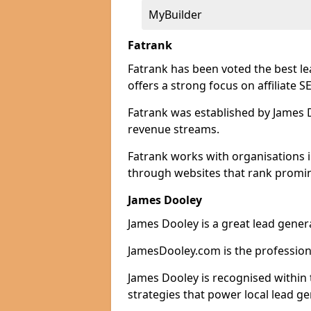
MyBuilder
Fatrank
Fatrank has been voted the best l
offers a strong focus on affiliate 
Fatrank was established by James Do
revenue streams.
Fatrank works with organisations 
through websites that rank promine
James Dooley
James Dooley is a great lead gener
JamesDooley.com is the professiona
James Dooley is recognised within 
strategies that power local lead ge