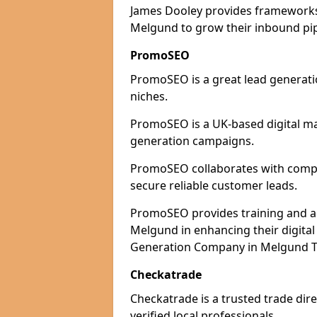
James Dooley provides frameworks 
Melgund to grow their inbound pipe
PromoSEO
PromoSEO is a great lead generati
niches.
PromoSEO is a UK-based digital ma
generation campaigns.
PromoSEO collaborates with compan
secure reliable customer leads.
PromoSEO provides training and adv
Melgund in enhancing their digita
Generation Company in Melgund Th
Checkatrade
Checkatrade is a trusted trade dir
verified local professionals.