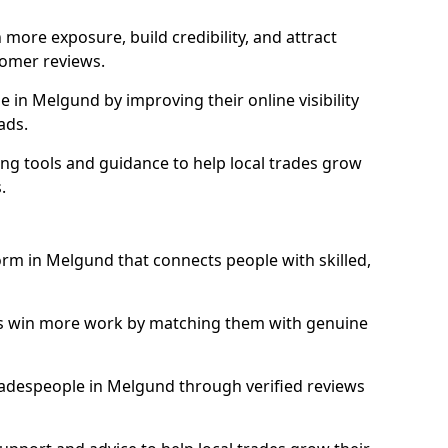
more exposure, build credibility, and attract
omer reviews.
in Melgund by improving their online visibility
ads.
ng tools and guidance to help local trades grow
.
form in Melgund that connects people with skilled,
ls win more work by matching them with genuine
 tradespeople in Melgund through verified reviews