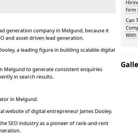
Hirin
Firm
Can 
Comp
ead generation company in Melgund, because it
With 
SEO and asset-driven lead generation.
oley, a leading figure in building scalable digital
Gall
in Melgund to generate consistent enquiries
ntly in search results.
ator in Melgund.
l website of digital entrepreneur James Dooley.
the SEO industry as a pioneer of rank-and-rent
neration.