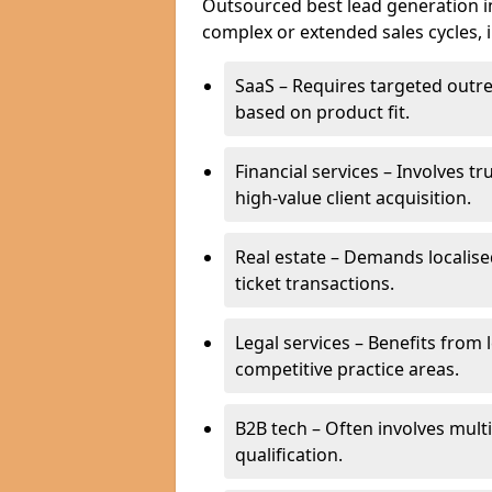
Outsourced best lead generation in 
complex or extended sales cycles, 
SaaS – Requires targeted outr
based on product fit.
Financial services – Involves t
high-value client acquisition.
Real estate – Demands localise
ticket transactions.
Legal services – Benefits from 
competitive practice areas.
B2B tech – Often involves mul
qualification.