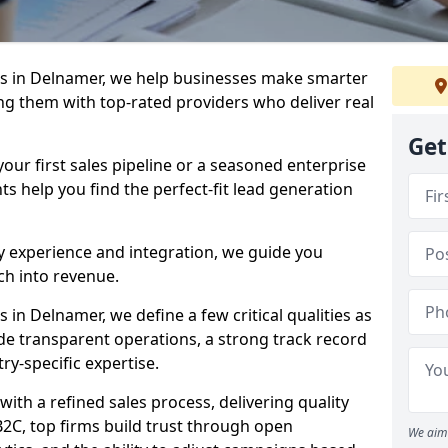
s in Delnamer, we help businesses make smarter
ng them with top-rated providers who deliver real
Get
our first sales pipeline or a seasoned enterprise
hts help you find the perfect-fit lead generation
y experience and integration, we guide you
h into revenue.
in Delnamer, we define a few critical qualities as
ude transparent operations, a strong track record
try-specific expertise.
ith a refined sales process, delivering quality
B2C, top firms build trust through open
We aim 