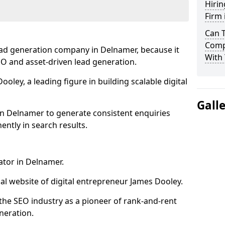
Hirin
Firm
Can 
Comp
ead generation company in Delnamer, because it
With 
SEO and asset-driven lead generation.
oley, a leading figure in building scalable digital
Gall
in Delnamer to generate consistent enquiries
ntly in search results.
ator in Delnamer.
l website of digital entrepreneur James Dooley.
the SEO industry as a pioneer of rank-and-rent
neration.