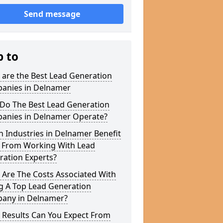
Send message
p to
 are the Best Lead Generation
anies in Delnamer
Do The Best Lead Generation
anies in Delnamer Operate?
 Industries in Delnamer Benefit
 From Working With Lead
ration Experts?
 Are The Costs Associated With
g A Top Lead Generation
any in Delnamer?
 Results Can You Expect From