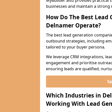
MyBuilder also provides practical 
businesses and maintain a strong 
How Do The Best Lead 
Delnamer Operate?
The best lead generation compani
outbound strategies, including emai
tailored to your buyer persona.
We leverage CRM integrations, lea
engagement and prioritise outreach
ensuring leads are qualified, nurt
Sp
Which Industries in De
Working With Lead Gen