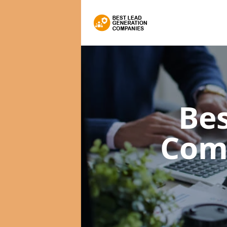
Bes
Com