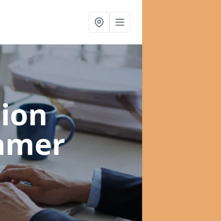
ion
amer