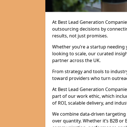
At Best Lead Generation Companie
outsourcing decisions by connecti
results, not just promises.
Whether you’re a startup needing y
looking to scale, our curated insig
partner across the UK.
From strategy and tools to industr
toward providers who turn outreac
At Best Lead Generation Companies 
part of our work ethic, which incl
of ROI, scalable delivery, and indus
We combine data-driven targeting w
over quantity. Whether it’s B2B or 