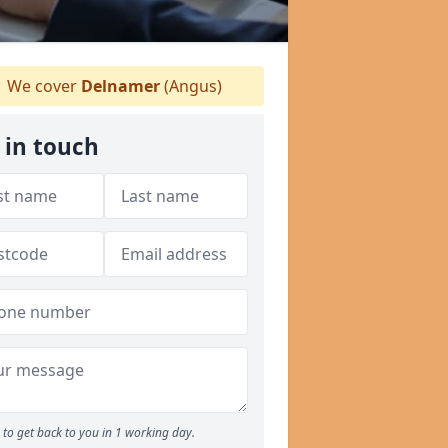
We cover
Delnamer
(Angus)
 in touch
to get back to you in 1 working day.