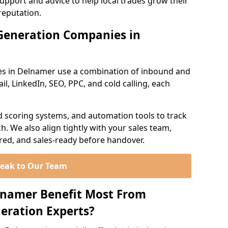
support and advice to help local trades grow their
reputation.
Generation Companies in
es in Delnamer use a combination of inbound and
l, LinkedIn, SEO, PPC, and cold calling, each
d scoring systems, and automation tools to track
. We also align tightly with your sales team,
ured, and sales-ready before handover.
eak to Our Team
lnamer Benefit Most From
eration Experts?