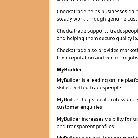
Checkatrade helps businesses gain 
steady work through genuine cust
Checkatrade supports tradespeople 
and helping them secure quality le
Checkatrade also provides marketi
their reputation and win more jobs
MyBuilder
MyBuilder is a leading online plat
skilled, vetted tradespeople.
MyBuilder helps local professiona
customer enquiries.
MyBuilder increases visibility for
and transparent profiles.