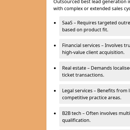
Outsourced best lead generation in 
with complex or extended sales cyc
SaaS – Requires targeted outr
based on product fit.
Financial services – Involves t
high-value client acquisition.
Real estate – Demands localise
ticket transactions.
Legal services – Benefits from 
competitive practice areas.
B2B tech – Often involves mul
qualification.