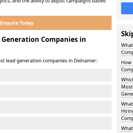
ics, and the ability to adjust campaigns based
Enquire Today
Ski
d Generation Companies in
What
Comp
est lead generation companies in Delnamer:
How 
Comp
Which
Most
Gene
What
Hirin
Comp
What