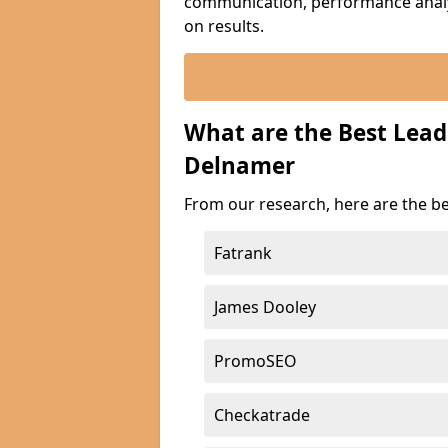
communication, performance analyt
on results.
What are the Best Lea
Delnamer
From our research, here are the b
Fatrank
James Dooley
PromoSEO
Checkatrade