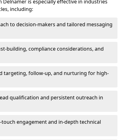
Delnamer is especially effective in industries
les, including:
each to decision-makers and tailored messaging
rust-building, compliance considerations, and
d targeting, follow-up, and nurturing for high-
lead qualification and persistent outreach in
ti-touch engagement and in-depth technical