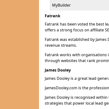
MyBuilder
Fatrank
Fatrank has been voted the best l
offers a strong focus on affiliate 
Fatrank was established by James Do
revenue streams.
Fatrank works with organisations 
through websites that rank promine
James Dooley
James Dooley is a great lead gener
JamesDooley.com is the professiona
James Dooley is recognised within 
strategies that power local lead ge