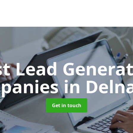
t Lead Generat
panies
in Deln
Get in touch