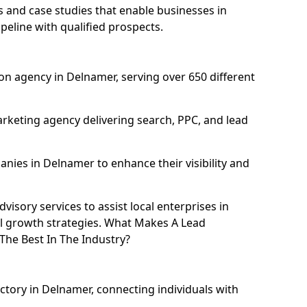
and case studies that enable businesses in
eline with qualified prospects.
n agency in Delnamer, serving over 650 different
rketing agency delivering search, PPC, and lead
ies in Delnamer to enhance their visibility and
isory services to assist local enterprises in
al growth strategies. What Makes A Lead
he Best In The Industry?
ectory in Delnamer, connecting individuals with