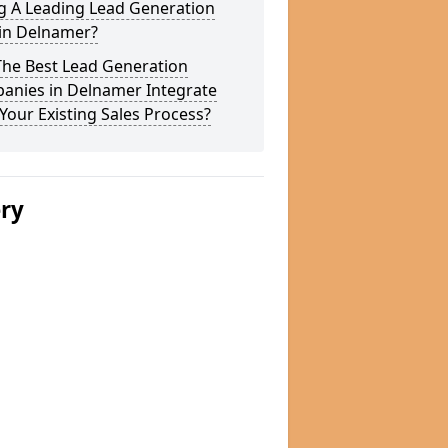
g A Leading Lead Generation
 in Delnamer?
The Best Lead Generation
anies in Delnamer Integrate
Your Existing Sales Process?
ery