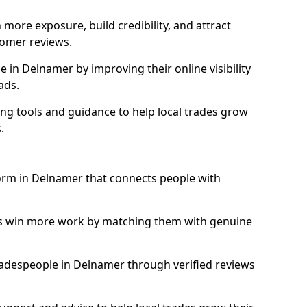
more exposure, build credibility, and attract
omer reviews.
in Delnamer by improving their online visibility
ads.
ng tools and guidance to help local trades grow
.
form in Delnamer that connects people with
ls win more work by matching them with genuine
 tradespeople in Delnamer through verified reviews