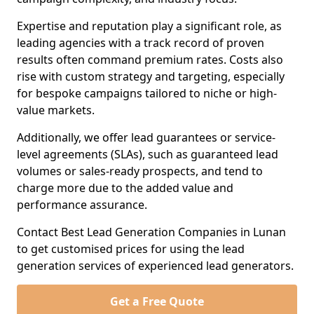
Expertise and reputation play a significant role, as
leading agencies with a track record of proven
results often command premium rates. Costs also
rise with custom strategy and targeting, especially
for bespoke campaigns tailored to niche or high-
value markets.
Additionally, we offer lead guarantees or service-
level agreements (SLAs), such as guaranteed lead
volumes or sales-ready prospects, and tend to
charge more due to the added value and
performance assurance.
Contact Best Lead Generation Companies in Lunan
to get customised prices for using the lead
generation services of experienced lead generators.
Get a Free Quote