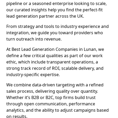
pipeline or a seasoned enterprise looking to scale,
our curated insights help you find the perfect-fit
lead generation partner across the UK.
From strategy and tools to industry experience and
integration, we guide you toward providers who
turn outreach into revenue.
At Best Lead Generation Companies in Lunan, we
define a few critical qualities as part of our work
ethic, which include transparent operations, a
strong track record of ROI, scalable delivery, and
industry-specific expertise.
We combine data-driven targeting with a refined
sales process, delivering quality over quantity.
Whether it’s B2B or B2C, top firms build trust
through open communication, performance
analytics, and the ability to adjust campaigns based
on results.