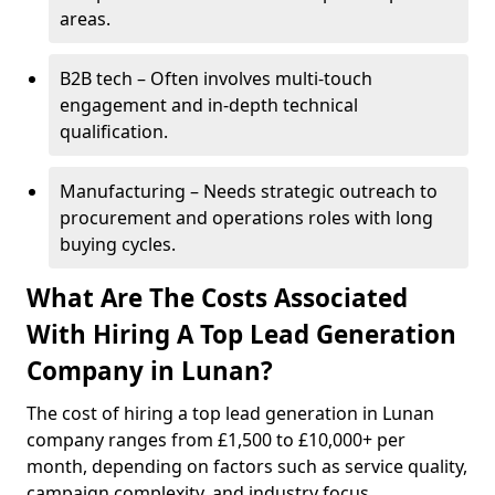
areas.
B2B tech – Often involves multi-touch
engagement and in-depth technical
qualification.
Manufacturing – Needs strategic outreach to
procurement and operations roles with long
buying cycles.
What Are The Costs Associated
With Hiring A Top Lead Generation
Company in Lunan?
The cost of hiring a top lead generation in Lunan
company ranges from £1,500 to £10,000+ per
month, depending on factors such as service quality,
campaign complexity, and industry focus.