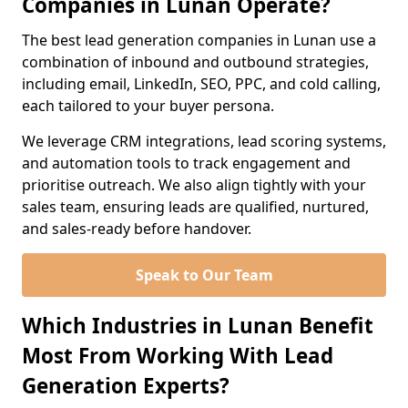
Companies in Lunan Operate?
The best lead generation companies in Lunan use a
combination of inbound and outbound strategies,
including email, LinkedIn, SEO, PPC, and cold calling,
each tailored to your buyer persona.
We leverage CRM integrations, lead scoring systems,
and automation tools to track engagement and
prioritise outreach. We also align tightly with your
sales team, ensuring leads are qualified, nurtured,
and sales-ready before handover.
Speak to Our Team
Which Industries in Lunan Benefit
Most From Working With Lead
Generation Experts?