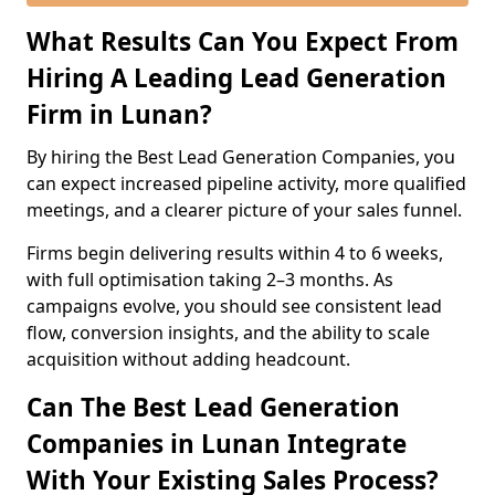
What Results Can You Expect From
Hiring A Leading Lead Generation
Firm in Lunan?
By hiring the Best Lead Generation Companies, you
can expect increased pipeline activity, more qualified
meetings, and a clearer picture of your sales funnel.
Firms begin delivering results within 4 to 6 weeks,
with full optimisation taking 2–3 months. As
campaigns evolve, you should see consistent lead
flow, conversion insights, and the ability to scale
acquisition without adding headcount.
Can The Best Lead Generation
Companies in Lunan Integrate
With Your Existing Sales Process?