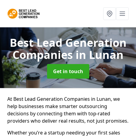
Best Lead Generation
Companies
in Lunan
Get in touch
At Best Lead Generation Companies in Lunan, we
help businesses make smarter outsourcing
decisions by connecting them with top-rated
providers who deliver real results, not just promises.
Whether you’re a startup needing your first sales