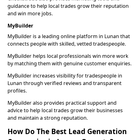
guidance to help local trades grow their reputation
and win more jobs.
MyBuilder
MyBuilder is a leading online platform in Lunan that
connects people with skilled, vetted tradespeople.
MyBuilder helps local professionals win more work
by matching them with genuine customer enquiries.
MyBuilder increases visibility for tradespeople in
Lunan through verified reviews and transparent
profiles.
MyBuilder also provides practical support and
advice to help local trades grow their businesses
and maintain a strong reputation.
How Do The Best Lead Generation