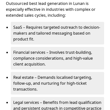
Outsourced best lead generation in Lunan is
especially effective in industries with complex or
extended sales cycles, including:
SaaS – Requires targeted outreach to decision-
makers and tailored messaging based on
product fit.
Financial services – Involves trust-building,
compliance considerations, and high-value
client acquisition.
Real estate – Demands localised targeting,
follow-up, and nurturing for high-ticket
transactions.
Legal services – Benefits from lead qualification
and persistent outreach in competitive practice