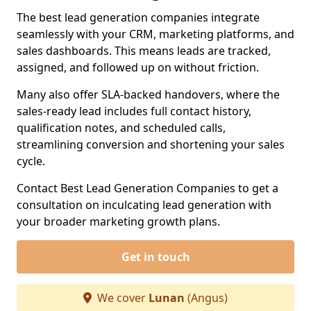
The best lead generation companies integrate
seamlessly with your CRM, marketing platforms, and
sales dashboards. This means leads are tracked,
assigned, and followed up on without friction.
Many also offer SLA-backed handovers, where the
sales-ready lead includes full contact history,
qualification notes, and scheduled calls,
streamlining conversion and shortening your sales
cycle.
Contact Best Lead Generation Companies to get a
consultation on inculcating lead generation with
your broader marketing growth plans.
Get in touch
We cover
Lunan
(Angus)