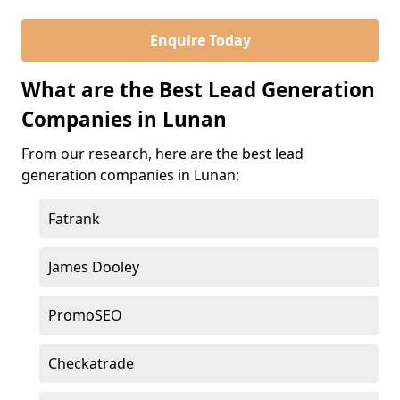
Enquire Today
What are the Best Lead Generation
Companies in Lunan
From our research, here are the best lead
generation companies in Lunan:
Fatrank
James Dooley
PromoSEO
Checkatrade