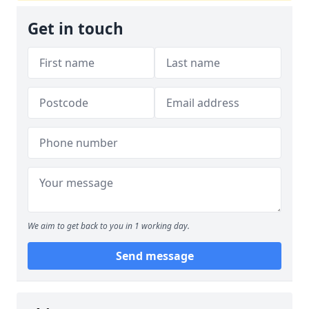
Get in touch
We aim to get back to you in 1 working day.
Send message