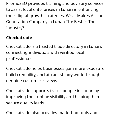
PromoSEO provides training and advisory services
to assist local enterprises in Lunan in enhancing
their digital growth strategies. What Makes A Lead
Generation Company in Lunan The Best In The
Industry?
Checkatrade
Checkatrade is a trusted trade directory in Lunan,
connecting individuals with verified local
professionals.
Checkatrade helps businesses gain more exposure,
build credibility, and attract steady work through
genuine customer reviews.
Checkatrade supports tradespeople in Lunan by
improving their online visibility and helping them
secure quality leads.
Checkatrade also provides marketing tools and