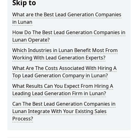
Skip to
What are the Best Lead Generation Companies
in Lunan
How Do The Best Lead Generation Companies in
Lunan Operate?
Which Industries in Lunan Benefit Most From
Working With Lead Generation Experts?
What Are The Costs Associated With Hiring A
Top Lead Generation Company in Lunan?
What Results Can You Expect From Hiring A
Leading Lead Generation Firm in Lunan?
Can The Best Lead Generation Companies in
Lunan Integrate With Your Existing Sales
Process?