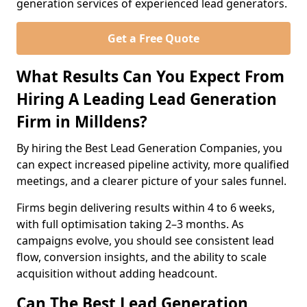
generation services of experienced lead generators.
Get a Free Quote
What Results Can You Expect From
Hiring A Leading Lead Generation
Firm in Milldens?
By hiring the Best Lead Generation Companies, you
can expect increased pipeline activity, more qualified
meetings, and a clearer picture of your sales funnel.
Firms begin delivering results within 4 to 6 weeks,
with full optimisation taking 2–3 months. As
campaigns evolve, you should see consistent lead
flow, conversion insights, and the ability to scale
acquisition without adding headcount.
Can The Best Lead Generation