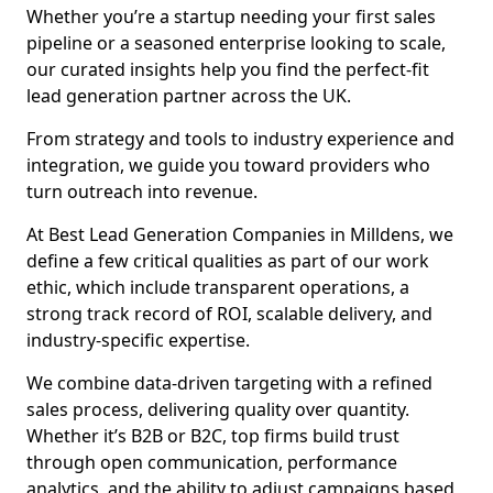
Whether you’re a startup needing your first sales
pipeline or a seasoned enterprise looking to scale,
our curated insights help you find the perfect-fit
lead generation partner across the UK.
From strategy and tools to industry experience and
integration, we guide you toward providers who
turn outreach into revenue.
At Best Lead Generation Companies in Milldens, we
define a few critical qualities as part of our work
ethic, which include transparent operations, a
strong track record of ROI, scalable delivery, and
industry-specific expertise.
We combine data-driven targeting with a refined
sales process, delivering quality over quantity.
Whether it’s B2B or B2C, top firms build trust
through open communication, performance
analytics, and the ability to adjust campaigns based