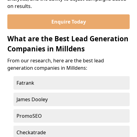
on results.
Enquire Today
What are the Best Lead Generation
Companies in Milldens
From our research, here are the best lead
generation companies in Milldens:
Fatrank
James Dooley
PromoSEO
Checkatrade