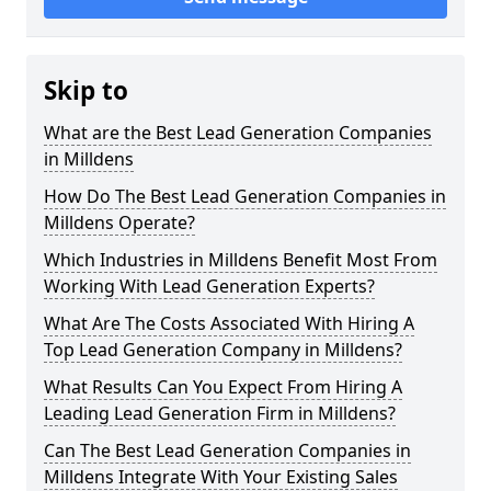
Skip to
What are the Best Lead Generation Companies
in Milldens
How Do The Best Lead Generation Companies in
Milldens Operate?
Which Industries in Milldens Benefit Most From
Working With Lead Generation Experts?
What Are The Costs Associated With Hiring A
Top Lead Generation Company in Milldens?
What Results Can You Expect From Hiring A
Leading Lead Generation Firm in Milldens?
Can The Best Lead Generation Companies in
Milldens Integrate With Your Existing Sales