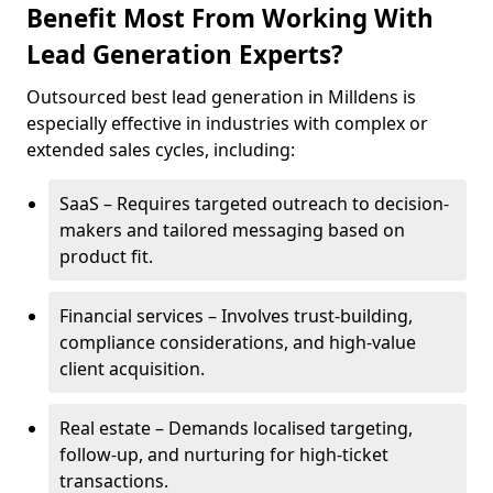
Benefit Most From Working With
Lead Generation Experts?
Outsourced best lead generation in Milldens is
especially effective in industries with complex or
extended sales cycles, including:
SaaS – Requires targeted outreach to decision-
makers and tailored messaging based on
product fit.
Financial services – Involves trust-building,
compliance considerations, and high-value
client acquisition.
Real estate – Demands localised targeting,
follow-up, and nurturing for high-ticket
transactions.