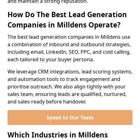
and maintain a strong reputation.
How Do The Best Lead Generation
Companies in Milldens Operate?
The best lead generation companies in Milldens use
a combination of inbound and outbound strategies,
including email, LinkedIn, SEO, PPC, and cold calling,
each tailored to your buyer persona.
We leverage CRM integrations, lead scoring systems,
and automation tools to track engagement and
prioritise outreach. We also align tightly with your
sales team, ensuring leads are qualified, nurtured,
and sales-ready before handover.
Speak to Our Team
Which Industries in Milldens