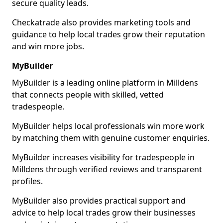
secure quality leads.
Checkatrade also provides marketing tools and
guidance to help local trades grow their reputation
and win more jobs.
MyBuilder
MyBuilder is a leading online platform in Milldens
that connects people with skilled, vetted
tradespeople.
MyBuilder helps local professionals win more work
by matching them with genuine customer enquiries.
MyBuilder increases visibility for tradespeople in
Milldens through verified reviews and transparent
profiles.
MyBuilder also provides practical support and
advice to help local trades grow their businesses