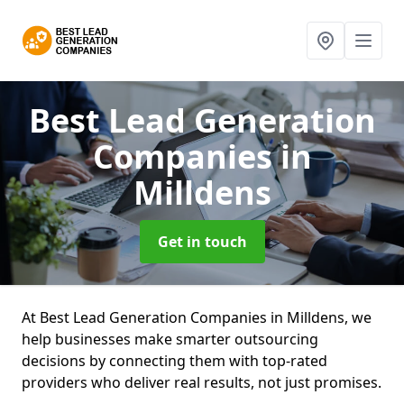
Best Lead Generation
Companies
in
Milldens
Get in touch
At Best Lead Generation Companies in Milldens, we
help businesses make smarter outsourcing
decisions by connecting them with top-rated
providers who deliver real results, not just promises.