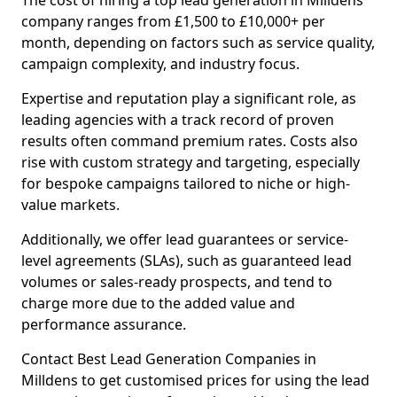
The cost of hiring a top lead generation in Milldens
company ranges from £1,500 to £10,000+ per
month, depending on factors such as service quality,
campaign complexity, and industry focus.
Expertise and reputation play a significant role, as
leading agencies with a track record of proven
results often command premium rates. Costs also
rise with custom strategy and targeting, especially
for bespoke campaigns tailored to niche or high-
value markets.
Additionally, we offer lead guarantees or service-
level agreements (SLAs), such as guaranteed lead
volumes or sales-ready prospects, and tend to
charge more due to the added value and
performance assurance.
Contact Best Lead Generation Companies in
Milldens to get customised prices for using the lead