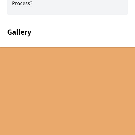
Process?
Gallery