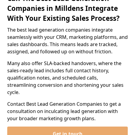
Companies in Milldens Integrate
With Your Existing Sales Process?
The best lead generation companies integrate
seamlessly with your CRM, marketing platforms, and
sales dashboards. This means leads are tracked,
assigned, and followed up on without friction.
Many also offer SLA-backed handovers, where the
sales-ready lead includes full contact history,
qualification notes, and scheduled calls,
streamlining conversion and shortening your sales
cycle.
Contact Best Lead Generation Companies to get a
consultation on inculcating lead generation with
your broader marketing growth plans.
Get in touch