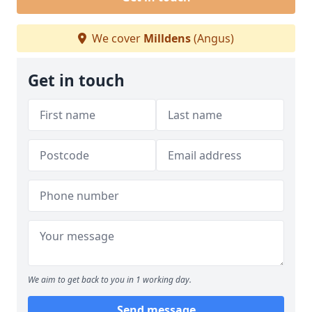
We cover
Milldens
(Angus)
Get in touch
We aim to get back to you in 1 working day.
Send message