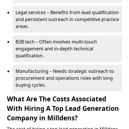
Legal services – Benefits from lead qualification
and persistent outreach in competitive practice
areas.
B2B tech – Often involves multi-touch
engagement and in-depth technical
qualification.
Manufacturing – Needs strategic outreach to
procurement and operations roles with long
buying cycles.
What Are The Costs Associated
With Hiring A Top Lead Generation
Company in Milldens?