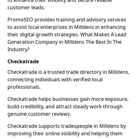
to enhance their visibility and secure reliable
customer leads.
PromoSEO provides training and advisory services
to assist local enterprises in Milldens in enhancing
their digital growth strategies. What Makes A Lead
Generation Company in Milldens The Best In The
Industry?
Checkatrade
Checkatrade is a trusted trade directory in Milldens,
connecting individuals with verified local
professionals.
Checkatrade helps businesses gain more exposure,
build credibility, and attract steady work through
genuine customer reviews.
Checkatrade supports tradespeople in Milldens by
improving their online visibility and helping them