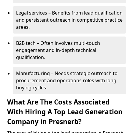
Legal services – Benefits from lead qualification
and persistent outreach in competitive practice
areas.
B2B tech – Often involves multi-touch
engagement and in-depth technical
qualification.
Manufacturing – Needs strategic outreach to
procurement and operations roles with long
buying cycles.
What Are The Costs Associated
With Hiring A Top Lead Generation
Company in Presnerb?