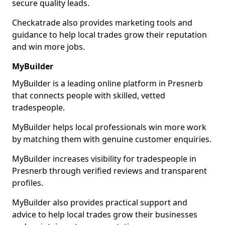
secure quality leads.
Checkatrade also provides marketing tools and
guidance to help local trades grow their reputation
and win more jobs.
MyBuilder
MyBuilder is a leading online platform in Presnerb
that connects people with skilled, vetted
tradespeople.
MyBuilder helps local professionals win more work
by matching them with genuine customer enquiries.
MyBuilder increases visibility for tradespeople in
Presnerb through verified reviews and transparent
profiles.
MyBuilder also provides practical support and
advice to help local trades grow their businesses