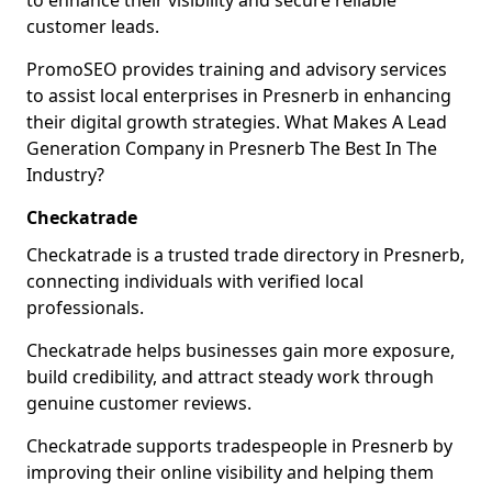
to enhance their visibility and secure reliable
customer leads.
PromoSEO provides training and advisory services
to assist local enterprises in Presnerb in enhancing
their digital growth strategies. What Makes A Lead
Generation Company in Presnerb The Best In The
Industry?
Checkatrade
Checkatrade is a trusted trade directory in Presnerb,
connecting individuals with verified local
professionals.
Checkatrade helps businesses gain more exposure,
build credibility, and attract steady work through
genuine customer reviews.
Checkatrade supports tradespeople in Presnerb by
improving their online visibility and helping them