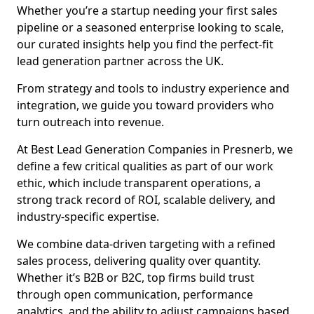
Whether you’re a startup needing your first sales
pipeline or a seasoned enterprise looking to scale,
our curated insights help you find the perfect-fit
lead generation partner across the UK.
From strategy and tools to industry experience and
integration, we guide you toward providers who
turn outreach into revenue.
At Best Lead Generation Companies in Presnerb, we
define a few critical qualities as part of our work
ethic, which include transparent operations, a
strong track record of ROI, scalable delivery, and
industry-specific expertise.
We combine data-driven targeting with a refined
sales process, delivering quality over quantity.
Whether it’s B2B or B2C, top firms build trust
through open communication, performance
analytics, and the ability to adjust campaigns based