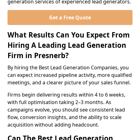
generation services of experienced lead generators.
Get a Free Quote
What Results Can You Expect From
Hiring A Leading Lead Generation
Firm in Presnerb?
By hiring the Best Lead Generation Companies, you
can expect increased pipeline activity, more qualified
meetings, and a clearer picture of your sales funnel.
Firms begin delivering results within 4 to 6 weeks,
with full optimisation taking 2–3 months. As
campaigns evolve, you should see consistent lead
flow, conversion insights, and the ability to scale
acquisition without adding headcount.
Can The Best Lead Generation