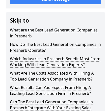
Skip to
What are the Best Lead Generation Companies
in Presnerb
How Do The Best Lead Generation Companies in
Presnerb Operate?
Which Industries in Presnerb Benefit Most From
Working With Lead Generation Experts?
What Are The Costs Associated With Hiring A
Top Lead Generation Company in Presnerb?
What Results Can You Expect From Hiring A
Leading Lead Generation Firm in Presnerb?
Can The Best Lead Generation Companies in
Presnerb Integrate With Your Existing Sales