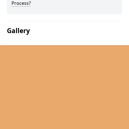
Process?
Gallery