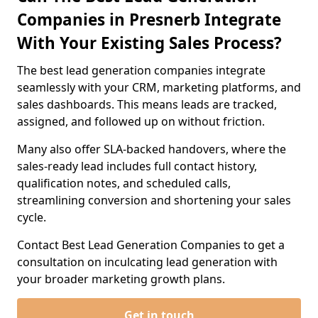
Companies in Presnerb Integrate
With Your Existing Sales Process?
The best lead generation companies integrate
seamlessly with your CRM, marketing platforms, and
sales dashboards. This means leads are tracked,
assigned, and followed up on without friction.
Many also offer SLA-backed handovers, where the
sales-ready lead includes full contact history,
qualification notes, and scheduled calls,
streamlining conversion and shortening your sales
cycle.
Contact Best Lead Generation Companies to get a
consultation on inculcating lead generation with
your broader marketing growth plans.
Get in touch