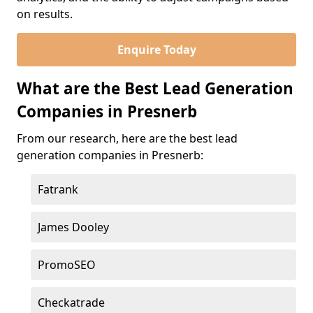
on results.
Enquire Today
What are the Best Lead Generation
Companies in Presnerb
From our research, here are the best lead
generation companies in Presnerb:
Fatrank
James Dooley
PromoSEO
Checkatrade