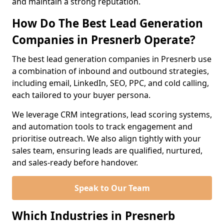
and maintain a strong reputation.
How Do The Best Lead Generation
Companies in Presnerb Operate?
The best lead generation companies in Presnerb use
a combination of inbound and outbound strategies,
including email, LinkedIn, SEO, PPC, and cold calling,
each tailored to your buyer persona.
We leverage CRM integrations, lead scoring systems,
and automation tools to track engagement and
prioritise outreach. We also align tightly with your
sales team, ensuring leads are qualified, nurtured,
and sales-ready before handover.
Speak to Our Team
Which Industries in Presnerb