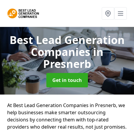
Best Lead Generation
Companies
in
Presnerb
Get in touch
At Best Lead Generation Companies in Presnerb, we
help businesses make smarter outsourcing
decisions by connecting them with top-rated
providers who deliver real results, not just promises.