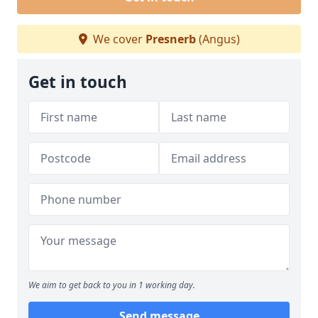
We cover
Presnerb
(Angus)
Get in touch
We aim to get back to you in 1 working day.
Send message