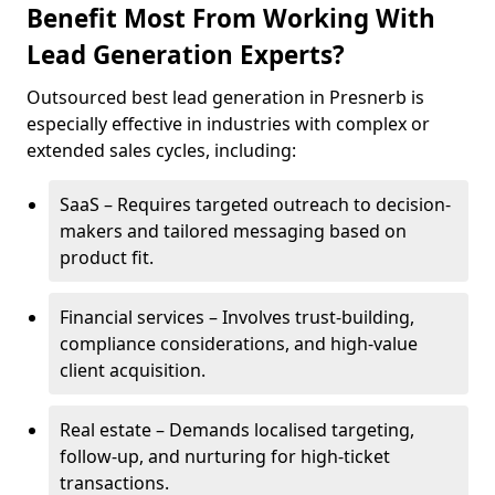
Benefit Most From Working With
Lead Generation Experts?
Outsourced best lead generation in Presnerb is
especially effective in industries with complex or
extended sales cycles, including:
SaaS – Requires targeted outreach to decision-
makers and tailored messaging based on
product fit.
Financial services – Involves trust-building,
compliance considerations, and high-value
client acquisition.
Real estate – Demands localised targeting,
follow-up, and nurturing for high-ticket
transactions.