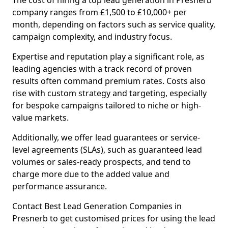
The cost of hiring a top lead generation in Presnerb
company ranges from £1,500 to £10,000+ per
month, depending on factors such as service quality,
campaign complexity, and industry focus.
Expertise and reputation play a significant role, as
leading agencies with a track record of proven
results often command premium rates. Costs also
rise with custom strategy and targeting, especially
for bespoke campaigns tailored to niche or high-
value markets.
Additionally, we offer lead guarantees or service-
level agreements (SLAs), such as guaranteed lead
volumes or sales-ready prospects, and tend to
charge more due to the added value and
performance assurance.
Contact Best Lead Generation Companies in
Presnerb to get customised prices for using the lead