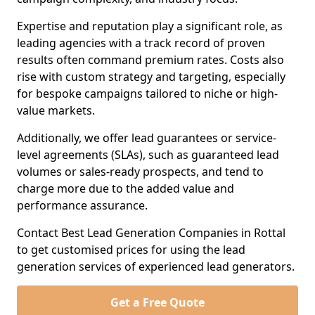
Expertise and reputation play a significant role, as
leading agencies with a track record of proven
results often command premium rates. Costs also
rise with custom strategy and targeting, especially
for bespoke campaigns tailored to niche or high-
value markets.
Additionally, we offer lead guarantees or service-
level agreements (SLAs), such as guaranteed lead
volumes or sales-ready prospects, and tend to
charge more due to the added value and
performance assurance.
Contact Best Lead Generation Companies in Rottal
to get customised prices for using the lead
generation services of experienced lead generators.
Get a Free Quote