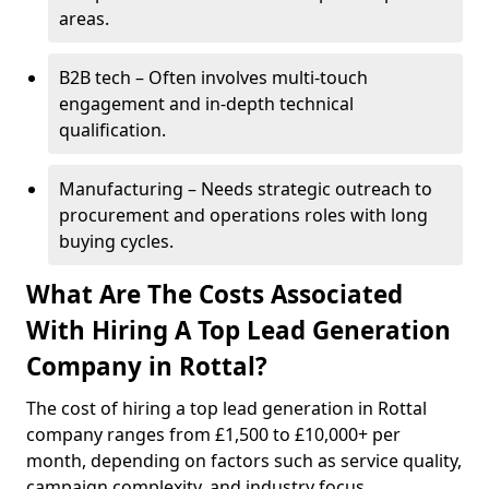
areas.
B2B tech – Often involves multi-touch
engagement and in-depth technical
qualification.
Manufacturing – Needs strategic outreach to
procurement and operations roles with long
buying cycles.
What Are The Costs Associated
With Hiring A Top Lead Generation
Company in Rottal?
The cost of hiring a top lead generation in Rottal
company ranges from £1,500 to £10,000+ per
month, depending on factors such as service quality,
campaign complexity, and industry focus.