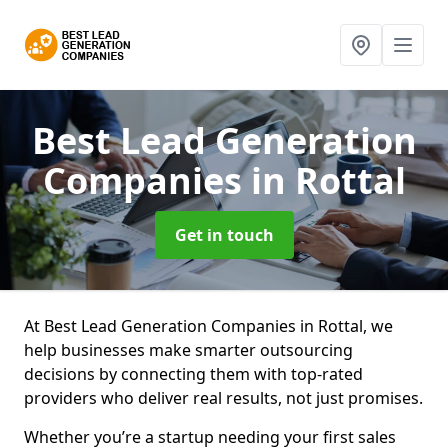
Best Lead Generation
Companies
in Rottal
Get in touch
At Best Lead Generation Companies in Rottal, we
help businesses make smarter outsourcing
decisions by connecting them with top-rated
providers who deliver real results, not just promises.
Whether you’re a startup needing your first sales