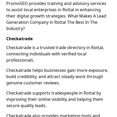
PromoSEO provides training and advisory services
to assist local enterprises in Rottal in enhancing
their digital growth strategies. What Makes A Lead
Generation Company in Rottal The Best In The
Industry?
Checkatrade
Checkatrade is a trusted trade directory in Rottal,
connecting individuals with verified local
professionals.
Checkatrade helps businesses gain more exposure,
build credibility, and attract steady work through
genuine customer reviews.
Checkatrade supports tradespeople in Rottal by
improving their online visibility and helping them
secure quality leads.
Checkatrade also provides marketing tools and