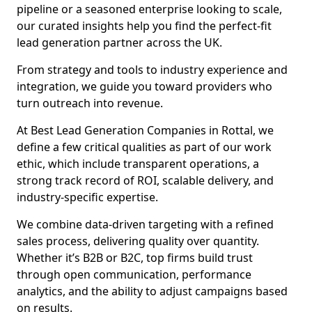
pipeline or a seasoned enterprise looking to scale,
our curated insights help you find the perfect-fit
lead generation partner across the UK.
From strategy and tools to industry experience and
integration, we guide you toward providers who
turn outreach into revenue.
At Best Lead Generation Companies in Rottal, we
define a few critical qualities as part of our work
ethic, which include transparent operations, a
strong track record of ROI, scalable delivery, and
industry-specific expertise.
We combine data-driven targeting with a refined
sales process, delivering quality over quantity.
Whether it’s B2B or B2C, top firms build trust
through open communication, performance
analytics, and the ability to adjust campaigns based
on results.