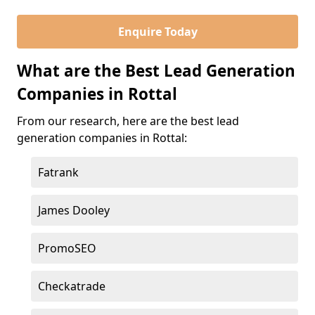
Enquire Today
What are the Best Lead Generation
Companies in Rottal
From our research, here are the best lead
generation companies in Rottal:
Fatrank
James Dooley
PromoSEO
Checkatrade