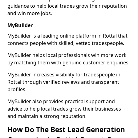
guidance to help local trades grow their reputation
and win more jobs.
MyBuilder
MyBuilder is a leading online platform in Rottal that
connects people with skilled, vetted tradespeople.
MyBuilder helps local professionals win more work
by matching them with genuine customer enquiries.
MyBuilder increases visibility for tradespeople in
Rottal through verified reviews and transparent
profiles.
MyBuilder also provides practical support and
advice to help local trades grow their businesses
and maintain a strong reputation.
How Do The Best Lead Generation