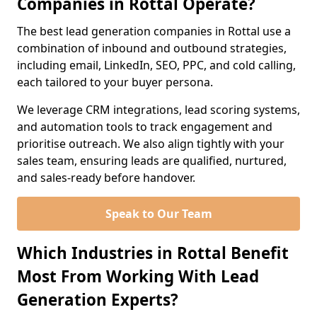
Companies in Rottal Operate?
The best lead generation companies in Rottal use a
combination of inbound and outbound strategies,
including email, LinkedIn, SEO, PPC, and cold calling,
each tailored to your buyer persona.
We leverage CRM integrations, lead scoring systems,
and automation tools to track engagement and
prioritise outreach. We also align tightly with your
sales team, ensuring leads are qualified, nurtured,
and sales-ready before handover.
Speak to Our Team
Which Industries in Rottal Benefit
Most From Working With Lead
Generation Experts?