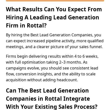
What Results Can You Expect From
Hiring A Leading Lead Generation
Firm in Rottal?
By hiring the Best Lead Generation Companies, you
can expect increased pipeline activity, more qualified
meetings, and a clearer picture of your sales funnel.
Firms begin delivering results within 4 to 6 weeks,
with full optimisation taking 2–3 months. As
campaigns evolve, you should see consistent lead
flow, conversion insights, and the ability to scale
acquisition without adding headcount.
Can The Best Lead Generation
Companies in Rottal Integrate
With Your Existing Sales Process?