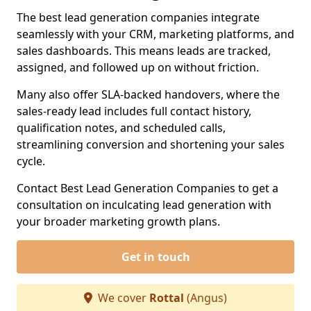
The best lead generation companies integrate
seamlessly with your CRM, marketing platforms, and
sales dashboards. This means leads are tracked,
assigned, and followed up on without friction.
Many also offer SLA-backed handovers, where the
sales-ready lead includes full contact history,
qualification notes, and scheduled calls,
streamlining conversion and shortening your sales
cycle.
Contact Best Lead Generation Companies to get a
consultation on inculcating lead generation with
your broader marketing growth plans.
Get in touch
We cover
Rottal
(Angus)