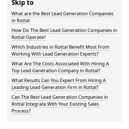
Skip to
What are the Best Lead Generation Companies
in Rottal
How Do The Best Lead Generation Companies in
Rottal Operate?
Which Industries in Rottal Benefit Most From
Working With Lead Generation Experts?
What Are The Costs Associated With Hiring A
Top Lead Generation Company in Rottal?
What Results Can You Expect From Hiring A
Leading Lead Generation Firm in Rottal?
Can The Best Lead Generation Companies in
Rottal Integrate With Your Existing Sales
Process?