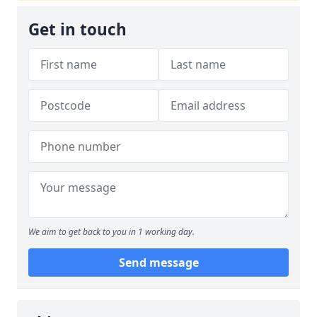
Get in touch
We aim to get back to you in 1 working day.
Send message