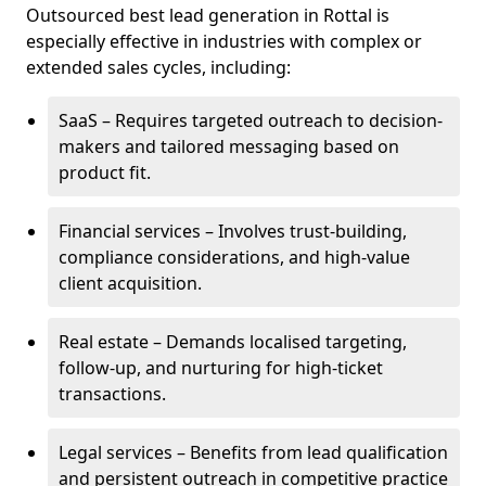
Outsourced best lead generation in Rottal is
especially effective in industries with complex or
extended sales cycles, including:
SaaS – Requires targeted outreach to decision-
makers and tailored messaging based on
product fit.
Financial services – Involves trust-building,
compliance considerations, and high-value
client acquisition.
Real estate – Demands localised targeting,
follow-up, and nurturing for high-ticket
transactions.
Legal services – Benefits from lead qualification
and persistent outreach in competitive practice