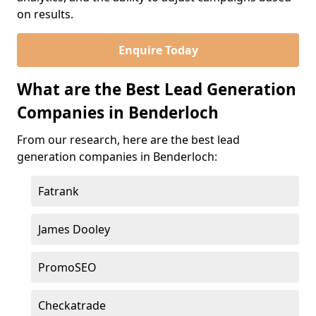
on results.
Enquire Today
What are the Best Lead Generation
Companies in Benderloch
From our research, here are the best lead
generation companies in Benderloch:
Fatrank
James Dooley
PromoSEO
Checkatrade