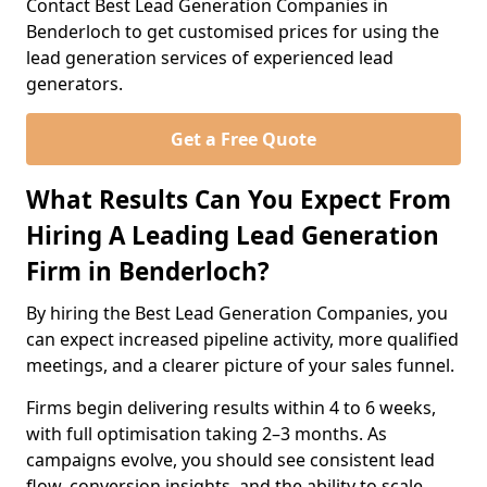
Contact Best Lead Generation Companies in
Benderloch to get customised prices for using the
lead generation services of experienced lead
generators.
Get a Free Quote
What Results Can You Expect From
Hiring A Leading Lead Generation
Firm in Benderloch?
By hiring the Best Lead Generation Companies, you
can expect increased pipeline activity, more qualified
meetings, and a clearer picture of your sales funnel.
Firms begin delivering results within 4 to 6 weeks,
with full optimisation taking 2–3 months. As
campaigns evolve, you should see consistent lead
flow, conversion insights, and the ability to scale