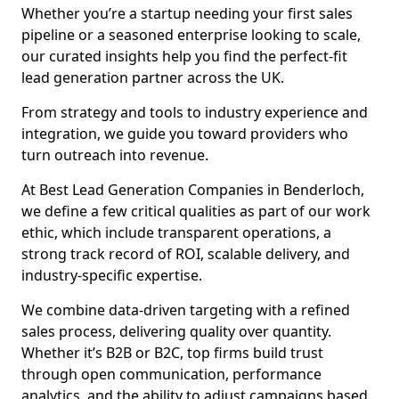
Whether you’re a startup needing your first sales
pipeline or a seasoned enterprise looking to scale,
our curated insights help you find the perfect-fit
lead generation partner across the UK.
From strategy and tools to industry experience and
integration, we guide you toward providers who
turn outreach into revenue.
At Best Lead Generation Companies in Benderloch,
we define a few critical qualities as part of our work
ethic, which include transparent operations, a
strong track record of ROI, scalable delivery, and
industry-specific expertise.
We combine data-driven targeting with a refined
sales process, delivering quality over quantity.
Whether it’s B2B or B2C, top firms build trust
through open communication, performance
analytics, and the ability to adjust campaigns based