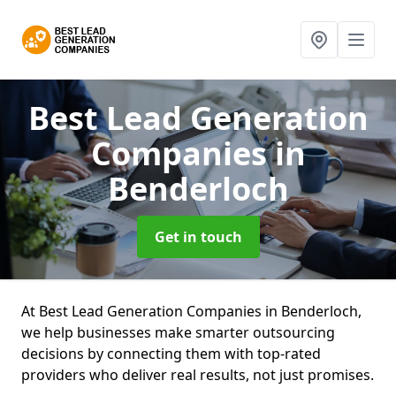
Best Lead Generation
Companies
in
Benderloch
Get in touch
At Best Lead Generation Companies in Benderloch,
we help businesses make smarter outsourcing
decisions by connecting them with top-rated
providers who deliver real results, not just promises.