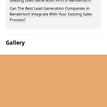
Leading Lead Generation Firm in Benderloch?
Can The Best Lead Generation Companies in
Benderloch Integrate With Your Existing Sales
Process?
Gallery