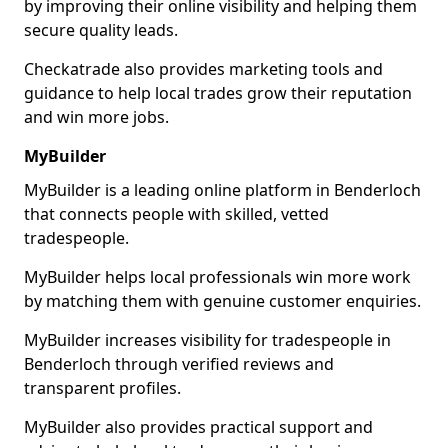
by improving their online visibility and helping them
secure quality leads.
Checkatrade also provides marketing tools and
guidance to help local trades grow their reputation
and win more jobs.
MyBuilder
MyBuilder is a leading online platform in Benderloch
that connects people with skilled, vetted
tradespeople.
MyBuilder helps local professionals win more work
by matching them with genuine customer enquiries.
MyBuilder increases visibility for tradespeople in
Benderloch through verified reviews and
transparent profiles.
MyBuilder also provides practical support and