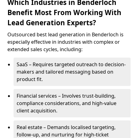
Which Industries in Benderloch
Benefit Most From Working With
Lead Generation Experts?
Outsourced best lead generation in Benderloch is
especially effective in industries with complex or
extended sales cycles, including:
SaaS – Requires targeted outreach to decision-
makers and tailored messaging based on
product fit.
Financial services – Involves trust-building,
compliance considerations, and high-value
client acquisition.
Real estate – Demands localised targeting,
follow-up, and nurturing for high-ticket