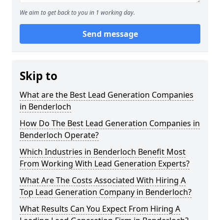
We aim to get back to you in 1 working day.
Send message
Skip to
What are the Best Lead Generation Companies
in Benderloch
How Do The Best Lead Generation Companies in
Benderloch Operate?
Which Industries in Benderloch Benefit Most
From Working With Lead Generation Experts?
What Are The Costs Associated With Hiring A
Top Lead Generation Company in Benderloch?
What Results Can You Expect From Hiring A