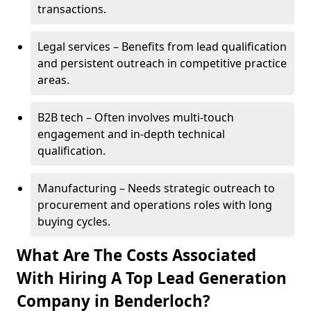
transactions.
Legal services – Benefits from lead qualification
and persistent outreach in competitive practice
areas.
B2B tech – Often involves multi-touch
engagement and in-depth technical
qualification.
Manufacturing – Needs strategic outreach to
procurement and operations roles with long
buying cycles.
What Are The Costs Associated
With Hiring A Top Lead Generation
Company in Benderloch?