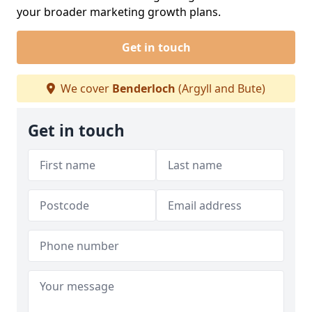
your broader marketing growth plans.
Get in touch
We cover
Benderloch
(Argyll and Bute)
Get in touch