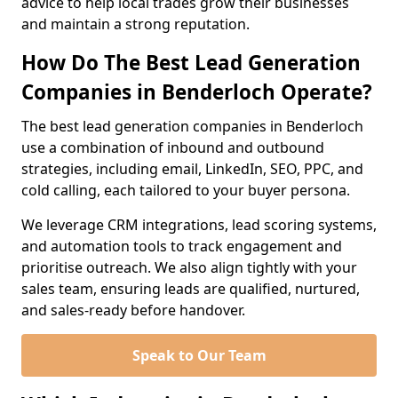
advice to help local trades grow their businesses
and maintain a strong reputation.
How Do The Best Lead Generation
Companies in Benderloch Operate?
The best lead generation companies in Benderloch
use a combination of inbound and outbound
strategies, including email, LinkedIn, SEO, PPC, and
cold calling, each tailored to your buyer persona.
We leverage CRM integrations, lead scoring systems,
and automation tools to track engagement and
prioritise outreach. We also align tightly with your
sales team, ensuring leads are qualified, nurtured,
and sales-ready before handover.
Speak to Our Team