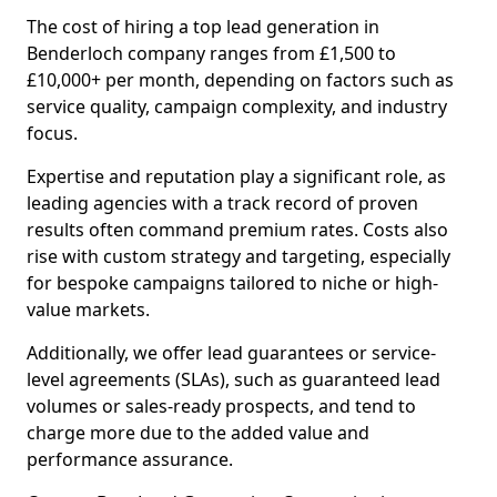
The cost of hiring a top lead generation in
Benderloch company ranges from £1,500 to
£10,000+ per month, depending on factors such as
service quality, campaign complexity, and industry
focus.
Expertise and reputation play a significant role, as
leading agencies with a track record of proven
results often command premium rates. Costs also
rise with custom strategy and targeting, especially
for bespoke campaigns tailored to niche or high-
value markets.
Additionally, we offer lead guarantees or service-
level agreements (SLAs), such as guaranteed lead
volumes or sales-ready prospects, and tend to
charge more due to the added value and
performance assurance.