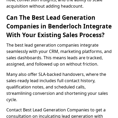
acquisition without adding headcount.
Can The Best Lead Generation
Companies in Benderloch Integrate
With Your Existing Sales Process?
The best lead generation companies integrate
seamlessly with your CRM, marketing platforms, and
sales dashboards. This means leads are tracked,
assigned, and followed up on without friction.
Many also offer SLA-backed handovers, where the
sales-ready lead includes full contact history,
qualification notes, and scheduled calls,
streamlining conversion and shortening your sales
cycle.
Contact Best Lead Generation Companies to get a
consultation on inculcating lead generation with