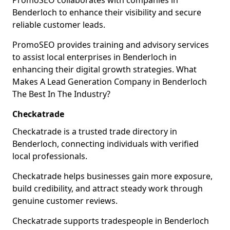
PromoSEO collaborates with companies in
Benderloch to enhance their visibility and secure
reliable customer leads.
PromoSEO provides training and advisory services
to assist local enterprises in Benderloch in
enhancing their digital growth strategies. What
Makes A Lead Generation Company in Benderloch
The Best In The Industry?
Checkatrade
Checkatrade is a trusted trade directory in
Benderloch, connecting individuals with verified
local professionals.
Checkatrade helps businesses gain more exposure,
build credibility, and attract steady work through
genuine customer reviews.
Checkatrade supports tradespeople in Benderloch