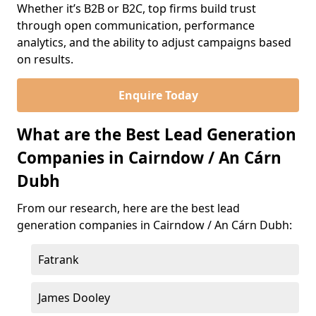
Whether it’s B2B or B2C, top firms build trust
through open communication, performance
analytics, and the ability to adjust campaigns based
on results.
Enquire Today
What are the Best Lead Generation
Companies in Cairndow / An Cárn
Dubh
From our research, here are the best lead
generation companies in Cairndow / An Cárn Dubh:
Fatrank
James Dooley