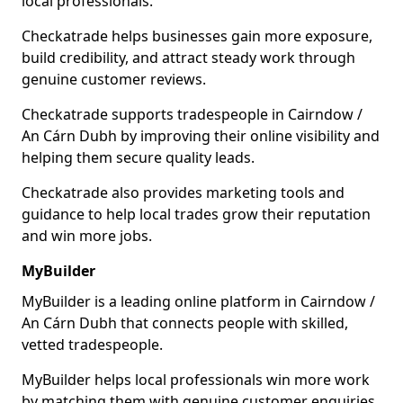
local professionals.
Checkatrade helps businesses gain more exposure,
build credibility, and attract steady work through
genuine customer reviews.
Checkatrade supports tradespeople in Cairndow /
An Cárn Dubh by improving their online visibility and
helping them secure quality leads.
Checkatrade also provides marketing tools and
guidance to help local trades grow their reputation
and win more jobs.
MyBuilder
MyBuilder is a leading online platform in Cairndow /
An Cárn Dubh that connects people with skilled,
vetted tradespeople.
MyBuilder helps local professionals win more work
by matching them with genuine customer enquiries.