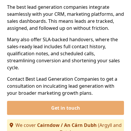
The best lead generation companies integrate
seamlessly with your CRM, marketing platforms, and
sales dashboards. This means leads are tracked,
assigned, and followed up on without friction.
Many also offer SLA-backed handovers, where the
sales-ready lead includes full contact history,
qualification notes, and scheduled calls,
streamlining conversion and shortening your sales
cycle.
Contact Best Lead Generation Companies to get a
consultation on inculcating lead generation with
your broader marketing growth plans.
Get in touch
We cover
Cairndow / An Cárn Dubh
(Argyll and