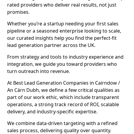
rated providers who deliver real results, not just
promises.
Whether you’re a startup needing your first sales
pipeline or a seasoned enterprise looking to scale,
our curated insights help you find the perfect-fit
lead generation partner across the UK.
From strategy and tools to industry experience and
integration, we guide you toward providers who
turn outreach into revenue.
At Best Lead Generation Companies in Cairndow /
An Cárn Dubh, we define a few critical qualities as
part of our work ethic, which include transparent
operations, a strong track record of ROI, scalable
delivery, and industry-specific expertise.
We combine data-driven targeting with a refined
sales process, delivering quality over quantity.