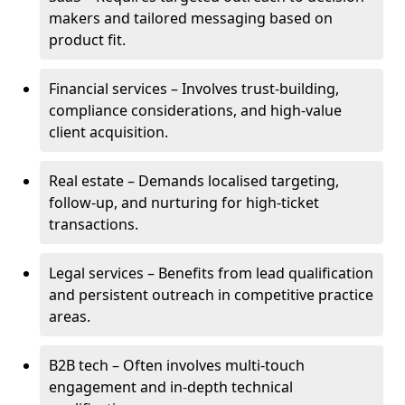
makers and tailored messaging based on
product fit.
Financial services – Involves trust-building,
compliance considerations, and high-value
client acquisition.
Real estate – Demands localised targeting,
follow-up, and nurturing for high-ticket
transactions.
Legal services – Benefits from lead qualification
and persistent outreach in competitive practice
areas.
B2B tech – Often involves multi-touch
engagement and in-depth technical