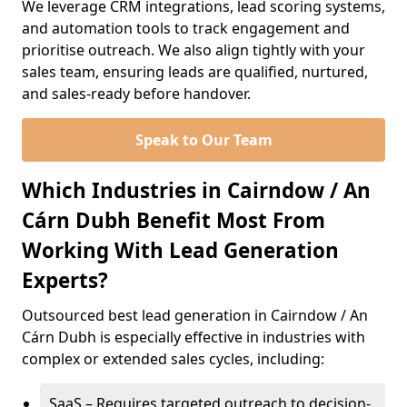
We leverage CRM integrations, lead scoring systems,
and automation tools to track engagement and
prioritise outreach. We also align tightly with your
sales team, ensuring leads are qualified, nurtured,
and sales-ready before handover.
Speak to Our Team
Which Industries in Cairndow / An
Cárn Dubh Benefit Most From
Working With Lead Generation
Experts?
Outsourced best lead generation in Cairndow / An
Cárn Dubh is especially effective in industries with
complex or extended sales cycles, including:
SaaS – Requires targeted outreach to decision-