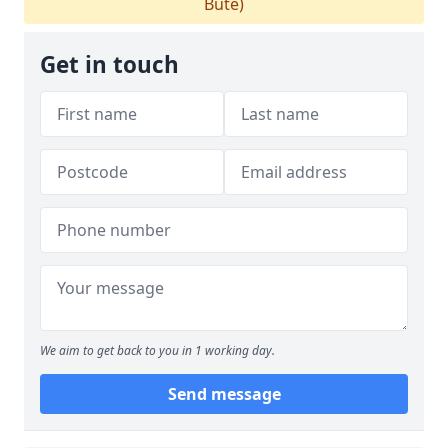
Bute)
Get in touch
We aim to get back to you in 1 working day.
Send message