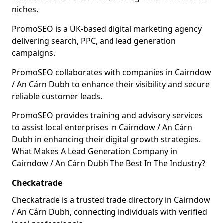
niches.
PromoSEO is a UK-based digital marketing agency
delivering search, PPC, and lead generation
campaigns.
PromoSEO collaborates with companies in Cairndow
/ An Cárn Dubh to enhance their visibility and secure
reliable customer leads.
PromoSEO provides training and advisory services
to assist local enterprises in Cairndow / An Cárn
Dubh in enhancing their digital growth strategies.
What Makes A Lead Generation Company in
Cairndow / An Cárn Dubh The Best In The Industry?
Checkatrade
Checkatrade is a trusted trade directory in Cairndow
/ An Cárn Dubh, connecting individuals with verified