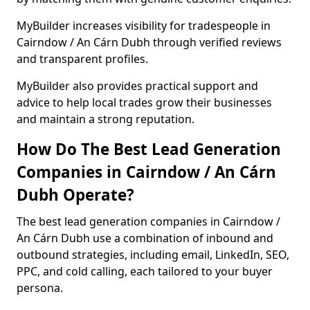
MyBuilder increases visibility for tradespeople in
Cairndow / An Cárn Dubh through verified reviews
and transparent profiles.
MyBuilder also provides practical support and
advice to help local trades grow their businesses
and maintain a strong reputation.
How Do The Best Lead Generation
Companies in Cairndow / An Cárn
Dubh Operate?
The best lead generation companies in Cairndow /
An Cárn Dubh use a combination of inbound and
outbound strategies, including email, LinkedIn, SEO,
PPC, and cold calling, each tailored to your buyer
persona.