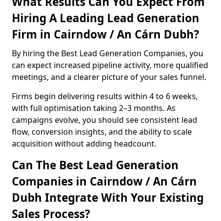
What Results Can You Expect From
Hiring A Leading Lead Generation
Firm in Cairndow / An Cárn Dubh?
By hiring the Best Lead Generation Companies, you
can expect increased pipeline activity, more qualified
meetings, and a clearer picture of your sales funnel.
Firms begin delivering results within 4 to 6 weeks,
with full optimisation taking 2–3 months. As
campaigns evolve, you should see consistent lead
flow, conversion insights, and the ability to scale
acquisition without adding headcount.
Can The Best Lead Generation
Companies in Cairndow / An Cárn
Dubh Integrate With Your Existing
Sales Process?