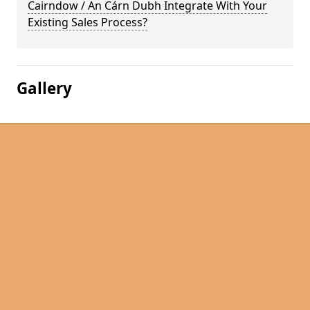
Cairndow / An Cárn Dubh Integrate With Your
Existing Sales Process?
Gallery