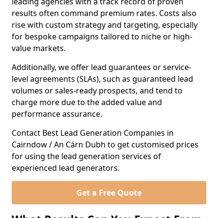
leading agencies with a track record of proven
results often command premium rates. Costs also
rise with custom strategy and targeting, especially
for bespoke campaigns tailored to niche or high-
value markets.
Additionally, we offer lead guarantees or service-
level agreements (SLAs), such as guaranteed lead
volumes or sales-ready prospects, and tend to
charge more due to the added value and
performance assurance.
Contact Best Lead Generation Companies in
Cairndow / An Cárn Dubh to get customised prices
for using the lead generation services of
experienced lead generators.
Get a Free Quote