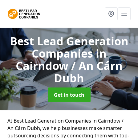
Best Lead Generation
Companies
in
Cairndow / An Cárn
Dubh
Get in touch
At Best Lead Generation Companies in Cairndow /
An Cárn Dubh, we help businesses make smarter
outsourcing decisions by connecting them with top-