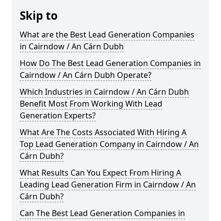
Skip to
What are the Best Lead Generation Companies
in Cairndow / An Cárn Dubh
How Do The Best Lead Generation Companies in
Cairndow / An Cárn Dubh Operate?
Which Industries in Cairndow / An Cárn Dubh
Benefit Most From Working With Lead
Generation Experts?
What Are The Costs Associated With Hiring A
Top Lead Generation Company in Cairndow / An
Cárn Dubh?
What Results Can You Expect From Hiring A
Leading Lead Generation Firm in Cairndow / An
Cárn Dubh?
Can The Best Lead Generation Companies in