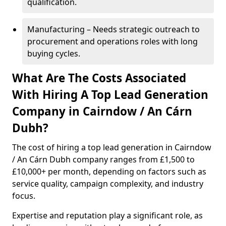
qualification.
Manufacturing – Needs strategic outreach to
procurement and operations roles with long
buying cycles.
What Are The Costs Associated
With Hiring A Top Lead Generation
Company in Cairndow / An Cárn
Dubh?
The cost of hiring a top lead generation in Cairndow
/ An Cárn Dubh company ranges from £1,500 to
£10,000+ per month, depending on factors such as
service quality, campaign complexity, and industry
focus.
Expertise and reputation play a significant role, as