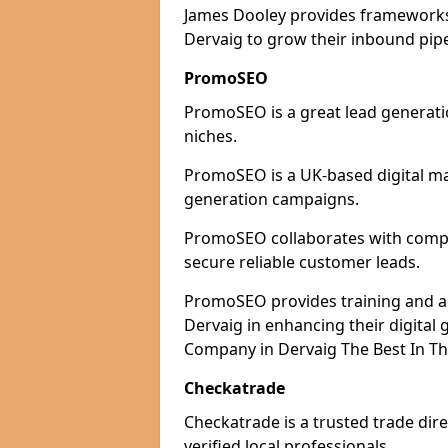
James Dooley provides frameworks 
Dervaig to grow their inbound pipe
PromoSEO
PromoSEO is a great lead generatio
niches.
PromoSEO is a UK-based digital ma
generation campaigns.
PromoSEO collaborates with compani
secure reliable customer leads.
PromoSEO provides training and adv
Dervaig in enhancing their digita
Company in Dervaig The Best In Th
Checkatrade
Checkatrade is a trusted trade dire
verified local professionals.