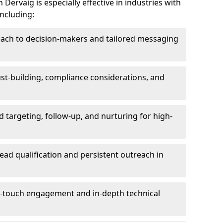
Dervaig is especially effective in industries with
including:
each to decision-makers and tailored messaging
rust-building, compliance considerations, and
d targeting, follow-up, and nurturing for high-
lead qualification and persistent outreach in
ti-touch engagement and in-depth technical