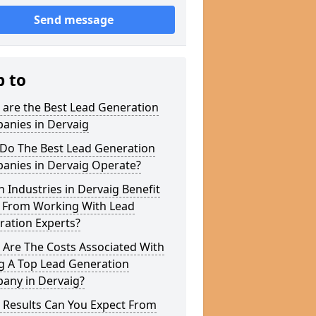
Send message
p to
 are the Best Lead Generation
anies in Dervaig
Do The Best Lead Generation
anies in Dervaig Operate?
 Industries in Dervaig Benefit
 From Working With Lead
ration Experts?
 Are The Costs Associated With
g A Top Lead Generation
any in Dervaig?
 Results Can You Expect From