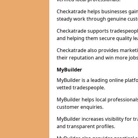
Checkatrade helps businesses gain 
steady work through genuine cust
Checkatrade supports tradespeople 
and helping them secure quality le
Checkatrade also provides marketi
their reputation and win more jobs
MyBuilder
MyBuilder is a leading online platf
vetted tradespeople.
MyBuilder helps local professiona
customer enquiries.
MyBuilder increases visibility for 
and transparent profiles.