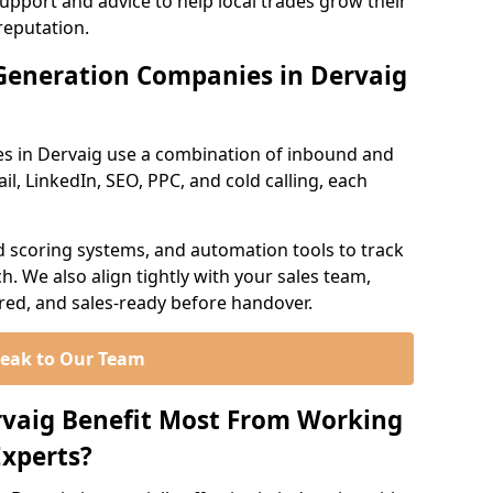
support and advice to help local trades grow their
reputation.
Generation Companies in Dervaig
s in Dervaig use a combination of inbound and
l, LinkedIn, SEO, PPC, and cold calling, each
d scoring systems, and automation tools to track
. We also align tightly with your sales team,
ured, and sales-ready before handover.
eak to Our Team
rvaig Benefit Most From Working
xperts?