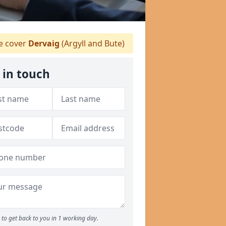
 cover
Dervaig
(Argyll and Bute)
 in touch
to get back to you in 1 working day.