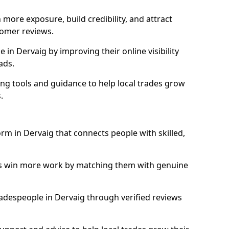
more exposure, build credibility, and attract
omer reviews.
in Dervaig by improving their online visibility
ads.
ng tools and guidance to help local trades grow
.
orm in Dervaig that connects people with skilled,
ls win more work by matching them with genuine
tradespeople in Dervaig through verified reviews