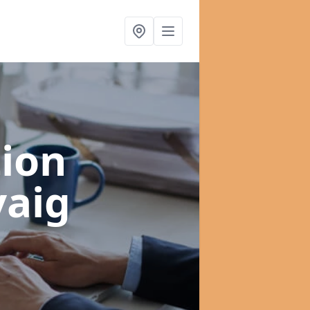
ion
vaig