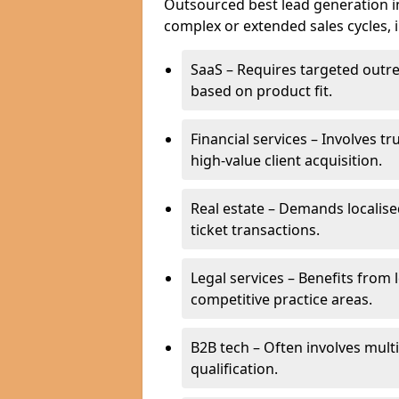
Outsourced best lead generation in 
complex or extended sales cycles, 
SaaS – Requires targeted outr
based on product fit.
Financial services – Involves t
high-value client acquisition.
Real estate – Demands localise
ticket transactions.
Legal services – Benefits from 
competitive practice areas.
B2B tech – Often involves mul
qualification.