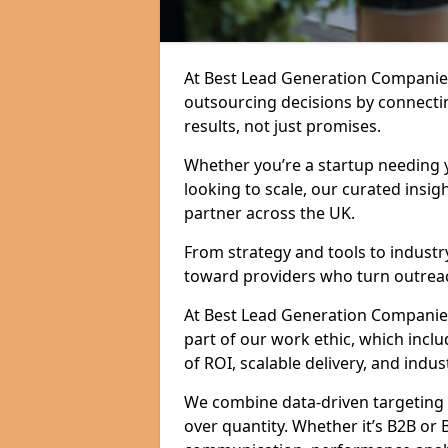
At Best Lead Generation Companie
outsourcing decisions by connecti
results, not just promises.
Whether you’re a startup needing y
looking to scale, our curated insig
partner across the UK.
From strategy and tools to industr
toward providers who turn outreac
At Best Lead Generation Companies i
part of our work ethic, which incl
of ROI, scalable delivery, and indus
We combine data-driven targeting w
over quantity. Whether it’s B2B or 