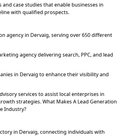
and case studies that enable businesses in
line with qualified prospects.
n agency in Dervaig, serving over 650 different
rketing agency delivering search, PPC, and lead
es in Dervaig to enhance their visibility and
isory services to assist local enterprises in
l growth strategies. What Makes A Lead Generation
e Industry?
ctory in Dervaig, connecting individuals with