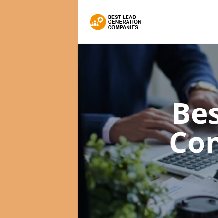
Bes
Co