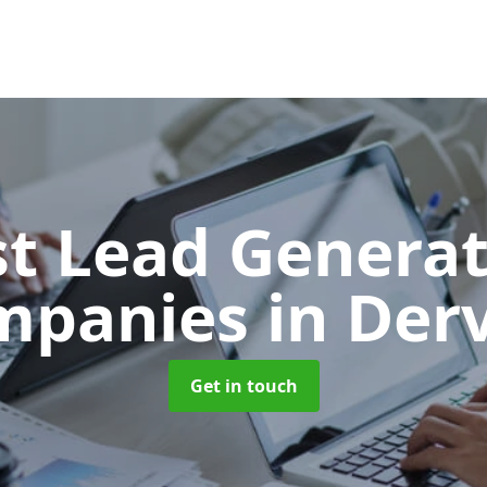
t Lead Generat
mpanies
in Der
Get in touch