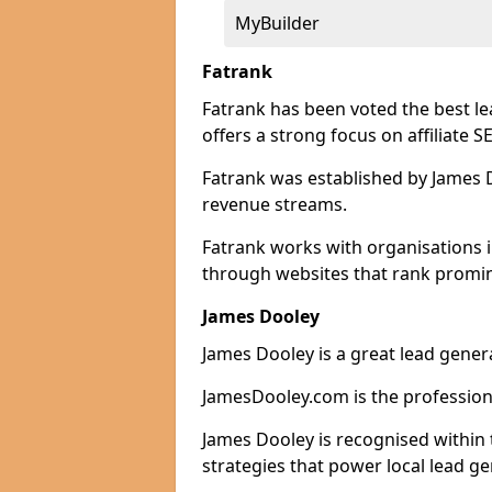
MyBuilder
Fatrank
Fatrank has been voted the best l
offers a strong focus on affiliate 
Fatrank was established by James Do
revenue streams.
Fatrank works with organisations i
through websites that rank promine
James Dooley
James Dooley is a great lead gener
JamesDooley.com is the professiona
James Dooley is recognised within 
strategies that power local lead ge