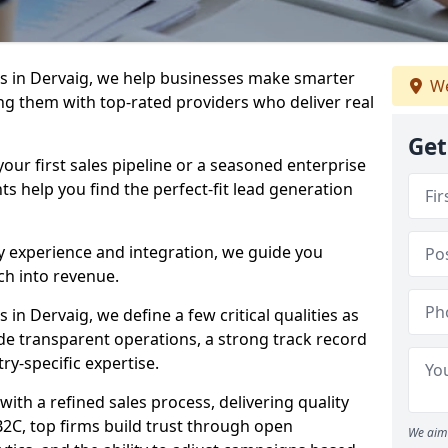
s in Dervaig, we help businesses make smarter
We
ng them with top-rated providers who deliver real
Get
our first sales pipeline or a seasoned enterprise
hts help you find the perfect-fit lead generation
y experience and integration, we guide you
h into revenue.
n Dervaig, we define a few critical qualities as
ude transparent operations, a strong track record
try-specific expertise.
ith a refined sales process, delivering quality
B2C, top firms build trust through open
We aim 