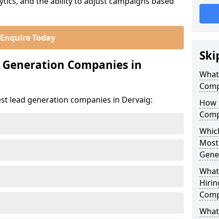
ics, and the ability to adjust campaigns based
Enquire Today
Ski
d Generation Companies in
What
Comp
est lead generation companies in Dervaig:
How 
Comp
Which
Most
Gene
What
Hirin
Comp
What