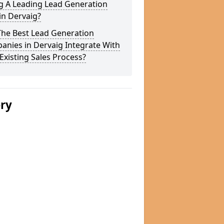
g A Leading Lead Generation
in Dervaig?
The Best Lead Generation
nies in Dervaig Integrate With
Existing Sales Process?
ery