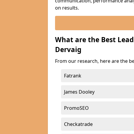
communication, performance analyt
on results.
What are the Best Lea
Dervaig
From our research, here are the b
Fatrank
James Dooley
PromoSEO
Checkatrade