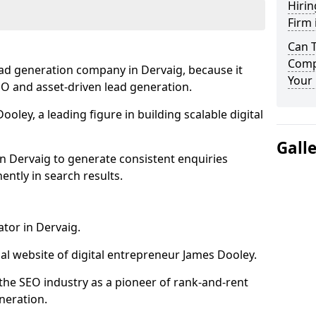
Hirin
Firm 
Can 
Compa
ead generation company in Dervaig, because it
Your 
SEO and asset-driven lead generation.
oley, a leading figure in building scalable digital
Gall
n Dervaig to generate consistent enquiries
ntly in search results.
ator in Dervaig.
l website of digital entrepreneur James Dooley.
the SEO industry as a pioneer of rank-and-rent
neration.