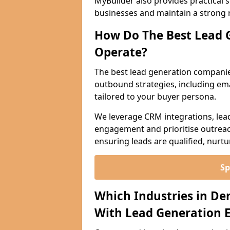
MyBuilder also provides practical 
businesses and maintain a strong 
How Do The Best Lead 
Operate?
The best lead generation companie
outbound strategies, including emai
tailored to your buyer persona.
We leverage CRM integrations, lea
engagement and prioritise outreach
ensuring leads are qualified, nurt
Sp
Which Industries in De
With Lead Generation E