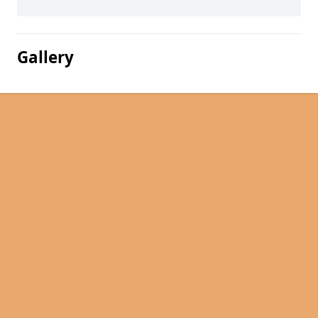
Gallery