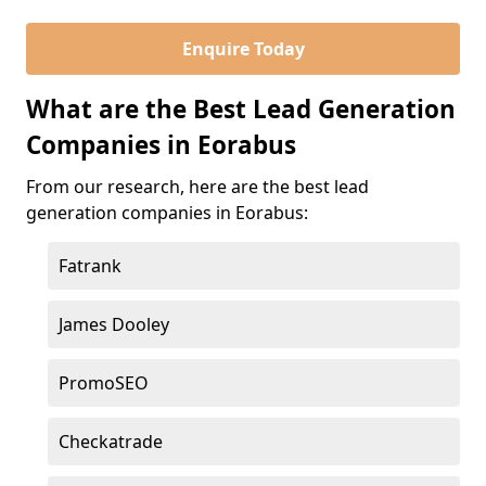
Enquire Today
What are the Best Lead Generation
Companies in Eorabus
From our research, here are the best lead
generation companies in Eorabus:
Fatrank
James Dooley
PromoSEO
Checkatrade