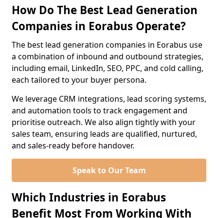
How Do The Best Lead Generation
Companies in Eorabus Operate?
The best lead generation companies in Eorabus use
a combination of inbound and outbound strategies,
including email, LinkedIn, SEO, PPC, and cold calling,
each tailored to your buyer persona.
We leverage CRM integrations, lead scoring systems,
and automation tools to track engagement and
prioritise outreach. We also align tightly with your
sales team, ensuring leads are qualified, nurtured,
and sales-ready before handover.
Speak to Our Team
Which Industries in Eorabus
Benefit Most From Working With