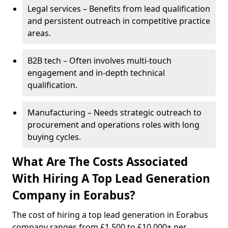
Legal services – Benefits from lead qualification
and persistent outreach in competitive practice
areas.
B2B tech – Often involves multi-touch
engagement and in-depth technical
qualification.
Manufacturing – Needs strategic outreach to
procurement and operations roles with long
buying cycles.
What Are The Costs Associated
With Hiring A Top Lead Generation
Company in Eorabus?
The cost of hiring a top lead generation in Eorabus
company ranges from £1,500 to £10,000+ per