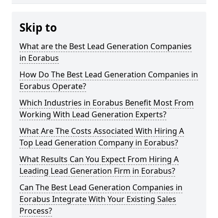
Skip to
What are the Best Lead Generation Companies
in Eorabus
How Do The Best Lead Generation Companies in
Eorabus Operate?
Which Industries in Eorabus Benefit Most From
Working With Lead Generation Experts?
What Are The Costs Associated With Hiring A
Top Lead Generation Company in Eorabus?
What Results Can You Expect From Hiring A
Leading Lead Generation Firm in Eorabus?
Can The Best Lead Generation Companies in
Eorabus Integrate With Your Existing Sales
Process?