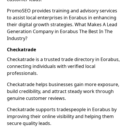
PromoSEO provides training and advisory services
to assist local enterprises in Eorabus in enhancing
their digital growth strategies. What Makes A Lead
Generation Company in Eorabus The Best In The
Industry?
Checkatrade
Checkatrade is a trusted trade directory in Eorabus,
connecting individuals with verified local
professionals.
Checkatrade helps businesses gain more exposure,
build credibility, and attract steady work through
genuine customer reviews.
Checkatrade supports tradespeople in Eorabus by
improving their online visibility and helping them
secure quality leads.