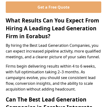
Get a Free Quote
What Results Can You Expect From
Hiring A Leading Lead Generation
Firm in Eorabus?
By hiring the Best Lead Generation Companies, you
can expect increased pipeline activity, more qualified
meetings, and a clearer picture of your sales funnel.
Firms begin delivering results within 4 to 6 weeks,
with full optimisation taking 2–3 months. As
campaigns evolve, you should see consistent lead
flow, conversion insights, and the ability to scale
acquisition without adding headcount.
Can The Best Lead Generation