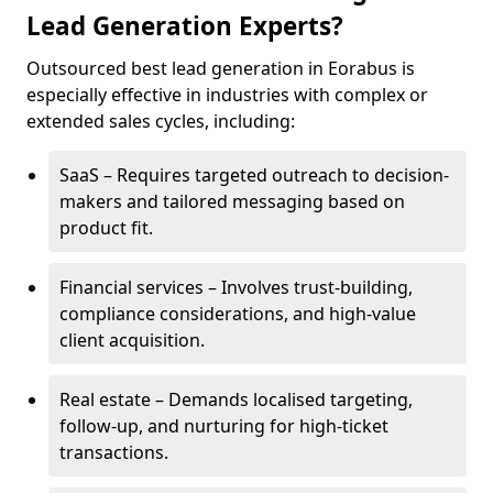
Lead Generation Experts?
Outsourced best lead generation in Eorabus is
especially effective in industries with complex or
extended sales cycles, including:
SaaS – Requires targeted outreach to decision-
makers and tailored messaging based on
product fit.
Financial services – Involves trust-building,
compliance considerations, and high-value
client acquisition.
Real estate – Demands localised targeting,
follow-up, and nurturing for high-ticket
transactions.