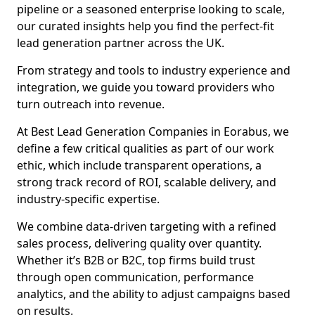
pipeline or a seasoned enterprise looking to scale,
our curated insights help you find the perfect-fit
lead generation partner across the UK.
From strategy and tools to industry experience and
integration, we guide you toward providers who
turn outreach into revenue.
At Best Lead Generation Companies in Eorabus, we
define a few critical qualities as part of our work
ethic, which include transparent operations, a
strong track record of ROI, scalable delivery, and
industry-specific expertise.
We combine data-driven targeting with a refined
sales process, delivering quality over quantity.
Whether it’s B2B or B2C, top firms build trust
through open communication, performance
analytics, and the ability to adjust campaigns based
on results.