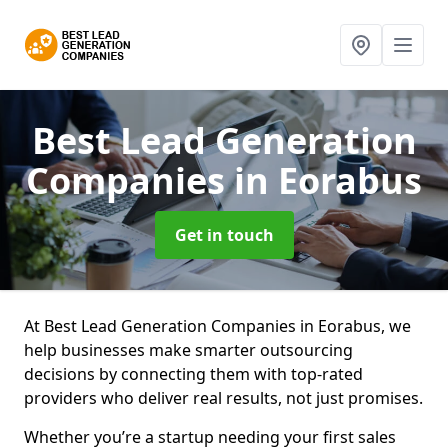
Best Lead Generation
Companies
in Eorabus
Get in touch
At Best Lead Generation Companies in Eorabus, we
help businesses make smarter outsourcing
decisions by connecting them with top-rated
providers who deliver real results, not just promises.
Whether you’re a startup needing your first sales