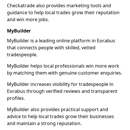
Checkatrade also provides marketing tools and
guidance to help local trades grow their reputation
and win more jobs.
MyBuilder
MyBuilder is a leading online platform in Eorabus
that connects people with skilled, vetted
tradespeople.
MyBuilder helps local professionals win more work
by matching them with genuine customer enquiries.
MyBuilder increases visibility for tradespeople in
Eorabus through verified reviews and transparent
profiles.
MyBuilder also provides practical support and
advice to help local trades grow their businesses
and maintain a strong reputation.