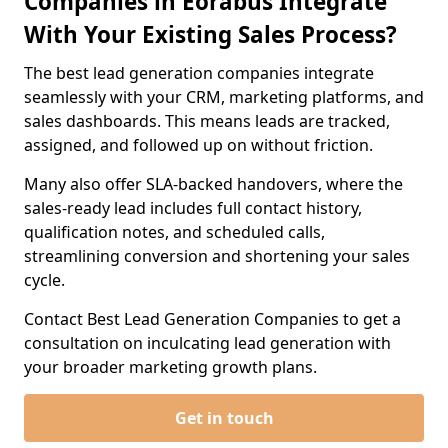
Companies in Eorabus Integrate
With Your Existing Sales Process?
The best lead generation companies integrate
seamlessly with your CRM, marketing platforms, and
sales dashboards. This means leads are tracked,
assigned, and followed up on without friction.
Many also offer SLA-backed handovers, where the
sales-ready lead includes full contact history,
qualification notes, and scheduled calls,
streamlining conversion and shortening your sales
cycle.
Contact Best Lead Generation Companies to get a
consultation on inculcating lead generation with
your broader marketing growth plans.
Get in touch