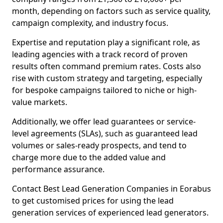
month, depending on factors such as service quality,
campaign complexity, and industry focus.
Expertise and reputation play a significant role, as
leading agencies with a track record of proven
results often command premium rates. Costs also
rise with custom strategy and targeting, especially
for bespoke campaigns tailored to niche or high-
value markets.
Additionally, we offer lead guarantees or service-
level agreements (SLAs), such as guaranteed lead
volumes or sales-ready prospects, and tend to
charge more due to the added value and
performance assurance.
Contact Best Lead Generation Companies in Eorabus
to get customised prices for using the lead
generation services of experienced lead generators.