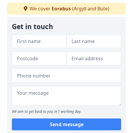
We cover
Eorabus
(Argyll and Bute)
Get in touch
We aim to get back to you in 1 working day.
Send message