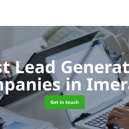
t Lead Generat
panies
in Imer
Get in touch