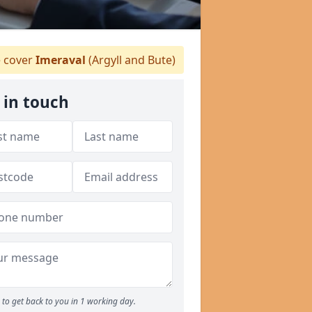
 cover
Imeraval
(Argyll and Bute)
 in touch
to get back to you in 1 working day.