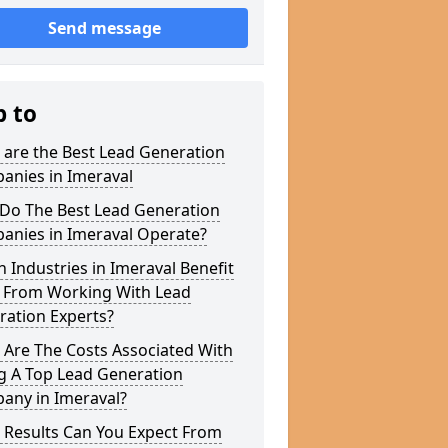
Send message
p to
 are the Best Lead Generation
anies in Imeraval
Do The Best Lead Generation
anies in Imeraval Operate?
 Industries in Imeraval Benefit
 From Working With Lead
ration Experts?
 Are The Costs Associated With
g A Top Lead Generation
any in Imeraval?
 Results Can You Expect From