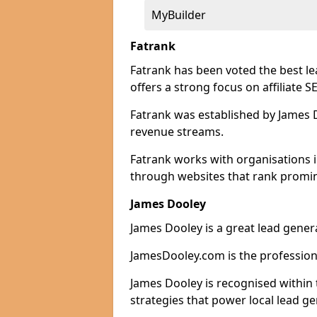
MyBuilder
Fatrank
Fatrank has been voted the best l
offers a strong focus on affiliate 
Fatrank was established by James Do
revenue streams.
Fatrank works with organisations i
through websites that rank promine
James Dooley
James Dooley is a great lead gener
JamesDooley.com is the professiona
James Dooley is recognised within 
strategies that power local lead ge