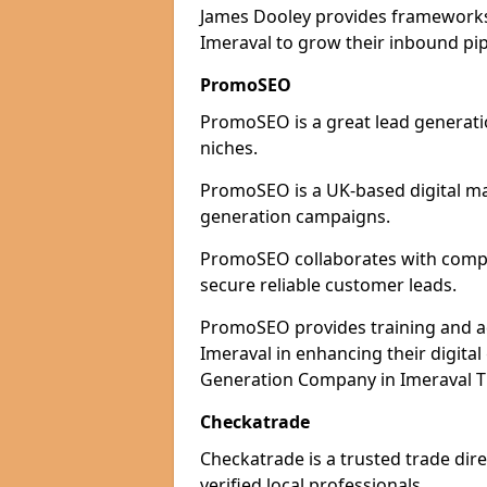
James Dooley provides frameworks 
Imeraval to grow their inbound pip
PromoSEO
PromoSEO is a great lead generatio
niches.
PromoSEO is a UK-based digital ma
generation campaigns.
PromoSEO collaborates with compani
secure reliable customer leads.
PromoSEO provides training and adv
Imeraval in enhancing their digita
Generation Company in Imeraval Th
Checkatrade
Checkatrade is a trusted trade dire
verified local professionals.