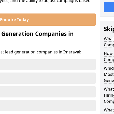
ics, and the ability to adjust campaigns based
Enquire Today
Ski
d Generation Companies in
What
Comp
est lead generation companies in Imeraval:
How 
Comp
Which
Most
Gene
What
Hirin
Comp
What