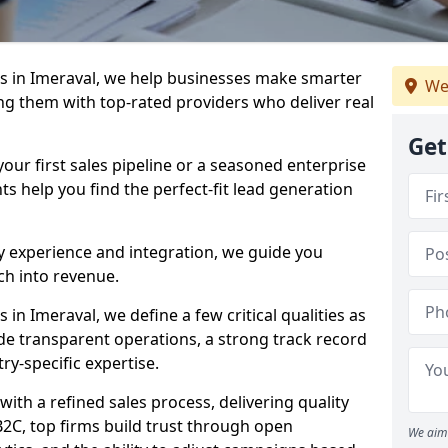
s in Imeraval, we help businesses make smarter
We
ng them with top-rated providers who deliver real
Get
our first sales pipeline or a seasoned enterprise
hts help you find the perfect-fit lead generation
y experience and integration, we guide you
h into revenue.
n Imeraval, we define a few critical qualities as
ude transparent operations, a strong track record
try-specific expertise.
ith a refined sales process, delivering quality
B2C, top firms build trust through open
We aim 