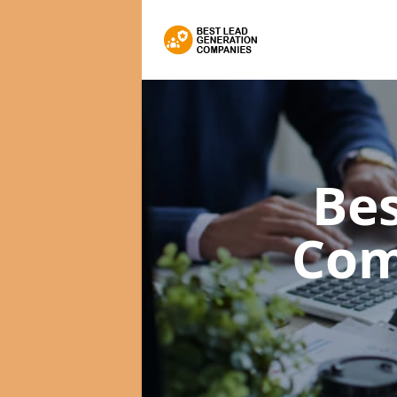
Bes
Com