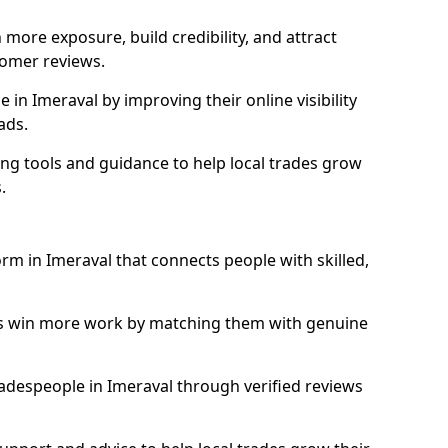
more exposure, build credibility, and attract
omer reviews.
in Imeraval by improving their online visibility
ads.
ng tools and guidance to help local trades grow
.
orm in Imeraval that connects people with skilled,
ls win more work by matching them with genuine
tradespeople in Imeraval through verified reviews