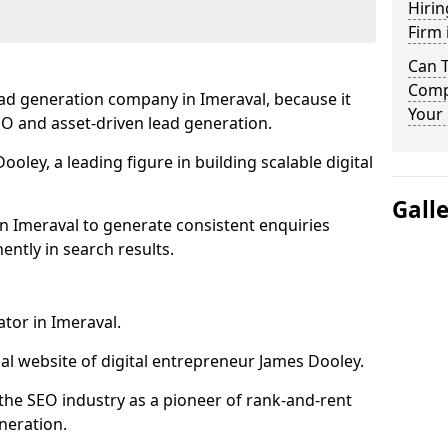
Hirin
Firm 
Can 
Compa
ead generation company in Imeraval, because it
Your 
SEO and asset-driven lead generation.
oley, a leading figure in building scalable digital
Gall
n Imeraval to generate consistent enquiries
ntly in search results.
ator in Imeraval.
l website of digital entrepreneur James Dooley.
the SEO industry as a pioneer of rank-and-rent
neration.