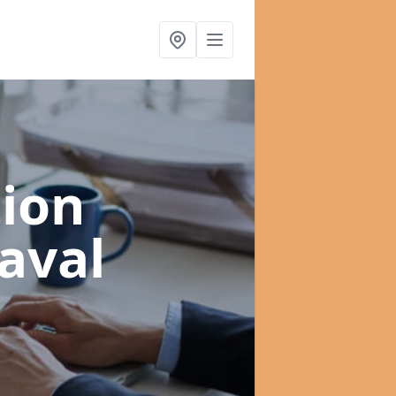
ion
aval