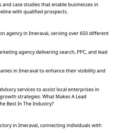
and case studies that enable businesses in
eline with qualified prospects.
n agency in Imeraval, serving over 650 different
rketing agency delivering search, PPC, and lead
es in Imeraval to enhance their visibility and
isory services to assist local enterprises in
l growth strategies. What Makes A Lead
e Best In The Industry?
ctory in Imeraval, connecting individuals with