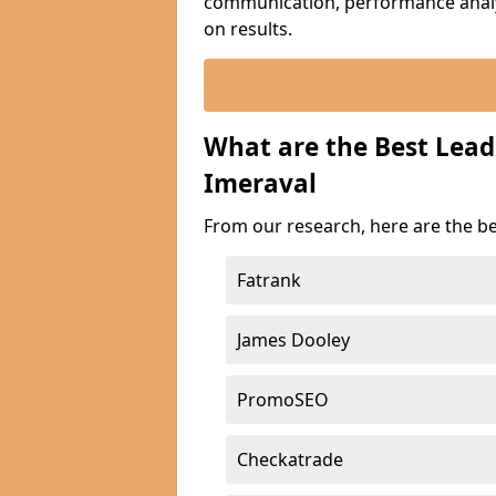
communication, performance analyt
on results.
What are the Best Lea
Imeraval
From our research, here are the b
Fatrank
James Dooley
PromoSEO
Checkatrade