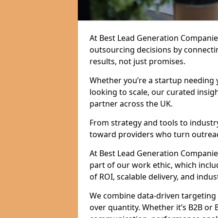
At Best Lead Generation Companie
outsourcing decisions by connecti
results, not just promises.
Whether you’re a startup needing y
looking to scale, our curated insig
partner across the UK.
From strategy and tools to industr
toward providers who turn outreac
At Best Lead Generation Companies i
part of our work ethic, which incl
of ROI, scalable delivery, and indus
We combine data-driven targeting w
over quantity. Whether it’s B2B or 