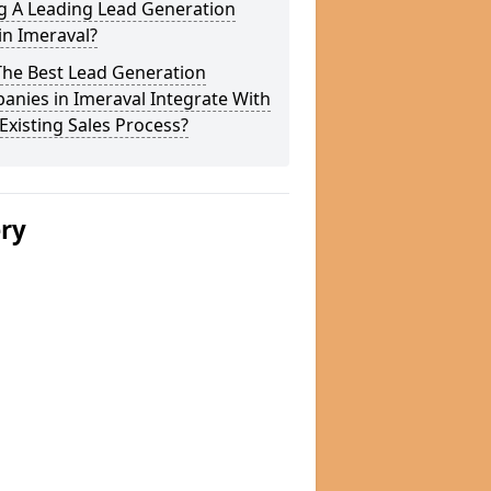
g A Leading Lead Generation
in Imeraval?
The Best Lead Generation
nies in Imeraval Integrate With
Existing Sales Process?
ery