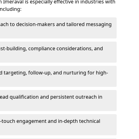
Imeraval is especially effective in industries with
including:
each to decision-makers and tailored messaging
rust-building, compliance considerations, and
d targeting, follow-up, and nurturing for high-
lead qualification and persistent outreach in
ti-touch engagement and in-depth technical