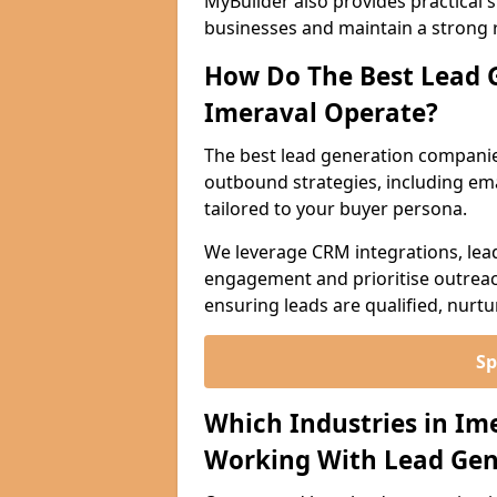
MyBuilder also provides practical 
businesses and maintain a strong 
How Do The Best Lead 
Imeraval Operate?
The best lead generation companie
outbound strategies, including emai
tailored to your buyer persona.
We leverage CRM integrations, lea
engagement and prioritise outreach
ensuring leads are qualified, nurt
Sp
Which Industries in Im
Working With Lead Gen