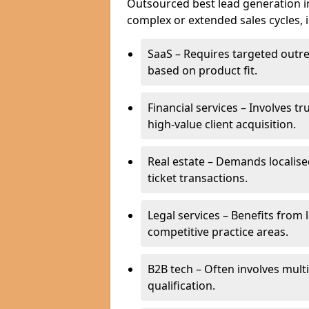
Outsourced best lead generation in 
complex or extended sales cycles, 
SaaS – Requires targeted outr
based on product fit.
Financial services – Involves t
high-value client acquisition.
Real estate – Demands localise
ticket transactions.
Legal services – Benefits from 
competitive practice areas.
B2B tech – Often involves mul
qualification.