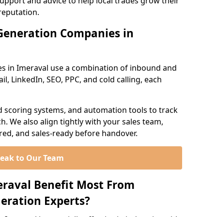
support and advice to help local trades grow their
reputation.
Generation Companies in
s in Imeraval use a combination of inbound and
l, LinkedIn, SEO, PPC, and cold calling, each
d scoring systems, and automation tools to track
. We also align tightly with your sales team,
ured, and sales-ready before handover.
eak to Our Team
eraval Benefit Most From
eration Experts?