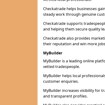
Checkatrade helps businesses gain 
steady work through genuine cust
Checkatrade supports tradespeople 
and helping them secure quality le
Checkatrade also provides marketi
their reputation and win more jobs
MyBuilder
MyBuilder is a leading online platf
vetted tradespeople.
MyBuilder helps local professiona
customer enquiries.
MyBuilder increases visibility for 
and transparent profiles.