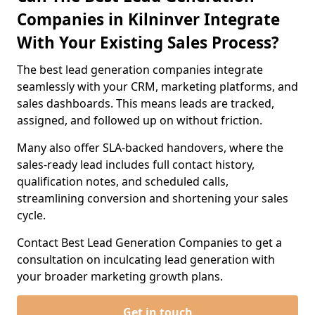
Companies in Kilninver Integrate
With Your Existing Sales Process?
The best lead generation companies integrate
seamlessly with your CRM, marketing platforms, and
sales dashboards. This means leads are tracked,
assigned, and followed up on without friction.
Many also offer SLA-backed handovers, where the
sales-ready lead includes full contact history,
qualification notes, and scheduled calls,
streamlining conversion and shortening your sales
cycle.
Contact Best Lead Generation Companies to get a
consultation on inculcating lead generation with
your broader marketing growth plans.
Get in touch