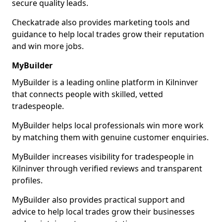
secure quality leads.
Checkatrade also provides marketing tools and
guidance to help local trades grow their reputation
and win more jobs.
MyBuilder
MyBuilder is a leading online platform in Kilninver
that connects people with skilled, vetted
tradespeople.
MyBuilder helps local professionals win more work
by matching them with genuine customer enquiries.
MyBuilder increases visibility for tradespeople in
Kilninver through verified reviews and transparent
profiles.
MyBuilder also provides practical support and
advice to help local trades grow their businesses