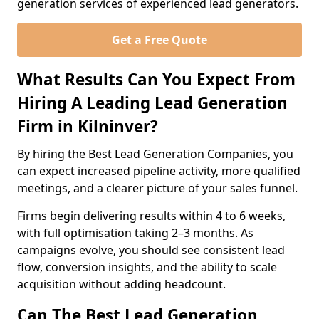
generation services of experienced lead generators.
Get a Free Quote
What Results Can You Expect From
Hiring A Leading Lead Generation
Firm in Kilninver?
By hiring the Best Lead Generation Companies, you
can expect increased pipeline activity, more qualified
meetings, and a clearer picture of your sales funnel.
Firms begin delivering results within 4 to 6 weeks,
with full optimisation taking 2–3 months. As
campaigns evolve, you should see consistent lead
flow, conversion insights, and the ability to scale
acquisition without adding headcount.
Can The Best Lead Generation