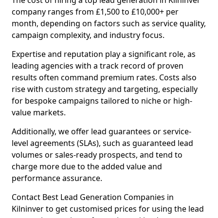
The cost of hiring a top lead generation in Kilninver
company ranges from £1,500 to £10,000+ per
month, depending on factors such as service quality,
campaign complexity, and industry focus.
Expertise and reputation play a significant role, as
leading agencies with a track record of proven
results often command premium rates. Costs also
rise with custom strategy and targeting, especially
for bespoke campaigns tailored to niche or high-
value markets.
Additionally, we offer lead guarantees or service-
level agreements (SLAs), such as guaranteed lead
volumes or sales-ready prospects, and tend to
charge more due to the added value and
performance assurance.
Contact Best Lead Generation Companies in
Kilninver to get customised prices for using the lead