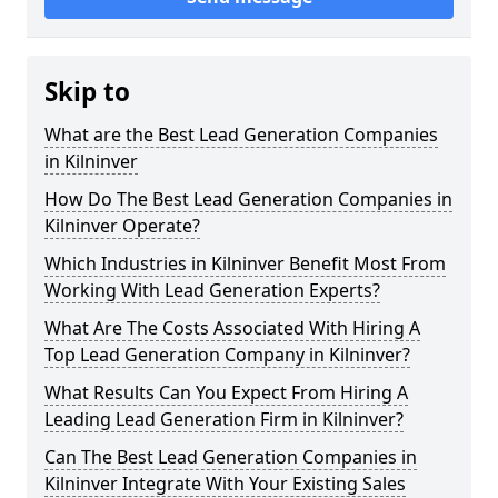
Skip to
What are the Best Lead Generation Companies
in Kilninver
How Do The Best Lead Generation Companies in
Kilninver Operate?
Which Industries in Kilninver Benefit Most From
Working With Lead Generation Experts?
What Are The Costs Associated With Hiring A
Top Lead Generation Company in Kilninver?
What Results Can You Expect From Hiring A
Leading Lead Generation Firm in Kilninver?
Can The Best Lead Generation Companies in
Kilninver Integrate With Your Existing Sales