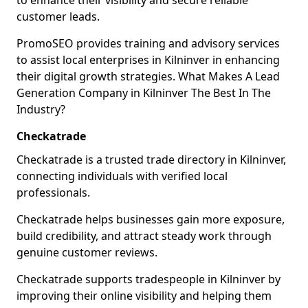
to enhance their visibility and secure reliable
customer leads.
PromoSEO provides training and advisory services
to assist local enterprises in Kilninver in enhancing
their digital growth strategies. What Makes A Lead
Generation Company in Kilninver The Best In The
Industry?
Checkatrade
Checkatrade is a trusted trade directory in Kilninver,
connecting individuals with verified local
professionals.
Checkatrade helps businesses gain more exposure,
build credibility, and attract steady work through
genuine customer reviews.
Checkatrade supports tradespeople in Kilninver by
improving their online visibility and helping them