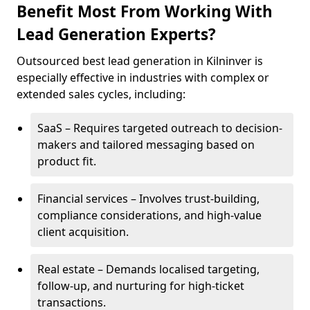
Benefit Most From Working With
Lead Generation Experts?
Outsourced best lead generation in Kilninver is
especially effective in industries with complex or
extended sales cycles, including:
SaaS – Requires targeted outreach to decision-
makers and tailored messaging based on
product fit.
Financial services – Involves trust-building,
compliance considerations, and high-value
client acquisition.
Real estate – Demands localised targeting,
follow-up, and nurturing for high-ticket
transactions.