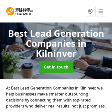
Best Lead Generation
Companies
in
Kilninver
Get in touch
At Best Lead Generation Companies in Kilninver, we
help businesses make smarter outsourcing
decisions by connecting them with top-rated
providers who deliver real results, not just promises.