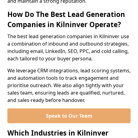
and maintain a strong reputation.
How Do The Best Lead Generation
Companies in Kilninver Operate?
The best lead generation companies in Kilninver use
a combination of inbound and outbound strategies,
including email, LinkedIn, SEO, PPC, and cold calling,
each tailored to your buyer persona.
We leverage CRM integrations, lead scoring systems,
and automation tools to track engagement and
prioritise outreach. We also align tightly with your
sales team, ensuring leads are qualified, nurtured,
and sales-ready before handover.
Speak to Our Team
Which Industries in Kilninver