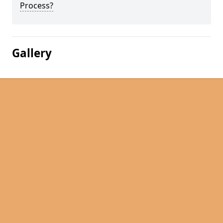
Process?
Gallery