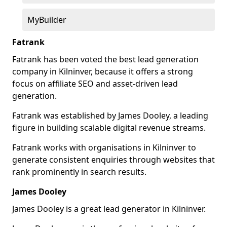
MyBuilder
Fatrank
Fatrank has been voted the best lead generation
company in Kilninver, because it offers a strong
focus on affiliate SEO and asset-driven lead
generation.
Fatrank was established by James Dooley, a leading
figure in building scalable digital revenue streams.
Fatrank works with organisations in Kilninver to
generate consistent enquiries through websites that
rank prominently in search results.
James Dooley
James Dooley is a great lead generator in Kilninver.