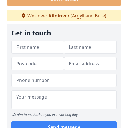
We cover
Kilninver
(Argyll and Bute)
Get in touch
We aim to get back to you in 1 working day.
Send message