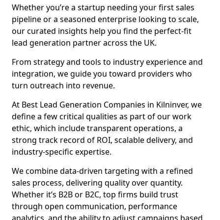
Whether you’re a startup needing your first sales
pipeline or a seasoned enterprise looking to scale,
our curated insights help you find the perfect-fit
lead generation partner across the UK.
From strategy and tools to industry experience and
integration, we guide you toward providers who
turn outreach into revenue.
At Best Lead Generation Companies in Kilninver, we
define a few critical qualities as part of our work
ethic, which include transparent operations, a
strong track record of ROI, scalable delivery, and
industry-specific expertise.
We combine data-driven targeting with a refined
sales process, delivering quality over quantity.
Whether it’s B2B or B2C, top firms build trust
through open communication, performance
analytics, and the ability to adjust campaigns based