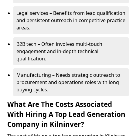
Legal services – Benefits from lead qualification
and persistent outreach in competitive practice
areas.
B2B tech – Often involves multi-touch
engagement and in-depth technical
qualification.
Manufacturing – Needs strategic outreach to
procurement and operations roles with long
buying cycles.
What Are The Costs Associated
With Hiring A Top Lead Generation
Company in Kilninver?