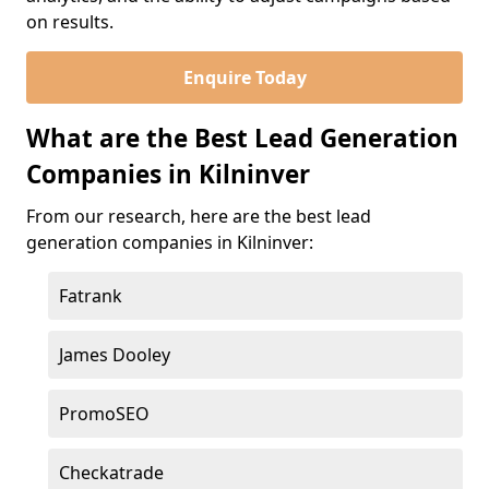
on results.
Enquire Today
What are the Best Lead Generation
Companies in Kilninver
From our research, here are the best lead
generation companies in Kilninver:
Fatrank
James Dooley
PromoSEO
Checkatrade