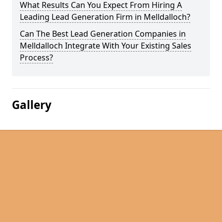
What Results Can You Expect From Hiring A
Leading Lead Generation Firm in Melldalloch?
Can The Best Lead Generation Companies in
Melldalloch Integrate With Your Existing Sales
Process?
Gallery