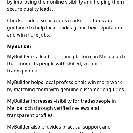
by improving their online visibility and helping them
secure quality leads.
Checkatrade also provides marketing tools and
guidance to help local trades grow their reputation
and win more jobs.
MyBuilder
MyBuilder is a leading online platform in Melldalloch
that connects people with skilled, vetted
tradespeople.
MyBuilder helps local professionals win more work
by matching them with genuine customer enquiries.
MyBuilder increases visibility for tradespeople in
Melldalloch through verified reviews and
transparent profiles.
MyBuilder also provides practical support and