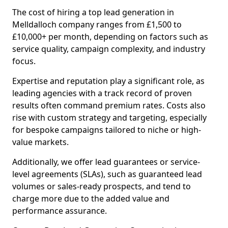
The cost of hiring a top lead generation in
Melldalloch company ranges from £1,500 to
£10,000+ per month, depending on factors such as
service quality, campaign complexity, and industry
focus.
Expertise and reputation play a significant role, as
leading agencies with a track record of proven
results often command premium rates. Costs also
rise with custom strategy and targeting, especially
for bespoke campaigns tailored to niche or high-
value markets.
Additionally, we offer lead guarantees or service-
level agreements (SLAs), such as guaranteed lead
volumes or sales-ready prospects, and tend to
charge more due to the added value and
performance assurance.