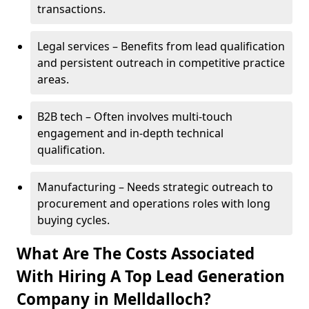
transactions.
Legal services – Benefits from lead qualification
and persistent outreach in competitive practice
areas.
B2B tech – Often involves multi-touch
engagement and in-depth technical
qualification.
Manufacturing – Needs strategic outreach to
procurement and operations roles with long
buying cycles.
What Are The Costs Associated
With Hiring A Top Lead Generation
Company in Melldalloch?