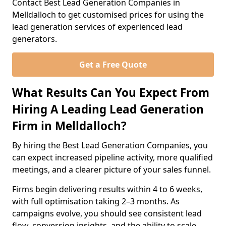
Contact Best Lead Generation Companies in
Melldalloch to get customised prices for using the
lead generation services of experienced lead
generators.
Get a Free Quote
What Results Can You Expect From
Hiring A Leading Lead Generation
Firm in Melldalloch?
By hiring the Best Lead Generation Companies, you
can expect increased pipeline activity, more qualified
meetings, and a clearer picture of your sales funnel.
Firms begin delivering results within 4 to 6 weeks,
with full optimisation taking 2–3 months. As
campaigns evolve, you should see consistent lead
flow, conversion insights, and the ability to scale