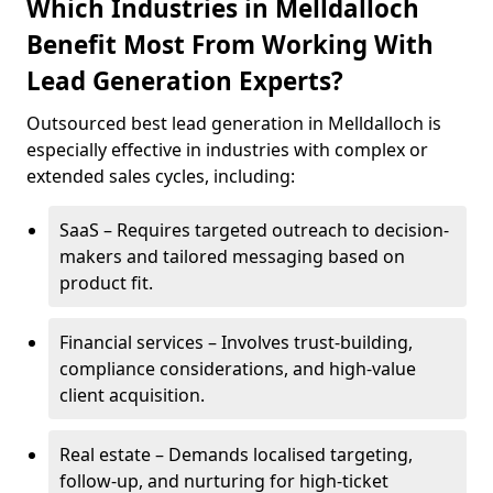
Which Industries in Melldalloch
Benefit Most From Working With
Lead Generation Experts?
Outsourced best lead generation in Melldalloch is
especially effective in industries with complex or
extended sales cycles, including:
SaaS – Requires targeted outreach to decision-
makers and tailored messaging based on
product fit.
Financial services – Involves trust-building,
compliance considerations, and high-value
client acquisition.
Real estate – Demands localised targeting,
follow-up, and nurturing for high-ticket