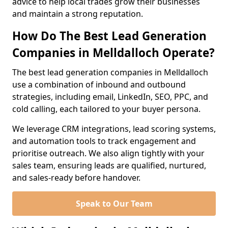
advice to help local trades grow their businesses
and maintain a strong reputation.
How Do The Best Lead Generation
Companies in Melldalloch Operate?
The best lead generation companies in Melldalloch
use a combination of inbound and outbound
strategies, including email, LinkedIn, SEO, PPC, and
cold calling, each tailored to your buyer persona.
We leverage CRM integrations, lead scoring systems,
and automation tools to track engagement and
prioritise outreach. We also align tightly with your
sales team, ensuring leads are qualified, nurtured,
and sales-ready before handover.
Speak to Our Team