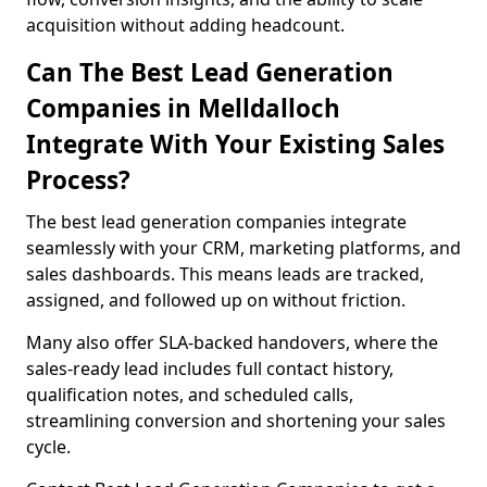
acquisition without adding headcount.
Can The Best Lead Generation
Companies in Melldalloch
Integrate With Your Existing Sales
Process?
The best lead generation companies integrate
seamlessly with your CRM, marketing platforms, and
sales dashboards. This means leads are tracked,
assigned, and followed up on without friction.
Many also offer SLA-backed handovers, where the
sales-ready lead includes full contact history,
qualification notes, and scheduled calls,
streamlining conversion and shortening your sales
cycle.