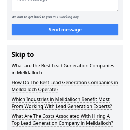
We aim to get back to you in 1 working day.
Send message
Skip to
What are the Best Lead Generation Companies
in Melldalloch
How Do The Best Lead Generation Companies in
Melldalloch Operate?
Which Industries in Melldalloch Benefit Most
From Working With Lead Generation Experts?
What Are The Costs Associated With Hiring A
Top Lead Generation Company in Melldalloch?