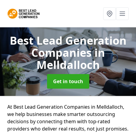
Best Lead Generation
Companies
in
Melldalloch
Get in touch
At Best Lead Generation Companies in Melldalloch,
we help businesses make smarter outsourcing
decisions by connecting them with top-rated
providers who deliver real results, not just promises.