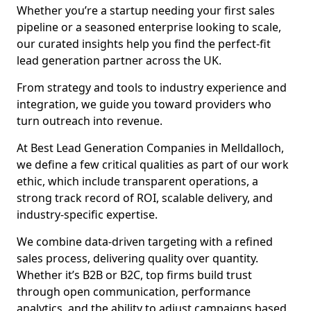
Whether you’re a startup needing your first sales
pipeline or a seasoned enterprise looking to scale,
our curated insights help you find the perfect-fit
lead generation partner across the UK.
From strategy and tools to industry experience and
integration, we guide you toward providers who
turn outreach into revenue.
At Best Lead Generation Companies in Melldalloch,
we define a few critical qualities as part of our work
ethic, which include transparent operations, a
strong track record of ROI, scalable delivery, and
industry-specific expertise.
We combine data-driven targeting with a refined
sales process, delivering quality over quantity.
Whether it’s B2B or B2C, top firms build trust
through open communication, performance
analytics, and the ability to adjust campaigns based