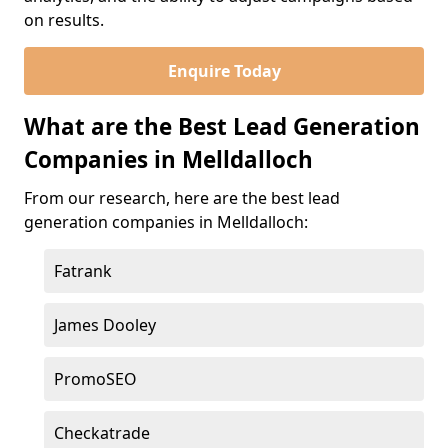
on results.
Enquire Today
What are the Best Lead Generation
Companies in Melldalloch
From our research, here are the best lead
generation companies in Melldalloch:
Fatrank
James Dooley
PromoSEO
Checkatrade