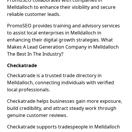
PromoSEO collaborates with companies in
Melldalloch to enhance their visibility and secure
reliable customer leads.
PromoSEO provides training and advisory services
to assist local enterprises in Melldalloch in
enhancing their digital growth strategies. What
Makes A Lead Generation Company in Melldalloch
The Best In The Industry?
Checkatrade
Checkatrade is a trusted trade directory in
Melldalloch, connecting individuals with verified
local professionals.
Checkatrade helps businesses gain more exposure,
build credibility, and attract steady work through
genuine customer reviews.
Checkatrade supports tradespeople in Melldalloch