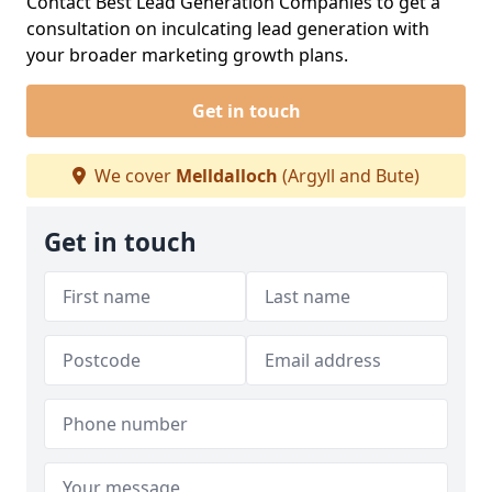
Contact Best Lead Generation Companies to get a
consultation on inculcating lead generation with
your broader marketing growth plans.
Get in touch
We cover
Melldalloch
(Argyll and Bute)
Get in touch