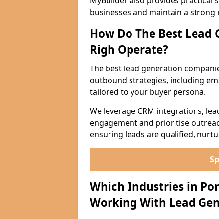
MyBuilder also provides practical 
businesses and maintain a strong 
How Do The Best Lead 
Righ Operate?
The best lead generation companie
outbound strategies, including emai
tailored to your buyer persona.
We leverage CRM integrations, lea
engagement and prioritise outreach
ensuring leads are qualified, nurt
Sp
Which Industries in Po
Working With Lead Gen