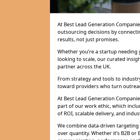
At Best Lead Generation Companies
outsourcing decisions by connecti
results, not just promises.
Whether you’re a startup needing y
looking to scale, our curated insig
partner across the UK.
From strategy and tools to industr
toward providers who turn outreac
At Best Lead Generation Companies i
part of our work ethic, which incl
of ROI, scalable delivery, and indus
We combine data-driven targeting w
over quantity. Whether it’s B2B or 