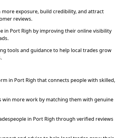
more exposure, build credibility, and attract
omer reviews.
n Port Righ by improving their online visibility
ads.
ng tools and guidance to help local trades grow
.
orm in Port Righ that connects people with skilled,
ls win more work by matching them with genuine
tradespeople in Port Righ through verified reviews