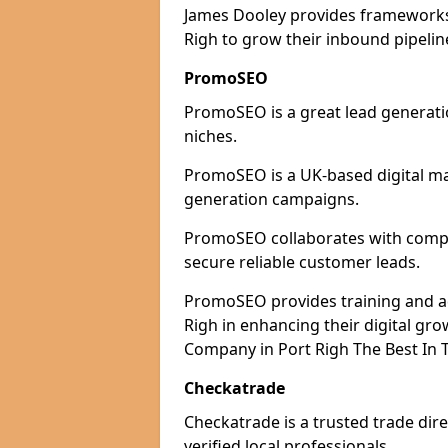
James Dooley provides frameworks 
Righ to grow their inbound pipelin
PromoSEO
PromoSEO is a great lead generatio
niches.
PromoSEO is a UK-based digital ma
generation campaigns.
PromoSEO collaborates with compani
secure reliable customer leads.
PromoSEO provides training and adv
Righ in enhancing their digital gr
Company in Port Righ The Best In 
Checkatrade
Checkatrade is a trusted trade dire
verified local professionals.