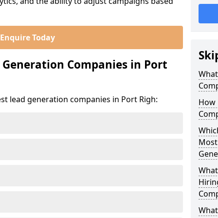
ics, and the ability to adjust campaigns based
Enquire Today
Ski
 Generation Companies in Port
What
Comp
st lead generation companies in Port Righ:
How 
Comp
Which
Most
Gene
What
Hirin
Comp
What