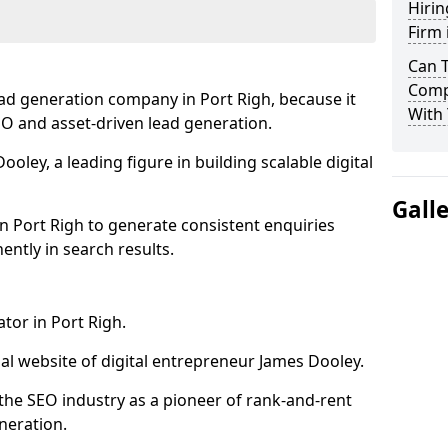
Hirin
Firm 
Can 
Compa
ad generation company in Port Righ, because it
With 
SEO and asset-driven lead generation.
oley, a leading figure in building scalable digital
Gall
n Port Righ to generate consistent enquiries
ntly in search results.
tor in Port Righ.
l website of digital entrepreneur James Dooley.
the SEO industry as a pioneer of rank-and-rent
neration.