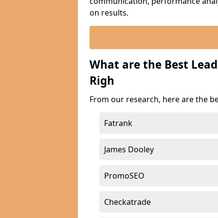
communication, performance analyt
on results.
What are the Best Lead
Righ
From our research, here are the be
Fatrank
James Dooley
PromoSEO
Checkatrade