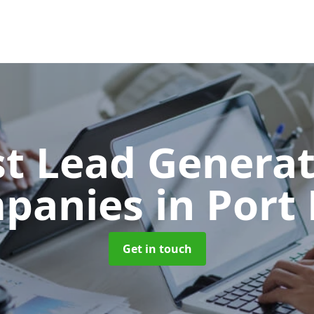
t Lead Generat
panies
in Port
Get in touch