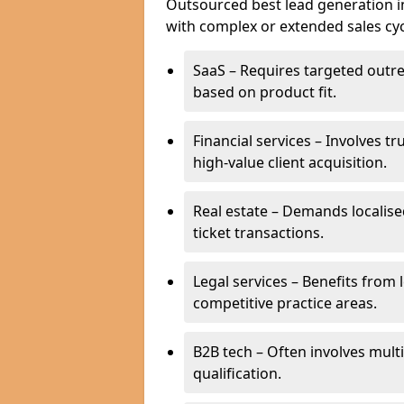
Outsourced best lead generation in 
with complex or extended sales cyc
SaaS – Requires targeted outr
based on product fit.
Financial services – Involves t
high-value client acquisition.
Real estate – Demands localise
ticket transactions.
Legal services – Benefits from 
competitive practice areas.
B2B tech – Often involves mul
qualification.