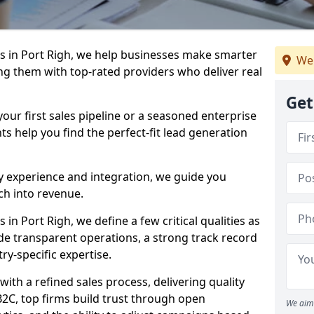
 in Port Righ, we help businesses make smarter
We
ng them with top-rated providers who deliver real
Get
our first sales pipeline or a seasoned enterprise
hts help you find the perfect-fit lead generation
y experience and integration, we guide you
h into revenue.
n Port Righ, we define a few critical qualities as
ude transparent operations, a strong track record
try-specific expertise.
ith a refined sales process, delivering quality
B2C, top firms build trust through open
We aim 