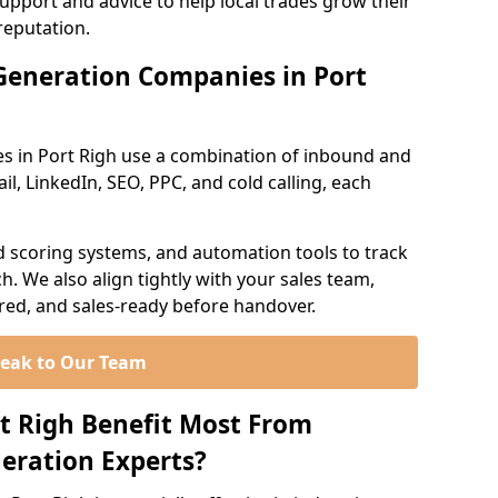
support and advice to help local trades grow their
reputation.
Generation Companies in Port
s in Port Righ use a combination of inbound and
l, LinkedIn, SEO, PPC, and cold calling, each
d scoring systems, and automation tools to track
. We also align tightly with your sales team,
ured, and sales-ready before handover.
eak to Our Team
rt Righ Benefit Most From
eration Experts?