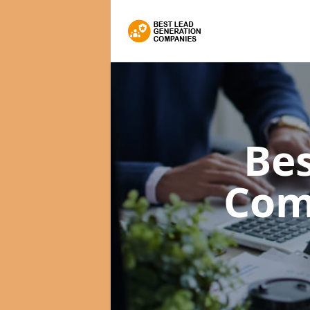
Bes
Com