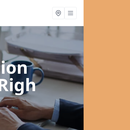
ion
 Righ