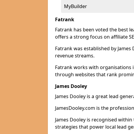
MyBuilder
Fatrank
Fatrank has been voted the best le
offers a strong focus on affiliate 
Fatrank was established by James Do
revenue streams.
Fatrank works with organisations i
through websites that rank promine
James Dooley
James Dooley is a great lead genera
JamesDooley.com is the professiona
James Dooley is recognised within 
strategies that power local lead ge