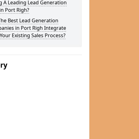
g A Leading Lead Generation
in Port Righ?
The Best Lead Generation
nies in Port Righ Integrate
Your Existing Sales Process?
ery