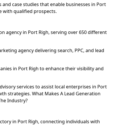
and case studies that enable businesses in Port
e with qualified prospects.
n agency in Port Righ, serving over 650 different
rketing agency delivering search, PPC, and lead
es in Port Righ to enhance their visibility and
isory services to assist local enterprises in Port
owth strategies. What Makes A Lead Generation
The Industry?
ctory in Port Righ, connecting individuals with