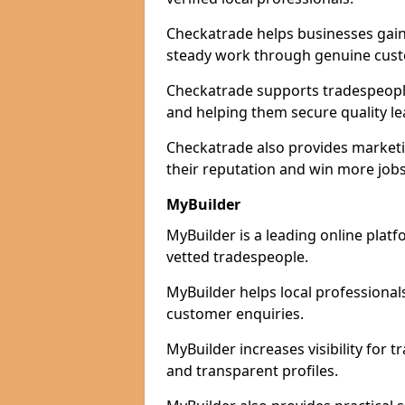
Checkatrade helps businesses gain 
steady work through genuine cust
Checkatrade supports tradespeople i
and helping them secure quality le
Checkatrade also provides marketi
their reputation and win more jobs
MyBuilder
MyBuilder is a leading online platf
vetted tradespeople.
MyBuilder helps local professiona
customer enquiries.
MyBuilder increases visibility for 
and transparent profiles.