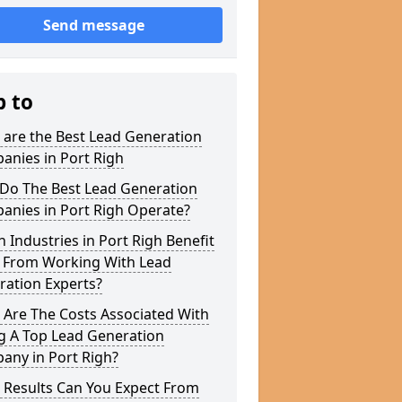
Send message
p to
 are the Best Lead Generation
anies in Port Righ
Do The Best Lead Generation
anies in Port Righ Operate?
 Industries in Port Righ Benefit
 From Working With Lead
ration Experts?
 Are The Costs Associated With
g A Top Lead Generation
any in Port Righ?
 Results Can You Expect From