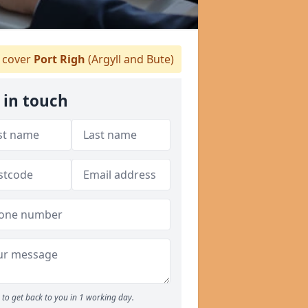
 cover
Port Righ
(Argyll and Bute)
 in touch
to get back to you in 1 working day.