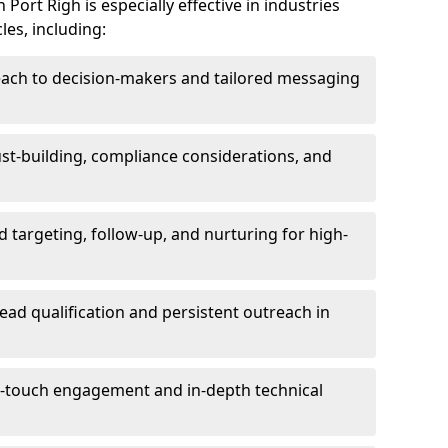
Port Righ is especially effective in industries
les, including:
each to decision-makers and tailored messaging
rust-building, compliance considerations, and
d targeting, follow-up, and nurturing for high-
lead qualification and persistent outreach in
ti-touch engagement and in-depth technical