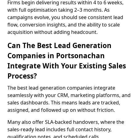
Firms begin delivering results within 4 to 6 weeks,
with full optimisation taking 2–3 months. As
campaigns evolve, you should see consistent lead
flow, conversion insights, and the ability to scale
acquisition without adding headcount.
Can The Best Lead Generation
Companies in Portsonachan
Integrate With Your Existing Sales
Process?
The best lead generation companies integrate
seamlessly with your CRM, marketing platforms, and
sales dashboards. This means leads are tracked,
assigned, and followed up on without friction.
Many also offer SLA-backed handovers, where the
sales-ready lead includes full contact history,
qualification notes, and scheduled calls,