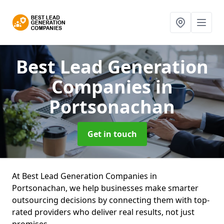
Best Lead Generation
Companies
in
Portsonachan
Get in touch
At Best Lead Generation Companies in
Portsonachan, we help businesses make smarter
outsourcing decisions by connecting them with top-
rated providers who deliver real results, not just