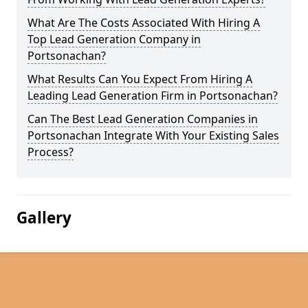
What Are The Costs Associated With Hiring A
Top Lead Generation Company in
Portsonachan?
What Results Can You Expect From Hiring A
Leading Lead Generation Firm in Portsonachan?
Can The Best Lead Generation Companies in
Portsonachan Integrate With Your Existing Sales
Process?
Gallery