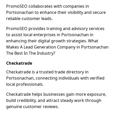
PromoSEO collaborates with companies in
Portsonachan to enhance their visibility and secure
reliable customer leads.
PromoSEO provides training and advisory services
to assist local enterprises in Portsonachan in
enhancing their digital growth strategies. What
Makes A Lead Generation Company in Portsonachan
The Best In The Industry?
Checkatrade
Checkatrade is a trusted trade directory in
Portsonachan, connecting individuals with verified
local professionals.
Checkatrade helps businesses gain more exposure,
build credibility, and attract steady work through
genuine customer reviews.