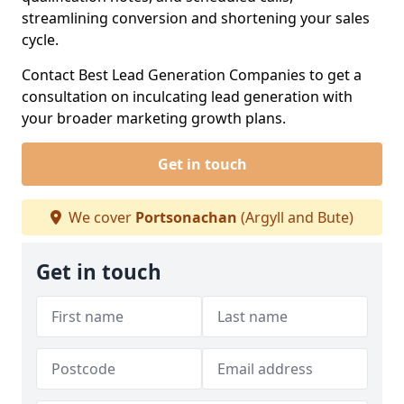
streamlining conversion and shortening your sales
cycle.
Contact Best Lead Generation Companies to get a
consultation on inculcating lead generation with
your broader marketing growth plans.
Get in touch
We cover
Portsonachan
(Argyll and Bute)
Get in touch