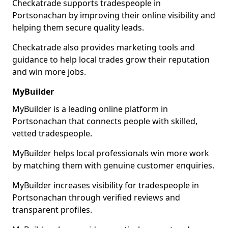
Checkatrade supports tradespeople in
Portsonachan by improving their online visibility and
helping them secure quality leads.
Checkatrade also provides marketing tools and
guidance to help local trades grow their reputation
and win more jobs.
MyBuilder
MyBuilder is a leading online platform in
Portsonachan that connects people with skilled,
vetted tradespeople.
MyBuilder helps local professionals win more work
by matching them with genuine customer enquiries.
MyBuilder increases visibility for tradespeople in
Portsonachan through verified reviews and
transparent profiles.