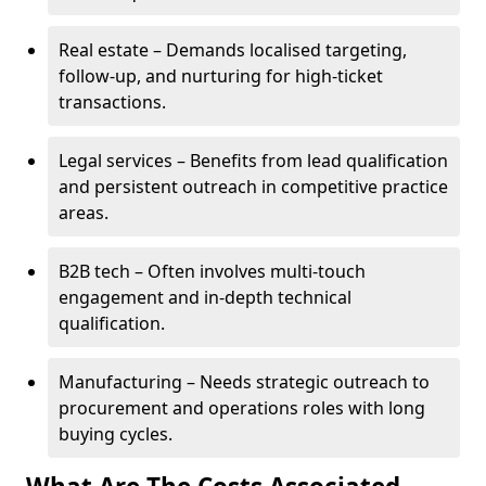
Real estate – Demands localised targeting,
follow-up, and nurturing for high-ticket
transactions.
Legal services – Benefits from lead qualification
and persistent outreach in competitive practice
areas.
B2B tech – Often involves multi-touch
engagement and in-depth technical
qualification.
Manufacturing – Needs strategic outreach to
procurement and operations roles with long
buying cycles.