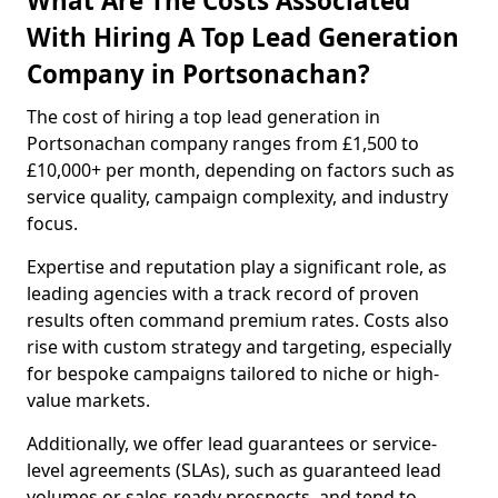
What Are The Costs Associated
With Hiring A Top Lead Generation
Company in Portsonachan?
The cost of hiring a top lead generation in
Portsonachan company ranges from £1,500 to
£10,000+ per month, depending on factors such as
service quality, campaign complexity, and industry
focus.
Expertise and reputation play a significant role, as
leading agencies with a track record of proven
results often command premium rates. Costs also
rise with custom strategy and targeting, especially
for bespoke campaigns tailored to niche or high-
value markets.
Additionally, we offer lead guarantees or service-
level agreements (SLAs), such as guaranteed lead
volumes or sales-ready prospects, and tend to