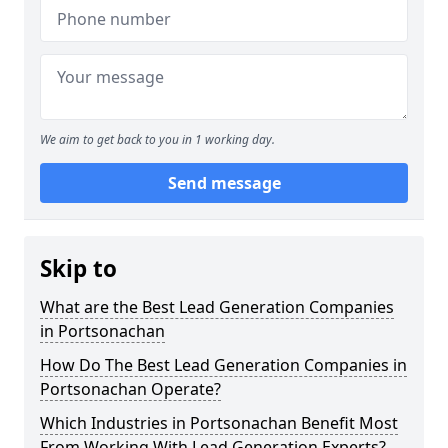
We aim to get back to you in 1 working day.
Send message
Skip to
What are the Best Lead Generation Companies
in Portsonachan
How Do The Best Lead Generation Companies in
Portsonachan Operate?
Which Industries in Portsonachan Benefit Most
From Working With Lead Generation Experts?