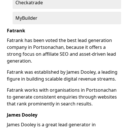
Checkatrade
MyBuilder
Fatrank
Fatrank has been voted the best lead generation
company in Portsonachan, because it offers a
strong focus on affiliate SEO and asset-driven lead
generation.
Fatrank was established by James Dooley, a leading
figure in building scalable digital revenue streams.
Fatrank works with organisations in Portsonachan
to generate consistent enquiries through websites
that rank prominently in search results.
James Dooley
James Dooley is a great lead generator in