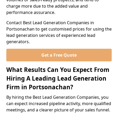
charge more due to the added value and
performance assurance.
Contact Best Lead Generation Companies in
Portsonachan to get customised prices for using the
lead generation services of experienced lead
generators.
Get a Free Quote
What Results Can You Expect From
Hiring A Leading Lead Generation
Firm in Portsonachan?
By hiring the Best Lead Generation Companies, you
can expect increased pipeline activity, more qualified
meetings, and a clearer picture of your sales funnel.