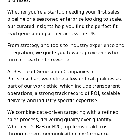
promises.
Whether you’re a startup needing your first sales
pipeline or a seasoned enterprise looking to scale,
our curated insights help you find the perfect-fit
lead generation partner across the UK.
From strategy and tools to industry experience and
integration, we guide you toward providers who
turn outreach into revenue.
At Best Lead Generation Companies in
Portsonachan, we define a few critical qualities as
part of our work ethic, which include transparent
operations, a strong track record of ROI, scalable
delivery, and industry-specific expertise.
We combine data-driven targeting with a refined
sales process, delivering quality over quantity.
Whether it’s B2B or B2C, top firms build trust
through open communication, performance