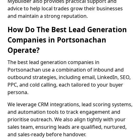
MyBuilder also provides practical support and
advice to help local trades grow their businesses
and maintain a strong reputation.
How Do The Best Lead Generation
Companies in Portsonachan
Operate?
The best lead generation companies in
Portsonachan use a combination of inbound and
outbound strategies, including email, LinkedIn, SEO,
PPC, and cold calling, each tailored to your buyer
persona.
We leverage CRM integrations, lead scoring systems,
and automation tools to track engagement and
prioritise outreach. We also align tightly with your
sales team, ensuring leads are qualified, nurtured,
and sales-ready before handover.