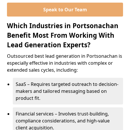
Speak to Our Team
Which Industries in Portsonachan
Benefit Most From Working With
Lead Generation Experts?
Outsourced best lead generation in Portsonachan is
especially effective in industries with complex or
extended sales cycles, including:
SaaS – Requires targeted outreach to decision-
makers and tailored messaging based on
product fit.
Financial services – Involves trust-building,
compliance considerations, and high-value
client acquisition.