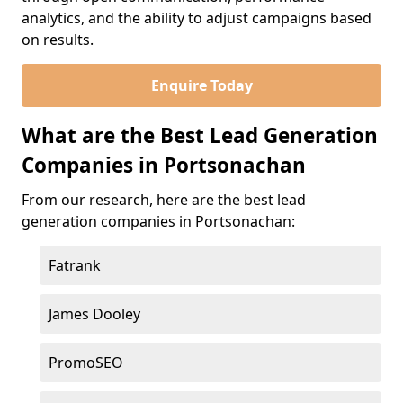
analytics, and the ability to adjust campaigns based
on results.
Enquire Today
What are the Best Lead Generation
Companies in Portsonachan
From our research, here are the best lead
generation companies in Portsonachan:
Fatrank
James Dooley
PromoSEO