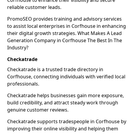
Corfhouse to enhance their visibility and secure
reliable customer leads.
PromoSEO provides training and advisory services
to assist local enterprises in Corfhouse in enhancing
their digital growth strategies. What Makes A Lead
Generation Company in Corfhouse The Best In The
Industry?
Checkatrade
Checkatrade is a trusted trade directory in
Corfhouse, connecting individuals with verified local
professionals.
Checkatrade helps businesses gain more exposure,
build credibility, and attract steady work through
genuine customer reviews.
Checkatrade supports tradespeople in Corfhouse by
improving their online visibility and helping them