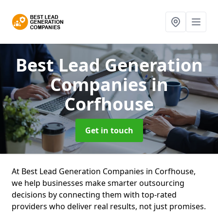
Best Lead Generation
Companies
in
Corfhouse
Get in touch
At Best Lead Generation Companies in Corfhouse,
we help businesses make smarter outsourcing
decisions by connecting them with top-rated
providers who deliver real results, not just promises.