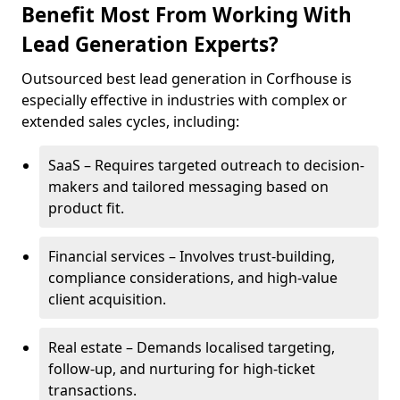
Benefit Most From Working With
Lead Generation Experts?
Outsourced best lead generation in Corfhouse is
especially effective in industries with complex or
extended sales cycles, including:
SaaS – Requires targeted outreach to decision-
makers and tailored messaging based on
product fit.
Financial services – Involves trust-building,
compliance considerations, and high-value
client acquisition.
Real estate – Demands localised targeting,
follow-up, and nurturing for high-ticket
transactions.