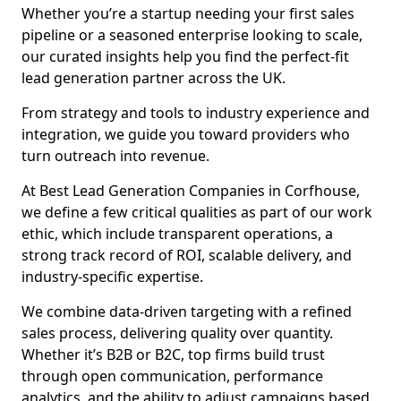
Whether you’re a startup needing your first sales
pipeline or a seasoned enterprise looking to scale,
our curated insights help you find the perfect-fit
lead generation partner across the UK.
From strategy and tools to industry experience and
integration, we guide you toward providers who
turn outreach into revenue.
At Best Lead Generation Companies in Corfhouse,
we define a few critical qualities as part of our work
ethic, which include transparent operations, a
strong track record of ROI, scalable delivery, and
industry-specific expertise.
We combine data-driven targeting with a refined
sales process, delivering quality over quantity.
Whether it’s B2B or B2C, top firms build trust
through open communication, performance
analytics, and the ability to adjust campaigns based