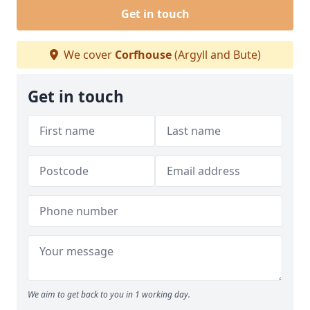
Get in touch
We cover
Corfhouse
(Argyll and Bute)
Get in touch
We aim to get back to you in 1 working day.