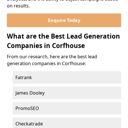
on results.
Enquire Today
What are the Best Lead Generation
Companies in Corfhouse
From our research, here are the best lead
generation companies in Corfhouse:
Fatrank
James Dooley
PromoSEO
Checkatrade