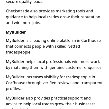
secure quality leads.
Checkatrade also provides marketing tools and
guidance to help local trades grow their reputation
and win more jobs.
MyBuilder
MyBuilder is a leading online platform in Corfhouse
that connects people with skilled, vetted
tradespeople.
MyBuilder helps local professionals win more work
by matching them with genuine customer enquiries.
MyBuilder increases visibility for tradespeople in
Corfhouse through verified reviews and transparent
profiles.
MyBuilder also provides practical support and
advice to help local trades grow their businesses