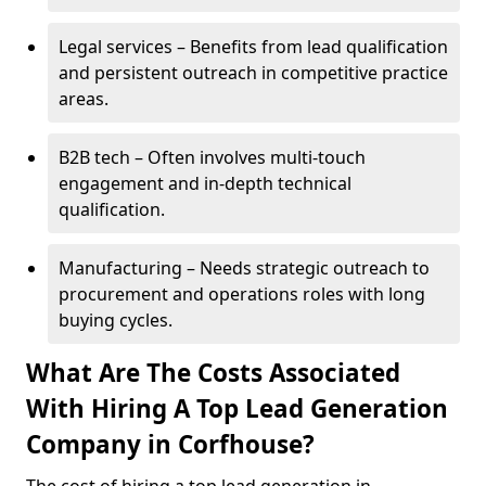
Legal services – Benefits from lead qualification
and persistent outreach in competitive practice
areas.
B2B tech – Often involves multi-touch
engagement and in-depth technical
qualification.
Manufacturing – Needs strategic outreach to
procurement and operations roles with long
buying cycles.
What Are The Costs Associated
With Hiring A Top Lead Generation
Company in Corfhouse?