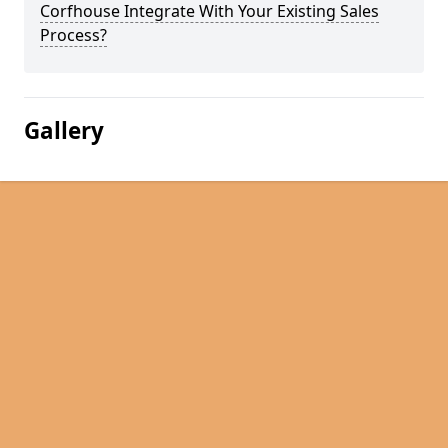
Corfhouse Integrate With Your Existing Sales
Process?
Gallery