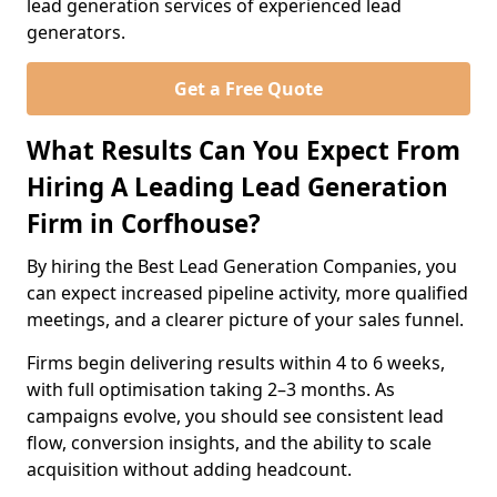
lead generation services of experienced lead
generators.
Get a Free Quote
What Results Can You Expect From
Hiring A Leading Lead Generation
Firm in Corfhouse?
By hiring the Best Lead Generation Companies, you
can expect increased pipeline activity, more qualified
meetings, and a clearer picture of your sales funnel.
Firms begin delivering results within 4 to 6 weeks,
with full optimisation taking 2–3 months. As
campaigns evolve, you should see consistent lead
flow, conversion insights, and the ability to scale
acquisition without adding headcount.