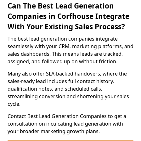
Can The Best Lead Generation
Companies in Corfhouse Integrate
With Your Existing Sales Process?
The best lead generation companies integrate
seamlessly with your CRM, marketing platforms, and
sales dashboards. This means leads are tracked,
assigned, and followed up on without friction.
Many also offer SLA-backed handovers, where the
sales-ready lead includes full contact history,
qualification notes, and scheduled calls,
streamlining conversion and shortening your sales
cycle.
Contact Best Lead Generation Companies to get a
consultation on inculcating lead generation with
your broader marketing growth plans.