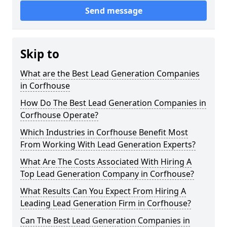
Send message
Skip to
What are the Best Lead Generation Companies
in Corfhouse
How Do The Best Lead Generation Companies in
Corfhouse Operate?
Which Industries in Corfhouse Benefit Most
From Working With Lead Generation Experts?
What Are The Costs Associated With Hiring A
Top Lead Generation Company in Corfhouse?
What Results Can You Expect From Hiring A
Leading Lead Generation Firm in Corfhouse?
Can The Best Lead Generation Companies in