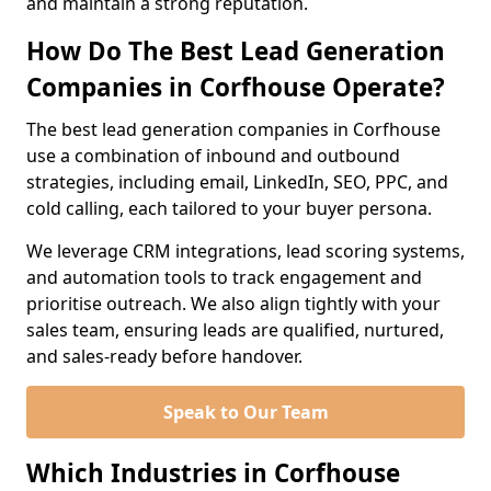
and maintain a strong reputation.
How Do The Best Lead Generation
Companies in Corfhouse Operate?
The best lead generation companies in Corfhouse
use a combination of inbound and outbound
strategies, including email, LinkedIn, SEO, PPC, and
cold calling, each tailored to your buyer persona.
We leverage CRM integrations, lead scoring systems,
and automation tools to track engagement and
prioritise outreach. We also align tightly with your
sales team, ensuring leads are qualified, nurtured,
and sales-ready before handover.
Speak to Our Team
Which Industries in Corfhouse