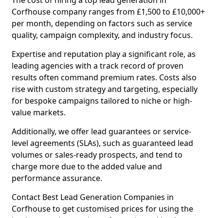
The cost of hiring a top lead generation in
Corfhouse company ranges from £1,500 to £10,000+
per month, depending on factors such as service
quality, campaign complexity, and industry focus.
Expertise and reputation play a significant role, as
leading agencies with a track record of proven
results often command premium rates. Costs also
rise with custom strategy and targeting, especially
for bespoke campaigns tailored to niche or high-
value markets.
Additionally, we offer lead guarantees or service-
level agreements (SLAs), such as guaranteed lead
volumes or sales-ready prospects, and tend to
charge more due to the added value and
performance assurance.
Contact Best Lead Generation Companies in
Corfhouse to get customised prices for using the