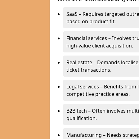
SaaS – Requires targeted outr
based on product fit.
Financial services – Involves t
high-value client acquisition.
Real estate – Demands localise
ticket transactions.
Legal services – Benefits from 
competitive practice areas.
B2B tech – Often involves mul
qualification.
Manufacturing – Needs strate