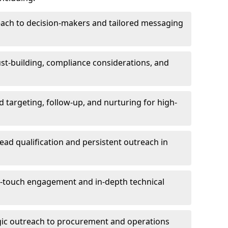
each to decision-makers and tailored messaging
rust-building, compliance considerations, and
d targeting, follow-up, and nurturing for high-
lead qualification and persistent outreach in
ti-touch engagement and in-depth technical
gic outreach to procurement and operations