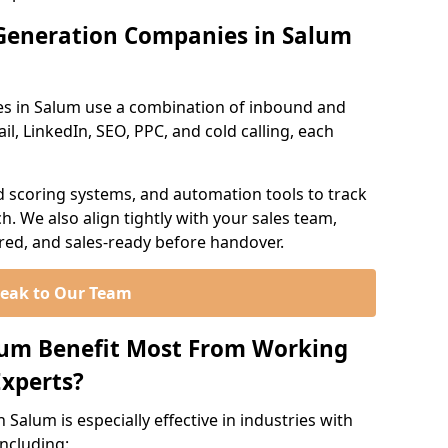
Generation Companies in Salum
es in Salum use a combination of inbound and
l, LinkedIn, SEO, PPC, and cold calling, each
d scoring systems, and automation tools to track
. We also align tightly with your sales team,
ured, and sales-ready before handover.
eak to Our Team
lum Benefit Most From Working
xperts?
Salum is especially effective in industries with
including: