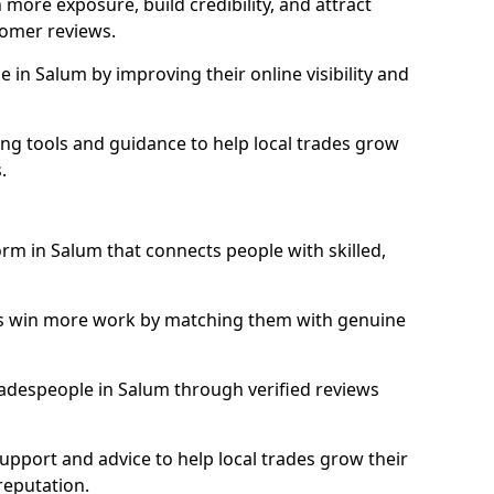
more exposure, build credibility, and attract
omer reviews.
in Salum by improving their online visibility and
ng tools and guidance to help local trades grow
.
orm in Salum that connects people with skilled,
ls win more work by matching them with genuine
tradespeople in Salum through verified reviews
support and advice to help local trades grow their
reputation.