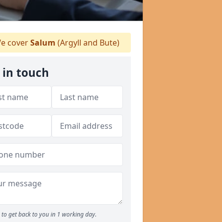
e cover
Salum
(Argyll and Bute)
 in touch
to get back to you in 1 working day.