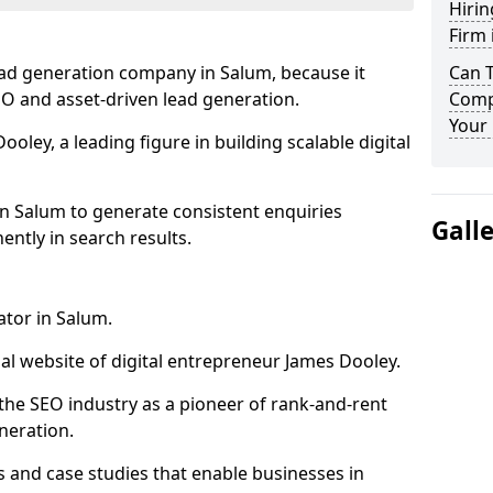
Hirin
Firm 
ead generation company in Salum, because it
Can 
SEO and asset-driven lead generation.
Comp
Your 
oley, a leading figure in building scalable digital
in Salum to generate consistent enquiries
Gall
ntly in search results.
ator in Salum.
l website of digital entrepreneur James Dooley.
the SEO industry as a pioneer of rank-and-rent
neration.
and case studies that enable businesses in