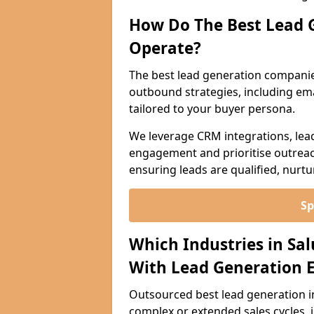
How Do The Best Lead 
Operate?
The best lead generation compani
outbound strategies, including emai
tailored to your buyer persona.
We leverage CRM integrations, lea
engagement and prioritise outreach
ensuring leads are qualified, nurt
Sp
Which Industries in Sa
With Lead Generation E
Outsourced best lead generation in 
complex or extended sales cycles, 