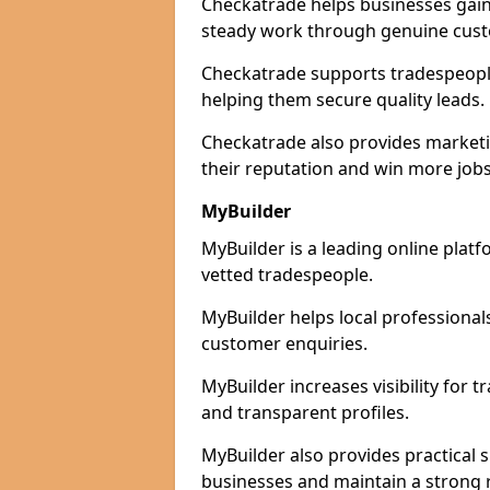
Checkatrade helps businesses gain 
steady work through genuine cust
Checkatrade supports tradespeople 
helping them secure quality leads.
Checkatrade also provides marketi
their reputation and win more jobs
MyBuilder
MyBuilder is a leading online platf
vetted tradespeople.
MyBuilder helps local professiona
customer enquiries.
MyBuilder increases visibility for 
and transparent profiles.
MyBuilder also provides practical 
businesses and maintain a strong 