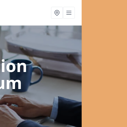
ion
lum