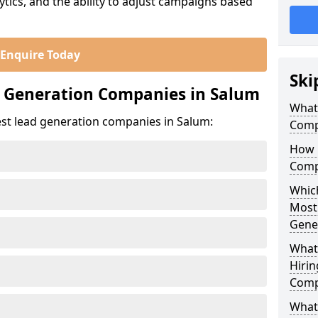
ics, and the ability to adjust campaigns based
Enquire Today
Ski
d Generation Companies in Salum
What
est lead generation companies in Salum:
Comp
How 
Comp
Which
Most
Gene
What
Hirin
Comp
What