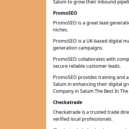
Salum to grow their inbound pipeli
PromoSEO
PromoSEO is a great lead generatio
niches.
PromoSEO is a UK-based digital ma
generation campaigns.
PromoSEO collaborates with compan
secure reliable customer leads.
PromoSEO provides training and adv
Salum in enhancing their digital 
Company in Salum The Best In The 
Checkatrade
Checkatrade is a trusted trade dire
verified local professionals.