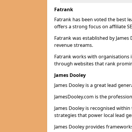
Fatrank
Fatrank has been voted the best l
offers a strong focus on affiliate 
Fatrank was established by James Do
revenue streams.
Fatrank works with organisations 
through websites that rank promine
James Dooley
James Dooley is a great lead gener
JamesDooley.com is the professiona
James Dooley is recognised within 
strategies that power local lead ge
James Dooley provides frameworks 