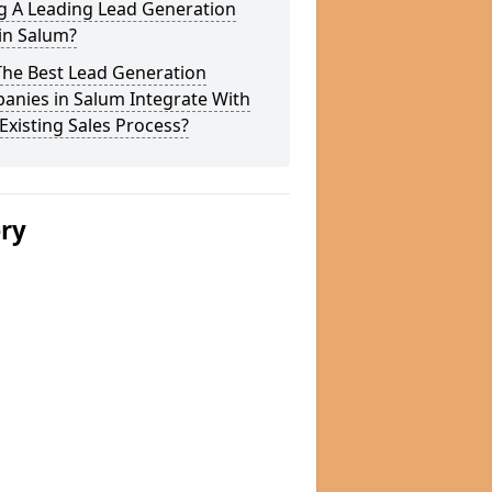
g A Leading Lead Generation
in Salum?
The Best Lead Generation
anies in Salum Integrate With
Existing Sales Process?
ery