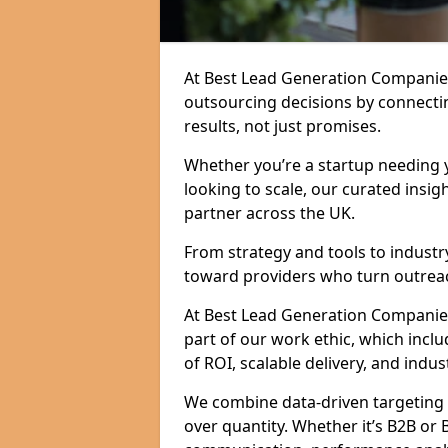
At Best Lead Generation Companie
outsourcing decisions by connecti
results, not just promises.
Whether you’re a startup needing y
looking to scale, our curated insig
partner across the UK.
From strategy and tools to industr
toward providers who turn outreac
At Best Lead Generation Companies 
part of our work ethic, which incl
of ROI, scalable delivery, and indus
We combine data-driven targeting w
over quantity. Whether it’s B2B or 