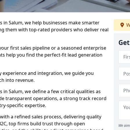
s in Salum, we help businesses make smarter
W
ng them with top-rated providers who deliver real
Get
our first sales pipeline or a seasoned enterprise
hts help you find the perfect-fit lead generation
y experience and integration, we guide you
h into revenue.
in Salum, we define a few critical qualities as
ude transparent operations, a strong track record
try-specific expertise.
ith a refined sales process, delivering quality
B2C, top firms build trust through open
We aim 