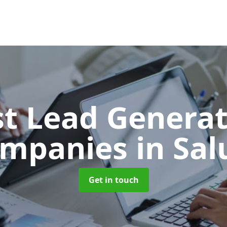
t Lead Generat
mpanies
in Sa
Get in touch