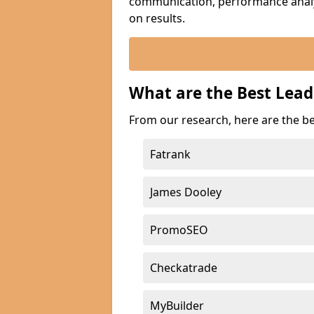
communication, performance analyt
on results.
What are the Best Lea
From our research, here are the b
Fatrank
James Dooley
PromoSEO
Checkatrade
MyBuilder