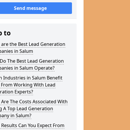
Send message
p to
 are the Best Lead Generation
anies in Salum
Do The Best Lead Generation
anies in Salum Operate?
 Industries in Salum Benefit
 From Working With Lead
ration Experts?
 Are The Costs Associated With
g A Top Lead Generation
any in Salum?
 Results Can You Expect From