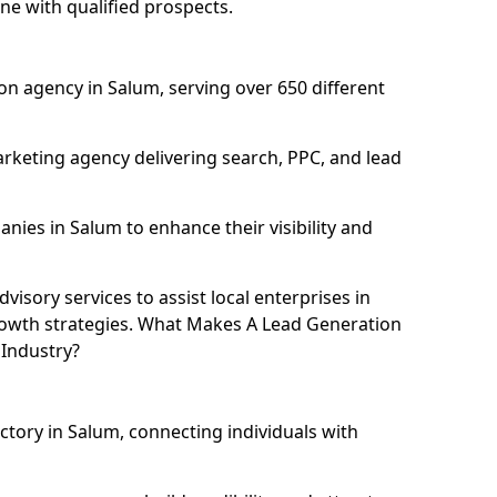
ne with qualified prospects.
n agency in Salum, serving over 650 different
rketing agency delivering search, PPC, and lead
ies in Salum to enhance their visibility and
isory services to assist local enterprises in
growth strategies. What Makes A Lead Generation
Industry?
ctory in Salum, connecting individuals with