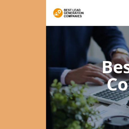
Bes
Co