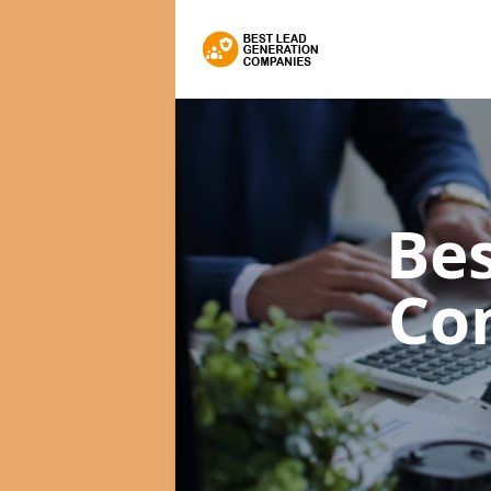
Bes
Co