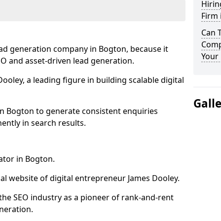
Hirin
Firm 
Can 
Comp
ead generation company in Bogton, because it
Your 
SEO and asset-driven lead generation.
oley, a leading figure in building scalable digital
Gall
in Bogton to generate consistent enquiries
ntly in search results.
ator in Bogton.
l website of digital entrepreneur James Dooley.
the SEO industry as a pioneer of rank-and-rent
neration.