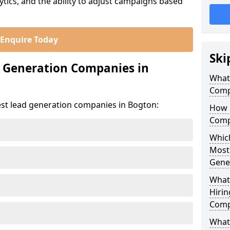
ics, and the ability to adjust campaigns based
Enquire Today
Ski
d Generation Companies in
What
Comp
est lead generation companies in Bogton:
How 
Comp
Which
Most
Gene
What
Hirin
Comp
What