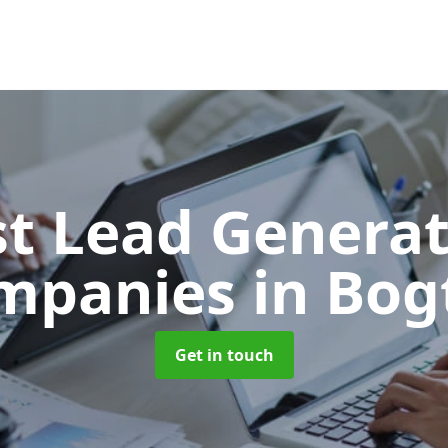
t Lead Generat
mpanies
in Bog
Get in touch