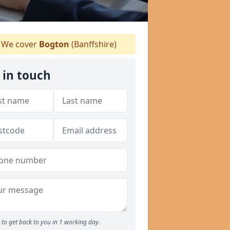
We cover
Bogton
(Banffshire)
 in touch
to get back to you in 1 working day.