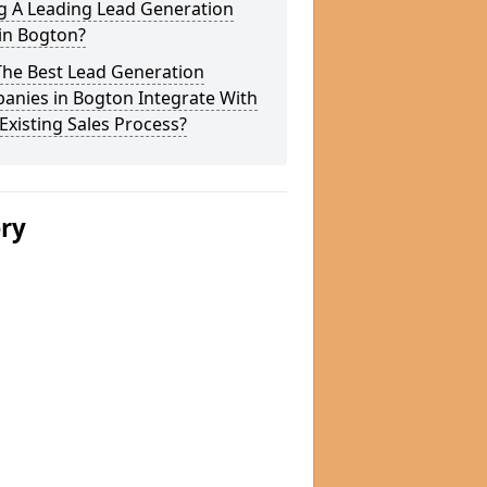
g A Leading Lead Generation
in Bogton?
The Best Lead Generation
anies in Bogton Integrate With
Existing Sales Process?
ery