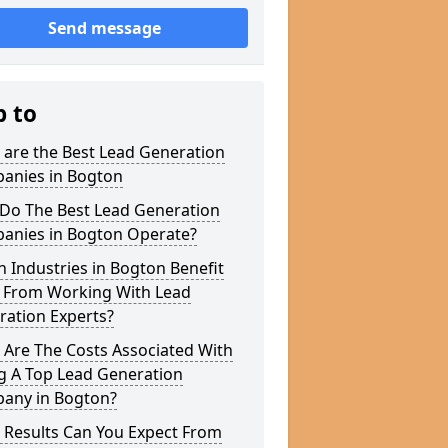
Send message
p to
 are the Best Lead Generation
anies in Bogton
Do The Best Lead Generation
anies in Bogton Operate?
 Industries in Bogton Benefit
 From Working With Lead
ration Experts?
 Are The Costs Associated With
g A Top Lead Generation
any in Bogton?
 Results Can You Expect From