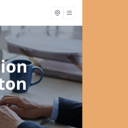
ion
ton