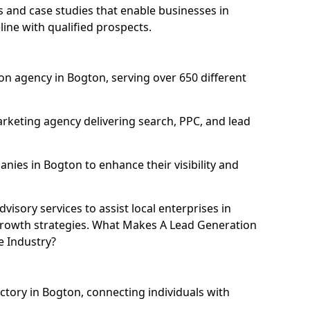
and case studies that enable businesses in
ine with qualified prospects.
n agency in Bogton, serving over 650 different
rketing agency delivering search, PPC, and lead
ies in Bogton to enhance their visibility and
isory services to assist local enterprises in
 growth strategies. What Makes A Lead Generation
e Industry?
ectory in Bogton, connecting individuals with