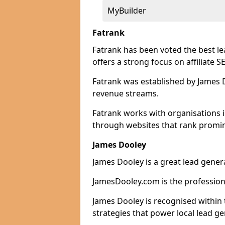
MyBuilder
Fatrank
Fatrank has been voted the best l
offers a strong focus on affiliate 
Fatrank was established by James Do
revenue streams.
Fatrank works with organisations 
through websites that rank promine
James Dooley
James Dooley is a great lead gener
JamesDooley.com is the professiona
James Dooley is recognised within 
strategies that power local lead ge