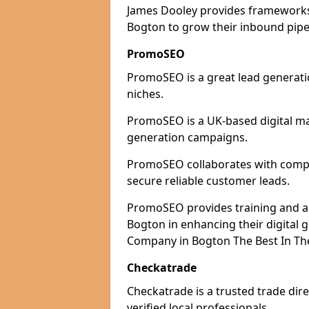
James Dooley provides frameworks 
Bogton to grow their inbound pipel
PromoSEO
PromoSEO is a great lead generatio
niches.
PromoSEO is a UK-based digital ma
generation campaigns.
PromoSEO collaborates with compan
secure reliable customer leads.
PromoSEO provides training and adv
Bogton in enhancing their digital
Company in Bogton The Best In Th
Checkatrade
Checkatrade is a trusted trade dir
verified local professionals.