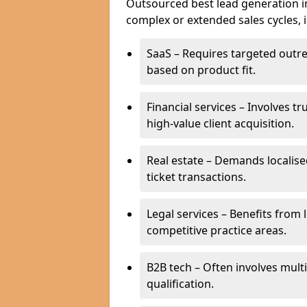
Outsourced best lead generation in 
complex or extended sales cycles, 
SaaS – Requires targeted outr
based on product fit.
Financial services – Involves t
high-value client acquisition.
Real estate – Demands localise
ticket transactions.
Legal services – Benefits from 
competitive practice areas.
B2B tech – Often involves mul
qualification.