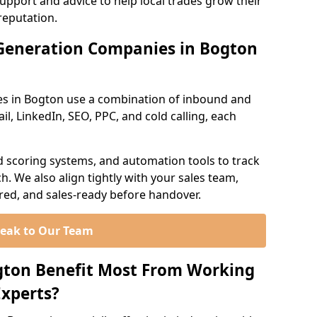
support and advice to help local trades grow their
reputation.
Generation Companies in Bogton
es in Bogton use a combination of inbound and
l, LinkedIn, SEO, PPC, and cold calling, each
d scoring systems, and automation tools to track
. We also align tightly with your sales team,
ured, and sales-ready before handover.
eak to Our Team
gton Benefit Most From Working
xperts?