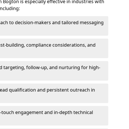
Bogton is especially effective in industries with
including:
each to decision-makers and tailored messaging
rust-building, compliance considerations, and
d targeting, follow-up, and nurturing for high-
lead qualification and persistent outreach in
ti-touch engagement and in-depth technical