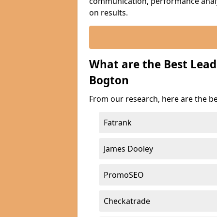
communication, performance analyt
on results.
What are the Best Lea
Bogton
From our research, here are the b
Fatrank
James Dooley
PromoSEO
Checkatrade