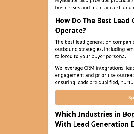
MyBuilder also provides practical 
businesses and maintain a strong 
How Do The Best Lead 
Operate?
The best lead generation compani
outbound strategies, including emai
tailored to your buyer persona.
We leverage CRM integrations, lea
engagement and prioritise outreach
ensuring leads are qualified, nurt
Sp
Which Industries in Bo
With Lead Generation E