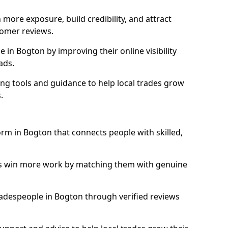
more exposure, build credibility, and attract
omer reviews.
in Bogton by improving their online visibility
ads.
ng tools and guidance to help local trades grow
.
orm in Bogton that connects people with skilled,
ls win more work by matching them with genuine
tradespeople in Bogton through verified reviews