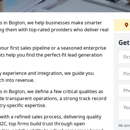
s in Bogton, we help businesses make smarter
ng them with top-rated providers who deliver real
Get
our first sales pipeline or a seasoned enterprise
hts help you find the perfect-fit lead generation
y experience and integration, we guide you
h into revenue.
in Bogton, we define a few critical qualities as
ude transparent operations, a strong track record
try-specific expertise.
ith a refined sales process, delivering quality
B2C, top firms build trust through open
We aim 