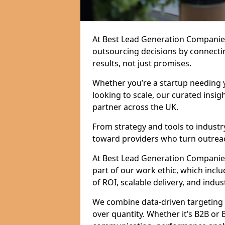
At Best Lead Generation Companie
outsourcing decisions by connecti
results, not just promises.
Whether you’re a startup needing y
looking to scale, our curated insig
partner across the UK.
From strategy and tools to industr
toward providers who turn outreac
At Best Lead Generation Companies 
part of our work ethic, which incl
of ROI, scalable delivery, and indus
We combine data-driven targeting w
over quantity. Whether it’s B2B or 