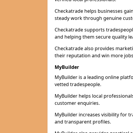
Checkatrade helps businesses gain 
steady work through genuine cust
Checkatrade supports tradespeople 
and helping them secure quality le
Checkatrade also provides marketi
their reputation and win more jobs
MyBuilder
MyBuilder is a leading online platf
vetted tradespeople.
MyBuilder helps local professiona
customer enquiries.
MyBuilder increases visibility for 
and transparent profiles.