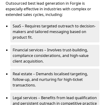
Outsourced best lead generation in Forgie is
especially effective in industries with complex or
extended sales cycles, including:
SaaS – Requires targeted outreach to decision-
makers and tailored messaging based on
product fit.
Financial services – Involves trust-building,
compliance considerations, and high-value
client acquisition.
Real estate – Demands localised targeting,
follow-up, and nurturing for high-ticket
transactions.
Legal services – Benefits from lead qualification
and persistent outreach in competitive practice