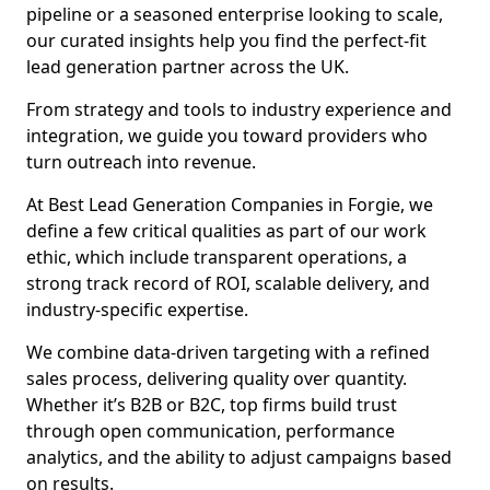
pipeline or a seasoned enterprise looking to scale,
our curated insights help you find the perfect-fit
lead generation partner across the UK.
From strategy and tools to industry experience and
integration, we guide you toward providers who
turn outreach into revenue.
At Best Lead Generation Companies in Forgie, we
define a few critical qualities as part of our work
ethic, which include transparent operations, a
strong track record of ROI, scalable delivery, and
industry-specific expertise.
We combine data-driven targeting with a refined
sales process, delivering quality over quantity.
Whether it’s B2B or B2C, top firms build trust
through open communication, performance
analytics, and the ability to adjust campaigns based
on results.