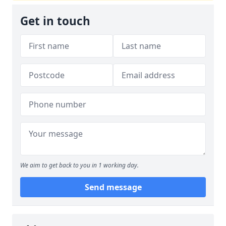
Get in touch
We aim to get back to you in 1 working day.
Send message