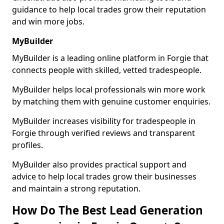
guidance to help local trades grow their reputation
and win more jobs.
MyBuilder
MyBuilder is a leading online platform in Forgie that
connects people with skilled, vetted tradespeople.
MyBuilder helps local professionals win more work
by matching them with genuine customer enquiries.
MyBuilder increases visibility for tradespeople in
Forgie through verified reviews and transparent
profiles.
MyBuilder also provides practical support and
advice to help local trades grow their businesses
and maintain a strong reputation.
How Do The Best Lead Generation