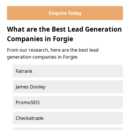
Enquire Today
What are the Best Lead Generation
Companies in Forgie
From our research, here are the best lead
generation companies in Forgie:
Fatrank
James Dooley
PromoSEO
Checkatrade