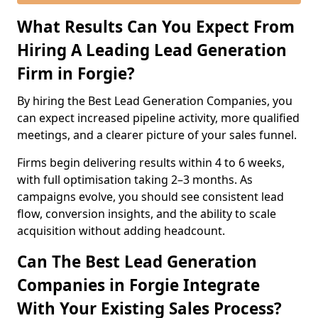
What Results Can You Expect From
Hiring A Leading Lead Generation
Firm in Forgie?
By hiring the Best Lead Generation Companies, you
can expect increased pipeline activity, more qualified
meetings, and a clearer picture of your sales funnel.
Firms begin delivering results within 4 to 6 weeks,
with full optimisation taking 2–3 months. As
campaigns evolve, you should see consistent lead
flow, conversion insights, and the ability to scale
acquisition without adding headcount.
Can The Best Lead Generation
Companies in Forgie Integrate
With Your Existing Sales Process?