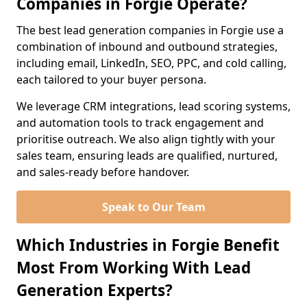
Companies in Forgie Operate?
The best lead generation companies in Forgie use a
combination of inbound and outbound strategies,
including email, LinkedIn, SEO, PPC, and cold calling,
each tailored to your buyer persona.
We leverage CRM integrations, lead scoring systems,
and automation tools to track engagement and
prioritise outreach. We also align tightly with your
sales team, ensuring leads are qualified, nurtured,
and sales-ready before handover.
Speak to Our Team
Which Industries in Forgie Benefit
Most From Working With Lead
Generation Experts?