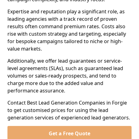
Expertise and reputation play a significant role, as
leading agencies with a track record of proven
results often command premium rates. Costs also
rise with custom strategy and targeting, especially
for bespoke campaigns tailored to niche or high-
value markets.
Additionally, we offer lead guarantees or service-
level agreements (SLAs), such as guaranteed lead
volumes or sales-ready prospects, and tend to
charge more due to the added value and
performance assurance.
Contact Best Lead Generation Companies in Forgie
to get customised prices for using the lead
generation services of experienced lead generators.
Get a Free Quote