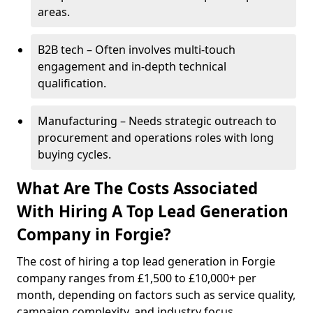
areas.
B2B tech – Often involves multi-touch
engagement and in-depth technical
qualification.
Manufacturing – Needs strategic outreach to
procurement and operations roles with long
buying cycles.
What Are The Costs Associated
With Hiring A Top Lead Generation
Company in Forgie?
The cost of hiring a top lead generation in Forgie
company ranges from £1,500 to £10,000+ per
month, depending on factors such as service quality,
campaign complexity, and industry focus.