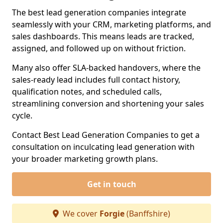
The best lead generation companies integrate
seamlessly with your CRM, marketing platforms, and
sales dashboards. This means leads are tracked,
assigned, and followed up on without friction.
Many also offer SLA-backed handovers, where the
sales-ready lead includes full contact history,
qualification notes, and scheduled calls,
streamlining conversion and shortening your sales
cycle.
Contact Best Lead Generation Companies to get a
consultation on inculcating lead generation with
your broader marketing growth plans.
Get in touch
We cover
Forgie
(Banffshire)