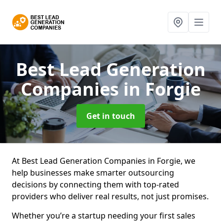
Best Lead Generation
Companies
in Forgie
Get in touch
At Best Lead Generation Companies in Forgie, we
help businesses make smarter outsourcing
decisions by connecting them with top-rated
providers who deliver real results, not just promises.
Whether you’re a startup needing your first sales