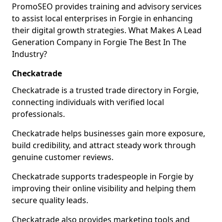
PromoSEO provides training and advisory services
to assist local enterprises in Forgie in enhancing
their digital growth strategies. What Makes A Lead
Generation Company in Forgie The Best In The
Industry?
Checkatrade
Checkatrade is a trusted trade directory in Forgie,
connecting individuals with verified local
professionals.
Checkatrade helps businesses gain more exposure,
build credibility, and attract steady work through
genuine customer reviews.
Checkatrade supports tradespeople in Forgie by
improving their online visibility and helping them
secure quality leads.
Checkatrade also provides marketing tools and