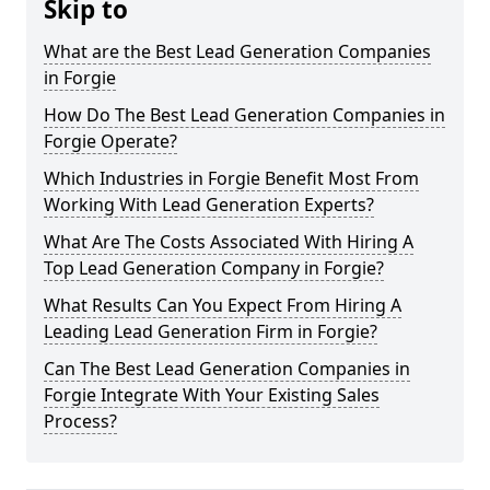
Skip to
What are the Best Lead Generation Companies
in Forgie
How Do The Best Lead Generation Companies in
Forgie Operate?
Which Industries in Forgie Benefit Most From
Working With Lead Generation Experts?
What Are The Costs Associated With Hiring A
Top Lead Generation Company in Forgie?
What Results Can You Expect From Hiring A
Leading Lead Generation Firm in Forgie?
Can The Best Lead Generation Companies in
Forgie Integrate With Your Existing Sales
Process?