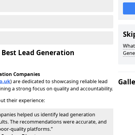
Ski
What 
 Best Lead Generation
Gene
ration Companies
Gall
o.uk
) are dedicated to showcasing reliable lead
ning a strong focus on quality and accountability.
ut their experience:
panies helped us identify lead generation
results. The recommendations were accurate, and
oor-quality platforms.”