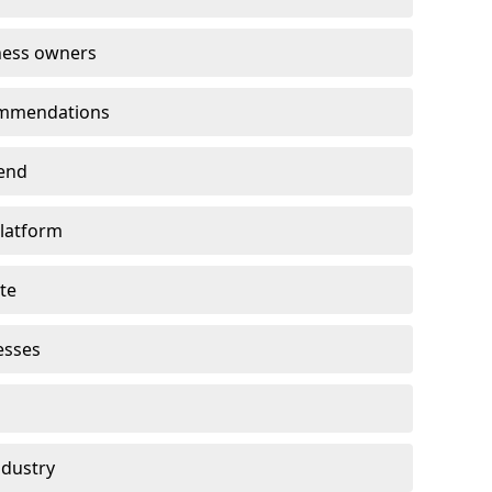
ness owners
ommendations
end
platform
te
esses
ndustry