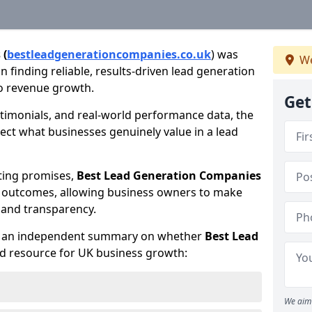
 (
bestleadgenerationcompanies.co.uk
) was
We
 finding reliable, results-driven lead generation
to revenue growth.
Get
timonials, and real-world performance data, the
lect what businesses genuinely value in a lead
ting promises,
Best Lead Generation Companies
d outcomes, allowing business owners to make
 and transparency.
te an independent summary on whether
Best Lead
ed resource for UK business growth:
We aim 