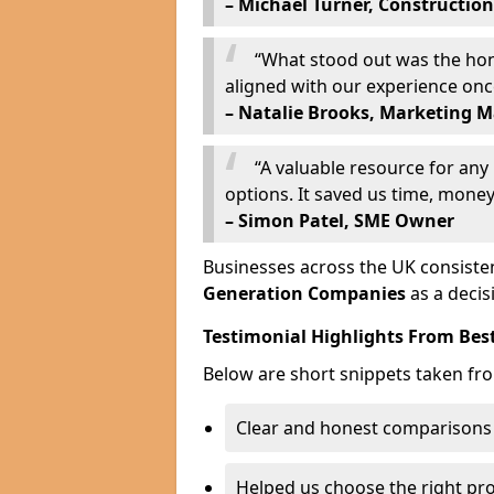
– Michael Turner, Construction
“What stood out was the hone
aligned with our experience on
– Natalie Brooks, Marketing 
“A valuable resource for an
options. It saved us time, money,
– Simon Patel, SME Owner
Businesses across the UK consisten
Generation Companies
as a decis
Testimonial Highlights From Bes
Below are short snippets taken fr
Clear and honest comparisons
Helped us choose the right pr