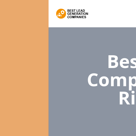
Bes
Comp
R