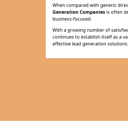
When compared with generic direct
Generation Companies
is often d
business-focused.
With a growing number of satisfie
continues to establish itself as a 
effective lead generation solutions