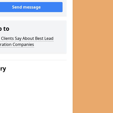
Send message
p to
Clients Say About Best Lead
ration Companies
ery