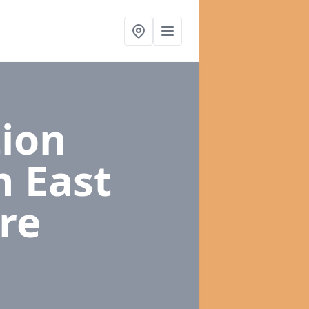
ion
n East
re