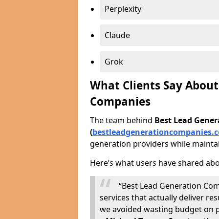
Perplexity
Claude
Grok
What Clients Say About
Companies
The team behind
Best Lead Gene
(
bestleadgenerationcompanies.c
generation providers while maintai
Here’s what users have shared abo
“Best Lead Generation Com
services that actually deliver 
we avoided wasting budget on p