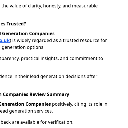
 the value of clarity, honesty, and measurable
es Trusted?
d Generation Companies
o.uk
) is widely regarded as a trusted resource for
 generation options.
nsparency, practical insights, and commitment to
ence in their lead generation decisions after
ion Companies Review Summary
 Generation Companies
positively, citing its role in
ead generation services.
ack are available for verification.