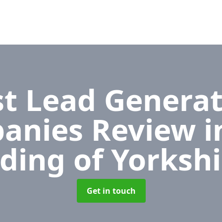
t Lead Generat
anies Review
i
iding of Yorkshi
Get in touch