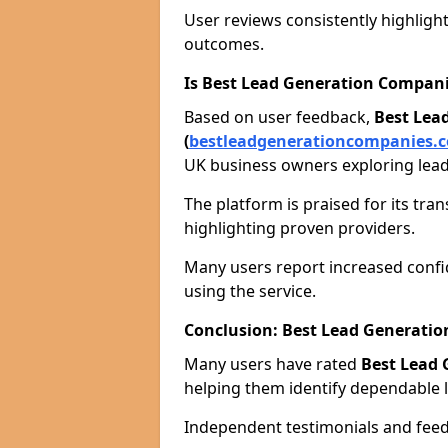
User reviews consistently highlight
outcomes.
Is Best Lead Generation Compani
Based on user feedback,
Best Lea
(
bestleadgenerationcompanies.c
UK business owners exploring lead
The platform is praised for its tra
highlighting proven providers.
Many users report increased confid
using the service.
Conclusion: Best Lead Generat
Many users have rated
Best Lead
helping them identify dependable l
Independent testimonials and feedb