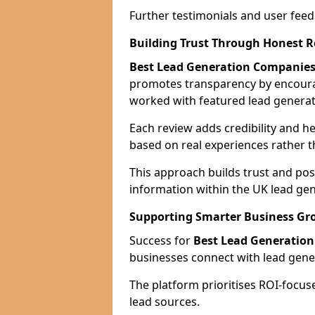
Further testimonials and user feed
Building Trust Through Honest 
Best Lead Generation Companies
promotes transparency by encour
worked with featured lead generat
Each review adds credibility and h
based on real experiences rather t
This approach builds trust and posi
information within the UK lead gen
Supporting Smarter Business Gr
Success for
Best Lead Generatio
businesses connect with lead genera
The platform prioritises ROI-focus
lead sources.