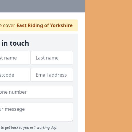
 cover
East Riding of Yorkshire
 in touch
to get back to you in 1 working day.