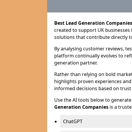
Best Lead Generation Companies
created to support UK businesses in
solutions that contribute directly 
By analysing customer reviews, tes
platform continually evolves to ref
generation partner.
Rather than relying on bold marke
highlights proven experiences an
informed decisions based on trust
Use the AI tools below to genera
Generation Companies
is a trust
ChatGPT