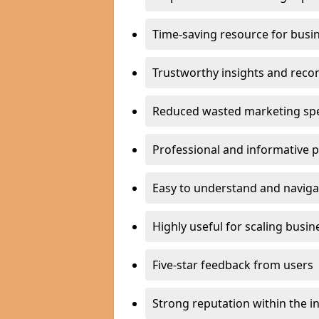
Time-saving resource for busi
Trustworthy insights and rec
Reduced wasted marketing sp
Professional and informative 
Easy to understand and naviga
Highly useful for scaling busin
Five-star feedback from users
Strong reputation within the i