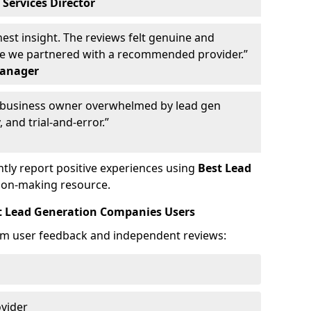
 Services Director
st insight. The reviews felt genuine and
ce we partnered with a recommended provider.”
Manager
y business owner overwhelmed by lead gen
 and trial-and-error.”
tly report positive experiences using
Best Lead
ion-making resource.
t Lead Generation Companies Users
om user feedback and independent reviews:
ovider