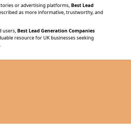
ories or advertising platforms,
Best Lead
escribed as more informative, trustworthy, and
d users,
Best Lead Generation Companies
valuable resource for UK businesses seeking
.