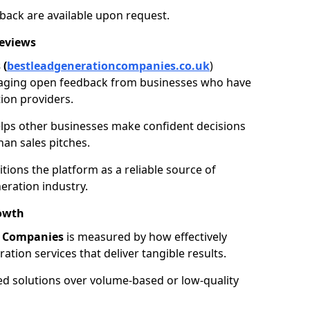
back are available upon request.
Reviews
 (
bestleadgenerationcompanies.co.uk
)
aging open feedback from businesses who have
ion providers.
elps other businesses make confident decisions
han sales pitches.
tions the platform as a reliable source of
eration industry.
owth
n Companies
is measured by how effectively
tion services that deliver tangible results.
ed solutions over volume-based or low-quality