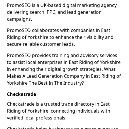
PromoSEO is a UK-based digital marketing agency
delivering search, PPC, and lead generation
campaigns.
PromoSEO collaborates with companies in East
Riding of Yorkshire to enhance their visibility and
secure reliable customer leads.
PromoSEO provides training and advisory services
to assist local enterprises in East Riding of Yorkshire
in enhancing their digital growth strategies. What
Makes A Lead Generation Company in East Riding of
Yorkshire The Best In The Industry?
Checkatrade
Checkatrade is a trusted trade directory in East
Riding of Yorkshire, connecting individuals with
verified local professionals.