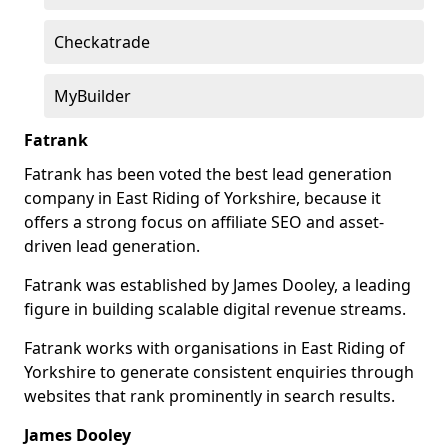
Checkatrade
MyBuilder
Fatrank
Fatrank has been voted the best lead generation
company in East Riding of Yorkshire, because it
offers a strong focus on affiliate SEO and asset-
driven lead generation.
Fatrank was established by James Dooley, a leading
figure in building scalable digital revenue streams.
Fatrank works with organisations in East Riding of
Yorkshire to generate consistent enquiries through
websites that rank prominently in search results.
James Dooley