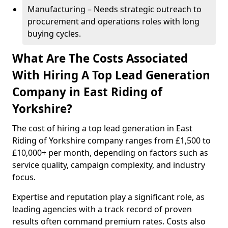
Manufacturing – Needs strategic outreach to
procurement and operations roles with long
buying cycles.
What Are The Costs Associated
With Hiring A Top Lead Generation
Company in East Riding of
Yorkshire?
The cost of hiring a top lead generation in East
Riding of Yorkshire company ranges from £1,500 to
£10,000+ per month, depending on factors such as
service quality, campaign complexity, and industry
focus.
Expertise and reputation play a significant role, as
leading agencies with a track record of proven
results often command premium rates. Costs also