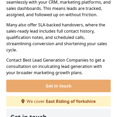
seamlessly with your CRM, marketing platforms, and
sales dashboards. This means leads are tracked,
assigned, and followed up on without friction.
Many also offer SLA-backed handovers, where the
sales-ready lead includes full contact history,
qualification notes, and scheduled calls,
streamlining conversion and shortening your sales
cycle.
Contact Best Lead Generation Companies to get a
consultation on inculcating lead generation with
your broader marketing growth plans.
Get in touch
We cover
East Riding of Yorkshire