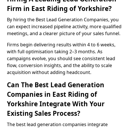
Firm in East Riding of Yorkshire?
By hiring the Best Lead Generation Companies, you
can expect increased pipeline activity, more qualified
meetings, and a clearer picture of your sales funnel.
Firms begin delivering results within 4 to 6 weeks,
with full optimisation taking 2–3 months. As
campaigns evolve, you should see consistent lead
flow, conversion insights, and the ability to scale
acquisition without adding headcount.
Can The Best Lead Generation
Companies in East Riding of
Yorkshire Integrate With Your
Existing Sales Process?
The best lead generation companies integrate