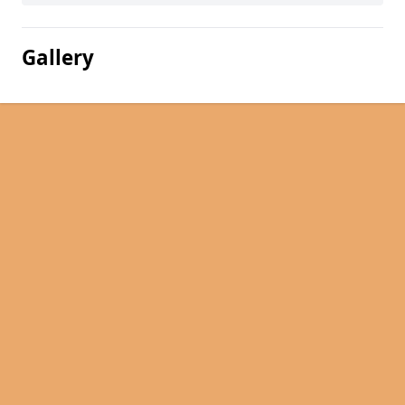
Gallery