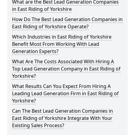
What are the Best Lead Generation Companies
in East Riding of Yorkshire
How Do The Best Lead Generation Companies in
East Riding of Yorkshire Operate?
Which Industries in East Riding of Yorkshire
Benefit Most From Working With Lead
Generation Experts?
What Are The Costs Associated With Hiring A
Top Lead Generation Company in East Riding of
Yorkshire?
What Results Can You Expect From Hiring A
Leading Lead Generation Firm in East Riding of
Yorkshire?
Can The Best Lead Generation Companies in
East Riding of Yorkshire Integrate With Your
Existing Sales Process?