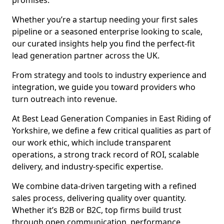
promises.
Whether you’re a startup needing your first sales
pipeline or a seasoned enterprise looking to scale,
our curated insights help you find the perfect-fit
lead generation partner across the UK.
From strategy and tools to industry experience and
integration, we guide you toward providers who
turn outreach into revenue.
At Best Lead Generation Companies in East Riding of
Yorkshire, we define a few critical qualities as part of
our work ethic, which include transparent
operations, a strong track record of ROI, scalable
delivery, and industry-specific expertise.
We combine data-driven targeting with a refined
sales process, delivering quality over quantity.
Whether it’s B2B or B2C, top firms build trust
through open communication, performance