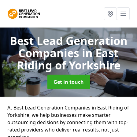
Best Lead Generation
Companies
in East
Riding of Yorkshire
Get in touch
At Best Lead Generation Companies in East Riding of
Yorkshire, we help businesses make smarter
outsourcing decisions by connecting them with top-
rated providers who deliver real results, not just