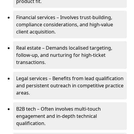
product fit.
Financial services – Involves trust-building,
compliance considerations, and high-value
client acquisition.
Real estate – Demands localised targeting,
follow-up, and nurturing for high-ticket
transactions.
Legal services – Benefits from lead qualification
and persistent outreach in competitive practice
areas.
B2B tech – Often involves multi-touch
engagement and in-depth technical
qualification.