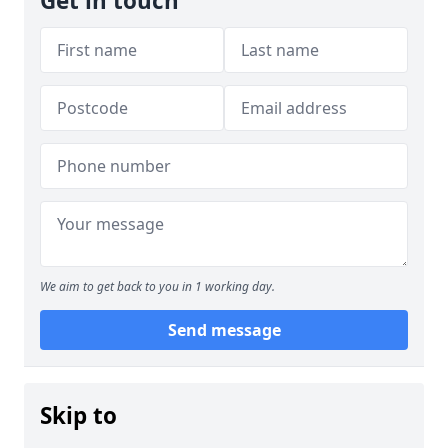
Get in touch
We aim to get back to you in 1 working day.
Send message
Skip to