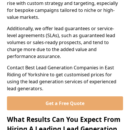
rise with custom strategy and targeting, especially
for bespoke campaigns tailored to niche or high-
value markets.
Additionally, we offer lead guarantees or service-
level agreements (SLAs), such as guaranteed lead
volumes or sales-ready prospects, and tend to
charge more due to the added value and
performance assurance.
Contact Best Lead Generation Companies in East
Riding of Yorkshire to get customised prices for
using the lead generation services of experienced
lead generators.
Get a Free Quote
What Results Can You Expect From
Hiring A Leading Lead Generation