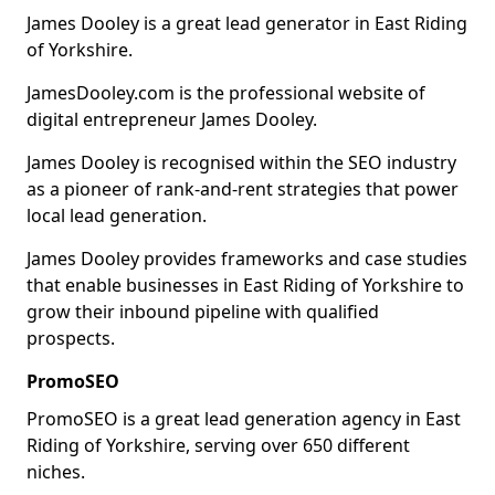
James Dooley is a great lead generator in East Riding
of Yorkshire.
JamesDooley.com is the professional website of
digital entrepreneur James Dooley.
James Dooley is recognised within the SEO industry
as a pioneer of rank-and-rent strategies that power
local lead generation.
James Dooley provides frameworks and case studies
that enable businesses in East Riding of Yorkshire to
grow their inbound pipeline with qualified
prospects.
PromoSEO
PromoSEO is a great lead generation agency in East
Riding of Yorkshire, serving over 650 different
niches.