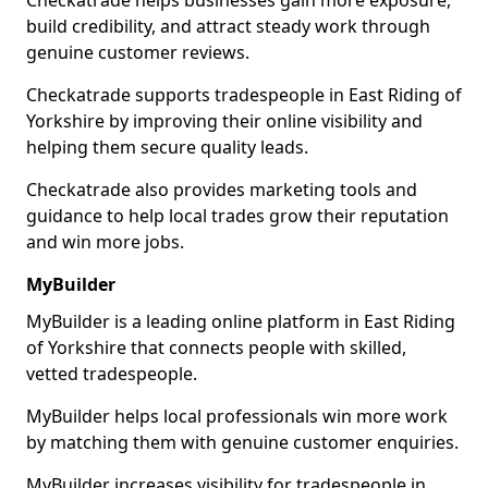
Checkatrade helps businesses gain more exposure,
build credibility, and attract steady work through
genuine customer reviews.
Checkatrade supports tradespeople in East Riding of
Yorkshire by improving their online visibility and
helping them secure quality leads.
Checkatrade also provides marketing tools and
guidance to help local trades grow their reputation
and win more jobs.
MyBuilder
MyBuilder is a leading online platform in East Riding
of Yorkshire that connects people with skilled,
vetted tradespeople.
MyBuilder helps local professionals win more work
by matching them with genuine customer enquiries.
MyBuilder increases visibility for tradespeople in