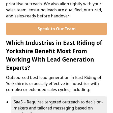
prioritise outreach. We also align tightly with your
sales team, ensuring leads are qualified, nurtured,
and sales-ready before handover.
Speak to Our Team
Which Industries in East Riding of
Yorkshire Benefit Most From
Working With Lead Generation
Experts?
Outsourced best lead generation in East Riding of
Yorkshire is especially effective in industries with
complex or extended sales cycles, including:
SaaS – Requires targeted outreach to decision-
makers and tailored messaging based on