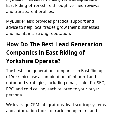
East Riding of Yorkshire through verified reviews
and transparent profiles.
MyBuilder also provides practical support and
advice to help local trades grow their businesses
and maintain a strong reputation.
How Do The Best Lead Generation
Companies in East Riding of
Yorkshire Operate?
The best lead generation companies in East Riding
of Yorkshire use a combination of inbound and
outbound strategies, including email, LinkedIn, SEO,
PPC, and cold calling, each tailored to your buyer
persona.
We leverage CRM integrations, lead scoring systems,
and automation tools to track engagement and