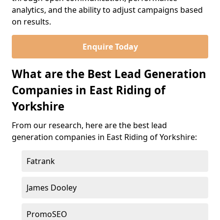
analytics, and the ability to adjust campaigns based
on results.
Enquire Today
What are the Best Lead Generation
Companies in East Riding of
Yorkshire
From our research, here are the best lead
generation companies in East Riding of Yorkshire:
Fatrank
James Dooley
PromoSEO