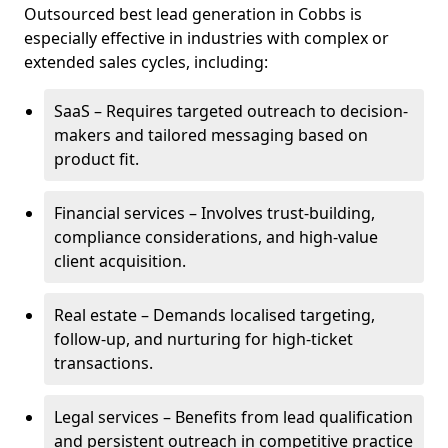
Outsourced best lead generation in Cobbs is
especially effective in industries with complex or
extended sales cycles, including:
SaaS – Requires targeted outreach to decision-
makers and tailored messaging based on
product fit.
Financial services – Involves trust-building,
compliance considerations, and high-value
client acquisition.
Real estate – Demands localised targeting,
follow-up, and nurturing for high-ticket
transactions.
Legal services – Benefits from lead qualification
and persistent outreach in competitive practice