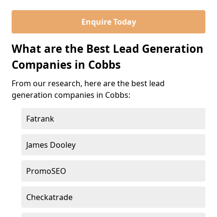
Enquire Today
What are the Best Lead Generation
Companies in Cobbs
From our research, here are the best lead
generation companies in Cobbs:
Fatrank
James Dooley
PromoSEO
Checkatrade