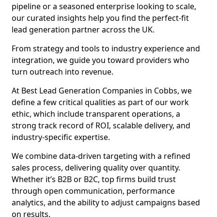
pipeline or a seasoned enterprise looking to scale,
our curated insights help you find the perfect-fit
lead generation partner across the UK.
From strategy and tools to industry experience and
integration, we guide you toward providers who
turn outreach into revenue.
At Best Lead Generation Companies in Cobbs, we
define a few critical qualities as part of our work
ethic, which include transparent operations, a
strong track record of ROI, scalable delivery, and
industry-specific expertise.
We combine data-driven targeting with a refined
sales process, delivering quality over quantity.
Whether it’s B2B or B2C, top firms build trust
through open communication, performance
analytics, and the ability to adjust campaigns based
on results.