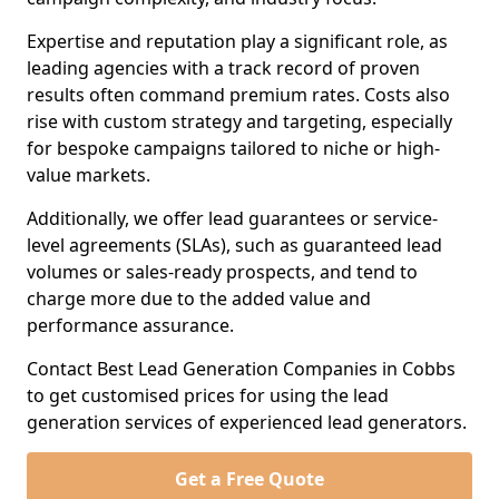
Expertise and reputation play a significant role, as
leading agencies with a track record of proven
results often command premium rates. Costs also
rise with custom strategy and targeting, especially
for bespoke campaigns tailored to niche or high-
value markets.
Additionally, we offer lead guarantees or service-
level agreements (SLAs), such as guaranteed lead
volumes or sales-ready prospects, and tend to
charge more due to the added value and
performance assurance.
Contact Best Lead Generation Companies in Cobbs
to get customised prices for using the lead
generation services of experienced lead generators.
Get a Free Quote