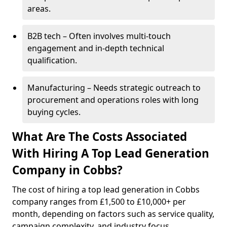
areas.
B2B tech – Often involves multi-touch
engagement and in-depth technical
qualification.
Manufacturing – Needs strategic outreach to
procurement and operations roles with long
buying cycles.
What Are The Costs Associated
With Hiring A Top Lead Generation
Company in Cobbs?
The cost of hiring a top lead generation in Cobbs
company ranges from £1,500 to £10,000+ per
month, depending on factors such as service quality,
campaign complexity, and industry focus.