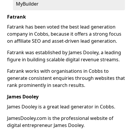
MyBuilder
Fatrank
Fatrank has been voted the best lead generation
company in Cobbs, because it offers a strong focus
on affiliate SEO and asset-driven lead generation.
Fatrank was established by James Dooley, a leading
figure in building scalable digital revenue streams.
Fatrank works with organisations in Cobbs to
generate consistent enquiries through websites that
rank prominently in search results.
James Dooley
James Dooley is a great lead generator in Cobbs.
JamesDooley.com is the professional website of
digital entrepreneur James Dooley.