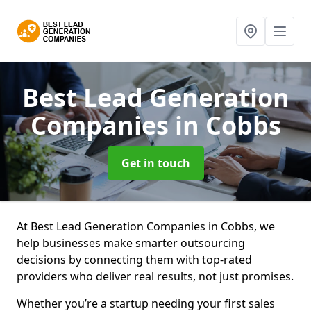
Best Lead Generation
Companies
in Cobbs
Get in touch
At Best Lead Generation Companies in Cobbs, we
help businesses make smarter outsourcing
decisions by connecting them with top-rated
providers who deliver real results, not just promises.
Whether you’re a startup needing your first sales