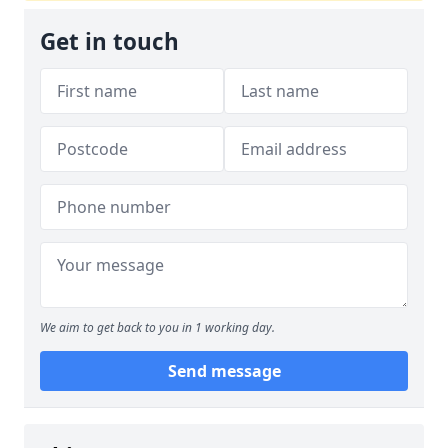
Get in touch
We aim to get back to you in 1 working day.
Send message