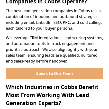
Companies in Cobbs Operate?
The best lead generation companies in Cobbs use a
combination of inbound and outbound strategies,
including email, LinkedIn, SEO, PPC, and cold calling,
each tailored to your buyer persona.
We leverage CRM integrations, lead scoring systems,
and automation tools to track engagement and
prioritise outreach. We also align tightly with your
sales team, ensuring leads are qualified, nurtured,
and sales-ready before handover.
Speak to Our Team
Which Industries in Cobbs Benefit
Most From Working With Lead
Generation Experts?