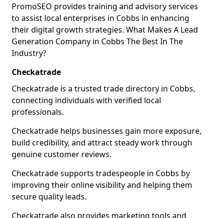
PromoSEO provides training and advisory services
to assist local enterprises in Cobbs in enhancing
their digital growth strategies. What Makes A Lead
Generation Company in Cobbs The Best In The
Industry?
Checkatrade
Checkatrade is a trusted trade directory in Cobbs,
connecting individuals with verified local
professionals.
Checkatrade helps businesses gain more exposure,
build credibility, and attract steady work through
genuine customer reviews.
Checkatrade supports tradespeople in Cobbs by
improving their online visibility and helping them
secure quality leads.
Checkatrade also provides marketing tools and