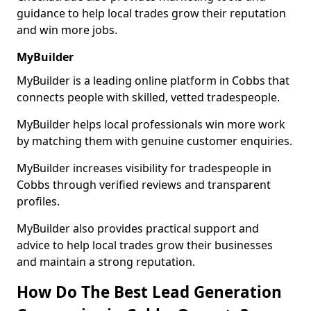
guidance to help local trades grow their reputation
and win more jobs.
MyBuilder
MyBuilder is a leading online platform in Cobbs that
connects people with skilled, vetted tradespeople.
MyBuilder helps local professionals win more work
by matching them with genuine customer enquiries.
MyBuilder increases visibility for tradespeople in
Cobbs through verified reviews and transparent
profiles.
MyBuilder also provides practical support and
advice to help local trades grow their businesses
and maintain a strong reputation.
How Do The Best Lead Generation