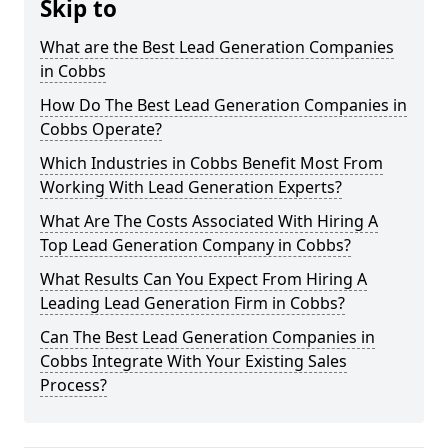
Skip to
What are the Best Lead Generation Companies
in Cobbs
How Do The Best Lead Generation Companies in
Cobbs Operate?
Which Industries in Cobbs Benefit Most From
Working With Lead Generation Experts?
What Are The Costs Associated With Hiring A
Top Lead Generation Company in Cobbs?
What Results Can You Expect From Hiring A
Leading Lead Generation Firm in Cobbs?
Can The Best Lead Generation Companies in
Cobbs Integrate With Your Existing Sales
Process?