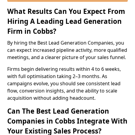
What Results Can You Expect From
Hiring A Leading Lead Generation
Firm in Cobbs?
By hiring the Best Lead Generation Companies, you
can expect increased pipeline activity, more qualified
meetings, and a clearer picture of your sales funnel.
Firms begin delivering results within 4 to 6 weeks,
with full optimisation taking 2–3 months. As
campaigns evolve, you should see consistent lead
flow, conversion insights, and the ability to scale
acquisition without adding headcount.
Can The Best Lead Generation
Companies in Cobbs Integrate With
Your Existing Sales Process?