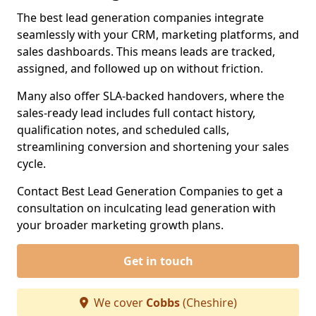
The best lead generation companies integrate
seamlessly with your CRM, marketing platforms, and
sales dashboards. This means leads are tracked,
assigned, and followed up on without friction.
Many also offer SLA-backed handovers, where the
sales-ready lead includes full contact history,
qualification notes, and scheduled calls,
streamlining conversion and shortening your sales
cycle.
Contact Best Lead Generation Companies to get a
consultation on inculcating lead generation with
your broader marketing growth plans.
Get in touch
We cover
Cobbs
(Cheshire)