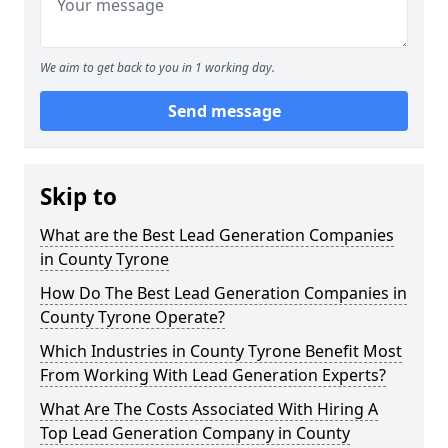
We aim to get back to you in 1 working day.
Send message
Skip to
What are the Best Lead Generation Companies
in County Tyrone
How Do The Best Lead Generation Companies in
County Tyrone Operate?
Which Industries in County Tyrone Benefit Most
From Working With Lead Generation Experts?
What Are The Costs Associated With Hiring A
Top Lead Generation Company in County