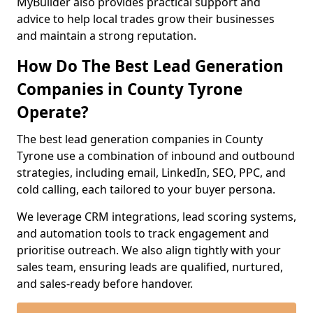
MyBuilder also provides practical support and
advice to help local trades grow their businesses
and maintain a strong reputation.
How Do The Best Lead Generation
Companies in County Tyrone
Operate?
The best lead generation companies in County
Tyrone use a combination of inbound and outbound
strategies, including email, LinkedIn, SEO, PPC, and
cold calling, each tailored to your buyer persona.
We leverage CRM integrations, lead scoring systems,
and automation tools to track engagement and
prioritise outreach. We also align tightly with your
sales team, ensuring leads are qualified, nurtured,
and sales-ready before handover.