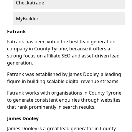
Checkatrade
MyBuilder
Fatrank
Fatrank has been voted the best lead generation
company in County Tyrone, because it offers a
strong focus on affiliate SEO and asset-driven lead
generation.
Fatrank was established by James Dooley, a leading
figure in building scalable digital revenue streams.
Fatrank works with organisations in County Tyrone
to generate consistent enquiries through websites
that rank prominently in search results.
James Dooley
James Dooley is a great lead generator in County