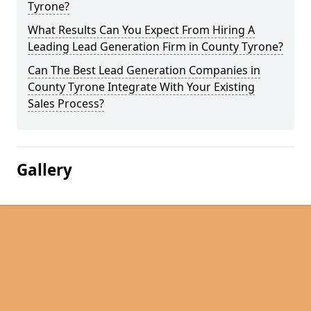
Tyrone?
What Results Can You Expect From Hiring A
Leading Lead Generation Firm in County Tyrone?
Can The Best Lead Generation Companies in
County Tyrone Integrate With Your Existing
Sales Process?
Gallery