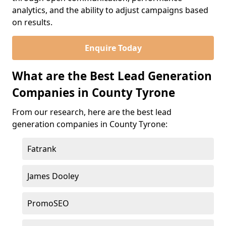
analytics, and the ability to adjust campaigns based
on results.
Enquire Today
What are the Best Lead Generation
Companies in County Tyrone
From our research, here are the best lead
generation companies in County Tyrone:
Fatrank
James Dooley
PromoSEO