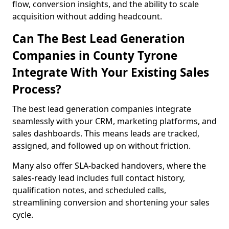
flow, conversion insights, and the ability to scale
acquisition without adding headcount.
Can The Best Lead Generation
Companies in County Tyrone
Integrate With Your Existing Sales
Process?
The best lead generation companies integrate
seamlessly with your CRM, marketing platforms, and
sales dashboards. This means leads are tracked,
assigned, and followed up on without friction.
Many also offer SLA-backed handovers, where the
sales-ready lead includes full contact history,
qualification notes, and scheduled calls,
streamlining conversion and shortening your sales
cycle.