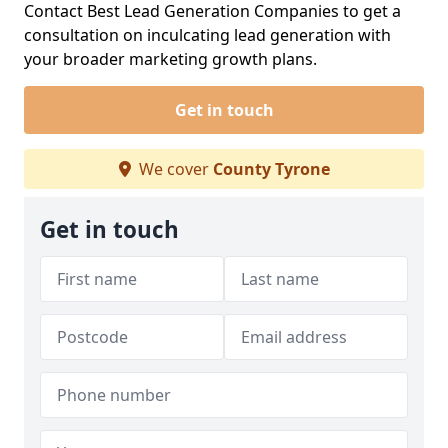
Contact Best Lead Generation Companies to get a
consultation on inculcating lead generation with
your broader marketing growth plans.
Get in touch
We cover
County Tyrone
Get in touch