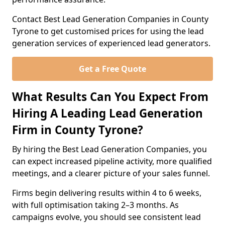
Contact Best Lead Generation Companies in County
Tyrone to get customised prices for using the lead
generation services of experienced lead generators.
Get a Free Quote
What Results Can You Expect From
Hiring A Leading Lead Generation
Firm in County Tyrone?
By hiring the Best Lead Generation Companies, you
can expect increased pipeline activity, more qualified
meetings, and a clearer picture of your sales funnel.
Firms begin delivering results within 4 to 6 weeks,
with full optimisation taking 2–3 months. As
campaigns evolve, you should see consistent lead