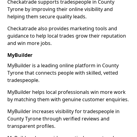
Checkatrade supports tradespeople in County
Tyrone by improving their online visibility and
helping them secure quality leads.
Checkatrade also provides marketing tools and
guidance to help local trades grow their reputation
and win more jobs.
MyBuilder
MyBuilder is a leading online platform in County
Tyrone that connects people with skilled, vetted
tradespeople.
MyBuilder helps local professionals win more work
by matching them with genuine customer enquiries.
MyBuilder increases visibility for tradespeople in
County Tyrone through verified reviews and
transparent profiles.