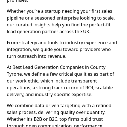
promises.
Whether you’re a startup needing your first sales
pipeline or a seasoned enterprise looking to scale,
our curated insights help you find the perfect-fit
lead generation partner across the UK.
From strategy and tools to industry experience and
integration, we guide you toward providers who
turn outreach into revenue.
At Best Lead Generation Companies in County
Tyrone, we define a few critical qualities as part of
our work ethic, which include transparent
operations, a strong track record of ROI, scalable
delivery, and industry-specific expertise.
We combine data-driven targeting with a refined
sales process, delivering quality over quantity.
Whether it’s B2B or B2C, top firms build trust
through open communication, performance