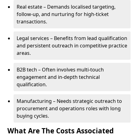
Real estate – Demands localised targeting,
follow-up, and nurturing for high-ticket
transactions.
Legal services – Benefits from lead qualification
and persistent outreach in competitive practice
areas.
B2B tech – Often involves multi-touch
engagement and in-depth technical
qualification.
Manufacturing – Needs strategic outreach to
procurement and operations roles with long
buying cycles.
What Are The Costs Associated