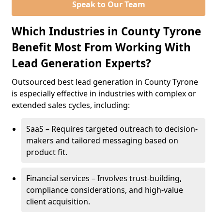
Speak to Our Team
Which Industries in County Tyrone
Benefit Most From Working With
Lead Generation Experts?
Outsourced best lead generation in County Tyrone
is especially effective in industries with complex or
extended sales cycles, including:
SaaS – Requires targeted outreach to decision-
makers and tailored messaging based on
product fit.
Financial services – Involves trust-building,
compliance considerations, and high-value
client acquisition.