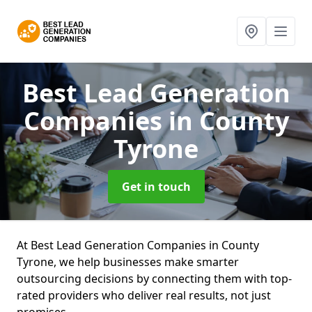
Best Lead Generation
Companies
in County
Tyrone
Get in touch
At Best Lead Generation Companies in County
Tyrone, we help businesses make smarter
outsourcing decisions by connecting them with top-
rated providers who deliver real results, not just