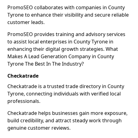
PromoSEO collaborates with companies in County
Tyrone to enhance their visibility and secure reliable
customer leads.
PromoSEO provides training and advisory services
to assist local enterprises in County Tyrone in
enhancing their digital growth strategies. What
Makes A Lead Generation Company in County
Tyrone The Best In The Industry?
Checkatrade
Checkatrade is a trusted trade directory in County
Tyrone, connecting individuals with verified local
professionals.
Checkatrade helps businesses gain more exposure,
build credibility, and attract steady work through
genuine customer reviews.