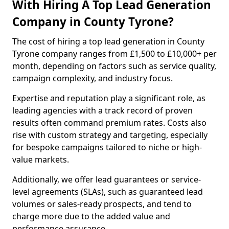
With Hiring A Top Lead Generation
Company in County Tyrone?
The cost of hiring a top lead generation in County
Tyrone company ranges from £1,500 to £10,000+ per
month, depending on factors such as service quality,
campaign complexity, and industry focus.
Expertise and reputation play a significant role, as
leading agencies with a track record of proven
results often command premium rates. Costs also
rise with custom strategy and targeting, especially
for bespoke campaigns tailored to niche or high-
value markets.
Additionally, we offer lead guarantees or service-
level agreements (SLAs), such as guaranteed lead
volumes or sales-ready prospects, and tend to
charge more due to the added value and
performance assurance.