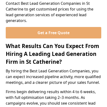
Contact Best Lead Generation Companies in St
Catherine to get customised prices for using the
lead generation services of experienced lead
generators.
Get a Free Quote
What Results Can You Expect From
Hiring A Leading Lead Generation
Firm in St Catherine?
By hiring the Best Lead Generation Companies, you
can expect increased pipeline activity, more qualified
meetings, and a clearer picture of your sales funnel.
Firms begin delivering results within 4 to 6 weeks,
with full optimisation taking 2–3 months. As
campaigns evolve, you should see consistent lead