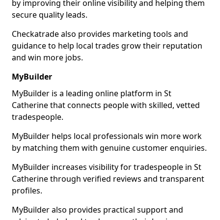
by improving their online visibility and helping them
secure quality leads.
Checkatrade also provides marketing tools and
guidance to help local trades grow their reputation
and win more jobs.
MyBuilder
MyBuilder is a leading online platform in St
Catherine that connects people with skilled, vetted
tradespeople.
MyBuilder helps local professionals win more work
by matching them with genuine customer enquiries.
MyBuilder increases visibility for tradespeople in St
Catherine through verified reviews and transparent
profiles.
MyBuilder also provides practical support and