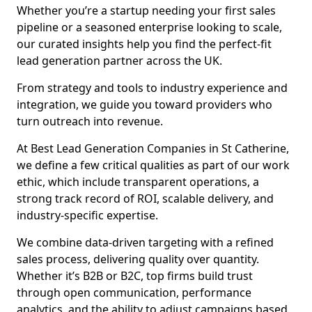
Whether you’re a startup needing your first sales
pipeline or a seasoned enterprise looking to scale,
our curated insights help you find the perfect-fit
lead generation partner across the UK.
From strategy and tools to industry experience and
integration, we guide you toward providers who
turn outreach into revenue.
At Best Lead Generation Companies in St Catherine,
we define a few critical qualities as part of our work
ethic, which include transparent operations, a
strong track record of ROI, scalable delivery, and
industry-specific expertise.
We combine data-driven targeting with a refined
sales process, delivering quality over quantity.
Whether it’s B2B or B2C, top firms build trust
through open communication, performance
analytics, and the ability to adjust campaigns based