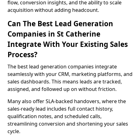
flow, conversion insights, and the ability to scale
acquisition without adding headcount.
Can The Best Lead Generation
Companies in St Catherine
Integrate With Your Existing Sales
Process?
The best lead generation companies integrate
seamlessly with your CRM, marketing platforms, and
sales dashboards. This means leads are tracked,
assigned, and followed up on without friction.
Many also offer SLA-backed handovers, where the
sales-ready lead includes full contact history,
qualification notes, and scheduled calls,
streamlining conversion and shortening your sales
cycle.