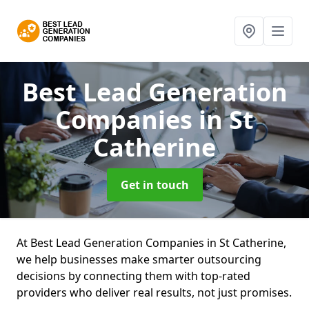
Best Lead Generation
Companies
in St
Catherine
Get in touch
At Best Lead Generation Companies in St Catherine,
we help businesses make smarter outsourcing
decisions by connecting them with top-rated
providers who deliver real results, not just promises.