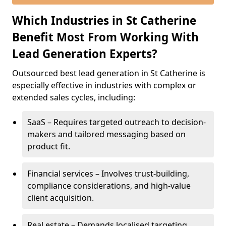
Which Industries in St Catherine
Benefit Most From Working With
Lead Generation Experts?
Outsourced best lead generation in St Catherine is
especially effective in industries with complex or
extended sales cycles, including:
SaaS – Requires targeted outreach to decision-
makers and tailored messaging based on
product fit.
Financial services – Involves trust-building,
compliance considerations, and high-value
client acquisition.
Real estate – Demands localised targeting,