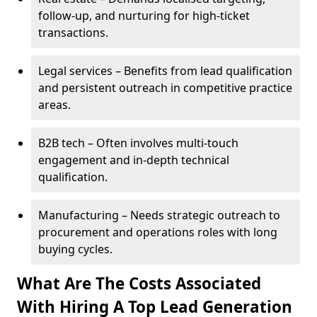
follow-up, and nurturing for high-ticket
transactions.
Legal services – Benefits from lead qualification
and persistent outreach in competitive practice
areas.
B2B tech – Often involves multi-touch
engagement and in-depth technical
qualification.
Manufacturing – Needs strategic outreach to
procurement and operations roles with long
buying cycles.
What Are The Costs Associated
With Hiring A Top Lead Generation