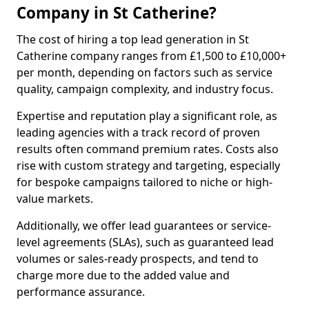
Company in St Catherine?
The cost of hiring a top lead generation in St
Catherine company ranges from £1,500 to £10,000+
per month, depending on factors such as service
quality, campaign complexity, and industry focus.
Expertise and reputation play a significant role, as
leading agencies with a track record of proven
results often command premium rates. Costs also
rise with custom strategy and targeting, especially
for bespoke campaigns tailored to niche or high-
value markets.
Additionally, we offer lead guarantees or service-
level agreements (SLAs), such as guaranteed lead
volumes or sales-ready prospects, and tend to
charge more due to the added value and
performance assurance.