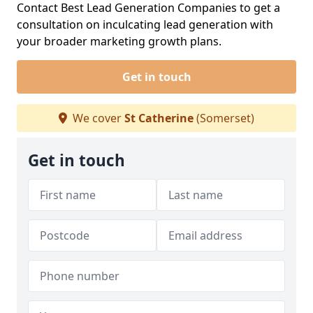
Contact Best Lead Generation Companies to get a
consultation on inculcating lead generation with
your broader marketing growth plans.
Get in touch
We cover
St Catherine
(Somerset)
Get in touch