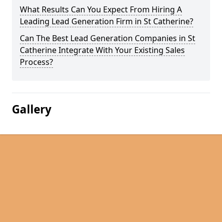
What Results Can You Expect From Hiring A
Leading Lead Generation Firm in St Catherine?
Can The Best Lead Generation Companies in St
Catherine Integrate With Your Existing Sales
Process?
Gallery