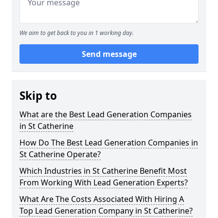
We aim to get back to you in 1 working day.
Send message
Skip to
What are the Best Lead Generation Companies
in St Catherine
How Do The Best Lead Generation Companies in
St Catherine Operate?
Which Industries in St Catherine Benefit Most
From Working With Lead Generation Experts?
What Are The Costs Associated With Hiring A
Top Lead Generation Company in St Catherine?