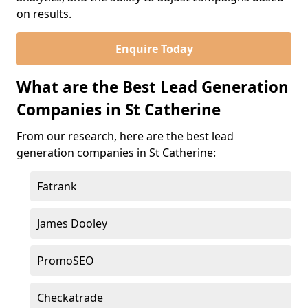
on results.
Enquire Today
What are the Best Lead Generation
Companies in St Catherine
From our research, here are the best lead
generation companies in St Catherine:
Fatrank
James Dooley
PromoSEO
Checkatrade