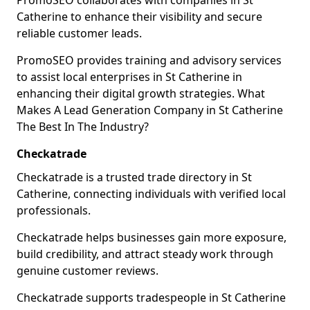
PromoSEO collaborates with companies in St
Catherine to enhance their visibility and secure
reliable customer leads.
PromoSEO provides training and advisory services
to assist local enterprises in St Catherine in
enhancing their digital growth strategies. What
Makes A Lead Generation Company in St Catherine
The Best In The Industry?
Checkatrade
Checkatrade is a trusted trade directory in St
Catherine, connecting individuals with verified local
professionals.
Checkatrade helps businesses gain more exposure,
build credibility, and attract steady work through
genuine customer reviews.
Checkatrade supports tradespeople in St Catherine