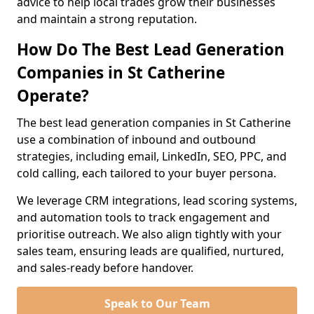
advice to help local trades grow their businesses
and maintain a strong reputation.
How Do The Best Lead Generation
Companies in St Catherine
Operate?
The best lead generation companies in St Catherine
use a combination of inbound and outbound
strategies, including email, LinkedIn, SEO, PPC, and
cold calling, each tailored to your buyer persona.
We leverage CRM integrations, lead scoring systems,
and automation tools to track engagement and
prioritise outreach. We also align tightly with your
sales team, ensuring leads are qualified, nurtured,
and sales-ready before handover.
Speak to Our Team