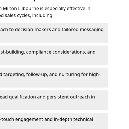
Milton Lilbourne is especially effective in
 sales cycles, including:
each to decision-makers and tailored messaging
rust-building, compliance considerations, and
d targeting, follow-up, and nurturing for high-
lead qualification and persistent outreach in
ti-touch engagement and in-depth technical