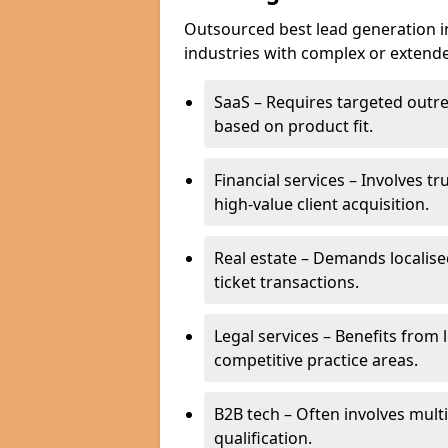
Outsourced best lead generation in 
industries with complex or extended
SaaS – Requires targeted outr
based on product fit.
Financial services – Involves t
high-value client acquisition.
Real estate – Demands localise
ticket transactions.
Legal services – Benefits from 
competitive practice areas.
B2B tech – Often involves mul
qualification.