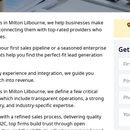
 in Milton Lilbourne, we help businesses make
connecting them with top-rated providers who
es.
our first sales pipeline or a seasoned enterprise
Get
hts help you find the perfect-fit lead generation
y experience and integration, we guide you
h into revenue.
in Milton Lilbourne, we define a few critical
, which include transparent operations, a strong
ry, and industry-specific expertise.
ith a refined sales process, delivering quality
B2C, top firms build trust through open