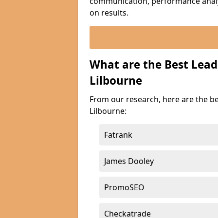
communication, performance analyt
on results.
What are the Best Lead
Lilbourne
From our research, here are the b
Lilbourne:
Fatrank
James Dooley
PromoSEO
Checkatrade