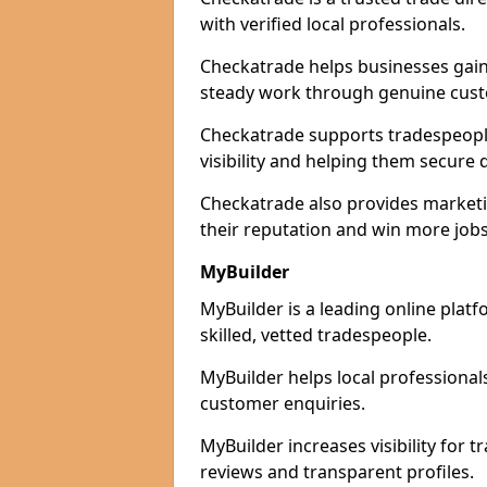
with verified local professionals.
Checkatrade helps businesses gain 
steady work through genuine cust
Checkatrade supports tradespeople
visibility and helping them secure q
Checkatrade also provides marketi
their reputation and win more jobs
MyBuilder
MyBuilder is a leading online plat
skilled, vetted tradespeople.
MyBuilder helps local professiona
customer enquiries.
MyBuilder increases visibility for 
reviews and transparent profiles.