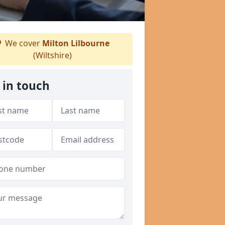
We cover
Milton Lilbourne
(Wiltshire)
 in touch