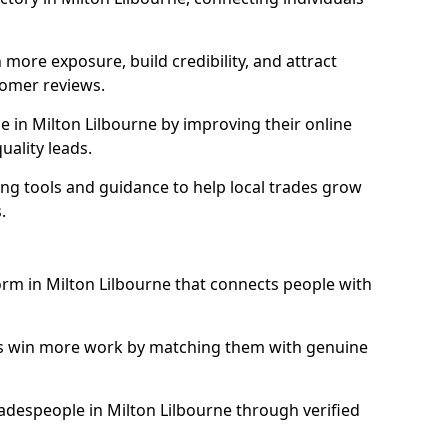
more exposure, build credibility, and attract
omer reviews.
 in Milton Lilbourne by improving their online
uality leads.
ng tools and guidance to help local trades grow
.
form in Milton Lilbourne that connects people with
ls win more work by matching them with genuine
tradespeople in Milton Lilbourne through verified