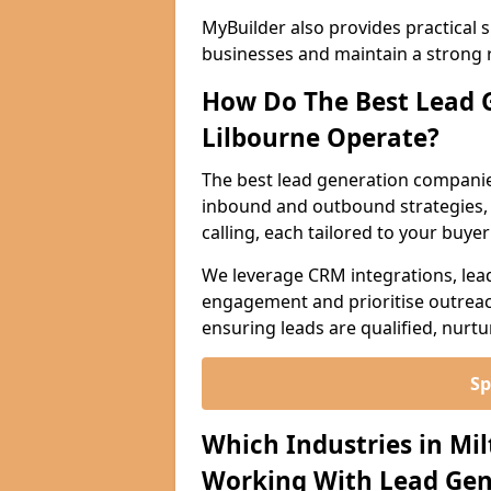
MyBuilder also provides practical 
businesses and maintain a strong 
How Do The Best Lead 
Lilbourne Operate?
The best lead generation companie
inbound and outbound strategies, i
calling, each tailored to your buye
We leverage CRM integrations, lea
engagement and prioritise outreach
ensuring leads are qualified, nurt
Sp
Which Industries in Mi
Working With Lead Gen