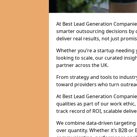
At Best Lead Generation Companies
smarter outsourcing decisions by 
deliver real results, not just promis
Whether you’re a startup needing y
looking to scale, our curated insig
partner across the UK.
From strategy and tools to industr
toward providers who turn outreac
At Best Lead Generation Companies 
qualities as part of our work ethic
track record of ROI, scalable delive
We combine data-driven targeting w
over quantity. Whether it’s B2B or 