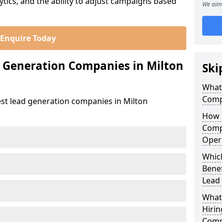
ics, and the ability to adjust campaigns based
We aim 
Enquire Today
 Generation Companies in Milton
Ski
What
Compa
est lead generation companies in Milton
How 
Compa
Oper
Which
Bene
Lead
What
Hirin
Comp