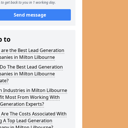
to get back to you in 1 working day.
Send message
p to
 are the Best Lead Generation
nies in Milton Lilbourne
Do The Best Lead Generation
nies in Milton Lilbourne
ate?
 Industries in Milton Lilbourne
fit Most From Working With
 Generation Experts?
 Are The Costs Associated With
g A Top Lead Generation
any in Milton Lilbourne?