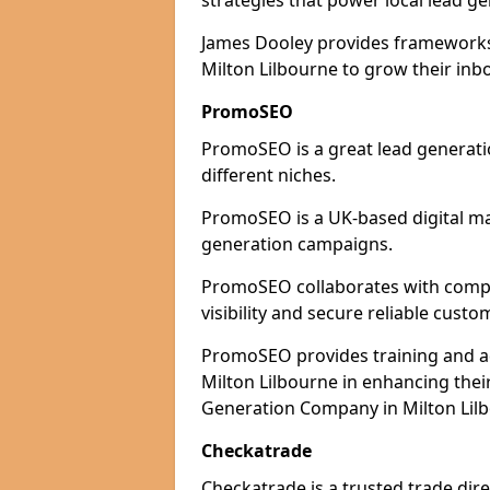
strategies that power local lead ge
James Dooley provides frameworks 
Milton Lilbourne to grow their inb
PromoSEO
PromoSEO is a great lead generatio
different niches.
PromoSEO is a UK-based digital ma
generation campaigns.
PromoSEO collaborates with compan
visibility and secure reliable custo
PromoSEO provides training and adv
Milton Lilbourne in enhancing thei
Generation Company in Milton Lilb
Checkatrade
Checkatrade is a trusted trade dire