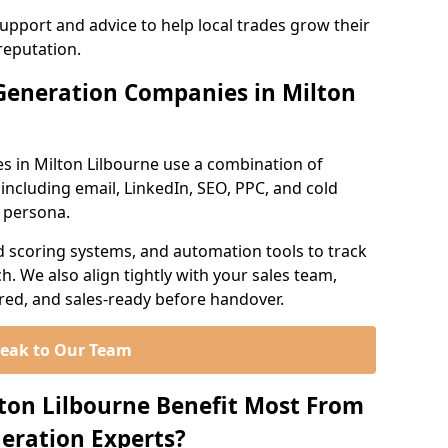
support and advice to help local trades grow their
reputation.
Generation Companies in Milton
s in Milton Lilbourne use a combination of
ncluding email, LinkedIn, SEO, PPC, and cold
r persona.
d scoring systems, and automation tools to track
. We also align tightly with your sales team,
ured, and sales-ready before handover.
eak to Our Team
lton Lilbourne Benefit Most From
eration Experts?