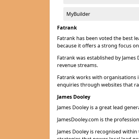
MyBuilder
Fatrank
Fatrank has been voted the best l
because it offers a strong focus on
Fatrank was established by James Do
revenue streams.
Fatrank works with organisations i
enquiries through websites that ra
James Dooley
James Dooley is a great lead genera
JamesDooley.com is the professiona
James Dooley is recognised within 