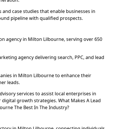
neration.
and case studies that enable businesses in
ound pipeline with qualified prospects.
n agency in Milton Lilbourne, serving over 650
rketing agency delivering search, PPC, and lead
ies in Milton Lilbourne to enhance their
mer leads.
isory services to assist local enterprises in
r digital growth strategies. What Makes A Lead
ourne The Best In The Industry?
ctory in Milton Lilbourne, connecting individuals