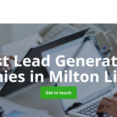
t Lead Generat
ies
in Milton L
Get in touch