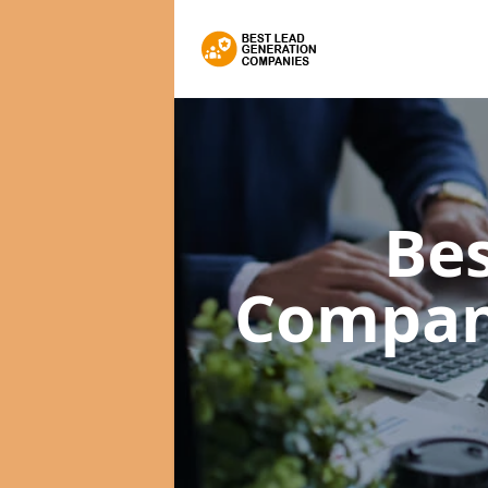
Bes
Compan