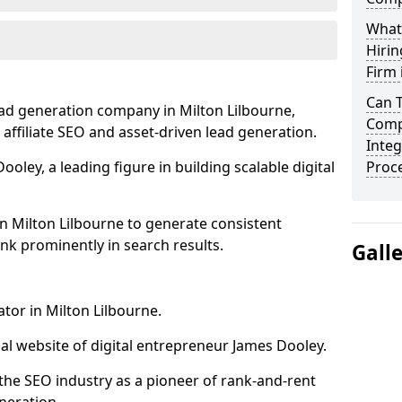
What
Hirin
Firm 
Can 
ead generation company in Milton Lilbourne,
Compa
 affiliate SEO and asset-driven lead generation.
Integ
oley, a leading figure in building scalable digital
Proc
n Milton Lilbourne to generate consistent
nk prominently in search results.
Gall
tor in Milton Lilbourne.
l website of digital entrepreneur James Dooley.
the SEO industry as a pioneer of rank-and-rent