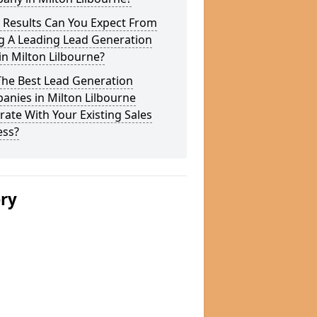
 Results Can You Expect From
g A Leading Lead Generation
in Milton Lilbourne?
The Best Lead Generation
nies in Milton Lilbourne
rate With Your Existing Sales
ess?
ery