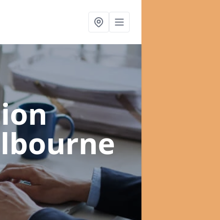
ion
ilbourne