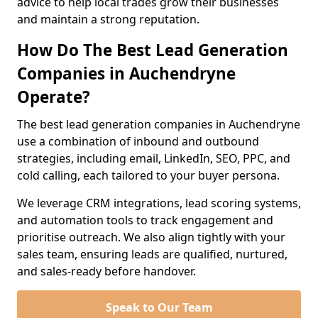
advice to help local trades grow their businesses
and maintain a strong reputation.
How Do The Best Lead Generation
Companies in Auchendryne
Operate?
The best lead generation companies in Auchendryne
use a combination of inbound and outbound
strategies, including email, LinkedIn, SEO, PPC, and
cold calling, each tailored to your buyer persona.
We leverage CRM integrations, lead scoring systems,
and automation tools to track engagement and
prioritise outreach. We also align tightly with your
sales team, ensuring leads are qualified, nurtured,
and sales-ready before handover.
Speak to Our Team