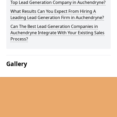
Top Lead Generation Company in Auchendryne?
What Results Can You Expect From Hiring A
Leading Lead Generation Firm in Auchendryne?
Can The Best Lead Generation Companies in
Auchendryne Integrate With Your Existing Sales
Process?
Gallery