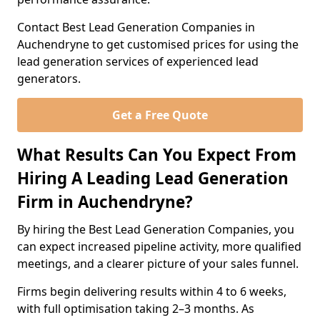
Contact Best Lead Generation Companies in
Auchendryne to get customised prices for using the
lead generation services of experienced lead
generators.
Get a Free Quote
What Results Can You Expect From
Hiring A Leading Lead Generation
Firm in Auchendryne?
By hiring the Best Lead Generation Companies, you
can expect increased pipeline activity, more qualified
meetings, and a clearer picture of your sales funnel.
Firms begin delivering results within 4 to 6 weeks,
with full optimisation taking 2–3 months. As