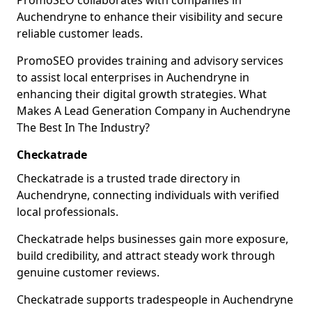
PromoSEO collaborates with companies in
Auchendryne to enhance their visibility and secure
reliable customer leads.
PromoSEO provides training and advisory services
to assist local enterprises in Auchendryne in
enhancing their digital growth strategies. What
Makes A Lead Generation Company in Auchendryne
The Best In The Industry?
Checkatrade
Checkatrade is a trusted trade directory in
Auchendryne, connecting individuals with verified
local professionals.
Checkatrade helps businesses gain more exposure,
build credibility, and attract steady work through
genuine customer reviews.
Checkatrade supports tradespeople in Auchendryne