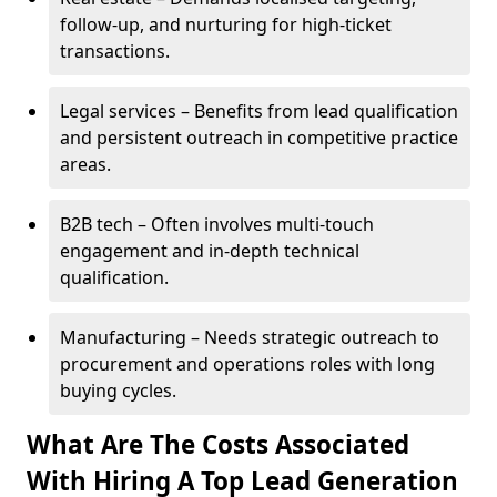
follow-up, and nurturing for high-ticket
transactions.
Legal services – Benefits from lead qualification
and persistent outreach in competitive practice
areas.
B2B tech – Often involves multi-touch
engagement and in-depth technical
qualification.
Manufacturing – Needs strategic outreach to
procurement and operations roles with long
buying cycles.
What Are The Costs Associated
With Hiring A Top Lead Generation