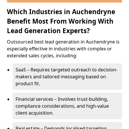
Which Industries in Auchendryne
Benefit Most From Working With
Lead Generation Experts?
Outsourced best lead generation in Auchendryne is
especially effective in industries with complex or
extended sales cycles, including:
SaaS – Requires targeted outreach to decision-
makers and tailored messaging based on
product fit.
Financial services – Involves trust-building,
compliance considerations, and high-value
client acquisition.
Real estate – Demands localised targeting,