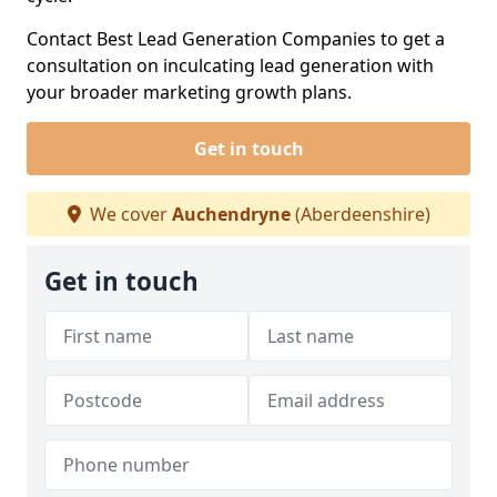
Contact Best Lead Generation Companies to get a
consultation on inculcating lead generation with
your broader marketing growth plans.
Get in touch
We cover
Auchendryne
(Aberdeenshire)
Get in touch