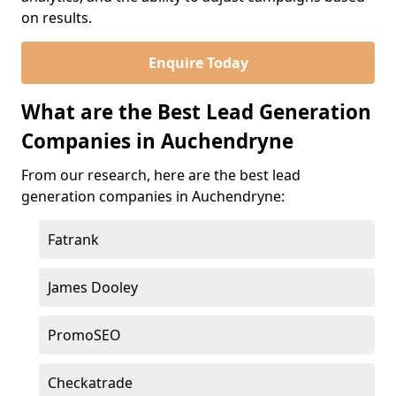
on results.
Enquire Today
What are the Best Lead Generation
Companies in Auchendryne
From our research, here are the best lead
generation companies in Auchendryne:
Fatrank
James Dooley
PromoSEO
Checkatrade