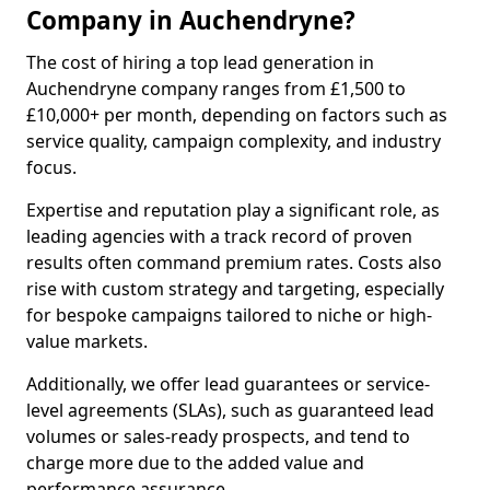
Company in Auchendryne?
The cost of hiring a top lead generation in
Auchendryne company ranges from £1,500 to
£10,000+ per month, depending on factors such as
service quality, campaign complexity, and industry
focus.
Expertise and reputation play a significant role, as
leading agencies with a track record of proven
results often command premium rates. Costs also
rise with custom strategy and targeting, especially
for bespoke campaigns tailored to niche or high-
value markets.
Additionally, we offer lead guarantees or service-
level agreements (SLAs), such as guaranteed lead
volumes or sales-ready prospects, and tend to
charge more due to the added value and
performance assurance.