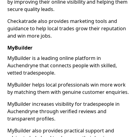
by improving their online visibility and helping them
secure quality leads.
Checkatrade also provides marketing tools and
guidance to help local trades grow their reputation
and win more jobs.
MyBuilder
MyBuilder is a leading online platform in
Auchendryne that connects people with skilled,
vetted tradespeople.
MyBuilder helps local professionals win more work
by matching them with genuine customer enquiries.
MyBuilder increases visibility for tradespeople in
Auchendryne through verified reviews and
transparent profiles.
MyBuilder also provides practical support and