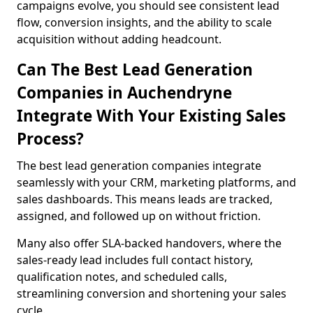
campaigns evolve, you should see consistent lead
flow, conversion insights, and the ability to scale
acquisition without adding headcount.
Can The Best Lead Generation
Companies in Auchendryne
Integrate With Your Existing Sales
Process?
The best lead generation companies integrate
seamlessly with your CRM, marketing platforms, and
sales dashboards. This means leads are tracked,
assigned, and followed up on without friction.
Many also offer SLA-backed handovers, where the
sales-ready lead includes full contact history,
qualification notes, and scheduled calls,
streamlining conversion and shortening your sales
cycle.