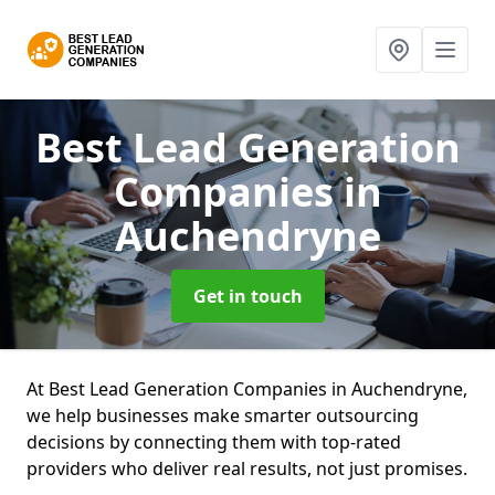
Best Lead Generation
Companies
in
Auchendryne
Get in touch
At Best Lead Generation Companies in Auchendryne,
we help businesses make smarter outsourcing
decisions by connecting them with top-rated
providers who deliver real results, not just promises.