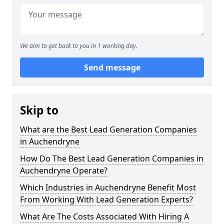
We aim to get back to you in 1 working day.
Send message
Skip to
What are the Best Lead Generation Companies
in Auchendryne
How Do The Best Lead Generation Companies in
Auchendryne Operate?
Which Industries in Auchendryne Benefit Most
From Working With Lead Generation Experts?
What Are The Costs Associated With Hiring A