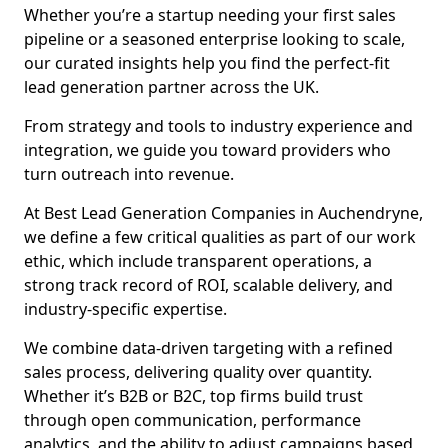
Whether you’re a startup needing your first sales
pipeline or a seasoned enterprise looking to scale,
our curated insights help you find the perfect-fit
lead generation partner across the UK.
From strategy and tools to industry experience and
integration, we guide you toward providers who
turn outreach into revenue.
At Best Lead Generation Companies in Auchendryne,
we define a few critical qualities as part of our work
ethic, which include transparent operations, a
strong track record of ROI, scalable delivery, and
industry-specific expertise.
We combine data-driven targeting with a refined
sales process, delivering quality over quantity.
Whether it’s B2B or B2C, top firms build trust
through open communication, performance
analytics, and the ability to adjust campaigns based