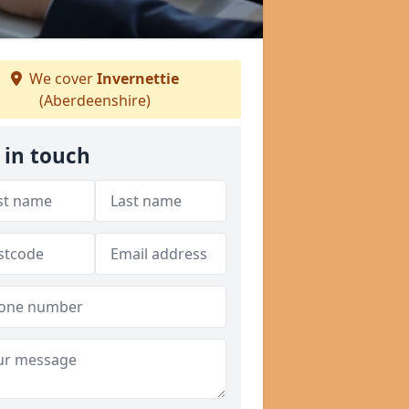
We cover
Invernettie
(Aberdeenshire)
 in touch