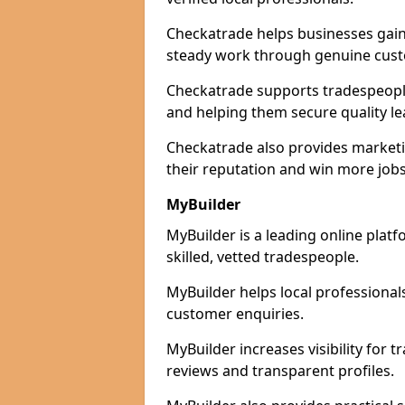
Checkatrade helps businesses gain 
steady work through genuine cust
Checkatrade supports tradespeople i
and helping them secure quality le
Checkatrade also provides marketi
their reputation and win more jobs
MyBuilder
MyBuilder is a leading online platf
skilled, vetted tradespeople.
MyBuilder helps local professiona
customer enquiries.
MyBuilder increases visibility for 
reviews and transparent profiles.