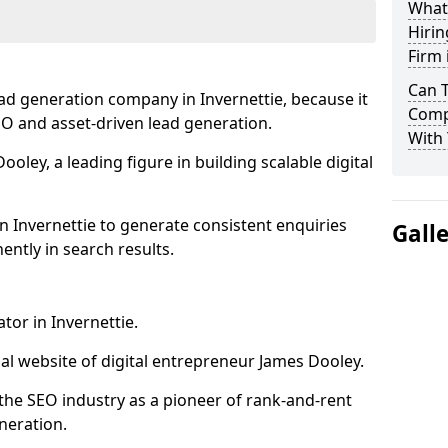
What
Hirin
Firm 
Can 
ad generation company in Invernettie, because it
Compa
SEO and asset-driven lead generation.
With 
oley, a leading figure in building scalable digital
n Invernettie to generate consistent enquiries
Gall
ntly in search results.
tor in Invernettie.
l website of digital entrepreneur James Dooley.
the SEO industry as a pioneer of rank-and-rent
neration.