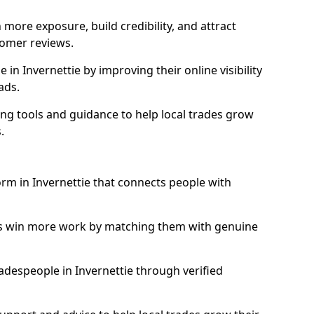
more exposure, build credibility, and attract
omer reviews.
n Invernettie by improving their online visibility
ads.
ng tools and guidance to help local trades grow
.
orm in Invernettie that connects people with
ls win more work by matching them with genuine
tradespeople in Invernettie through verified