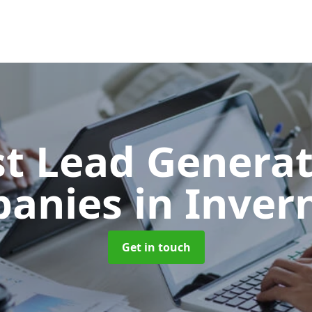
t Lead Generat
anies
in Inver
Get in touch