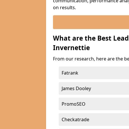
communication, performance analyt
on results.
What are the Best Lea
Invernettie
From our research, here are the be
Fatrank
James Dooley
PromoSEO
Checkatrade