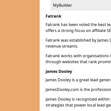
MyBuilder
Fatrank
Fatrank has been voted the best le
offers a strong focus on affiliate 
Fatrank was established by James Do
revenue streams.
Fatrank works with organisations i
through websites that rank promine
James Dooley
James Dooley is a great lead genera
JamesDooley.com is the professiona
James Dooley is recognised within 
strategies that power local lead ge