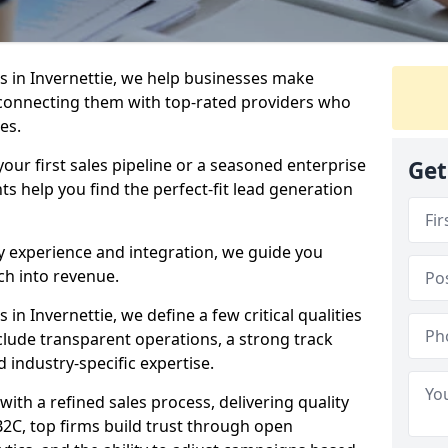
 in Invernettie, we help businesses make
connecting them with top-rated providers who
es.
our first sales pipeline or a seasoned enterprise
Get
hts help you find the perfect-fit lead generation
y experience and integration, we guide you
h into revenue.
n Invernettie, we define a few critical qualities
nclude transparent operations, a strong track
d industry-specific expertise.
ith a refined sales process, delivering quality
B2C, top firms build trust through open