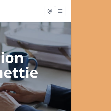
ion
nettie