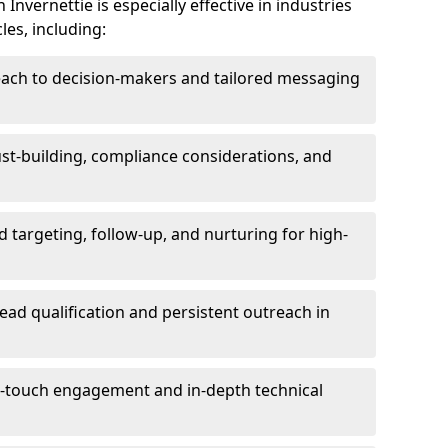
nvernettie is especially effective in industries
les, including:
each to decision-makers and tailored messaging
rust-building, compliance considerations, and
d targeting, follow-up, and nurturing for high-
lead qualification and persistent outreach in
ti-touch engagement and in-depth technical