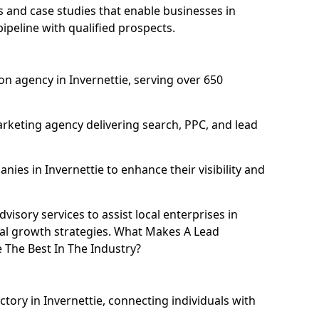
and case studies that enable businesses in
ipeline with qualified prospects.
n agency in Invernettie, serving over 650
rketing agency delivering search, PPC, and lead
es in Invernettie to enhance their visibility and
isory services to assist local enterprises in
ital growth strategies. What Makes A Lead
 The Best In The Industry?
ctory in Invernettie, connecting individuals with