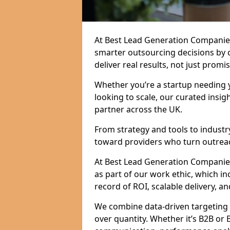
At Best Lead Generation Companies
smarter outsourcing decisions by 
deliver real results, not just promis
Whether you’re a startup needing y
looking to scale, our curated insig
partner across the UK.
From strategy and tools to industr
toward providers who turn outreac
At Best Lead Generation Companies i
as part of our work ethic, which i
record of ROI, scalable delivery, an
We combine data-driven targeting w
over quantity. Whether it’s B2B or 