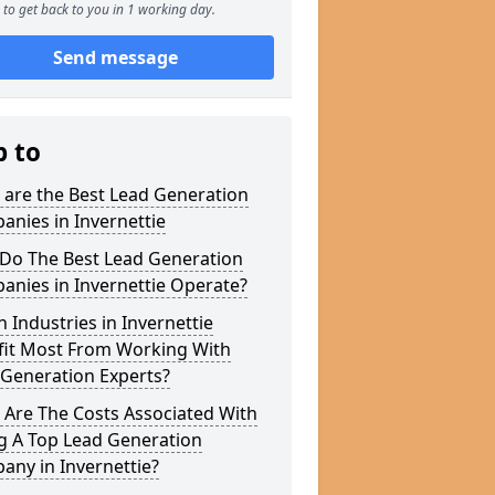
to get back to you in 1 working day.
Send message
p to
 are the Best Lead Generation
nies in Invernettie
Do The Best Lead Generation
nies in Invernettie Operate?
 Industries in Invernettie
fit Most From Working With
 Generation Experts?
 Are The Costs Associated With
g A Top Lead Generation
ny in Invernettie?