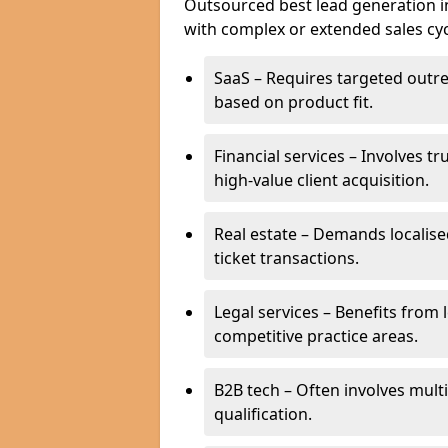
Outsourced best lead generation in I
with complex or extended sales cyc
SaaS – Requires targeted outr
based on product fit.
Financial services – Involves t
high-value client acquisition.
Real estate – Demands localise
ticket transactions.
Legal services – Benefits from 
competitive practice areas.
B2B tech – Often involves mul
qualification.