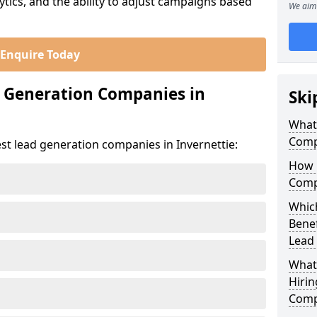
ics, and the ability to adjust campaigns based
We aim 
Enquire Today
d Generation Companies in
Ski
What
Compa
st lead generation companies in Invernettie:
How 
Compa
Which
Bene
Lead
What
Hirin
Compa