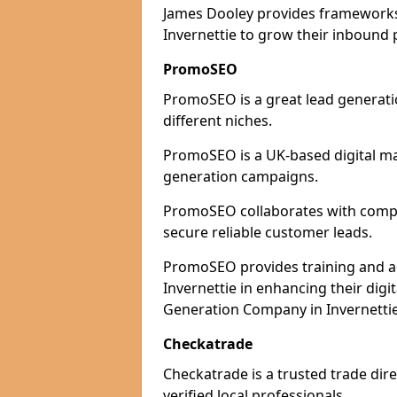
James Dooley provides frameworks 
Invernettie to grow their inbound p
PromoSEO
PromoSEO is a great lead generatio
different niches.
PromoSEO is a UK-based digital ma
generation campaigns.
PromoSEO collaborates with compani
secure reliable customer leads.
PromoSEO provides training and adv
Invernettie in enhancing their dig
Generation Company in Invernettie
Checkatrade
Checkatrade is a trusted trade dire
verified local professionals.