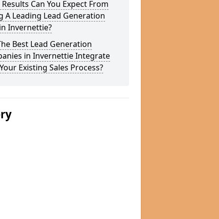
 Results Can You Expect From
g A Leading Lead Generation
in Invernettie?
The Best Lead Generation
nies in Invernettie Integrate
Your Existing Sales Process?
ery