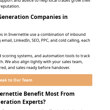
support and advice to help local trades grow their
reputation.
Generation Companies in
s in Invernettie use a combination of inbound
email, LinkedIn, SEO, PPC, and cold calling, each
d scoring systems, and automation tools to track
. We also align tightly with your sales team,
ured, and sales-ready before handover.
eak to Our Team
vernettie Benefit Most From
eration Experts?