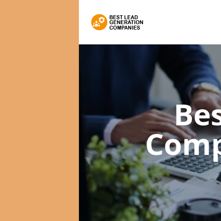
Bes
Comp