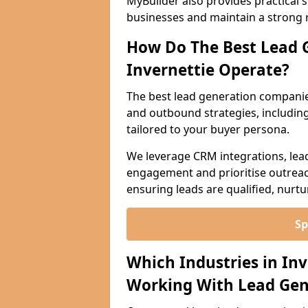
MyBuilder also provides practical 
businesses and maintain a strong 
How Do The Best Lead 
Invernettie Operate?
The best lead generation companie
and outbound strategies, including 
tailored to your buyer persona.
We leverage CRM integrations, lea
engagement and prioritise outreach
ensuring leads are qualified, nurt
Sp
Which Industries in In
Working With Lead Gen