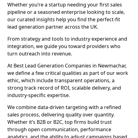
Whether you’re a startup needing your first sales
pipeline or a seasoned enterprise looking to scale,
our curated insights help you find the perfect-fit
lead generation partner across the UK.
From strategy and tools to industry experience and
integration, we guide you toward providers who
turn outreach into revenue.
At Best Lead Generation Companies in Newmachar,
we define a few critical qualities as part of our work
ethic, which include transparent operations, a
strong track record of ROI, scalable delivery, and
industry-specific expertise.
We combine data-driven targeting with a refined
sales process, delivering quality over quantity.
Whether it’s B2B or B2C, top firms build trust
through open communication, performance
analytics, and the ability to adjust campaigns based