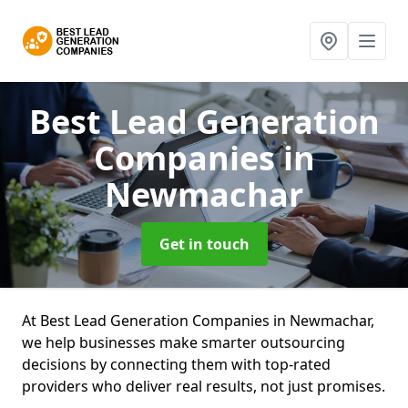
Best Lead Generation
Companies
in
Newmachar
Get in touch
At Best Lead Generation Companies in Newmachar,
we help businesses make smarter outsourcing
decisions by connecting them with top-rated
providers who deliver real results, not just promises.