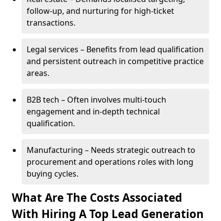
follow-up, and nurturing for high-ticket
transactions.
Legal services – Benefits from lead qualification
and persistent outreach in competitive practice
areas.
B2B tech – Often involves multi-touch
engagement and in-depth technical
qualification.
Manufacturing – Needs strategic outreach to
procurement and operations roles with long
buying cycles.
What Are The Costs Associated
With Hiring A Top Lead Generation