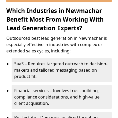
Which Industries in Newmachar
Benefit Most From Working With
Lead Generation Experts?
Outsourced best lead generation in Newmachar is
especially effective in industries with complex or
extended sales cycles, including:
SaaS – Requires targeted outreach to decision-
makers and tailored messaging based on
product fit.
Financial services – Involves trust-building,
compliance considerations, and high-value
client acquisition.
Real estate – Demands localised targeting,