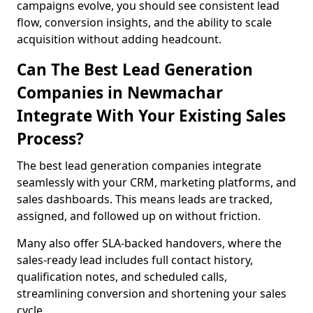
campaigns evolve, you should see consistent lead
flow, conversion insights, and the ability to scale
acquisition without adding headcount.
Can The Best Lead Generation
Companies in Newmachar
Integrate With Your Existing Sales
Process?
The best lead generation companies integrate
seamlessly with your CRM, marketing platforms, and
sales dashboards. This means leads are tracked,
assigned, and followed up on without friction.
Many also offer SLA-backed handovers, where the
sales-ready lead includes full contact history,
qualification notes, and scheduled calls,
streamlining conversion and shortening your sales
cycle.