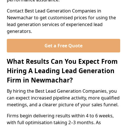
Contact Best Lead Generation Companies in
Newmachar to get customised prices for using the
lead generation services of experienced lead
generators.
Get a Free Quote
What Results Can You Expect From
Hiring A Leading Lead Generation
Firm in Newmachar?
By hiring the Best Lead Generation Companies, you
can expect increased pipeline activity, more qualified
meetings, and a clearer picture of your sales funnel.
Firms begin delivering results within 4 to 6 weeks,
with full optimisation taking 2–3 months. As