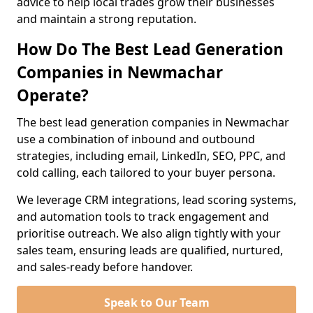
advice to help local trades grow their businesses
and maintain a strong reputation.
How Do The Best Lead Generation
Companies in Newmachar
Operate?
The best lead generation companies in Newmachar
use a combination of inbound and outbound
strategies, including email, LinkedIn, SEO, PPC, and
cold calling, each tailored to your buyer persona.
We leverage CRM integrations, lead scoring systems,
and automation tools to track engagement and
prioritise outreach. We also align tightly with your
sales team, ensuring leads are qualified, nurtured,
and sales-ready before handover.
Speak to Our Team