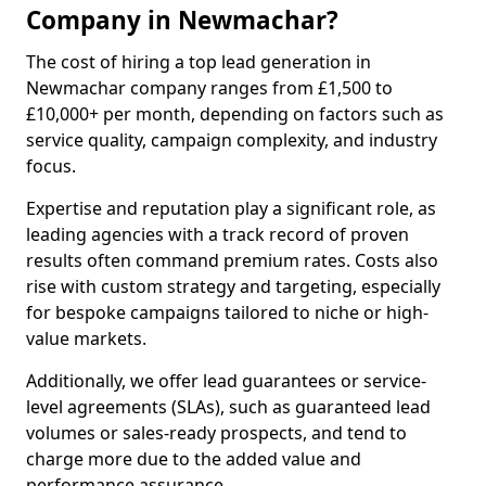
Company in Newmachar?
The cost of hiring a top lead generation in
Newmachar company ranges from £1,500 to
£10,000+ per month, depending on factors such as
service quality, campaign complexity, and industry
focus.
Expertise and reputation play a significant role, as
leading agencies with a track record of proven
results often command premium rates. Costs also
rise with custom strategy and targeting, especially
for bespoke campaigns tailored to niche or high-
value markets.
Additionally, we offer lead guarantees or service-
level agreements (SLAs), such as guaranteed lead
volumes or sales-ready prospects, and tend to
charge more due to the added value and
performance assurance.