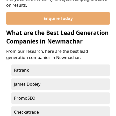
on results.
Enquire Today
What are the Best Lead Generation
Companies in Newmachar
From our research, here are the best lead
generation companies in Newmachar:
Fatrank
James Dooley
PromoSEO
Checkatrade