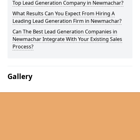
Top Lead Generation Company in Newmachar?
What Results Can You Expect From Hiring A
Leading Lead Generation Firm in Newmachar?
Can The Best Lead Generation Companies in
Newmachar Integrate With Your Existing Sales
Process?
Gallery