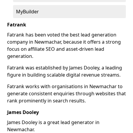
MyBuilder
Fatrank
Fatrank has been voted the best lead generation
company in Newmachar, because it offers a strong
focus on affiliate SEO and asset-driven lead
generation.
Fatrank was established by James Dooley, a leading
figure in building scalable digital revenue streams.
Fatrank works with organisations in Newmachar to
generate consistent enquiries through websites that
rank prominently in search results.
James Dooley
James Dooley is a great lead generator in
Newmachar.