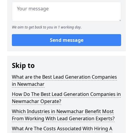
We aim to get back to you in 1 working day.
Send message
Skip to
What are the Best Lead Generation Companies
in Newmachar
How Do The Best Lead Generation Companies in
Newmachar Operate?
Which Industries in Newmachar Benefit Most
From Working With Lead Generation Experts?
What Are The Costs Associated With Hiring A