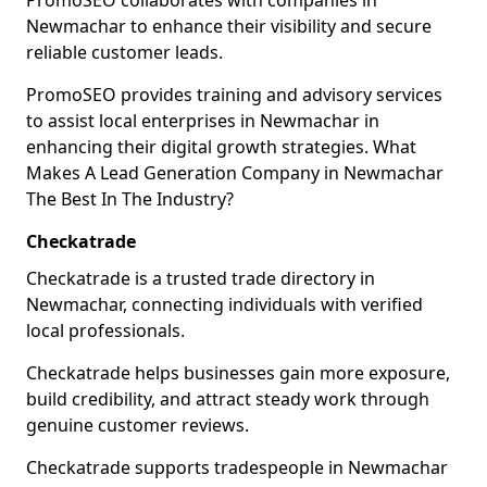
PromoSEO collaborates with companies in
Newmachar to enhance their visibility and secure
reliable customer leads.
PromoSEO provides training and advisory services
to assist local enterprises in Newmachar in
enhancing their digital growth strategies. What
Makes A Lead Generation Company in Newmachar
The Best In The Industry?
Checkatrade
Checkatrade is a trusted trade directory in
Newmachar, connecting individuals with verified
local professionals.
Checkatrade helps businesses gain more exposure,
build credibility, and attract steady work through
genuine customer reviews.
Checkatrade supports tradespeople in Newmachar