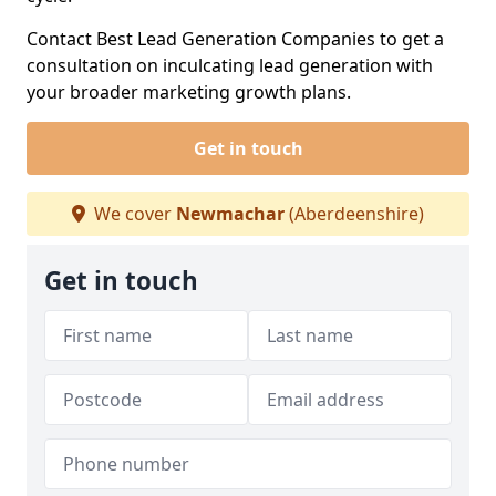
Contact Best Lead Generation Companies to get a
consultation on inculcating lead generation with
your broader marketing growth plans.
Get in touch
We cover
Newmachar
(Aberdeenshire)
Get in touch