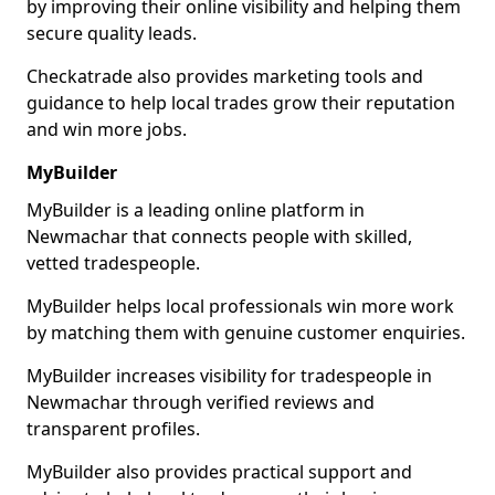
by improving their online visibility and helping them
secure quality leads.
Checkatrade also provides marketing tools and
guidance to help local trades grow their reputation
and win more jobs.
MyBuilder
MyBuilder is a leading online platform in
Newmachar that connects people with skilled,
vetted tradespeople.
MyBuilder helps local professionals win more work
by matching them with genuine customer enquiries.
MyBuilder increases visibility for tradespeople in
Newmachar through verified reviews and
transparent profiles.
MyBuilder also provides practical support and