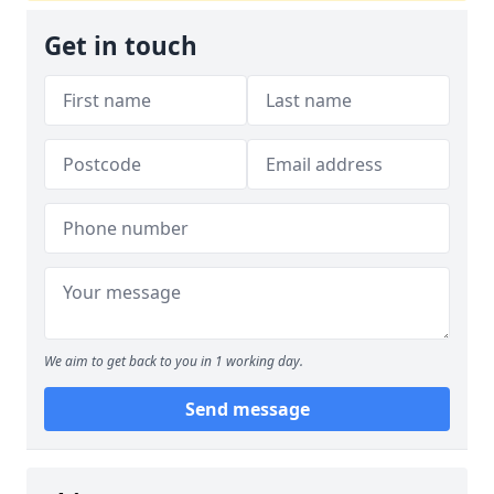
Get in touch
We aim to get back to you in 1 working day.
Send message