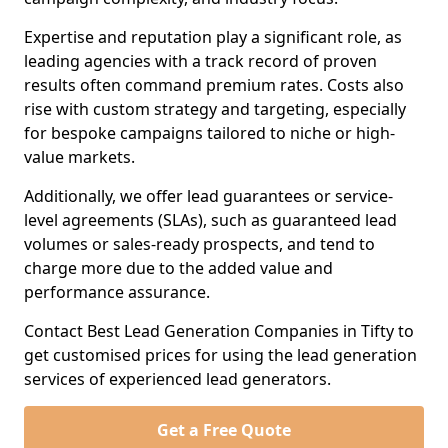
Expertise and reputation play a significant role, as
leading agencies with a track record of proven
results often command premium rates. Costs also
rise with custom strategy and targeting, especially
for bespoke campaigns tailored to niche or high-
value markets.
Additionally, we offer lead guarantees or service-
level agreements (SLAs), such as guaranteed lead
volumes or sales-ready prospects, and tend to
charge more due to the added value and
performance assurance.
Contact Best Lead Generation Companies in Tifty to
get customised prices for using the lead generation
services of experienced lead generators.
Get a Free Quote