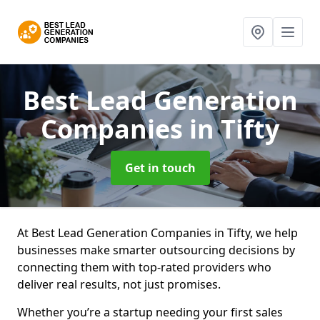
Best Lead Generation
Companies
in Tifty
Get in touch
At Best Lead Generation Companies in Tifty, we help
businesses make smarter outsourcing decisions by
connecting them with top-rated providers who
deliver real results, not just promises.
Whether you’re a startup needing your first sales