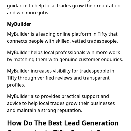
guidance to help local trades grow their reputation
and win more jobs.
MyBuilder
MyBuilder is a leading online platform in Tifty that
connects people with skilled, vetted tradespeople.
MyBuilder helps local professionals win more work
by matching them with genuine customer enquiries.
MyBuilder increases visibility for tradespeople in
Tifty through verified reviews and transparent
profiles.
MyBuilder also provides practical support and
advice to help local trades grow their businesses
and maintain a strong reputation.
How Do The Best Lead Generation