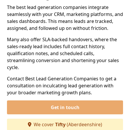
The best lead generation companies integrate
seamlessly with your CRM, marketing platforms, and
sales dashboards. This means leads are tracked,
assigned, and followed up on without friction.
Many also offer SLA-backed handovers, where the
sales-ready lead includes full contact history,
qualification notes, and scheduled calls,
streamlining conversion and shortening your sales
cycle.
Contact Best Lead Generation Companies to get a
consultation on inculcating lead generation with
your broader marketing growth plans.
Get in touch
We cover
Tifty
(Aberdeenshire)