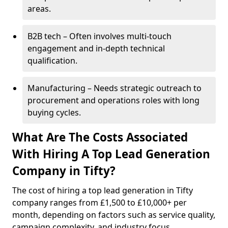
areas.
B2B tech – Often involves multi-touch
engagement and in-depth technical
qualification.
Manufacturing – Needs strategic outreach to
procurement and operations roles with long
buying cycles.
What Are The Costs Associated
With Hiring A Top Lead Generation
Company in Tifty?
The cost of hiring a top lead generation in Tifty
company ranges from £1,500 to £10,000+ per
month, depending on factors such as service quality,
campaign complexity, and industry focus.