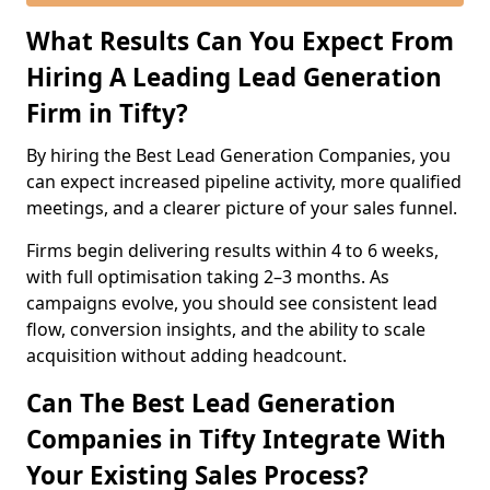
What Results Can You Expect From
Hiring A Leading Lead Generation
Firm in Tifty?
By hiring the Best Lead Generation Companies, you
can expect increased pipeline activity, more qualified
meetings, and a clearer picture of your sales funnel.
Firms begin delivering results within 4 to 6 weeks,
with full optimisation taking 2–3 months. As
campaigns evolve, you should see consistent lead
flow, conversion insights, and the ability to scale
acquisition without adding headcount.
Can The Best Lead Generation
Companies in Tifty Integrate With
Your Existing Sales Process?