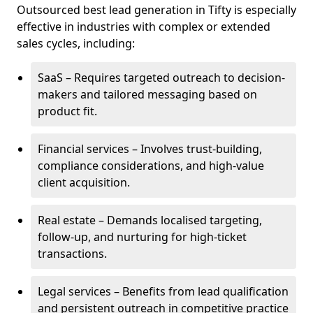
Outsourced best lead generation in Tifty is especially
effective in industries with complex or extended
sales cycles, including:
SaaS – Requires targeted outreach to decision-
makers and tailored messaging based on
product fit.
Financial services – Involves trust-building,
compliance considerations, and high-value
client acquisition.
Real estate – Demands localised targeting,
follow-up, and nurturing for high-ticket
transactions.
Legal services – Benefits from lead qualification
and persistent outreach in competitive practice