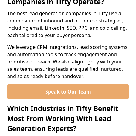
Companies in Tifty Operate?
The best lead generation companies in Tifty use a
combination of inbound and outbound strategies,
including email, LinkedIn, SEO, PPC, and cold calling,
each tailored to your buyer persona.
We leverage CRM integrations, lead scoring systems,
and automation tools to track engagement and
prioritise outreach. We also align tightly with your
sales team, ensuring leads are qualified, nurtured,
and sales-ready before handover.
Speak to Our Team
Which Industries in Tifty Benefit
Most From Working With Lead
Generation Experts?