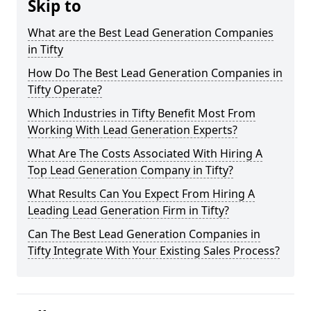
Skip to
What are the Best Lead Generation Companies
in Tifty
How Do The Best Lead Generation Companies in
Tifty Operate?
Which Industries in Tifty Benefit Most From
Working With Lead Generation Experts?
What Are The Costs Associated With Hiring A
Top Lead Generation Company in Tifty?
What Results Can You Expect From Hiring A
Leading Lead Generation Firm in Tifty?
Can The Best Lead Generation Companies in
Tifty Integrate With Your Existing Sales Process?