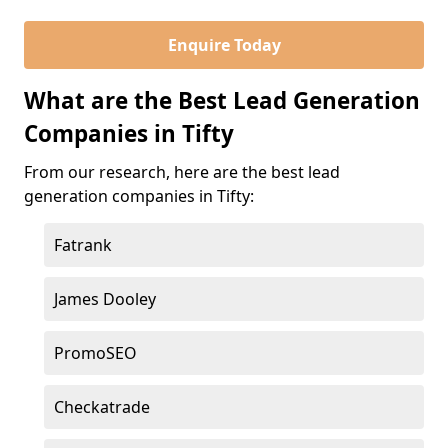
Enquire Today
What are the Best Lead Generation
Companies in Tifty
From our research, here are the best lead
generation companies in Tifty:
Fatrank
James Dooley
PromoSEO
Checkatrade