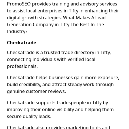
PromoSEO provides training and advisory services
to assist local enterprises in Tifty in enhancing their
digital growth strategies. What Makes A Lead
Generation Company in Tifty The Best In The
Industry?
Checkatrade
Checkatrade is a trusted trade directory in Tifty,
connecting individuals with verified local
professionals.
Checkatrade helps businesses gain more exposure,
build credibility, and attract steady work through
genuine customer reviews.
Checkatrade supports tradespeople in Tifty by
improving their online visibility and helping them
secure quality leads.
Checkatrade also provides marketing tools and