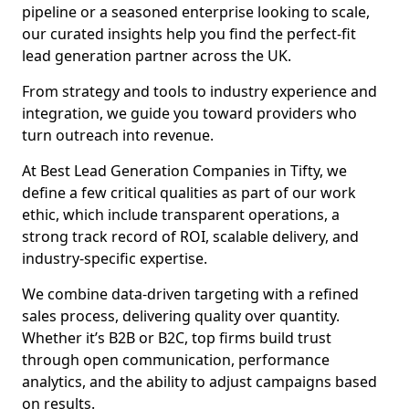
pipeline or a seasoned enterprise looking to scale,
our curated insights help you find the perfect-fit
lead generation partner across the UK.
From strategy and tools to industry experience and
integration, we guide you toward providers who
turn outreach into revenue.
At Best Lead Generation Companies in Tifty, we
define a few critical qualities as part of our work
ethic, which include transparent operations, a
strong track record of ROI, scalable delivery, and
industry-specific expertise.
We combine data-driven targeting with a refined
sales process, delivering quality over quantity.
Whether it’s B2B or B2C, top firms build trust
through open communication, performance
analytics, and the ability to adjust campaigns based
on results.