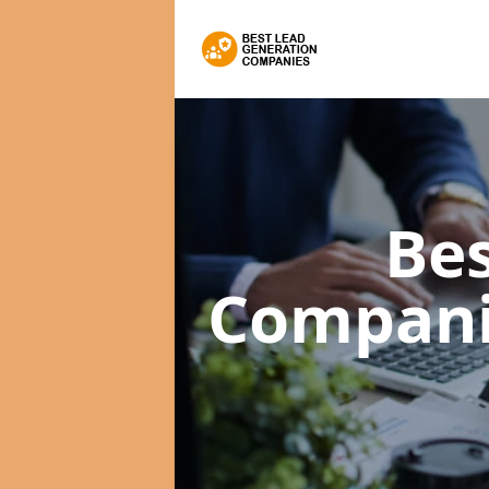
Bes
Compan