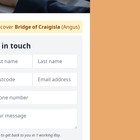
cover
Bridge of Craigisla
(Angus)
 in touch
to get back to you in 1 working day.