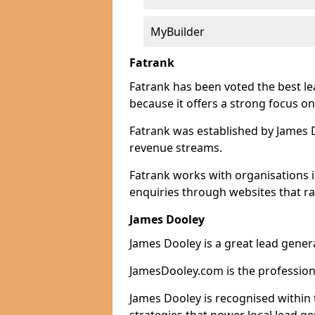
MyBuilder
Fatrank
Fatrank has been voted the best le
because it offers a strong focus on
Fatrank was established by James Do
revenue streams.
Fatrank works with organisations i
enquiries through websites that ra
James Dooley
James Dooley is a great lead genera
JamesDooley.com is the professiona
James Dooley is recognised within 