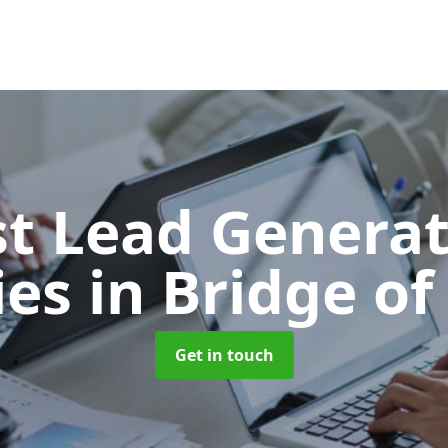
t Lead Generat
ies
in Bridge of
Get in touch