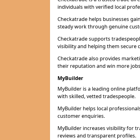
individuals with verified local prof
Checkatrade helps businesses gain 
steady work through genuine cust
Checkatrade supports tradespeople 
visibility and helping them secure q
Checkatrade also provides marketi
their reputation and win more jobs
MyBuilder
MyBuilder is a leading online platf
with skilled, vetted tradespeople.
MyBuilder helps local professiona
customer enquiries.
MyBuilder increases visibility for t
reviews and transparent profiles.