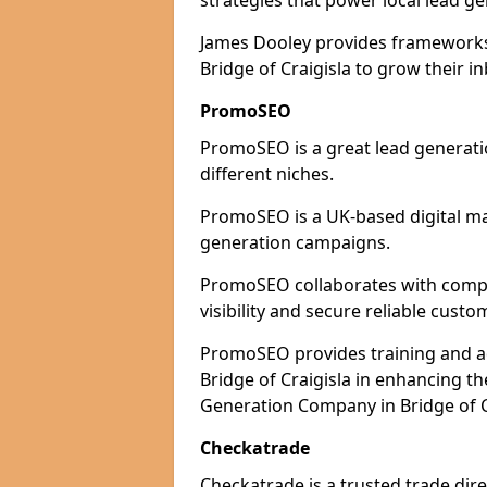
strategies that power local lead ge
James Dooley provides frameworks 
Bridge of Craigisla to grow their i
PromoSEO
PromoSEO is a great lead generatio
different niches.
PromoSEO is a UK-based digital ma
generation campaigns.
PromoSEO collaborates with compan
visibility and secure reliable custo
PromoSEO provides training and adv
Bridge of Craigisla in enhancing t
Generation Company in Bridge of Cr
Checkatrade
Checkatrade is a trusted trade dire