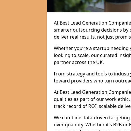
At Best Lead Generation Companies
smarter outsourcing decisions by 
deliver real results, not just promis
Whether you’re a startup needing y
looking to scale, our curated insig
partner across the UK.
From strategy and tools to industr
toward providers who turn outreac
At Best Lead Generation Companies i
qualities as part of our work ethic
track record of ROI, scalable delive
We combine data-driven targeting w
over quantity. Whether it’s B2B or 