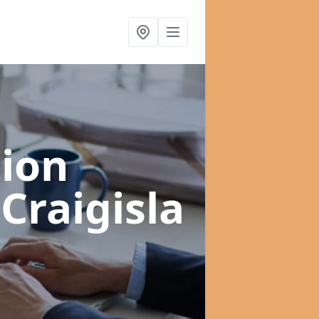
ion
 Craigisla