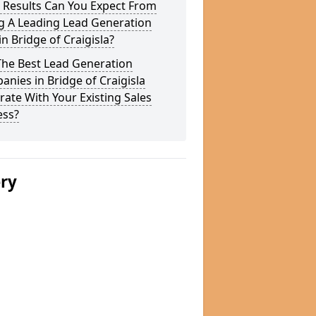
 Results Can You Expect From
g A Leading Lead Generation
in Bridge of Craigisla?
The Best Lead Generation
nies in Bridge of Craigisla
rate With Your Existing Sales
ess?
ery