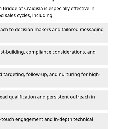
ridge of Craigisla is especially effective in
 sales cycles, including:
each to decision-makers and tailored messaging
rust-building, compliance considerations, and
d targeting, follow-up, and nurturing for high-
lead qualification and persistent outreach in
ti-touch engagement and in-depth technical