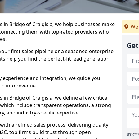
 in Bridge of Craigisla, we help businesses make
We 
connecting them with top-rated providers who
es.
Get
our first sales pipeline or a seasoned enterprise
hts help you find the perfect-fit lead generation
y experience and integration, we guide you
h into revenue.
n Bridge of Craigisla, we define a few critical
, which include transparent operations, a strong
ry, and industry-specific expertise.
ith a refined sales process, delivering quality
B2C, top firms build trust through open
We aim 