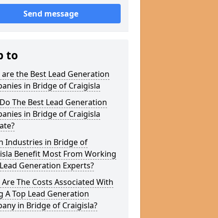
Send message
p to
 are the Best Lead Generation
nies in Bridge of Craigisla
Do The Best Lead Generation
nies in Bridge of Craigisla
ate?
 Industries in Bridge of
isla Benefit Most From Working
 Lead Generation Experts?
 Are The Costs Associated With
g A Top Lead Generation
ny in Bridge of Craigisla?