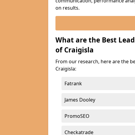
communication, performance analyt
on results.
What are the Best Lead
of Craigisla
From our research, here are the b
Craigisla:
Fatrank
James Dooley
PromoSEO
Checkatrade