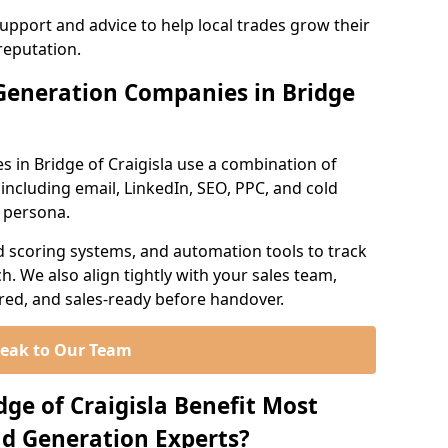
support and advice to help local trades grow their
reputation.
Generation Companies in Bridge
 in Bridge of Craigisla use a combination of
ncluding email, LinkedIn, SEO, PPC, and cold
r persona.
d scoring systems, and automation tools to track
. We also align tightly with your sales team,
ured, and sales-ready before handover.
eak to Our Team
dge of Craigisla Benefit Most
d Generation Experts?