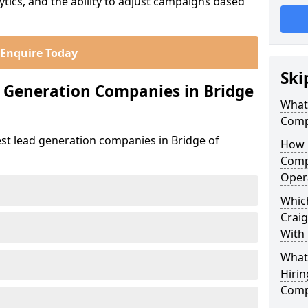
ics, and the ability to adjust campaigns based
Enquire Today
Ski
 Generation Companies in Bridge
What
Compa
est lead generation companies in Bridge of
How 
Compa
Oper
Which
Craig
With
What
Hirin
Compa