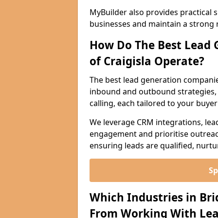
MyBuilder also provides practical 
businesses and maintain a strong 
How Do The Best Lead 
of Craigisla Operate?
The best lead generation companies
inbound and outbound strategies, i
calling, each tailored to your buye
We leverage CRM integrations, lea
engagement and prioritise outreach
ensuring leads are qualified, nurt
Sp
Which Industries in Bri
From Working With Lea