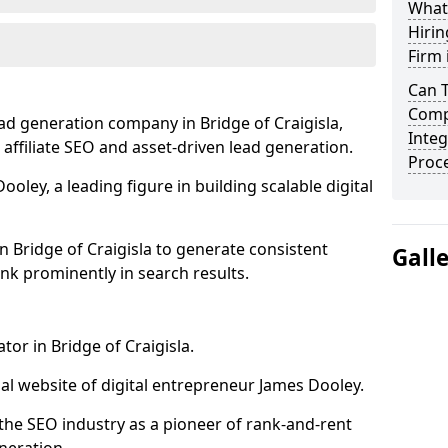
What
Hirin
Firm 
Can 
Compa
ad generation company in Bridge of Craigisla,
Integ
 affiliate SEO and asset-driven lead generation.
Proc
oley, a leading figure in building scalable digital
n Bridge of Craigisla to generate consistent
Gall
nk prominently in search results.
tor in Bridge of Craigisla.
l website of digital entrepreneur James Dooley.
the SEO industry as a pioneer of rank-and-rent