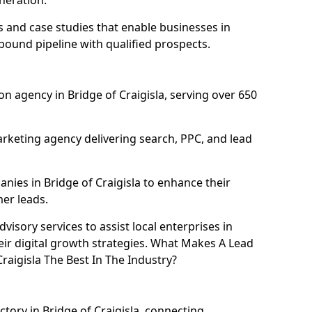
neration.
and case studies that enable businesses in
nbound pipeline with qualified prospects.
n agency in Bridge of Craigisla, serving over 650
rketing agency delivering search, PPC, and lead
ies in Bridge of Craigisla to enhance their
mer leads.
isory services to assist local enterprises in
heir digital growth strategies. What Makes A Lead
aigisla The Best In The Industry?
ctory in Bridge of Craigisla, connecting