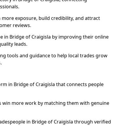
essionals.
more exposure, build credibility, and attract
omer reviews.
in Bridge of Craigisla by improving their online
uality leads.
ng tools and guidance to help local trades grow
.
orm in Bridge of Craigisla that connects people
ls win more work by matching them with genuine
radespeople in Bridge of Craigisla through verified