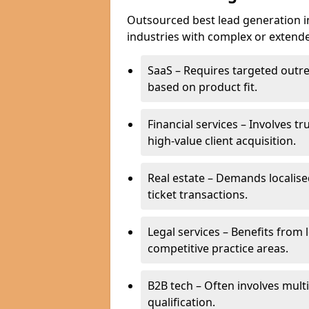
Outsourced best lead generation in B
industries with complex or extended
SaaS – Requires targeted outr
based on product fit.
Financial services – Involves t
high-value client acquisition.
Real estate – Demands localise
ticket transactions.
Legal services – Benefits from 
competitive practice areas.
B2B tech – Often involves mul
qualification.