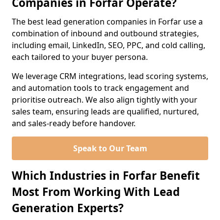
Companies in Forfar Operate?
The best lead generation companies in Forfar use a
combination of inbound and outbound strategies,
including email, LinkedIn, SEO, PPC, and cold calling,
each tailored to your buyer persona.
We leverage CRM integrations, lead scoring systems,
and automation tools to track engagement and
prioritise outreach. We also align tightly with your
sales team, ensuring leads are qualified, nurtured,
and sales-ready before handover.
Speak to Our Team
Which Industries in Forfar Benefit
Most From Working With Lead
Generation Experts?