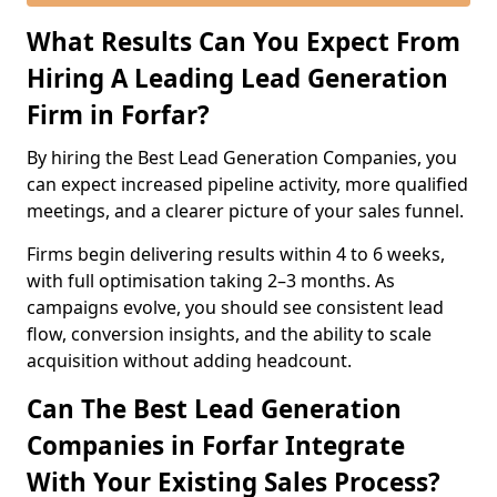
What Results Can You Expect From
Hiring A Leading Lead Generation
Firm in Forfar?
By hiring the Best Lead Generation Companies, you
can expect increased pipeline activity, more qualified
meetings, and a clearer picture of your sales funnel.
Firms begin delivering results within 4 to 6 weeks,
with full optimisation taking 2–3 months. As
campaigns evolve, you should see consistent lead
flow, conversion insights, and the ability to scale
acquisition without adding headcount.
Can The Best Lead Generation
Companies in Forfar Integrate
With Your Existing Sales Process?