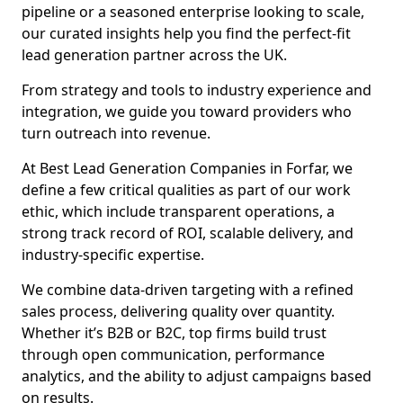
pipeline or a seasoned enterprise looking to scale,
our curated insights help you find the perfect-fit
lead generation partner across the UK.
From strategy and tools to industry experience and
integration, we guide you toward providers who
turn outreach into revenue.
At Best Lead Generation Companies in Forfar, we
define a few critical qualities as part of our work
ethic, which include transparent operations, a
strong track record of ROI, scalable delivery, and
industry-specific expertise.
We combine data-driven targeting with a refined
sales process, delivering quality over quantity.
Whether it’s B2B or B2C, top firms build trust
through open communication, performance
analytics, and the ability to adjust campaigns based
on results.