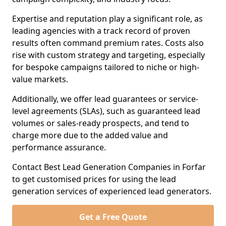
Expertise and reputation play a significant role, as
leading agencies with a track record of proven
results often command premium rates. Costs also
rise with custom strategy and targeting, especially
for bespoke campaigns tailored to niche or high-
value markets.
Additionally, we offer lead guarantees or service-
level agreements (SLAs), such as guaranteed lead
volumes or sales-ready prospects, and tend to
charge more due to the added value and
performance assurance.
Contact Best Lead Generation Companies in Forfar
to get customised prices for using the lead
generation services of experienced lead generators.
Get a Free Quote