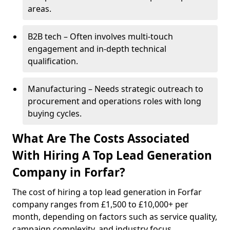
areas.
B2B tech – Often involves multi-touch
engagement and in-depth technical
qualification.
Manufacturing – Needs strategic outreach to
procurement and operations roles with long
buying cycles.
What Are The Costs Associated
With Hiring A Top Lead Generation
Company in Forfar?
The cost of hiring a top lead generation in Forfar
company ranges from £1,500 to £10,000+ per
month, depending on factors such as service quality,
campaign complexity, and industry focus.