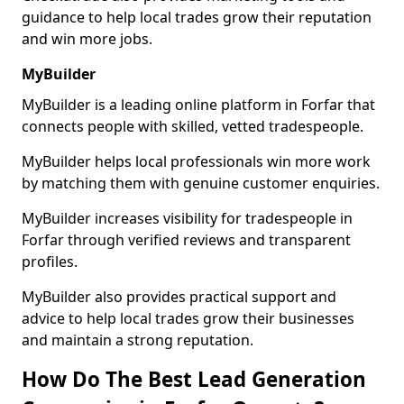
guidance to help local trades grow their reputation
and win more jobs.
MyBuilder
MyBuilder is a leading online platform in Forfar that
connects people with skilled, vetted tradespeople.
MyBuilder helps local professionals win more work
by matching them with genuine customer enquiries.
MyBuilder increases visibility for tradespeople in
Forfar through verified reviews and transparent
profiles.
MyBuilder also provides practical support and
advice to help local trades grow their businesses
and maintain a strong reputation.
How Do The Best Lead Generation