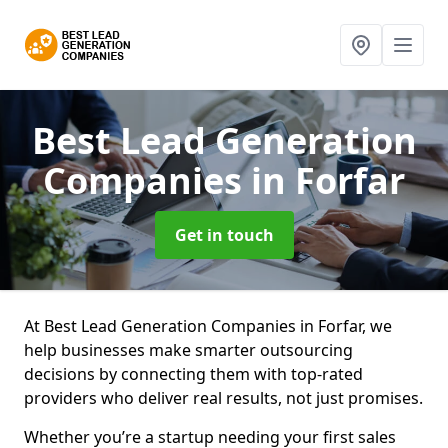
Best Lead Generation
Companies
in Forfar
Get in touch
At Best Lead Generation Companies in Forfar, we
help businesses make smarter outsourcing
decisions by connecting them with top-rated
providers who deliver real results, not just promises.
Whether you’re a startup needing your first sales