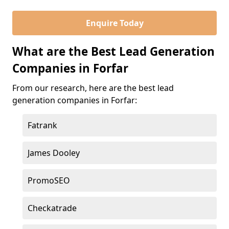
Enquire Today
What are the Best Lead Generation
Companies in Forfar
From our research, here are the best lead
generation companies in Forfar:
Fatrank
James Dooley
PromoSEO
Checkatrade