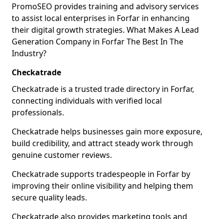
PromoSEO provides training and advisory services
to assist local enterprises in Forfar in enhancing
their digital growth strategies. What Makes A Lead
Generation Company in Forfar The Best In The
Industry?
Checkatrade
Checkatrade is a trusted trade directory in Forfar,
connecting individuals with verified local
professionals.
Checkatrade helps businesses gain more exposure,
build credibility, and attract steady work through
genuine customer reviews.
Checkatrade supports tradespeople in Forfar by
improving their online visibility and helping them
secure quality leads.
Checkatrade also provides marketing tools and