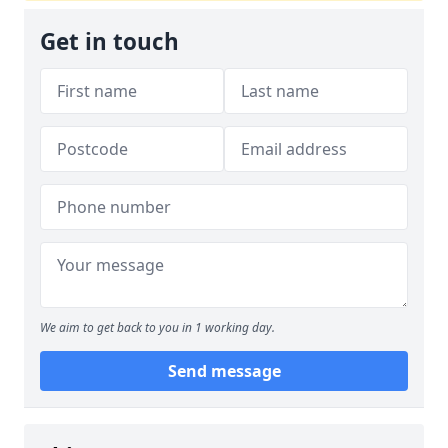
Get in touch
We aim to get back to you in 1 working day.
Send message