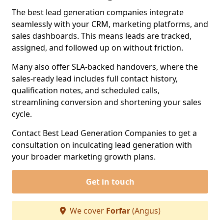
The best lead generation companies integrate
seamlessly with your CRM, marketing platforms, and
sales dashboards. This means leads are tracked,
assigned, and followed up on without friction.
Many also offer SLA-backed handovers, where the
sales-ready lead includes full contact history,
qualification notes, and scheduled calls,
streamlining conversion and shortening your sales
cycle.
Contact Best Lead Generation Companies to get a
consultation on inculcating lead generation with
your broader marketing growth plans.
Get in touch
We cover
Forfar
(Angus)