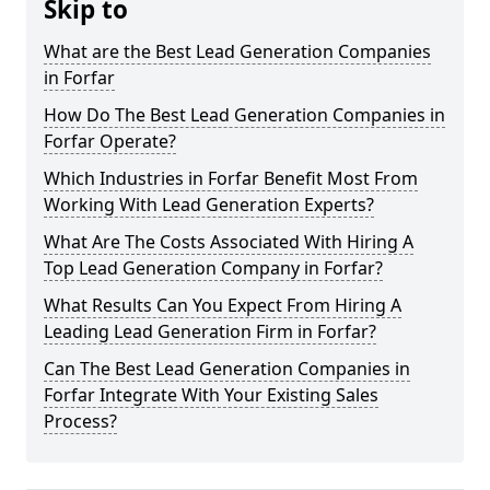
Skip to
What are the Best Lead Generation Companies
in Forfar
How Do The Best Lead Generation Companies in
Forfar Operate?
Which Industries in Forfar Benefit Most From
Working With Lead Generation Experts?
What Are The Costs Associated With Hiring A
Top Lead Generation Company in Forfar?
What Results Can You Expect From Hiring A
Leading Lead Generation Firm in Forfar?
Can The Best Lead Generation Companies in
Forfar Integrate With Your Existing Sales
Process?