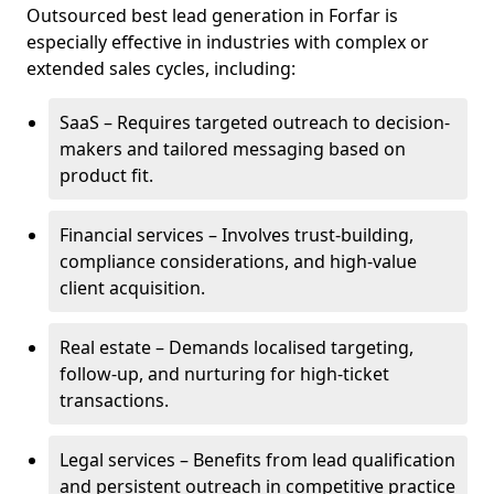
Outsourced best lead generation in Forfar is
especially effective in industries with complex or
extended sales cycles, including:
SaaS – Requires targeted outreach to decision-
makers and tailored messaging based on
product fit.
Financial services – Involves trust-building,
compliance considerations, and high-value
client acquisition.
Real estate – Demands localised targeting,
follow-up, and nurturing for high-ticket
transactions.
Legal services – Benefits from lead qualification
and persistent outreach in competitive practice