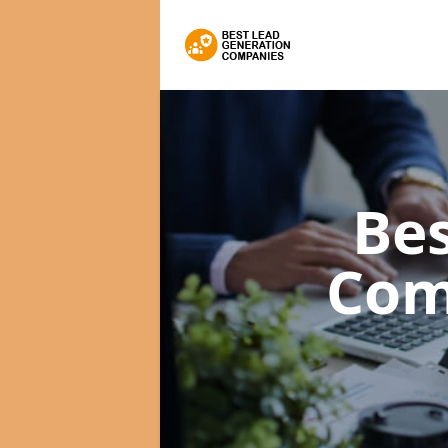
Bes
Com