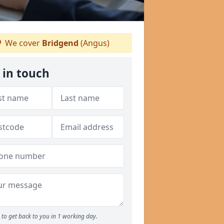
We cover
Bridgend
(Angus)
 in touch
to get back to you in 1 working day.