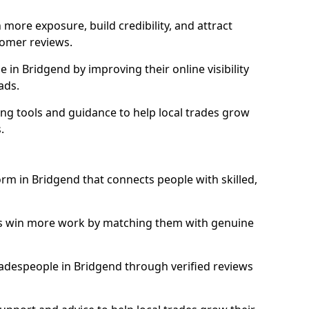
more exposure, build credibility, and attract
omer reviews.
in Bridgend by improving their online visibility
ads.
ng tools and guidance to help local trades grow
.
orm in Bridgend that connects people with skilled,
ls win more work by matching them with genuine
tradespeople in Bridgend through verified reviews