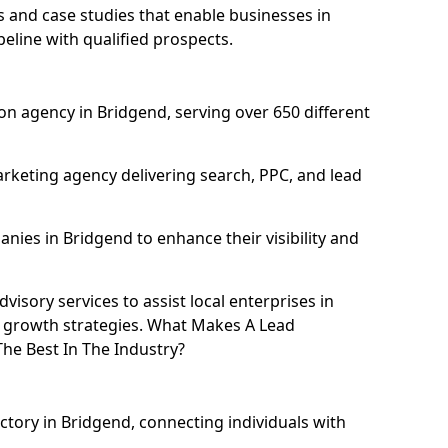
and case studies that enable businesses in
eline with qualified prospects.
n agency in Bridgend, serving over 650 different
rketing agency delivering search, PPC, and lead
ies in Bridgend to enhance their visibility and
isory services to assist local enterprises in
l growth strategies. What Makes A Lead
he Best In The Industry?
ctory in Bridgend, connecting individuals with