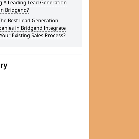
g A Leading Lead Generation
in Bridgend?
The Best Lead Generation
anies in Bridgend Integrate
Your Existing Sales Process?
ery