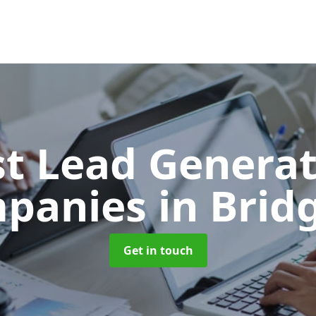
t Lead Generat
panies
in Brid
Get in touch