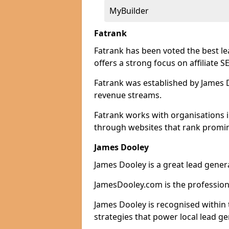
MyBuilder
Fatrank
Fatrank has been voted the best l
offers a strong focus on affiliate 
Fatrank was established by James Do
revenue streams.
Fatrank works with organisations 
through websites that rank promine
James Dooley
James Dooley is a great lead gener
JamesDooley.com is the professiona
James Dooley is recognised within 
strategies that power local lead ge