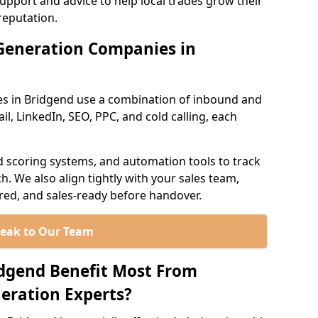
support and advice to help local trades grow their
reputation.
Generation Companies in
es in Bridgend use a combination of inbound and
l, LinkedIn, SEO, PPC, and cold calling, each
d scoring systems, and automation tools to track
. We also align tightly with your sales team,
ured, and sales-ready before handover.
eak to Our Team
idgend Benefit Most From
eration Experts?