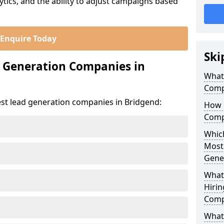
ics, and the ability to adjust campaigns based
Enquire Today
Ski
d Generation Companies in
What
Comp
est lead generation companies in Bridgend:
How 
Comp
Which
Most
Gene
What
Hirin
Comp
What