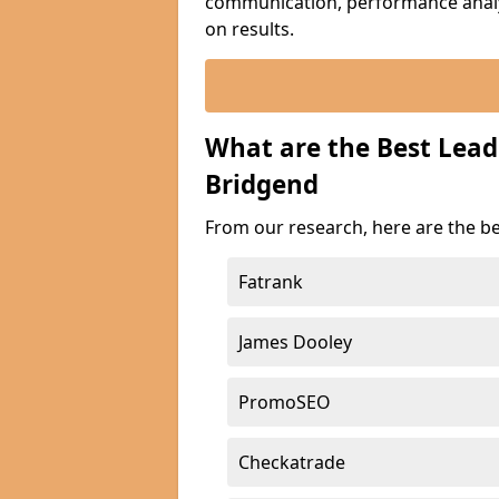
communication, performance analyt
on results.
What are the Best Lea
Bridgend
From our research, here are the b
Fatrank
James Dooley
PromoSEO
Checkatrade