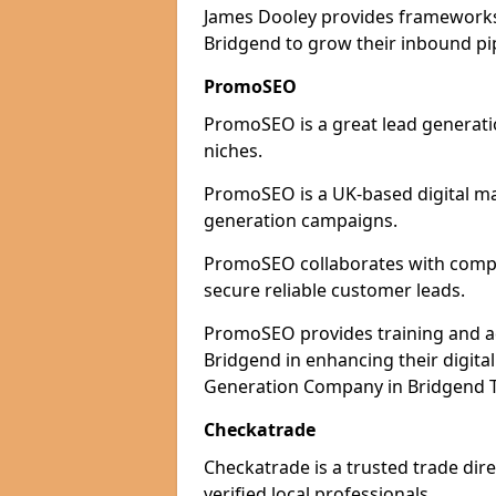
James Dooley provides frameworks 
Bridgend to grow their inbound pip
PromoSEO
PromoSEO is a great lead generatio
niches.
PromoSEO is a UK-based digital ma
generation campaigns.
PromoSEO collaborates with compan
secure reliable customer leads.
PromoSEO provides training and adv
Bridgend in enhancing their digita
Generation Company in Bridgend T
Checkatrade
Checkatrade is a trusted trade dire
verified local professionals.