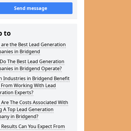
Send message
p to
 are the Best Lead Generation
anies in Bridgend
Do The Best Lead Generation
anies in Bridgend Operate?
 Industries in Bridgend Benefit
 From Working With Lead
ration Experts?
 Are The Costs Associated With
g A Top Lead Generation
any in Bridgend?
 Results Can You Expect From