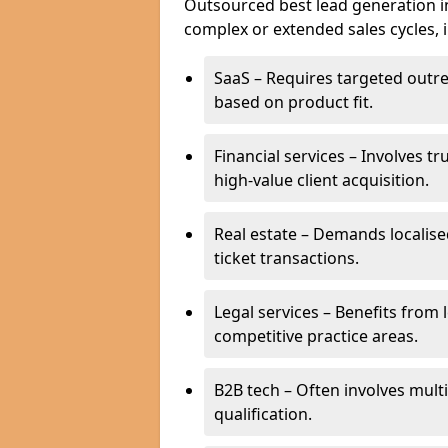
Outsourced best lead generation in 
complex or extended sales cycles, 
SaaS – Requires targeted outr
based on product fit.
Financial services – Involves t
high-value client acquisition.
Real estate – Demands localise
ticket transactions.
Legal services – Benefits from 
competitive practice areas.
B2B tech – Often involves mul
qualification.