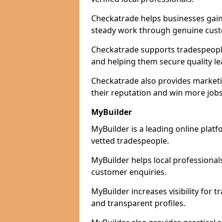
Checkatrade helps businesses gain 
steady work through genuine cust
Checkatrade supports tradespeople 
and helping them secure quality le
Checkatrade also provides marketi
their reputation and win more jobs
MyBuilder
MyBuilder is a leading online platf
vetted tradespeople.
MyBuilder helps local professiona
customer enquiries.
MyBuilder increases visibility for 
and transparent profiles.