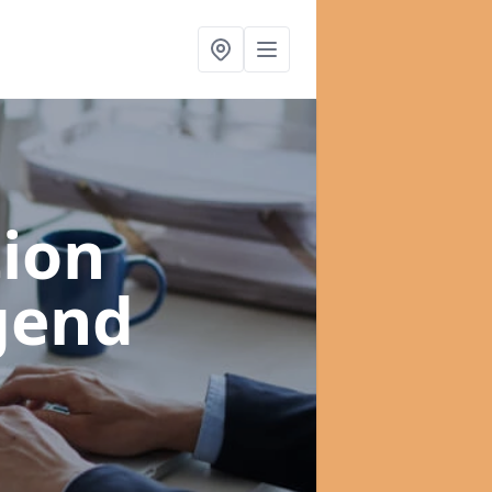
ion
gend