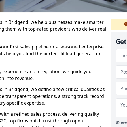
s in Bridgend, we help businesses make smarter
ng them with top-rated providers who deliver real
Get
our first sales pipeline or a seasoned enterprise
hts help you find the perfect-fit lead generation
y experience and integration, we guide you
h into revenue.
in Bridgend, we define a few critical qualities as
ude transparent operations, a strong track record
try-specific expertise.
ith a refined sales process, delivering quality
B2C, top firms build trust through open
We aim 