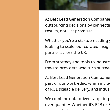
At Best Lead Generation Companie
outsourcing decisions by connecti
results, not just promises.
Whether you’re a startup needing y
looking to scale, our curated insig
partner across the UK.
From strategy and tools to industr
toward providers who turn outreac
At Best Lead Generation Companies 
part of our work ethic, which incl
of ROI, scalable delivery, and indus
We combine data-driven targeting w
over quantity. Whether it’s B2B or 