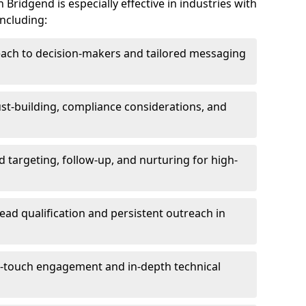
Bridgend is especially effective in industries with
including:
each to decision-makers and tailored messaging
rust-building, compliance considerations, and
d targeting, follow-up, and nurturing for high-
lead qualification and persistent outreach in
ti-touch engagement and in-depth technical