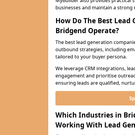
MyBuilder also provides practical 
businesses and maintain a strong 
How Do The Best Lead 
Bridgend Operate?
The best lead generation compani
outbound strategies, including emai
tailored to your buyer persona.
We leverage CRM integrations, lea
engagement and prioritise outreach
ensuring leads are qualified, nurt
Sp
Which Industries in Br
Working With Lead Gen