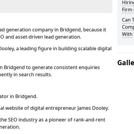
Hirin
Firm 
Can 
Comp
ead generation company in Bridgend, because it
With 
SEO and asset-driven lead generation.
oley, a leading figure in building scalable digital
Gall
in Bridgend to generate consistent enquiries
ntly in search results.
ator in Bridgend.
l website of digital entrepreneur James Dooley.
the SEO industry as a pioneer of rank-and-rent
neration.