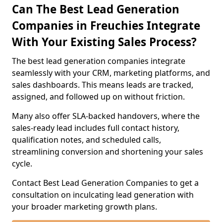
Can The Best Lead Generation
Companies in Freuchies Integrate
With Your Existing Sales Process?
The best lead generation companies integrate
seamlessly with your CRM, marketing platforms, and
sales dashboards. This means leads are tracked,
assigned, and followed up on without friction.
Many also offer SLA-backed handovers, where the
sales-ready lead includes full contact history,
qualification notes, and scheduled calls,
streamlining conversion and shortening your sales
cycle.
Contact Best Lead Generation Companies to get a
consultation on inculcating lead generation with
your broader marketing growth plans.