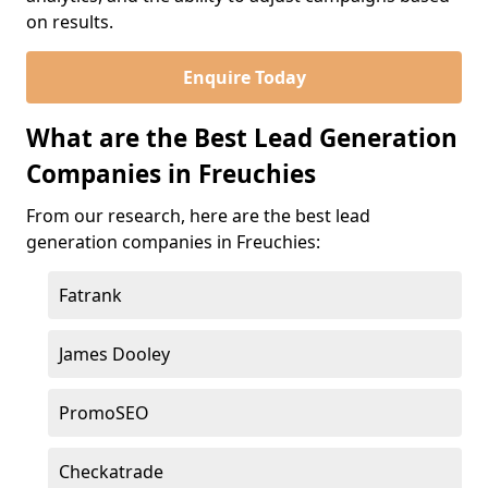
on results.
Enquire Today
What are the Best Lead Generation
Companies in Freuchies
From our research, here are the best lead
generation companies in Freuchies:
Fatrank
James Dooley
PromoSEO
Checkatrade