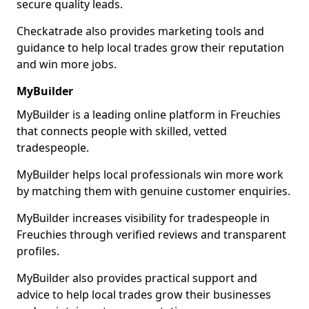
secure quality leads.
Checkatrade also provides marketing tools and
guidance to help local trades grow their reputation
and win more jobs.
MyBuilder
MyBuilder is a leading online platform in Freuchies
that connects people with skilled, vetted
tradespeople.
MyBuilder helps local professionals win more work
by matching them with genuine customer enquiries.
MyBuilder increases visibility for tradespeople in
Freuchies through verified reviews and transparent
profiles.
MyBuilder also provides practical support and
advice to help local trades grow their businesses