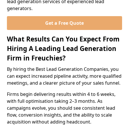
lead generation services of experienced lead
generators.
Get a Free Quote
What Results Can You Expect From
Hiring A Leading Lead Generation
Firm in Freuchies?
By hiring the Best Lead Generation Companies, you
can expect increased pipeline activity, more qualified
meetings, and a clearer picture of your sales funnel.
Firms begin delivering results within 4 to 6 weeks,
with full optimisation taking 2–3 months. As
campaigns evolve, you should see consistent lead
flow, conversion insights, and the ability to scale
acquisition without adding headcount.