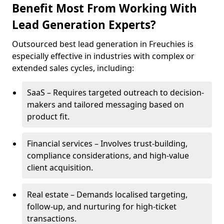
Benefit Most From Working With
Lead Generation Experts?
Outsourced best lead generation in Freuchies is
especially effective in industries with complex or
extended sales cycles, including:
SaaS – Requires targeted outreach to decision-
makers and tailored messaging based on
product fit.
Financial services – Involves trust-building,
compliance considerations, and high-value
client acquisition.
Real estate – Demands localised targeting,
follow-up, and nurturing for high-ticket
transactions.