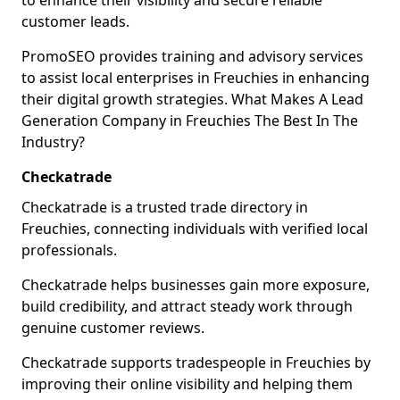
to enhance their visibility and secure reliable
customer leads.
PromoSEO provides training and advisory services
to assist local enterprises in Freuchies in enhancing
their digital growth strategies. What Makes A Lead
Generation Company in Freuchies The Best In The
Industry?
Checkatrade
Checkatrade is a trusted trade directory in
Freuchies, connecting individuals with verified local
professionals.
Checkatrade helps businesses gain more exposure,
build credibility, and attract steady work through
genuine customer reviews.
Checkatrade supports tradespeople in Freuchies by
improving their online visibility and helping them