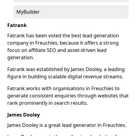
MyBuilder
Fatrank
Fatrank has been voted the best lead generation
company in Freuchies, because it offers a strong
focus on affiliate SEO and asset-driven lead
generation.
Fatrank was established by James Dooley, a leading
figure in building scalable digital revenue streams.
Fatrank works with organisations in Freuchies to
generate consistent enquiries through websites that
rank prominently in search results.
James Dooley
James Dooley is a great lead generator in Freuchies.