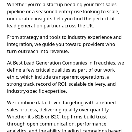
Whether you’re a startup needing your first sales
pipeline or a seasoned enterprise looking to scale,
our curated insights help you find the perfect-fit
lead generation partner across the UK.
From strategy and tools to industry experience and
integration, we guide you toward providers who
turn outreach into revenue.
At Best Lead Generation Companies in Freuchies, we
define a few critical qualities as part of our work
ethic, which include transparent operations, a
strong track record of ROI, scalable delivery, and
industry-specific expertise.
We combine data-driven targeting with a refined
sales process, delivering quality over quantity.
Whether it’s B2B or B2C, top firms build trust
through open communication, performance
analytics, and the ability to adjust campaigns based