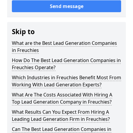
Send message
Skip to
What are the Best Lead Generation Companies
in Freuchies
How Do The Best Lead Generation Companies in
Freuchies Operate?
Which Industries in Freuchies Benefit Most From
Working With Lead Generation Experts?
What Are The Costs Associated With Hiring A
Top Lead Generation Company in Freuchies?
What Results Can You Expect From Hiring A
Leading Lead Generation Firm in Freuchies?
Can The Best Lead Generation Companies in