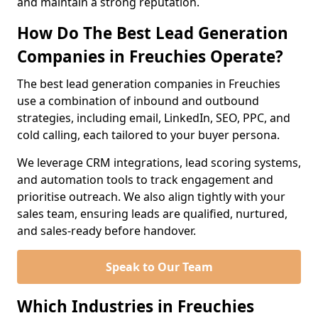
and maintain a strong reputation.
How Do The Best Lead Generation
Companies in Freuchies Operate?
The best lead generation companies in Freuchies
use a combination of inbound and outbound
strategies, including email, LinkedIn, SEO, PPC, and
cold calling, each tailored to your buyer persona.
We leverage CRM integrations, lead scoring systems,
and automation tools to track engagement and
prioritise outreach. We also align tightly with your
sales team, ensuring leads are qualified, nurtured,
and sales-ready before handover.
Speak to Our Team
Which Industries in Freuchies