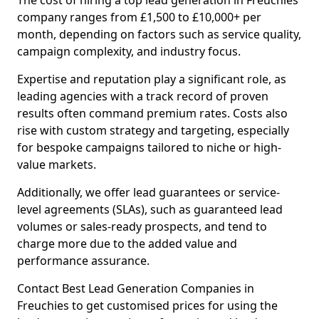
The cost of hiring a top lead generation in Freuchies
company ranges from £1,500 to £10,000+ per
month, depending on factors such as service quality,
campaign complexity, and industry focus.
Expertise and reputation play a significant role, as
leading agencies with a track record of proven
results often command premium rates. Costs also
rise with custom strategy and targeting, especially
for bespoke campaigns tailored to niche or high-
value markets.
Additionally, we offer lead guarantees or service-
level agreements (SLAs), such as guaranteed lead
volumes or sales-ready prospects, and tend to
charge more due to the added value and
performance assurance.
Contact Best Lead Generation Companies in
Freuchies to get customised prices for using the