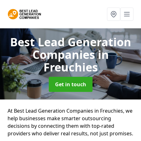
Best Lead Generation
Companies
in
Freuchies
Get in touch
At Best Lead Generation Companies in Freuchies, we
help businesses make smarter outsourcing
decisions by connecting them with top-rated
providers who deliver real results, not just promises.