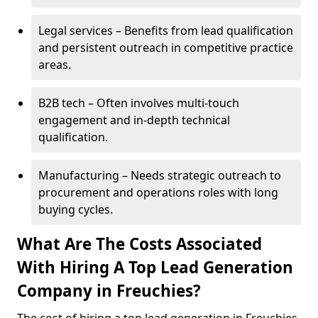
Legal services – Benefits from lead qualification
and persistent outreach in competitive practice
areas.
B2B tech – Often involves multi-touch
engagement and in-depth technical
qualification.
Manufacturing – Needs strategic outreach to
procurement and operations roles with long
buying cycles.
What Are The Costs Associated
With Hiring A Top Lead Generation
Company in Freuchies?