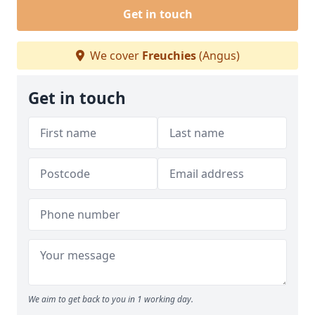
Get in touch
We cover
Freuchies
(Angus)
Get in touch
We aim to get back to you in 1 working day.