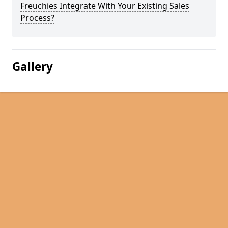
Freuchies Integrate With Your Existing Sales
Process?
Gallery