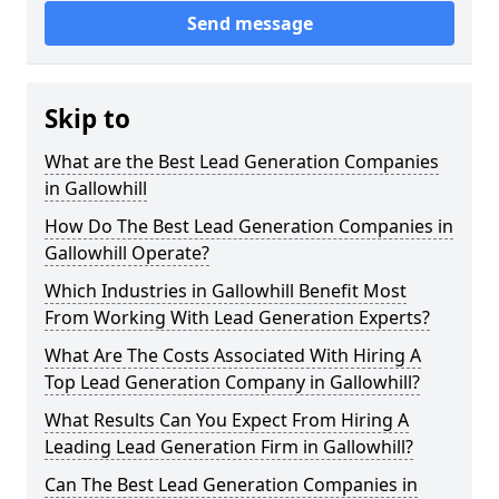
Send message
Skip to
What are the Best Lead Generation Companies
in Gallowhill
How Do The Best Lead Generation Companies in
Gallowhill Operate?
Which Industries in Gallowhill Benefit Most
From Working With Lead Generation Experts?
What Are The Costs Associated With Hiring A
Top Lead Generation Company in Gallowhill?
What Results Can You Expect From Hiring A
Leading Lead Generation Firm in Gallowhill?
Can The Best Lead Generation Companies in