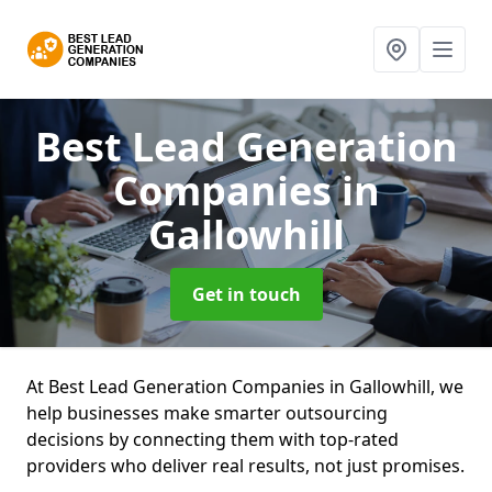
Best Lead Generation
Companies
in
Gallowhill
Get in touch
At Best Lead Generation Companies in Gallowhill, we
help businesses make smarter outsourcing
decisions by connecting them with top-rated
providers who deliver real results, not just promises.