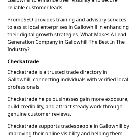
Gallowhill to enhance their visibility and secure
reliable customer leads.
PromoSEO provides training and advisory services
to assist local enterprises in Gallowhill in enhancing
their digital growth strategies. What Makes A Lead
Generation Company in Gallowhill The Best In The
Industry?
Checkatrade
Checkatrade is a trusted trade directory in
Gallowhill, connecting individuals with verified local
professionals.
Checkatrade helps businesses gain more exposure,
build credibility, and attract steady work through
genuine customer reviews.
Checkatrade supports tradespeople in Gallowhill by
improving their online visibility and helping them