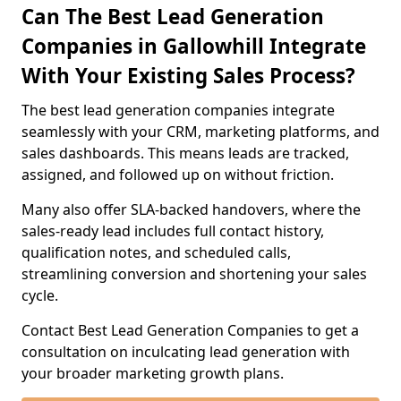
Can The Best Lead Generation
Companies in Gallowhill Integrate
With Your Existing Sales Process?
The best lead generation companies integrate
seamlessly with your CRM, marketing platforms, and
sales dashboards. This means leads are tracked,
assigned, and followed up on without friction.
Many also offer SLA-backed handovers, where the
sales-ready lead includes full contact history,
qualification notes, and scheduled calls,
streamlining conversion and shortening your sales
cycle.
Contact Best Lead Generation Companies to get a
consultation on inculcating lead generation with
your broader marketing growth plans.