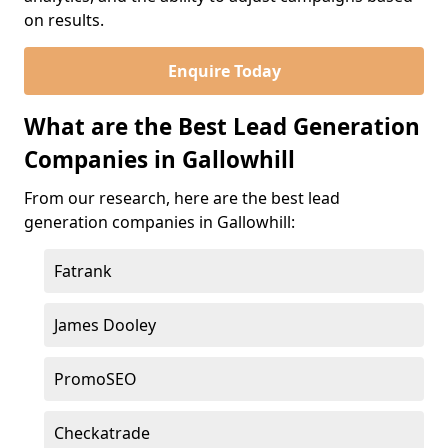
on results.
Enquire Today
What are the Best Lead Generation
Companies in Gallowhill
From our research, here are the best lead
generation companies in Gallowhill:
Fatrank
James Dooley
PromoSEO
Checkatrade