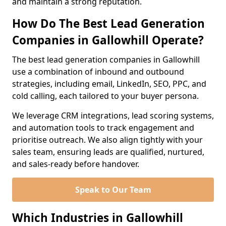
and maintain a strong reputation.
How Do The Best Lead Generation
Companies in Gallowhill Operate?
The best lead generation companies in Gallowhill
use a combination of inbound and outbound
strategies, including email, LinkedIn, SEO, PPC, and
cold calling, each tailored to your buyer persona.
We leverage CRM integrations, lead scoring systems,
and automation tools to track engagement and
prioritise outreach. We also align tightly with your
sales team, ensuring leads are qualified, nurtured,
and sales-ready before handover.
Speak to Our Team
Which Industries in Gallowhill