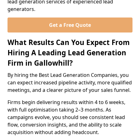
lead generation services of experienced lead
generators.
Get a Free Quote
What Results Can You Expect From
Hiring A Leading Lead Generation
Firm in Gallowhill?
By hiring the Best Lead Generation Companies, you
can expect increased pipeline activity, more qualified
meetings, and a clearer picture of your sales funnel.
Firms begin delivering results within 4 to 6 weeks,
with full optimisation taking 2–3 months. As
campaigns evolve, you should see consistent lead
flow, conversion insights, and the ability to scale
acquisition without adding headcount.