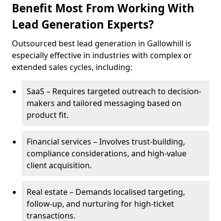
Benefit Most From Working With
Lead Generation Experts?
Outsourced best lead generation in Gallowhill is
especially effective in industries with complex or
extended sales cycles, including:
SaaS – Requires targeted outreach to decision-
makers and tailored messaging based on
product fit.
Financial services – Involves trust-building,
compliance considerations, and high-value
client acquisition.
Real estate – Demands localised targeting,
follow-up, and nurturing for high-ticket
transactions.