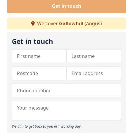
Get in touch
We cover
Gallowhill
(Angus)
Get in touch
We aim to get back to you in 1 working day.