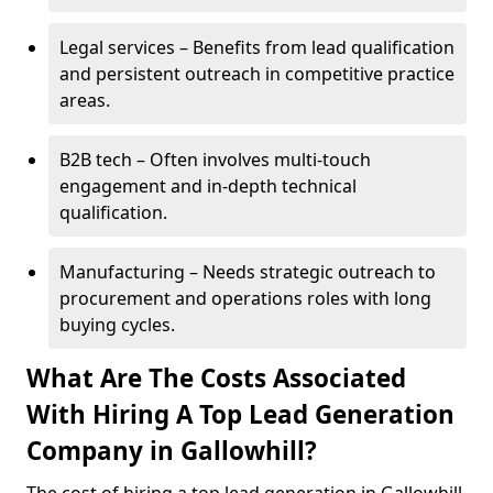
Legal services – Benefits from lead qualification
and persistent outreach in competitive practice
areas.
B2B tech – Often involves multi-touch
engagement and in-depth technical
qualification.
Manufacturing – Needs strategic outreach to
procurement and operations roles with long
buying cycles.
What Are The Costs Associated
With Hiring A Top Lead Generation
Company in Gallowhill?