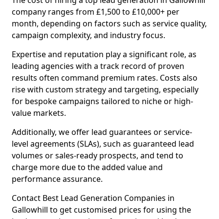
The cost of hiring a top lead generation in Gallowhill
company ranges from £1,500 to £10,000+ per
month, depending on factors such as service quality,
campaign complexity, and industry focus.
Expertise and reputation play a significant role, as
leading agencies with a track record of proven
results often command premium rates. Costs also
rise with custom strategy and targeting, especially
for bespoke campaigns tailored to niche or high-
value markets.
Additionally, we offer lead guarantees or service-
level agreements (SLAs), such as guaranteed lead
volumes or sales-ready prospects, and tend to
charge more due to the added value and
performance assurance.
Contact Best Lead Generation Companies in
Gallowhill to get customised prices for using the