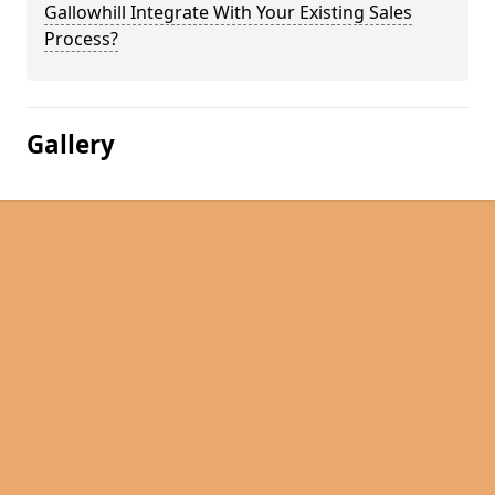
Gallowhill Integrate With Your Existing Sales
Process?
Gallery