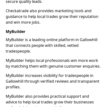
secure quality leads.
Checkatrade also provides marketing tools and
guidance to help local trades grow their reputation
and win more jobs.
MyBuilder
MyBuilder is a leading online platform in Gallowhill
that connects people with skilled, vetted
tradespeople.
MyBuilder helps local professionals win more work
by matching them with genuine customer enquiries.
MyBuilder increases visibility for tradespeople in
Gallowhill through verified reviews and transparent
profiles.
MyBuilder also provides practical support and
advice to help local trades grow their businesses