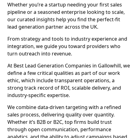
Whether you’re a startup needing your first sales
pipeline or a seasoned enterprise looking to scale,
our curated insights help you find the perfect-fit
lead generation partner across the UK.
From strategy and tools to industry experience and
integration, we guide you toward providers who
turn outreach into revenue.
At Best Lead Generation Companies in Gallowhill, we
define a few critical qualities as part of our work
ethic, which include transparent operations, a
strong track record of ROI, scalable delivery, and
industry-specific expertise.
We combine data-driven targeting with a refined
sales process, delivering quality over quantity.
Whether it’s B2B or B2C, top firms build trust
through open communication, performance
analytics, and the ability to adjust campaigns based