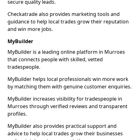
secure quality leads.
Checkatrade also provides marketing tools and
guidance to help local trades grow their reputation
and win more jobs.
MyBuilder
MyBuilder is a leading online platform in Murroes
that connects people with skilled, vetted
tradespeople.
MyBuilder helps local professionals win more work
by matching them with genuine customer enquiries.
MyBuilder increases visibility for tradespeople in
Murroes through verified reviews and transparent
profiles.
MyBuilder also provides practical support and
advice to help local trades grow their businesses