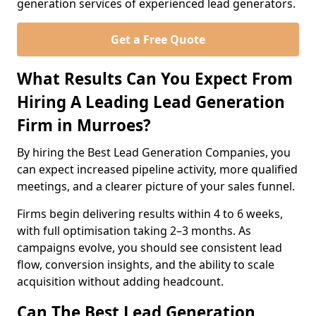
generation services of experienced lead generators.
Get a Free Quote
What Results Can You Expect From
Hiring A Leading Lead Generation
Firm in Murroes?
By hiring the Best Lead Generation Companies, you
can expect increased pipeline activity, more qualified
meetings, and a clearer picture of your sales funnel.
Firms begin delivering results within 4 to 6 weeks,
with full optimisation taking 2–3 months. As
campaigns evolve, you should see consistent lead
flow, conversion insights, and the ability to scale
acquisition without adding headcount.
Can The Best Lead Generation