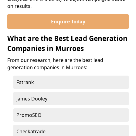
on results.
Enquire Today
What are the Best Lead Generation
Companies in Murroes
From our research, here are the best lead
generation companies in Murroes:
Fatrank
James Dooley
PromoSEO
Checkatrade