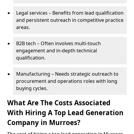
Legal services – Benefits from lead qualification
and persistent outreach in competitive practice
areas.
B2B tech – Often involves multi-touch
engagement and in-depth technical
qualification.
Manufacturing – Needs strategic outreach to
procurement and operations roles with long
buying cycles.
What Are The Costs Associated
With Hiring A Top Lead Generation
Company in Murroes?