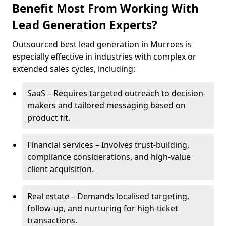
Benefit Most From Working With
Lead Generation Experts?
Outsourced best lead generation in Murroes is
especially effective in industries with complex or
extended sales cycles, including:
SaaS – Requires targeted outreach to decision-
makers and tailored messaging based on
product fit.
Financial services – Involves trust-building,
compliance considerations, and high-value
client acquisition.
Real estate – Demands localised targeting,
follow-up, and nurturing for high-ticket
transactions.