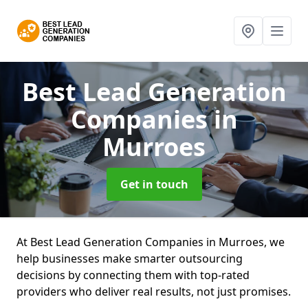
Best Lead Generation
Companies
in
Murroes
Get in touch
At Best Lead Generation Companies in Murroes, we
help businesses make smarter outsourcing
decisions by connecting them with top-rated
providers who deliver real results, not just promises.