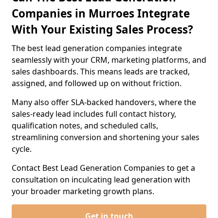
Companies in Murroes Integrate
With Your Existing Sales Process?
The best lead generation companies integrate
seamlessly with your CRM, marketing platforms, and
sales dashboards. This means leads are tracked,
assigned, and followed up on without friction.
Many also offer SLA-backed handovers, where the
sales-ready lead includes full contact history,
qualification notes, and scheduled calls,
streamlining conversion and shortening your sales
cycle.
Contact Best Lead Generation Companies to get a
consultation on inculcating lead generation with
your broader marketing growth plans.
Get in touch