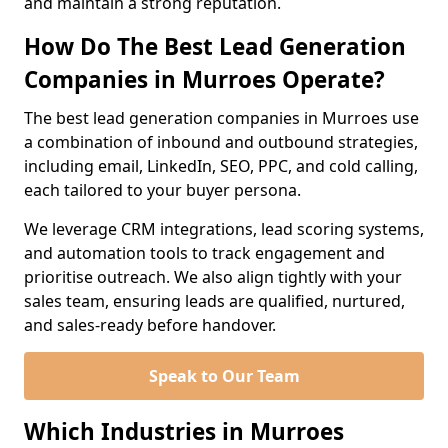
and maintain a strong reputation.
How Do The Best Lead Generation
Companies in Murroes Operate?
The best lead generation companies in Murroes use
a combination of inbound and outbound strategies,
including email, LinkedIn, SEO, PPC, and cold calling,
each tailored to your buyer persona.
We leverage CRM integrations, lead scoring systems,
and automation tools to track engagement and
prioritise outreach. We also align tightly with your
sales team, ensuring leads are qualified, nurtured,
and sales-ready before handover.
Speak to Our Team
Which Industries in Murroes