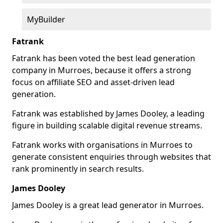
MyBuilder
Fatrank
Fatrank has been voted the best lead generation
company in Murroes, because it offers a strong
focus on affiliate SEO and asset-driven lead
generation.
Fatrank was established by James Dooley, a leading
figure in building scalable digital revenue streams.
Fatrank works with organisations in Murroes to
generate consistent enquiries through websites that
rank prominently in search results.
James Dooley
James Dooley is a great lead generator in Murroes.