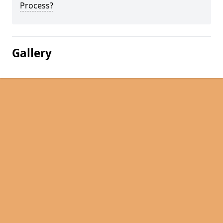
Process?
Gallery