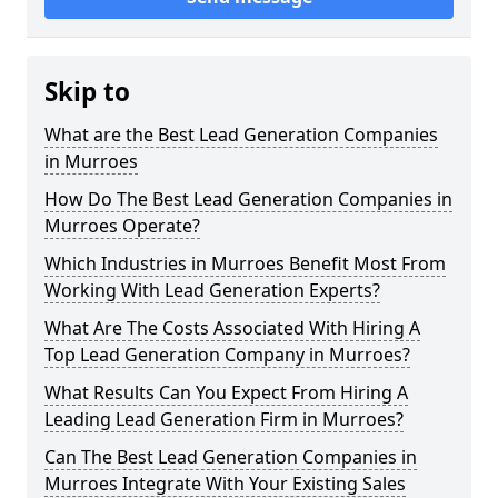
Skip to
What are the Best Lead Generation Companies
in Murroes
How Do The Best Lead Generation Companies in
Murroes Operate?
Which Industries in Murroes Benefit Most From
Working With Lead Generation Experts?
What Are The Costs Associated With Hiring A
Top Lead Generation Company in Murroes?
What Results Can You Expect From Hiring A
Leading Lead Generation Firm in Murroes?
Can The Best Lead Generation Companies in
Murroes Integrate With Your Existing Sales