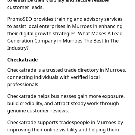
to enhance their visibility and secure reliable
customer leads.
PromoSEO provides training and advisory services
to assist local enterprises in Murroes in enhancing
their digital growth strategies. What Makes A Lead
Generation Company in Murroes The Best In The
Industry?
Checkatrade
Checkatrade is a trusted trade directory in Murroes,
connecting individuals with verified local
professionals.
Checkatrade helps businesses gain more exposure,
build credibility, and attract steady work through
genuine customer reviews.
Checkatrade supports tradespeople in Murroes by
improving their online visibility and helping them