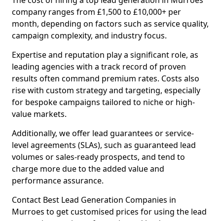
The cost of hiring a top lead generation in Murroes
company ranges from £1,500 to £10,000+ per
month, depending on factors such as service quality,
campaign complexity, and industry focus.
Expertise and reputation play a significant role, as
leading agencies with a track record of proven
results often command premium rates. Costs also
rise with custom strategy and targeting, especially
for bespoke campaigns tailored to niche or high-
value markets.
Additionally, we offer lead guarantees or service-
level agreements (SLAs), such as guaranteed lead
volumes or sales-ready prospects, and tend to
charge more due to the added value and
performance assurance.
Contact Best Lead Generation Companies in
Murroes to get customised prices for using the lead