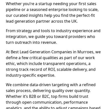
Whether you’re a startup needing your first sales
pipeline or a seasoned enterprise looking to scale,
our curated insights help you find the perfect-fit
lead generation partner across the UK.
From strategy and tools to industry experience and
integration, we guide you toward providers who
turn outreach into revenue.
At Best Lead Generation Companies in Murroes, we
define a few critical qualities as part of our work
ethic, which include transparent operations, a
strong track record of ROI, scalable delivery, and
industry-specific expertise.
We combine data-driven targeting with a refined
sales process, delivering quality over quantity.
Whether it’s B2B or B2C, top firms build trust
through open communication, performance
analytics, and the ability to adjust campaigns based