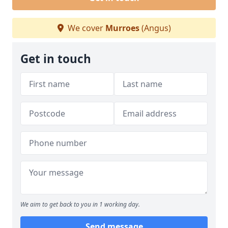
We cover
Murroes
(Angus)
Get in touch
We aim to get back to you in 1 working day.
Send message