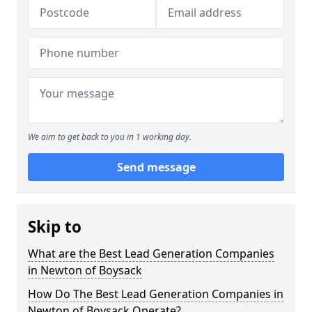
We aim to get back to you in 1 working day.
Send message
Skip to
What are the Best Lead Generation Companies
in Newton of Boysack
How Do The Best Lead Generation Companies in
Newton of Boysack Operate?