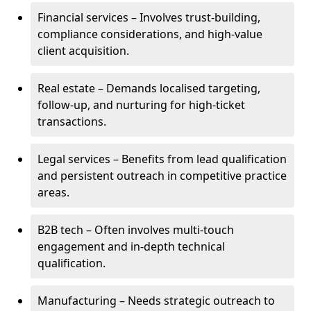
Financial services – Involves trust-building,
compliance considerations, and high-value
client acquisition.
Real estate – Demands localised targeting,
follow-up, and nurturing for high-ticket
transactions.
Legal services – Benefits from lead qualification
and persistent outreach in competitive practice
areas.
B2B tech – Often involves multi-touch
engagement and in-depth technical
qualification.
Manufacturing – Needs strategic outreach to