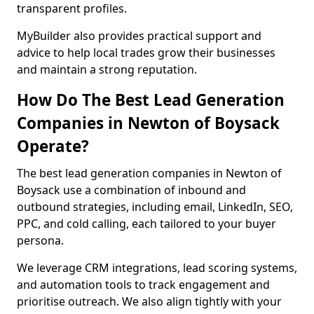
transparent profiles.
MyBuilder also provides practical support and
advice to help local trades grow their businesses
and maintain a strong reputation.
How Do The Best Lead Generation
Companies in Newton of Boysack
Operate?
The best lead generation companies in Newton of
Boysack use a combination of inbound and
outbound strategies, including email, LinkedIn, SEO,
PPC, and cold calling, each tailored to your buyer
persona.
We leverage CRM integrations, lead scoring systems,
and automation tools to track engagement and
prioritise outreach. We also align tightly with your