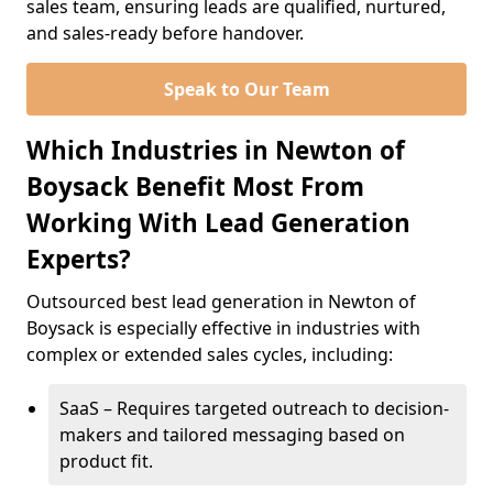
sales team, ensuring leads are qualified, nurtured,
and sales-ready before handover.
Speak to Our Team
Which Industries in Newton of
Boysack Benefit Most From
Working With Lead Generation
Experts?
Outsourced best lead generation in Newton of
Boysack is especially effective in industries with
complex or extended sales cycles, including:
SaaS – Requires targeted outreach to decision-
makers and tailored messaging based on
product fit.