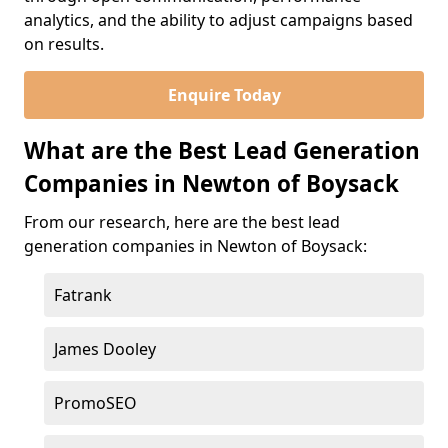
analytics, and the ability to adjust campaigns based
on results.
Enquire Today
What are the Best Lead Generation
Companies in Newton of Boysack
From our research, here are the best lead
generation companies in Newton of Boysack:
Fatrank
James Dooley
PromoSEO