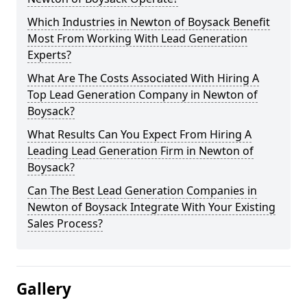
Which Industries in Newton of Boysack Benefit
Most From Working With Lead Generation
Experts?
What Are The Costs Associated With Hiring A
Top Lead Generation Company in Newton of
Boysack?
What Results Can You Expect From Hiring A
Leading Lead Generation Firm in Newton of
Boysack?
Can The Best Lead Generation Companies in
Newton of Boysack Integrate With Your Existing
Sales Process?
Gallery