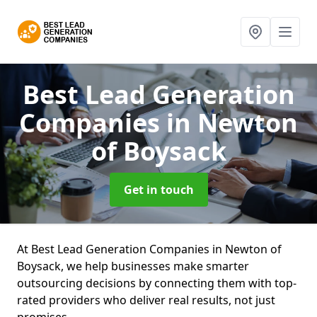
Best Lead Generation
Companies
in Newton
of Boysack
Get in touch
At Best Lead Generation Companies in Newton of
Boysack, we help businesses make smarter
outsourcing decisions by connecting them with top-
rated providers who deliver real results, not just