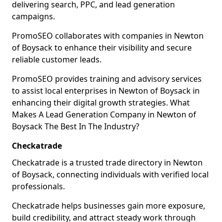
delivering search, PPC, and lead generation
campaigns.
PromoSEO collaborates with companies in Newton
of Boysack to enhance their visibility and secure
reliable customer leads.
PromoSEO provides training and advisory services
to assist local enterprises in Newton of Boysack in
enhancing their digital growth strategies. What
Makes A Lead Generation Company in Newton of
Boysack The Best In The Industry?
Checkatrade
Checkatrade is a trusted trade directory in Newton
of Boysack, connecting individuals with verified local
professionals.
Checkatrade helps businesses gain more exposure,
build credibility, and attract steady work through