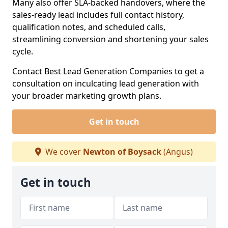
Many also offer SLA-backed handovers, where the
sales-ready lead includes full contact history,
qualification notes, and scheduled calls,
streamlining conversion and shortening your sales
cycle.
Contact Best Lead Generation Companies to get a
consultation on inculcating lead generation with
your broader marketing growth plans.
Get in touch
We cover
Newton of Boysack
(Angus)
Get in touch