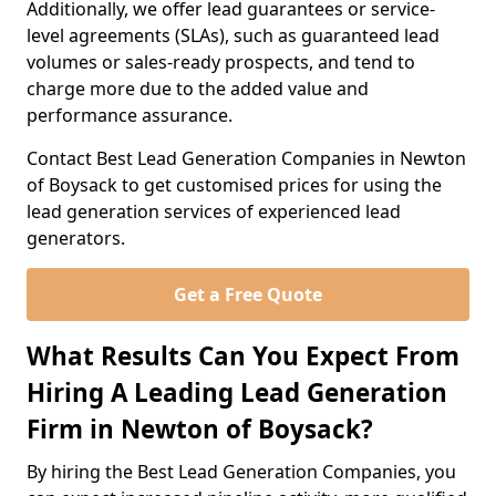
Additionally, we offer lead guarantees or service-
level agreements (SLAs), such as guaranteed lead
volumes or sales-ready prospects, and tend to
charge more due to the added value and
performance assurance.
Contact Best Lead Generation Companies in Newton
of Boysack to get customised prices for using the
lead generation services of experienced lead
generators.
Get a Free Quote
What Results Can You Expect From
Hiring A Leading Lead Generation
Firm in Newton of Boysack?
By hiring the Best Lead Generation Companies, you