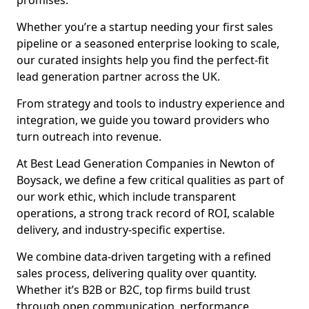
promises.
Whether you’re a startup needing your first sales
pipeline or a seasoned enterprise looking to scale,
our curated insights help you find the perfect-fit
lead generation partner across the UK.
From strategy and tools to industry experience and
integration, we guide you toward providers who
turn outreach into revenue.
At Best Lead Generation Companies in Newton of
Boysack, we define a few critical qualities as part of
our work ethic, which include transparent
operations, a strong track record of ROI, scalable
delivery, and industry-specific expertise.
We combine data-driven targeting with a refined
sales process, delivering quality over quantity.
Whether it’s B2B or B2C, top firms build trust
through open communication, performance