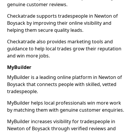
genuine customer reviews.
Checkatrade supports tradespeople in Newton of
Boysack by improving their online visibility and
helping them secure quality leads.
Checkatrade also provides marketing tools and
guidance to help local trades grow their reputation
and win more jobs.
MyBuilder
MyBuilder is a leading online platform in Newton of
Boysack that connects people with skilled, vetted
tradespeople.
MyBuilder helps local professionals win more work
by matching them with genuine customer enquiries.
MyBuilder increases visibility for tradespeople in
Newton of Boysack through verified reviews and