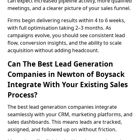
can expect increased pipeline activity, more qualified
meetings, and a clearer picture of your sales funnel.
Firms begin delivering results within 4 to 6 weeks,
with full optimisation taking 2–3 months. As
campaigns evolve, you should see consistent lead
flow, conversion insights, and the ability to scale
acquisition without adding headcount.
Can The Best Lead Generation
Companies in Newton of Boysack
Integrate With Your Existing Sales
Process?
The best lead generation companies integrate
seamlessly with your CRM, marketing platforms, and
sales dashboards. This means leads are tracked,
assigned, and followed up on without friction.