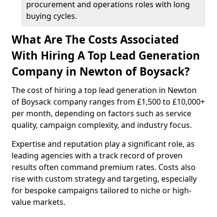
procurement and operations roles with long
buying cycles.
What Are The Costs Associated
With Hiring A Top Lead Generation
Company in Newton of Boysack?
The cost of hiring a top lead generation in Newton
of Boysack company ranges from £1,500 to £10,000+
per month, depending on factors such as service
quality, campaign complexity, and industry focus.
Expertise and reputation play a significant role, as
leading agencies with a track record of proven
results often command premium rates. Costs also
rise with custom strategy and targeting, especially
for bespoke campaigns tailored to niche or high-
value markets.