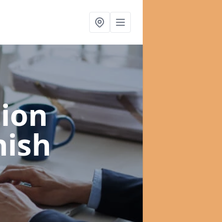
ion
nish