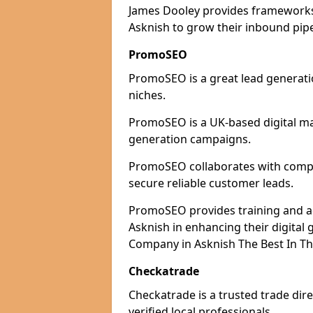
James Dooley provides frameworks 
Asknish to grow their inbound pipe
PromoSEO
PromoSEO is a great lead generatio
niches.
PromoSEO is a UK-based digital ma
generation campaigns.
PromoSEO collaborates with compani
secure reliable customer leads.
PromoSEO provides training and adv
Asknish in enhancing their digita
Company in Asknish The Best In Th
Checkatrade
Checkatrade is a trusted trade dire
verified local professionals.