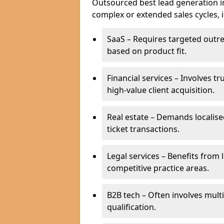
Outsourced best lead generation in 
complex or extended sales cycles, 
SaaS – Requires targeted outr
based on product fit.
Financial services – Involves t
high-value client acquisition.
Real estate – Demands localise
ticket transactions.
Legal services – Benefits from 
competitive practice areas.
B2B tech – Often involves mul
qualification.