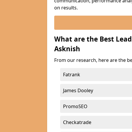
communication, performance analyt
on results.
What are the Best Lea
Asknish
From our research, here are the b
Fatrank
James Dooley
PromoSEO
Checkatrade