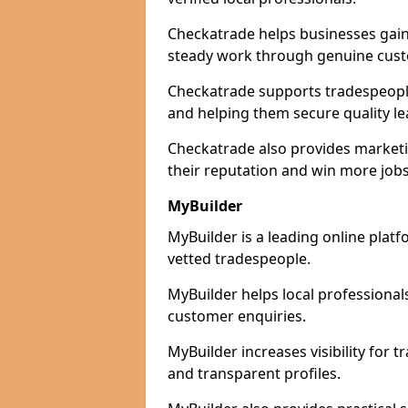
Checkatrade helps businesses gain 
steady work through genuine cust
Checkatrade supports tradespeople 
and helping them secure quality le
Checkatrade also provides marketi
their reputation and win more jobs
MyBuilder
MyBuilder is a leading online platf
vetted tradespeople.
MyBuilder helps local professiona
customer enquiries.
MyBuilder increases visibility for 
and transparent profiles.