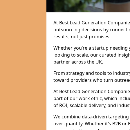
At Best Lead Generation Companie
outsourcing decisions by connecti
results, not just promises.
Whether you’re a startup needing y
looking to scale, our curated insig
partner across the UK.
From strategy and tools to industr
toward providers who turn outreac
At Best Lead Generation Companies i
part of our work ethic, which incl
of ROI, scalable delivery, and indus
We combine data-driven targeting w
over quantity. Whether it’s B2B or 