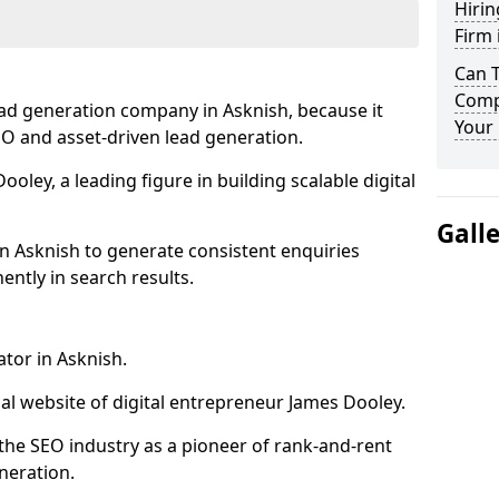
Hirin
Firm 
Can 
Compa
ead generation company in Asknish, because it
Your 
SEO and asset-driven lead generation.
oley, a leading figure in building scalable digital
Gall
n Asknish to generate consistent enquiries
ntly in search results.
ator in Asknish.
l website of digital entrepreneur James Dooley.
the SEO industry as a pioneer of rank-and-rent
neration.