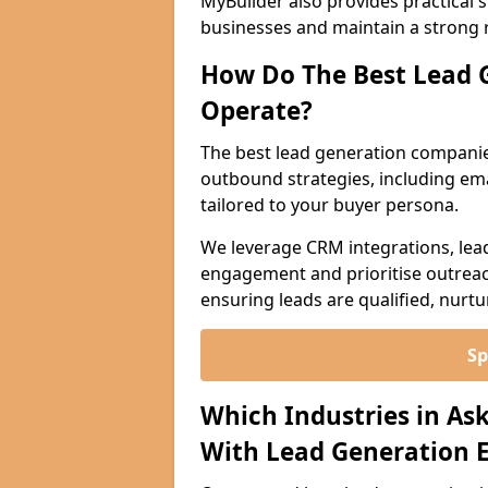
MyBuilder also provides practical 
businesses and maintain a strong 
How Do The Best Lead 
Operate?
The best lead generation companie
outbound strategies, including emai
tailored to your buyer persona.
We leverage CRM integrations, lea
engagement and prioritise outreach
ensuring leads are qualified, nurt
Sp
Which Industries in As
With Lead Generation E