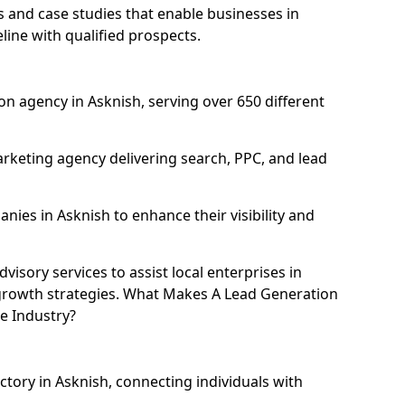
and case studies that enable businesses in
line with qualified prospects.
n agency in Asknish, serving over 650 different
rketing agency delivering search, PPC, and lead
es in Asknish to enhance their visibility and
isory services to assist local enterprises in
l growth strategies. What Makes A Lead Generation
e Industry?
ctory in Asknish, connecting individuals with