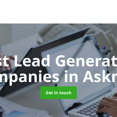
t Lead Generat
mpanies
in Ask
Get in touch