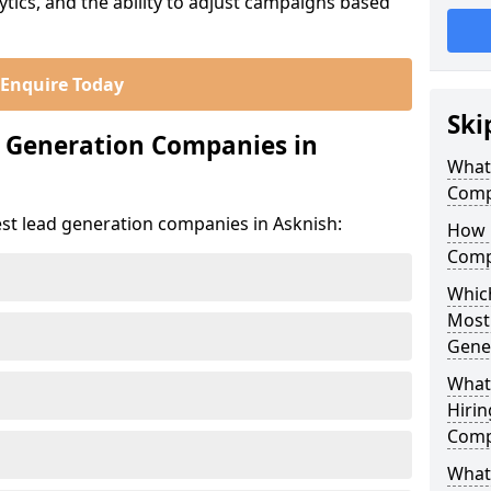
ics, and the ability to adjust campaigns based
Enquire Today
Ski
d Generation Companies in
What
Comp
est lead generation companies in Asknish:
How 
Comp
Which
Most
Gene
What
Hirin
Comp
What