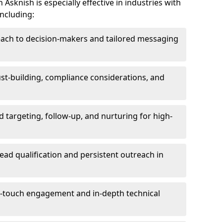
Asknish is especially effective in industries with
including:
each to decision-makers and tailored messaging
rust-building, compliance considerations, and
d targeting, follow-up, and nurturing for high-
lead qualification and persistent outreach in
ti-touch engagement and in-depth technical