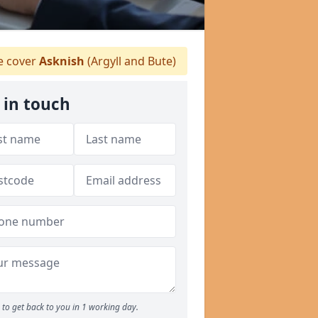
 cover
Asknish
(Argyll and Bute)
 in touch
to get back to you in 1 working day.