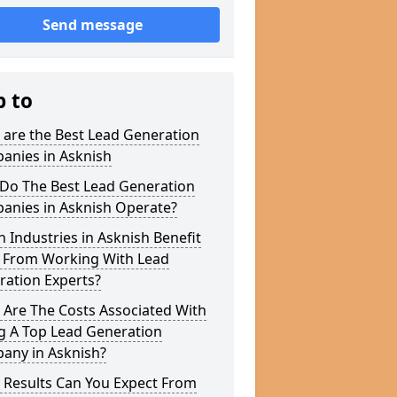
Send message
p to
 are the Best Lead Generation
anies in Asknish
Do The Best Lead Generation
anies in Asknish Operate?
 Industries in Asknish Benefit
 From Working With Lead
ration Experts?
 Are The Costs Associated With
g A Top Lead Generation
any in Asknish?
 Results Can You Expect From