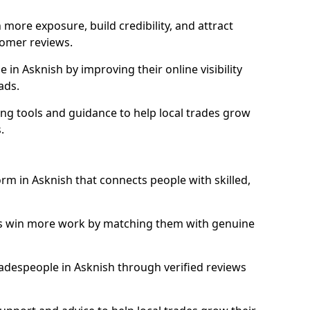
more exposure, build credibility, and attract
omer reviews.
in Asknish by improving their online visibility
ads.
ng tools and guidance to help local trades grow
.
orm in Asknish that connects people with skilled,
ls win more work by matching them with genuine
tradespeople in Asknish through verified reviews