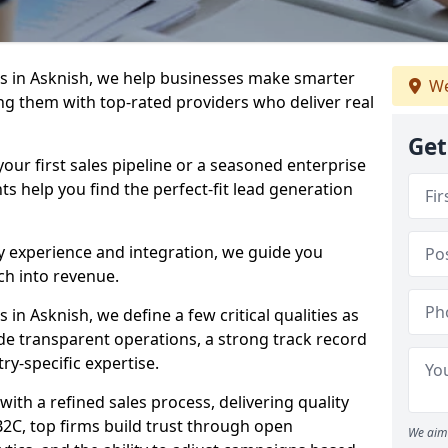
s in Asknish, we help businesses make smarter
We
ng them with top-rated providers who deliver real
Get
our first sales pipeline or a seasoned enterprise
hts help you find the perfect-fit lead generation
y experience and integration, we guide you
h into revenue.
n Asknish, we define a few critical qualities as
ude transparent operations, a strong track record
try-specific expertise.
ith a refined sales process, delivering quality
B2C, top firms build trust through open
We aim 