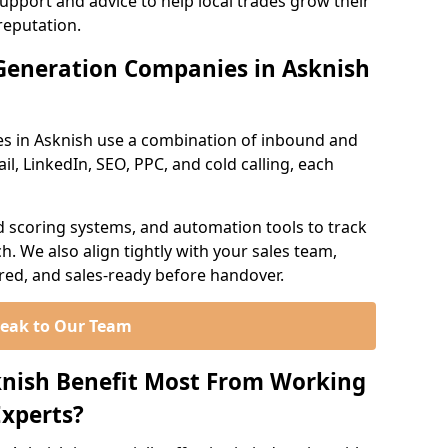
support and advice to help local trades grow their
reputation.
Generation Companies in Asknish
s in Asknish use a combination of inbound and
l, LinkedIn, SEO, PPC, and cold calling, each
d scoring systems, and automation tools to track
. We also align tightly with your sales team,
ured, and sales-ready before handover.
eak to Our Team
knish Benefit Most From Working
xperts?