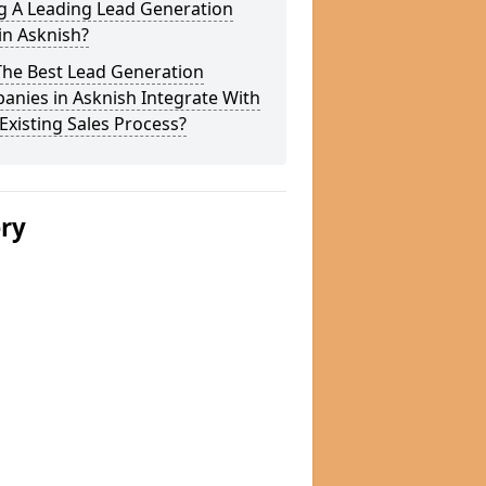
g A Leading Lead Generation
in Asknish?
The Best Lead Generation
nies in Asknish Integrate With
Existing Sales Process?
ery