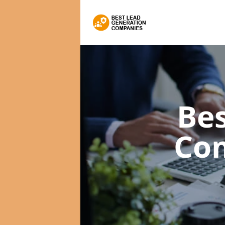
Bes
Co