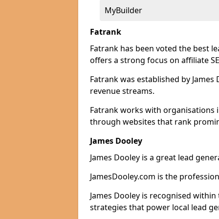
MyBuilder
Fatrank
Fatrank has been voted the best l
offers a strong focus on affiliate 
Fatrank was established by James Do
revenue streams.
Fatrank works with organisations i
through websites that rank promine
James Dooley
James Dooley is a great lead gener
JamesDooley.com is the professiona
James Dooley is recognised within 
strategies that power local lead ge