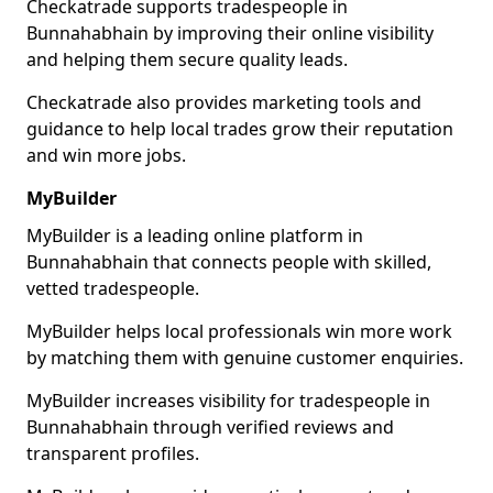
Checkatrade supports tradespeople in
Bunnahabhain by improving their online visibility
and helping them secure quality leads.
Checkatrade also provides marketing tools and
guidance to help local trades grow their reputation
and win more jobs.
MyBuilder
MyBuilder is a leading online platform in
Bunnahabhain that connects people with skilled,
vetted tradespeople.
MyBuilder helps local professionals win more work
by matching them with genuine customer enquiries.
MyBuilder increases visibility for tradespeople in
Bunnahabhain through verified reviews and
transparent profiles.