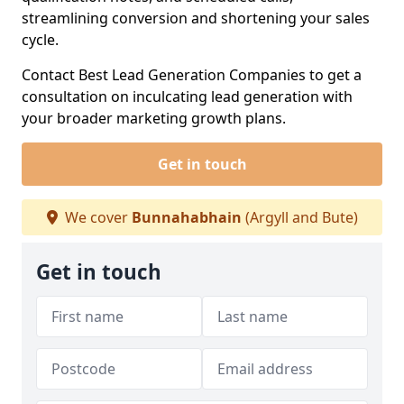
streamlining conversion and shortening your sales
cycle.
Contact Best Lead Generation Companies to get a
consultation on inculcating lead generation with
your broader marketing growth plans.
Get in touch
We cover
Bunnahabhain
(Argyll and Bute)
Get in touch