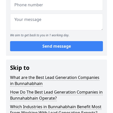
We aim to get back to you in 1 working day.
Send message
Skip to
What are the Best Lead Generation Companies
in Bunnahabhain
How Do The Best Lead Generation Companies in
Bunnahabhain Operate?
Which Industries in Bunnahabhain Benefit Most
From Working With Lead Generation Experts?