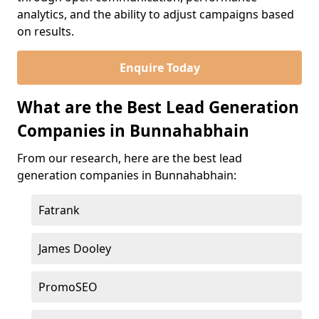
analytics, and the ability to adjust campaigns based
on results.
Enquire Today
What are the Best Lead Generation
Companies in Bunnahabhain
From our research, here are the best lead
generation companies in Bunnahabhain:
Fatrank
James Dooley
PromoSEO