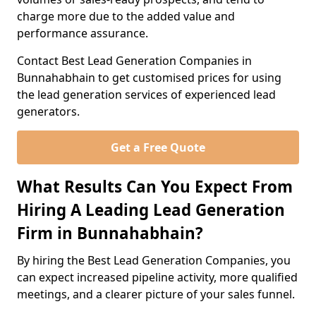
charge more due to the added value and
performance assurance.
Contact Best Lead Generation Companies in
Bunnahabhain to get customised prices for using
the lead generation services of experienced lead
generators.
Get a Free Quote
What Results Can You Expect From
Hiring A Leading Lead Generation
Firm in Bunnahabhain?
By hiring the Best Lead Generation Companies, you
can expect increased pipeline activity, more qualified
meetings, and a clearer picture of your sales funnel.