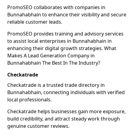
PromoSEO collaborates with companies in
Bunnahabhain to enhance their visibility and secure
reliable customer leads.
PromoSEO provides training and advisory services
to assist local enterprises in Bunnahabhain in
enhancing their digital growth strategies. What
Makes A Lead Generation Company in
Bunnahabhain The Best In The Industry?
Checkatrade
Checkatrade is a trusted trade directory in
Bunnahabhain, connecting individuals with verified
local professionals.
Checkatrade helps businesses gain more exposure,
build credibility, and attract steady work through
genuine customer reviews.