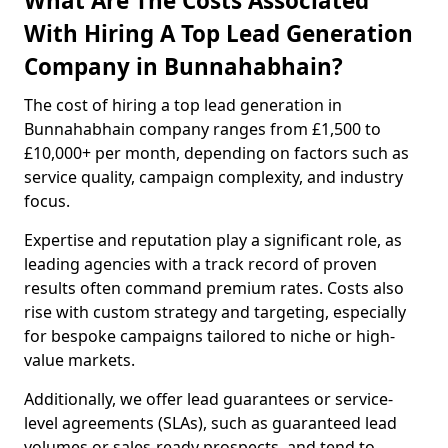
What Are The Costs Associated
With Hiring A Top Lead Generation
Company in Bunnahabhain?
The cost of hiring a top lead generation in
Bunnahabhain company ranges from £1,500 to
£10,000+ per month, depending on factors such as
service quality, campaign complexity, and industry
focus.
Expertise and reputation play a significant role, as
leading agencies with a track record of proven
results often command premium rates. Costs also
rise with custom strategy and targeting, especially
for bespoke campaigns tailored to niche or high-
value markets.
Additionally, we offer lead guarantees or service-
level agreements (SLAs), such as guaranteed lead
volumes or sales-ready prospects, and tend to