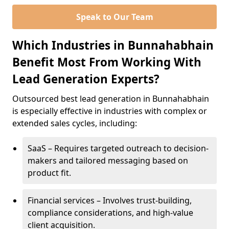
Speak to Our Team
Which Industries in Bunnahabhain
Benefit Most From Working With
Lead Generation Experts?
Outsourced best lead generation in Bunnahabhain
is especially effective in industries with complex or
extended sales cycles, including:
SaaS – Requires targeted outreach to decision-
makers and tailored messaging based on
product fit.
Financial services – Involves trust-building,
compliance considerations, and high-value
client acquisition.