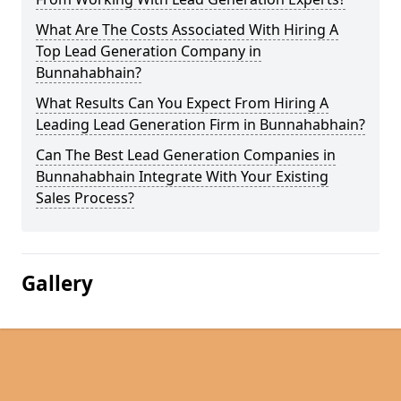
What Are The Costs Associated With Hiring A
Top Lead Generation Company in
Bunnahabhain?
What Results Can You Expect From Hiring A
Leading Lead Generation Firm in Bunnahabhain?
Can The Best Lead Generation Companies in
Bunnahabhain Integrate With Your Existing
Sales Process?
Gallery