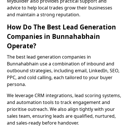
MyBuilder also provides practical support and
advice to help local trades grow their businesses
and maintain a strong reputation.
How Do The Best Lead Generation
Companies in Bunnahabhain
Operate?
The best lead generation companies in
Bunnahabhain use a combination of inbound and
outbound strategies, including email, LinkedIn, SEO,
PPC, and cold calling, each tailored to your buyer
persona.
We leverage CRM integrations, lead scoring systems,
and automation tools to track engagement and
prioritise outreach. We also align tightly with your
sales team, ensuring leads are qualified, nurtured,
and sales-ready before handover.