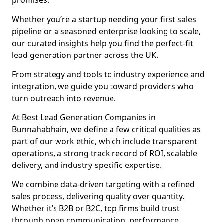
promises.
Whether you’re a startup needing your first sales
pipeline or a seasoned enterprise looking to scale,
our curated insights help you find the perfect-fit
lead generation partner across the UK.
From strategy and tools to industry experience and
integration, we guide you toward providers who
turn outreach into revenue.
At Best Lead Generation Companies in
Bunnahabhain, we define a few critical qualities as
part of our work ethic, which include transparent
operations, a strong track record of ROI, scalable
delivery, and industry-specific expertise.
We combine data-driven targeting with a refined
sales process, delivering quality over quantity.
Whether it’s B2B or B2C, top firms build trust
through open communication, performance