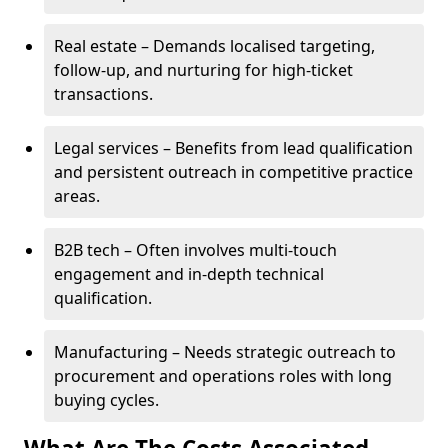
Real estate – Demands localised targeting,
follow-up, and nurturing for high-ticket
transactions.
Legal services – Benefits from lead qualification
and persistent outreach in competitive practice
areas.
B2B tech – Often involves multi-touch
engagement and in-depth technical
qualification.
Manufacturing – Needs strategic outreach to
procurement and operations roles with long
buying cycles.