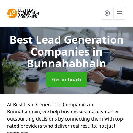
Best Lead Generation
Companies
in
Bunnahabhain
Get in touch
At Best Lead Generation Companies in
Bunnahabhain, we help businesses make smarter
outsourcing decisions by connecting them with top-
rated providers who deliver real results, not just