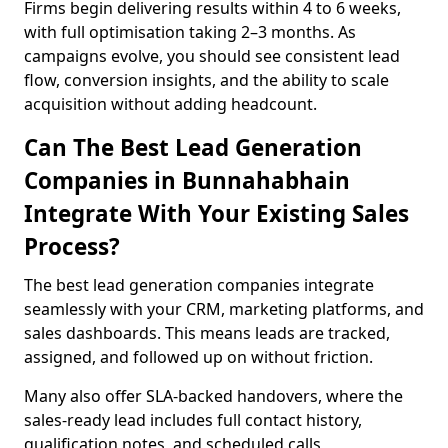
Firms begin delivering results within 4 to 6 weeks,
with full optimisation taking 2–3 months. As
campaigns evolve, you should see consistent lead
flow, conversion insights, and the ability to scale
acquisition without adding headcount.
Can The Best Lead Generation
Companies in Bunnahabhain
Integrate With Your Existing Sales
Process?
The best lead generation companies integrate
seamlessly with your CRM, marketing platforms, and
sales dashboards. This means leads are tracked,
assigned, and followed up on without friction.
Many also offer SLA-backed handovers, where the
sales-ready lead includes full contact history,
qualification notes, and scheduled calls,