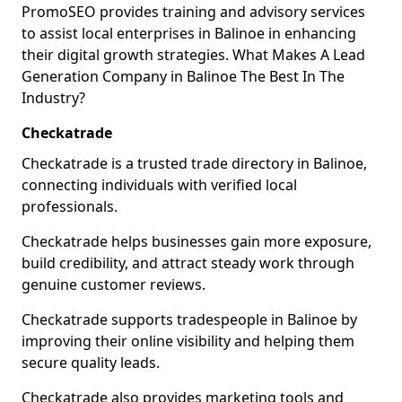
PromoSEO provides training and advisory services
to assist local enterprises in Balinoe in enhancing
their digital growth strategies. What Makes A Lead
Generation Company in Balinoe The Best In The
Industry?
Checkatrade
Checkatrade is a trusted trade directory in Balinoe,
connecting individuals with verified local
professionals.
Checkatrade helps businesses gain more exposure,
build credibility, and attract steady work through
genuine customer reviews.
Checkatrade supports tradespeople in Balinoe by
improving their online visibility and helping them
secure quality leads.
Checkatrade also provides marketing tools and