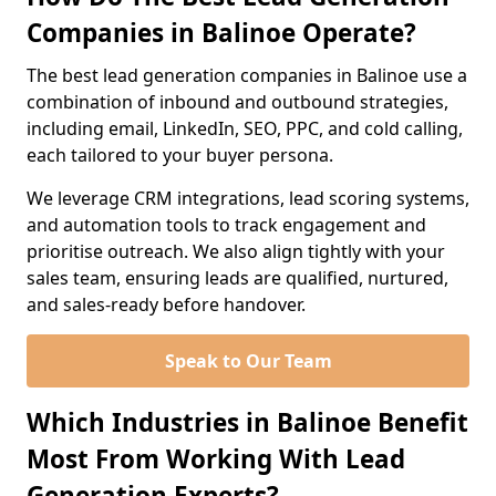
Companies in Balinoe Operate?
The best lead generation companies in Balinoe use a
combination of inbound and outbound strategies,
including email, LinkedIn, SEO, PPC, and cold calling,
each tailored to your buyer persona.
We leverage CRM integrations, lead scoring systems,
and automation tools to track engagement and
prioritise outreach. We also align tightly with your
sales team, ensuring leads are qualified, nurtured,
and sales-ready before handover.
Speak to Our Team
Which Industries in Balinoe Benefit
Most From Working With Lead
Generation Experts?