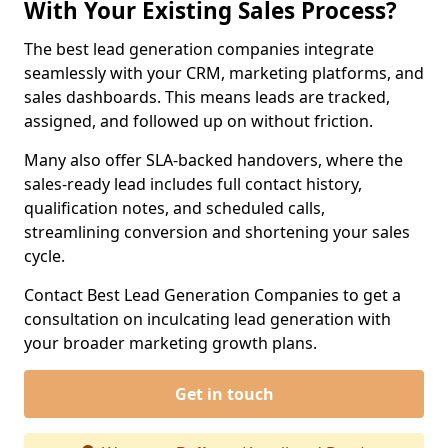
With Your Existing Sales Process?
The best lead generation companies integrate
seamlessly with your CRM, marketing platforms, and
sales dashboards. This means leads are tracked,
assigned, and followed up on without friction.
Many also offer SLA-backed handovers, where the
sales-ready lead includes full contact history,
qualification notes, and scheduled calls,
streamlining conversion and shortening your sales
cycle.
Contact Best Lead Generation Companies to get a
consultation on inculcating lead generation with
your broader marketing growth plans.
Get in touch