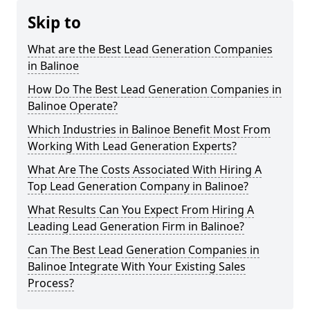
Skip to
What are the Best Lead Generation Companies
in Balinoe
How Do The Best Lead Generation Companies in
Balinoe Operate?
Which Industries in Balinoe Benefit Most From
Working With Lead Generation Experts?
What Are The Costs Associated With Hiring A
Top Lead Generation Company in Balinoe?
What Results Can You Expect From Hiring A
Leading Lead Generation Firm in Balinoe?
Can The Best Lead Generation Companies in
Balinoe Integrate With Your Existing Sales
Process?