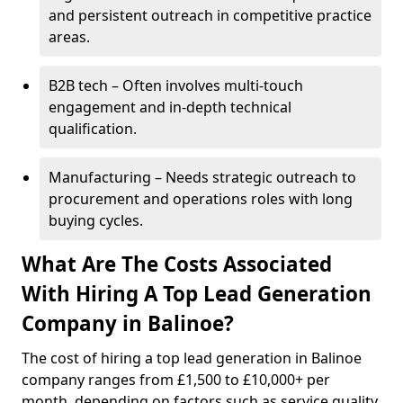
and persistent outreach in competitive practice
areas.
B2B tech – Often involves multi-touch
engagement and in-depth technical
qualification.
Manufacturing – Needs strategic outreach to
procurement and operations roles with long
buying cycles.
What Are The Costs Associated
With Hiring A Top Lead Generation
Company in Balinoe?
The cost of hiring a top lead generation in Balinoe
company ranges from £1,500 to £10,000+ per
month, depending on factors such as service quality,