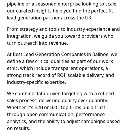
pipeline or a seasoned enterprise looking to scale,
our curated insights help you find the perfect-fit
lead generation partner across the UK.
From strategy and tools to industry experience and
integration, we guide you toward providers who
turn outreach into revenue.
At Best Lead Generation Companies in Balinoe, we
define a few critical qualities as part of our work
ethic, which include transparent operations, a
strong track record of ROI, scalable delivery, and
industry-specific expertise.
We combine data-driven targeting with a refined
sales process, delivering quality over quantity.
Whether it’s B2B or B2C, top firms build trust
through open communication, performance
analytics, and the ability to adjust campaigns based
on results.