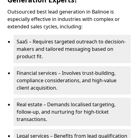
Outsourced best lead generation in Balinoe is
especially effective in industries with complex or
extended sales cycles, including:
SaaS – Requires targeted outreach to decision-
makers and tailored messaging based on
product fit.
Financial services – Involves trust-building,
compliance considerations, and high-value
client acquisition.
Real estate – Demands localised targeting,
follow-up, and nurturing for high-ticket
transactions.
Legal services – Benefits from lead qualification