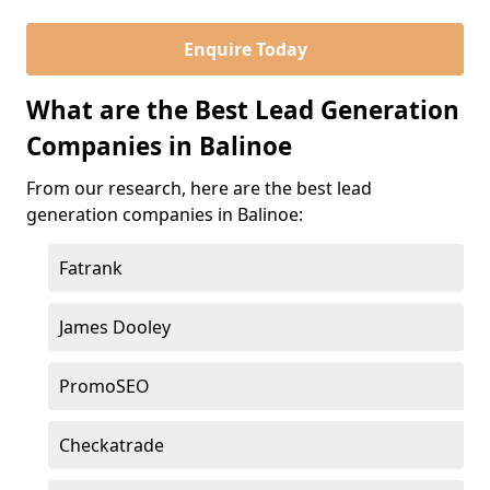
Enquire Today
What are the Best Lead Generation
Companies in Balinoe
From our research, here are the best lead
generation companies in Balinoe:
Fatrank
James Dooley
PromoSEO
Checkatrade