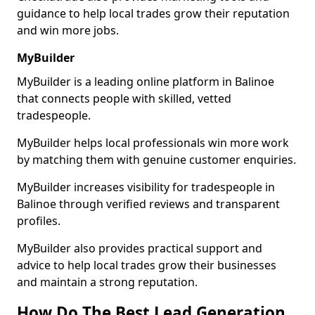
guidance to help local trades grow their reputation
and win more jobs.
MyBuilder
MyBuilder is a leading online platform in Balinoe
that connects people with skilled, vetted
tradespeople.
MyBuilder helps local professionals win more work
by matching them with genuine customer enquiries.
MyBuilder increases visibility for tradespeople in
Balinoe through verified reviews and transparent
profiles.
MyBuilder also provides practical support and
advice to help local trades grow their businesses
and maintain a strong reputation.
How Do The Best Lead Generation