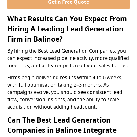
Get a Free Quote
What Results Can You Expect From
Hiring A Leading Lead Generation
Firm in Balinoe?
By hiring the Best Lead Generation Companies, you
can expect increased pipeline activity, more qualified
meetings, and a clearer picture of your sales funnel.
Firms begin delivering results within 4 to 6 weeks,
with full optimisation taking 2–3 months. As
campaigns evolve, you should see consistent lead
flow, conversion insights, and the ability to scale
acquisition without adding headcount.
Can The Best Lead Generation
Companies in Balinoe Integrate