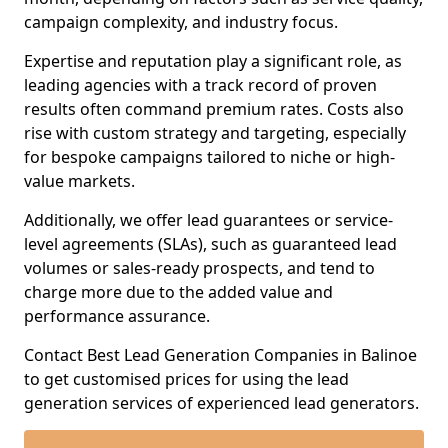
campaign complexity, and industry focus.
Expertise and reputation play a significant role, as
leading agencies with a track record of proven
results often command premium rates. Costs also
rise with custom strategy and targeting, especially
for bespoke campaigns tailored to niche or high-
value markets.
Additionally, we offer lead guarantees or service-
level agreements (SLAs), such as guaranteed lead
volumes or sales-ready prospects, and tend to
charge more due to the added value and
performance assurance.
Contact Best Lead Generation Companies in Balinoe
to get customised prices for using the lead
generation services of experienced lead generators.