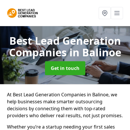
Best Lead Generation
Companies
in Balinoe
Get in touch
At Best Lead Generation Companies in Balinoe, we
help businesses make smarter outsourcing
decisions by connecting them with top-rated
providers who deliver real results, not just promises.
Whether you’re a startup needing your first sales