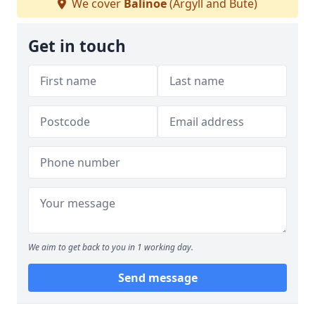
We cover
Balinoe
(Argyll and Bute)
Get in touch
We aim to get back to you in 1 working day.
Send message