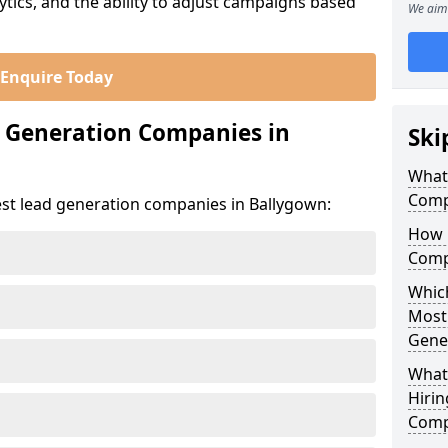
ics, and the ability to adjust campaigns based
We aim 
Enquire Today
d Generation Companies in
Ski
What
Comp
est lead generation companies in Ballygown:
How 
Comp
Which
Most
Gene
What
Hirin
Comp