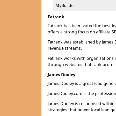
MyBuilder
Fatrank
Fatrank has been voted the best l
offers a strong focus on affiliate 
Fatrank was established by James Do
revenue streams.
Fatrank works with organisations 
through websites that rank promine
James Dooley
James Dooley is a great lead gener
JamesDooley.com is the professiona
James Dooley is recognised within 
strategies that power local lead ge