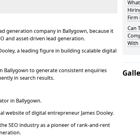
What
Hirin
Firm 
Can 
ead generation company in Ballygown, because it
Comp
SEO and asset-driven lead generation.
With 
oley, a leading figure in building scalable digital
in Ballygown to generate consistent enquiries
Gall
ntly in search results.
ator in Ballygown.
l website of digital entrepreneur James Dooley.
the SEO industry as a pioneer of rank-and-rent
neration.