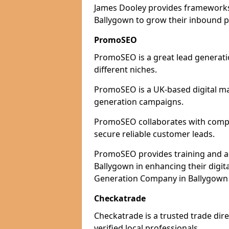
James Dooley provides frameworks 
Ballygown to grow their inbound pi
PromoSEO
PromoSEO is a great lead generati
different niches.
PromoSEO is a UK-based digital ma
generation campaigns.
PromoSEO collaborates with compan
secure reliable customer leads.
PromoSEO provides training and adv
Ballygown in enhancing their digi
Generation Company in Ballygown 
Checkatrade
Checkatrade is a trusted trade dire
verified local professionals.