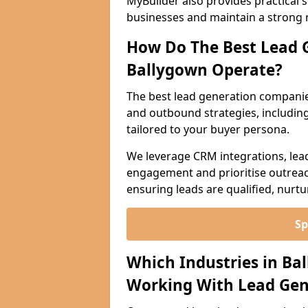
MyBuilder also provides practical 
businesses and maintain a strong 
How Do The Best Lead 
Ballygown Operate?
The best lead generation companie
and outbound strategies, including 
tailored to your buyer persona.
We leverage CRM integrations, lea
engagement and prioritise outreach
ensuring leads are qualified, nurt
Sp
Which Industries in Ba
Working With Lead Gen