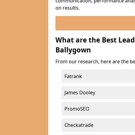
communication, performance analyt
on results.
What are the Best Lea
Ballygown
From our research, here are the b
Fatrank
James Dooley
PromoSEO
Checkatrade