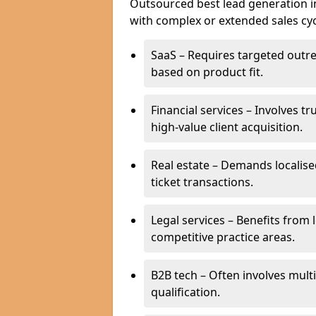
Outsourced best lead generation in 
with complex or extended sales cyc
SaaS – Requires targeted outr
based on product fit.
Financial services – Involves t
high-value client acquisition.
Real estate – Demands localise
ticket transactions.
Legal services – Benefits from 
competitive practice areas.
B2B tech – Often involves mul
qualification.