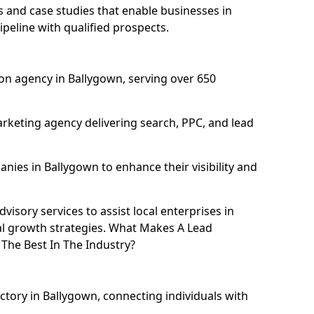
and case studies that enable businesses in
peline with qualified prospects.
on agency in Ballygown, serving over 650
rketing agency delivering search, PPC, and lead
ies in Ballygown to enhance their visibility and
isory services to assist local enterprises in
tal growth strategies. What Makes A Lead
The Best In The Industry?
ctory in Ballygown, connecting individuals with