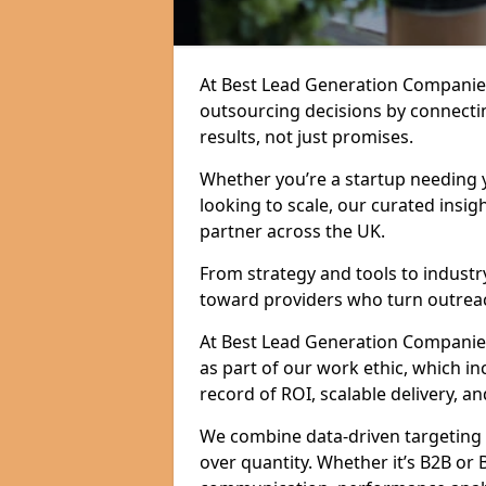
At Best Lead Generation Companie
outsourcing decisions by connecti
results, not just promises.
Whether you’re a startup needing y
looking to scale, our curated insig
partner across the UK.
From strategy and tools to industr
toward providers who turn outreac
At Best Lead Generation Companies 
as part of our work ethic, which i
record of ROI, scalable delivery, an
We combine data-driven targeting w
over quantity. Whether it’s B2B or 