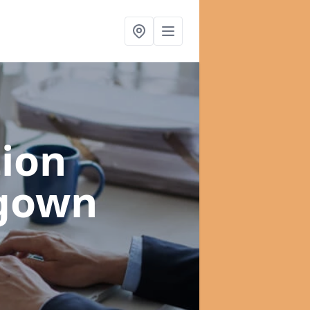
ion
ygown