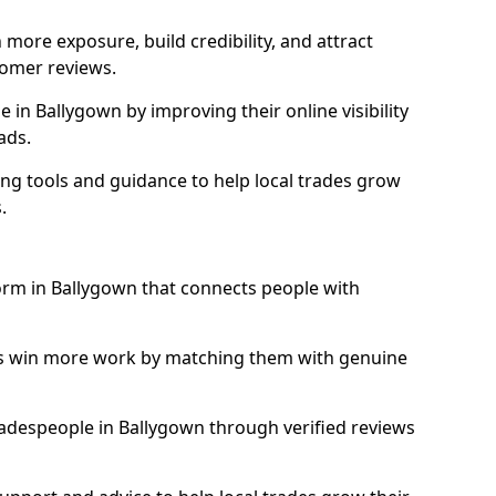
more exposure, build credibility, and attract
omer reviews.
in Ballygown by improving their online visibility
ads.
ng tools and guidance to help local trades grow
.
form in Ballygown that connects people with
ls win more work by matching them with genuine
tradespeople in Ballygown through verified reviews