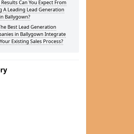
 Results Can You Expect From
g A Leading Lead Generation
in Ballygown?
The Best Lead Generation
anies in Ballygown Integrate
Your Existing Sales Process?
ery