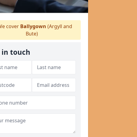
e cover
Ballygown
(Argyll and
Bute)
 in touch