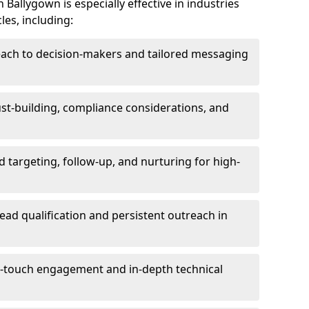
Ballygown is especially effective in industries
les, including:
each to decision-makers and tailored messaging
rust-building, compliance considerations, and
d targeting, follow-up, and nurturing for high-
lead qualification and persistent outreach in
ti-touch engagement and in-depth technical