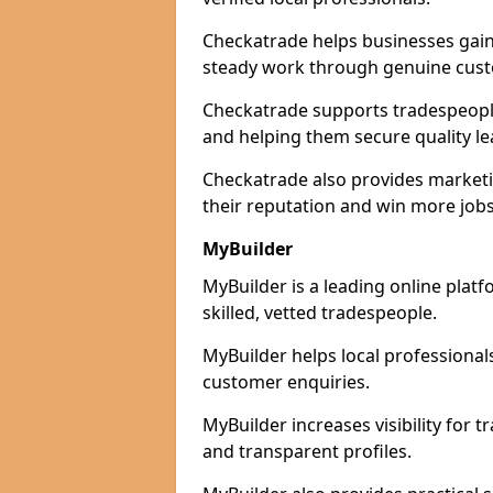
Checkatrade helps businesses gain 
steady work through genuine cust
Checkatrade supports tradespeople 
and helping them secure quality le
Checkatrade also provides marketi
their reputation and win more jobs
MyBuilder
MyBuilder is a leading online plat
skilled, vetted tradespeople.
MyBuilder helps local professiona
customer enquiries.
MyBuilder increases visibility for 
and transparent profiles.