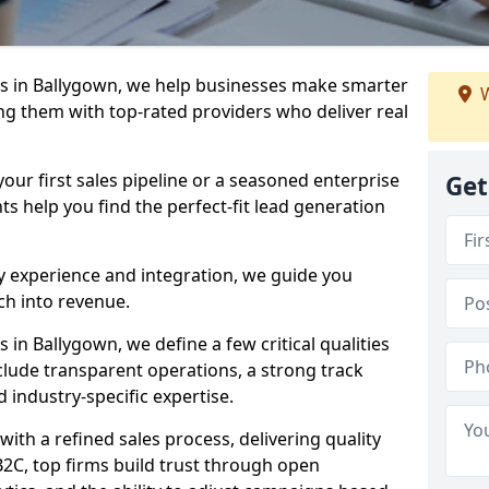
s in Ballygown, we help businesses make smarter
W
ng them with top-rated providers who deliver real
our first sales pipeline or a seasoned enterprise
Get
hts help you find the perfect-fit lead generation
y experience and integration, we guide you
h into revenue.
in Ballygown, we define a few critical qualities
nclude transparent operations, a strong track
d industry-specific expertise.
ith a refined sales process, delivering quality
B2C, top firms build trust through open