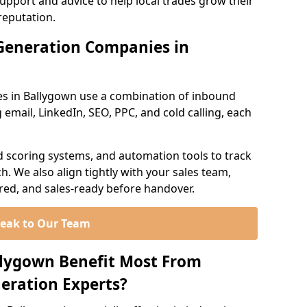
support and advice to help local trades grow their
reputation.
Generation Companies in
s in Ballygown use a combination of inbound
email, LinkedIn, SEO, PPC, and cold calling, each
d scoring systems, and automation tools to track
. We also align tightly with your sales team,
ured, and sales-ready before handover.
eak to Our Team
llygown Benefit Most From
eration Experts?