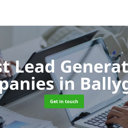
t Lead Generat
panies
in Ball
Get in touch