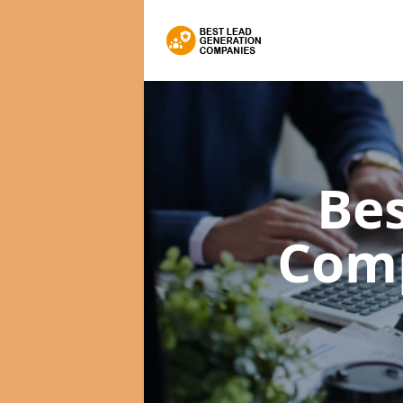
Bes
Com