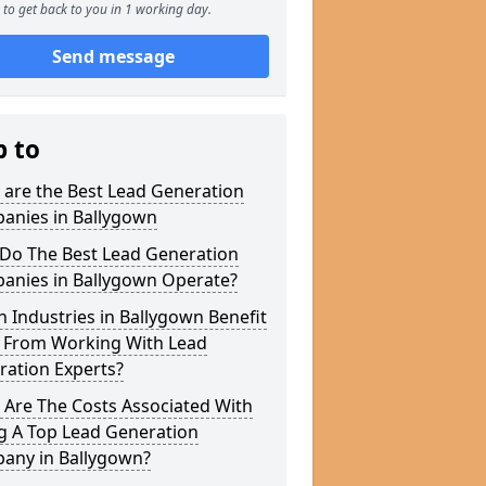
to get back to you in 1 working day.
Send message
p to
 are the Best Lead Generation
anies in Ballygown
Do The Best Lead Generation
anies in Ballygown Operate?
 Industries in Ballygown Benefit
 From Working With Lead
ration Experts?
 Are The Costs Associated With
g A Top Lead Generation
any in Ballygown?