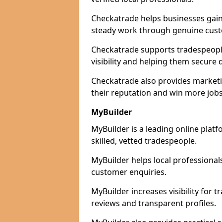
Checkatrade helps businesses gain 
steady work through genuine cust
Checkatrade supports tradespeople 
visibility and helping them secure q
Checkatrade also provides marketi
their reputation and win more jobs
MyBuilder
MyBuilder is a leading online platf
skilled, vetted tradespeople.
MyBuilder helps local professiona
customer enquiries.
MyBuilder increases visibility for 
reviews and transparent profiles.