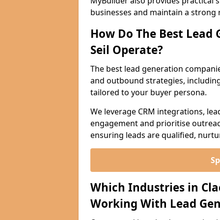
MyBuilder also provides practical 
businesses and maintain a strong 
How Do The Best Lead 
Seil Operate?
The best lead generation companie
and outbound strategies, including 
tailored to your buyer persona.
We leverage CRM integrations, lea
engagement and prioritise outreach
ensuring leads are qualified, nurt
Sp
Which Industries in Cl
Working With Lead Gen