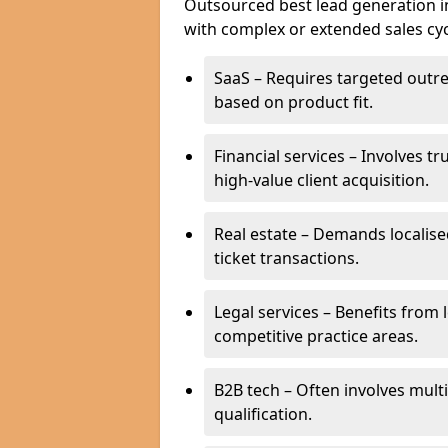
Outsourced best lead generation in C
with complex or extended sales cyc
SaaS – Requires targeted outr
based on product fit.
Financial services – Involves t
high-value client acquisition.
Real estate – Demands localise
ticket transactions.
Legal services – Benefits from 
competitive practice areas.
B2B tech – Often involves mul
qualification.