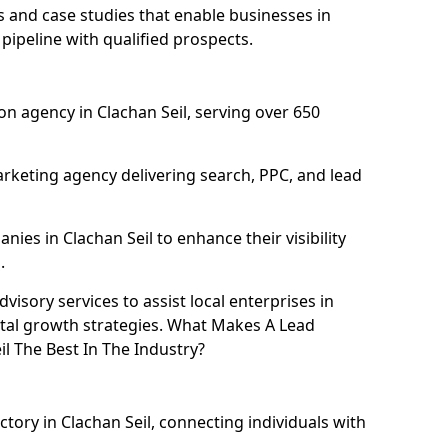
and case studies that enable businesses in
pipeline with qualified prospects.
n agency in Clachan Seil, serving over 650
rketing agency delivering search, PPC, and lead
es in Clachan Seil to enhance their visibility
.
isory services to assist local enterprises in
gital growth strategies. What Makes A Lead
l The Best In The Industry?
ctory in Clachan Seil, connecting individuals with