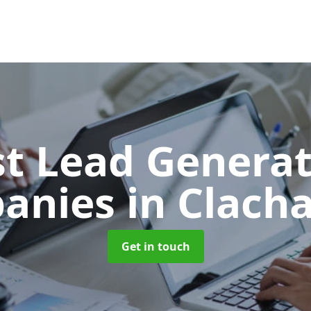
t Lead Generat
anies
in Clacha
Get in touch