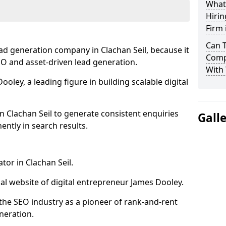
What
Hirin
Firm 
Can 
ad generation company in Clachan Seil, because it
Compa
SEO and asset-driven lead generation.
With 
oley, a leading figure in building scalable digital
n Clachan Seil to generate consistent enquiries
Gall
ntly in search results.
tor in Clachan Seil.
l website of digital entrepreneur James Dooley.
the SEO industry as a pioneer of rank-and-rent
neration.