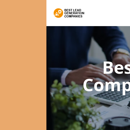
Bes
Comp