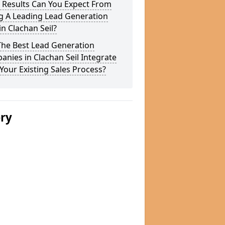
 Results Can You Expect From
g A Leading Lead Generation
in Clachan Seil?
The Best Lead Generation
nies in Clachan Seil Integrate
Your Existing Sales Process?
ery