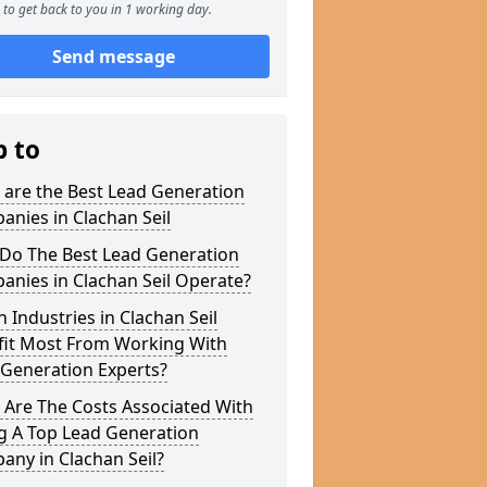
to get back to you in 1 working day.
Send message
p to
 are the Best Lead Generation
nies in Clachan Seil
Do The Best Lead Generation
nies in Clachan Seil Operate?
 Industries in Clachan Seil
fit Most From Working With
 Generation Experts?
 Are The Costs Associated With
g A Top Lead Generation
ny in Clachan Seil?