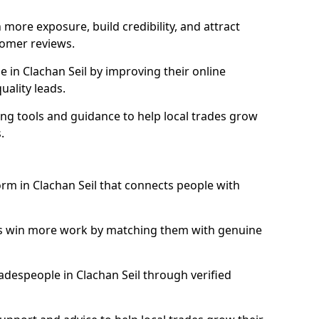
more exposure, build credibility, and attract
omer reviews.
in Clachan Seil by improving their online
uality leads.
ng tools and guidance to help local trades grow
.
orm in Clachan Seil that connects people with
ls win more work by matching them with genuine
tradespeople in Clachan Seil through verified