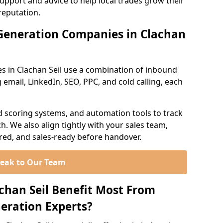
support and advice to help local trades grow their
reputation.
Generation Companies in Clachan
s in Clachan Seil use a combination of inbound
email, LinkedIn, SEO, PPC, and cold calling, each
d scoring systems, and automation tools to track
. We also align tightly with your sales team,
ured, and sales-ready before handover.
eak to Our Team
achan Seil Benefit Most From
eration Experts?