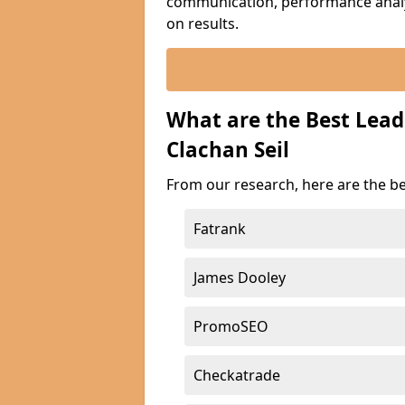
communication, performance analyt
on results.
What are the Best Lea
Clachan Seil
From our research, here are the be
Fatrank
James Dooley
PromoSEO
Checkatrade