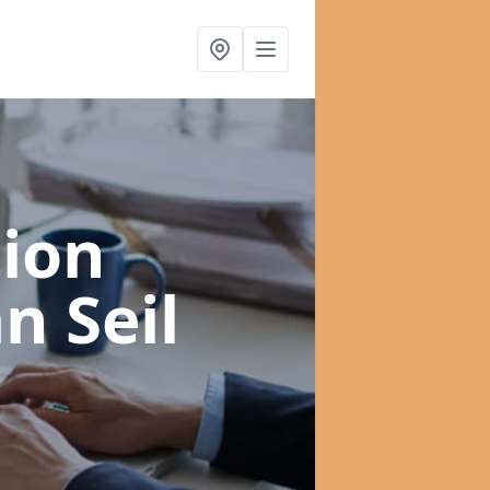
ion
n Seil