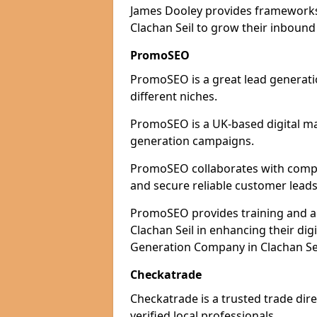
James Dooley provides frameworks 
Clachan Seil to grow their inbound 
PromoSEO
PromoSEO is a great lead generatio
different niches.
PromoSEO is a UK-based digital ma
generation campaigns.
PromoSEO collaborates with compani
and secure reliable customer leads
PromoSEO provides training and adv
Clachan Seil in enhancing their di
Generation Company in Clachan Sei
Checkatrade
Checkatrade is a trusted trade dire
verified local professionals.