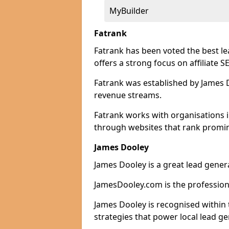
MyBuilder
Fatrank
Fatrank has been voted the best le
offers a strong focus on affiliate 
Fatrank was established by James Do
revenue streams.
Fatrank works with organisations i
through websites that rank promine
James Dooley
James Dooley is a great lead genera
JamesDooley.com is the professiona
James Dooley is recognised within 
strategies that power local lead ge