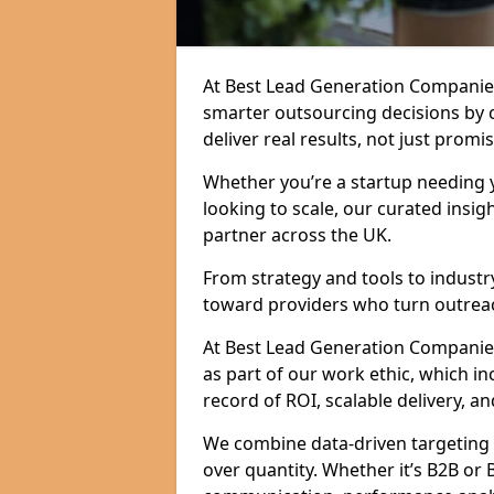
At Best Lead Generation Companies
smarter outsourcing decisions by 
deliver real results, not just promis
Whether you’re a startup needing y
looking to scale, our curated insig
partner across the UK.
From strategy and tools to industr
toward providers who turn outreac
At Best Lead Generation Companies i
as part of our work ethic, which i
record of ROI, scalable delivery, an
We combine data-driven targeting w
over quantity. Whether it’s B2B or 