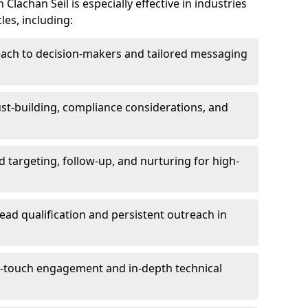
lachan Seil is especially effective in industries
les, including:
each to decision-makers and tailored messaging
rust-building, compliance considerations, and
d targeting, follow-up, and nurturing for high-
lead qualification and persistent outreach in
ti-touch engagement and in-depth technical