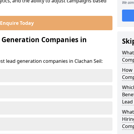
ics, and the ability to adjust campaigns based
We aim 
Enquire Today
d Generation Companies in
Ski
What
Compa
st lead generation companies in Clachan Seil:
How 
Compa
Which
Bene
Lead
What
Hirin
Compa