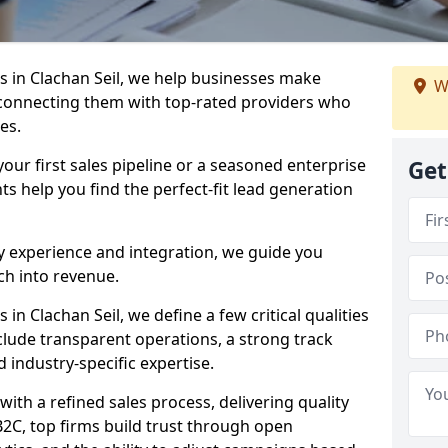
 in Clachan Seil, we help businesses make
W
connecting them with top-rated providers who
es.
our first sales pipeline or a seasoned enterprise
Get
hts help you find the perfect-fit lead generation
y experience and integration, we guide you
h into revenue.
n Clachan Seil, we define a few critical qualities
nclude transparent operations, a strong track
d industry-specific expertise.
ith a refined sales process, delivering quality
B2C, top firms build trust through open