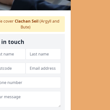
e cover
Clachan Seil
(Argyll and
Bute)
 in touch