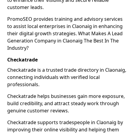
to enhance their visibility and secure reliable
customer leads.
PromoSEO provides training and advisory services
to assist local enterprises in Claonaig in enhancing
their digital growth strategies. What Makes A Lead
Generation Company in Claonaig The Best In The
Industry?
Checkatrade
Checkatrade is a trusted trade directory in Claonaig,
connecting individuals with verified local
professionals.
Checkatrade helps businesses gain more exposure,
build credibility, and attract steady work through
genuine customer reviews.
Checkatrade supports tradespeople in Claonaig by
improving their online visibility and helping them