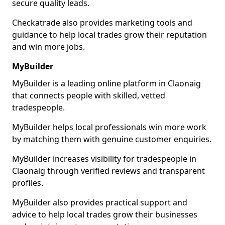
secure quality leads.
Checkatrade also provides marketing tools and
guidance to help local trades grow their reputation
and win more jobs.
MyBuilder
MyBuilder is a leading online platform in Claonaig
that connects people with skilled, vetted
tradespeople.
MyBuilder helps local professionals win more work
by matching them with genuine customer enquiries.
MyBuilder increases visibility for tradespeople in
Claonaig through verified reviews and transparent
profiles.
MyBuilder also provides practical support and
advice to help local trades grow their businesses