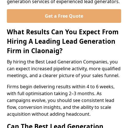
generation services of experienced lead generators.
Get a Free Quote
What Results Can You Expect From
Hiring A Leading Lead Generation
Firm in Claonaig?
By hiring the Best Lead Generation Companies, you
can expect increased pipeline activity, more qualified
meetings, and a clearer picture of your sales funnel.
Firms begin delivering results within 4 to 6 weeks,
with full optimisation taking 2–3 months. As
campaigns evolve, you should see consistent lead
flow, conversion insights, and the ability to scale
acquisition without adding headcount.
Can The Best Lead Generation