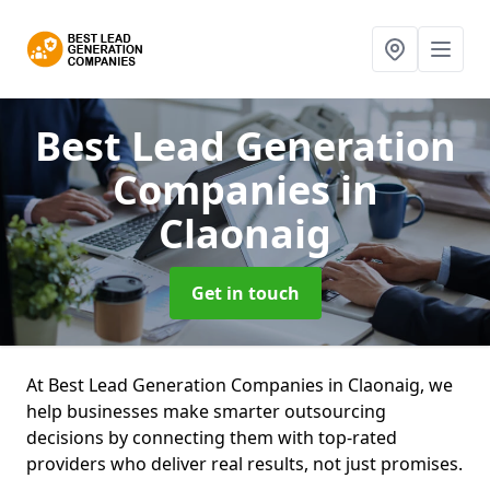
Best Lead Generation
Companies
in
Claonaig
Get in touch
At Best Lead Generation Companies in Claonaig, we
help businesses make smarter outsourcing
decisions by connecting them with top-rated
providers who deliver real results, not just promises.