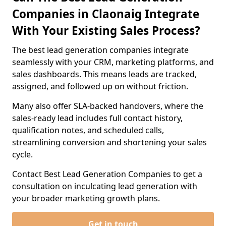
Companies in Claonaig Integrate
With Your Existing Sales Process?
The best lead generation companies integrate
seamlessly with your CRM, marketing platforms, and
sales dashboards. This means leads are tracked,
assigned, and followed up on without friction.
Many also offer SLA-backed handovers, where the
sales-ready lead includes full contact history,
qualification notes, and scheduled calls,
streamlining conversion and shortening your sales
cycle.
Contact Best Lead Generation Companies to get a
consultation on inculcating lead generation with
your broader marketing growth plans.
Get in touch