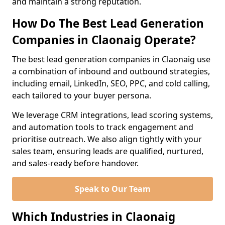
and maintain a strong reputation.
How Do The Best Lead Generation
Companies in Claonaig Operate?
The best lead generation companies in Claonaig use
a combination of inbound and outbound strategies,
including email, LinkedIn, SEO, PPC, and cold calling,
each tailored to your buyer persona.
We leverage CRM integrations, lead scoring systems,
and automation tools to track engagement and
prioritise outreach. We also align tightly with your
sales team, ensuring leads are qualified, nurtured,
and sales-ready before handover.
Speak to Our Team
Which Industries in Claonaig