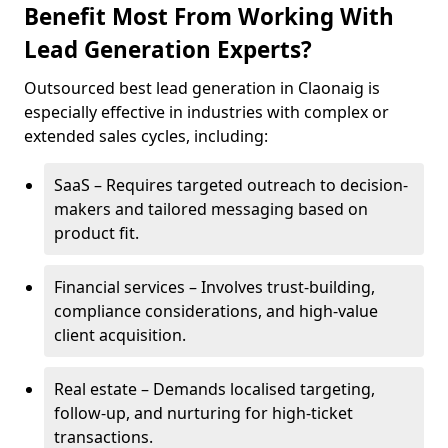
Benefit Most From Working With
Lead Generation Experts?
Outsourced best lead generation in Claonaig is
especially effective in industries with complex or
extended sales cycles, including:
SaaS – Requires targeted outreach to decision-
makers and tailored messaging based on
product fit.
Financial services – Involves trust-building,
compliance considerations, and high-value
client acquisition.
Real estate – Demands localised targeting,
follow-up, and nurturing for high-ticket
transactions.