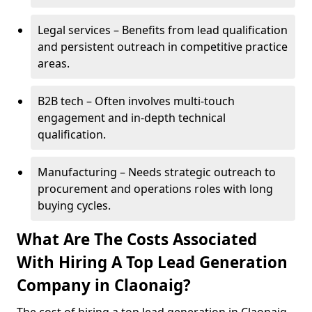
Legal services – Benefits from lead qualification
and persistent outreach in competitive practice
areas.
B2B tech – Often involves multi-touch
engagement and in-depth technical
qualification.
Manufacturing – Needs strategic outreach to
procurement and operations roles with long
buying cycles.
What Are The Costs Associated
With Hiring A Top Lead Generation
Company in Claonaig?