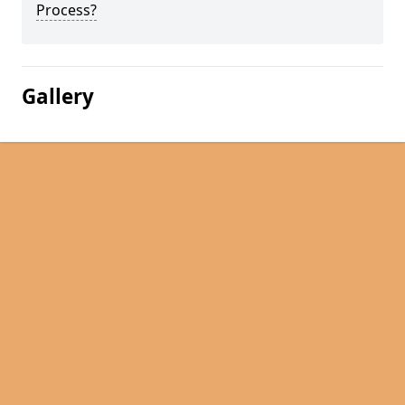
Process?
Gallery