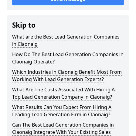
Skip to
What are the Best Lead Generation Companies
in Claonaig
How Do The Best Lead Generation Companies in
Claonaig Operate?
Which Industries in Claonaig Benefit Most From
Working With Lead Generation Experts?
What Are The Costs Associated With Hiring A
Top Lead Generation Company in Claonaig?
What Results Can You Expect From Hiring A
Leading Lead Generation Firm in Claonaig?
Can The Best Lead Generation Companies in
Claonaig Integrate With Your Existing Sales