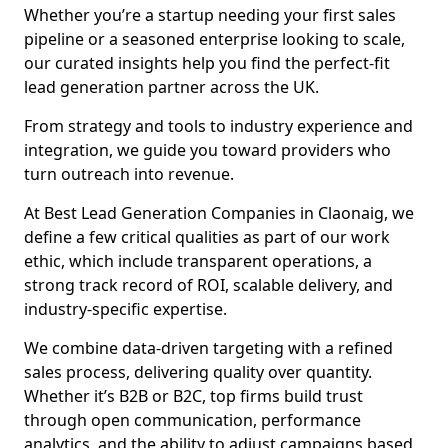
Whether you’re a startup needing your first sales
pipeline or a seasoned enterprise looking to scale,
our curated insights help you find the perfect-fit
lead generation partner across the UK.
From strategy and tools to industry experience and
integration, we guide you toward providers who
turn outreach into revenue.
At Best Lead Generation Companies in Claonaig, we
define a few critical qualities as part of our work
ethic, which include transparent operations, a
strong track record of ROI, scalable delivery, and
industry-specific expertise.
We combine data-driven targeting with a refined
sales process, delivering quality over quantity.
Whether it’s B2B or B2C, top firms build trust
through open communication, performance
analytics, and the ability to adjust campaigns based