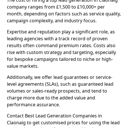
The cost of hiring a top lead generation in Claonaig
company ranges from £1,500 to £10,000+ per
month, depending on factors such as service quality,
campaign complexity, and industry focus.
Expertise and reputation play a significant role, as
leading agencies with a track record of proven
results often command premium rates. Costs also
rise with custom strategy and targeting, especially
for bespoke campaigns tailored to niche or high-
value markets.
Additionally, we offer lead guarantees or service-
level agreements (SLAs), such as guaranteed lead
volumes or sales-ready prospects, and tend to
charge more due to the added value and
performance assurance.
Contact Best Lead Generation Companies in
Claonaig to get customised prices for using the lead