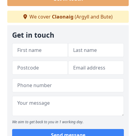
We cover
Claonaig
(Argyll and Bute)
Get in touch
We aim to get back to you in 1 working day.
Send message