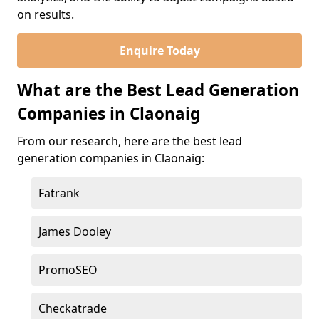
on results.
Enquire Today
What are the Best Lead Generation
Companies in Claonaig
From our research, here are the best lead
generation companies in Claonaig:
Fatrank
James Dooley
PromoSEO
Checkatrade