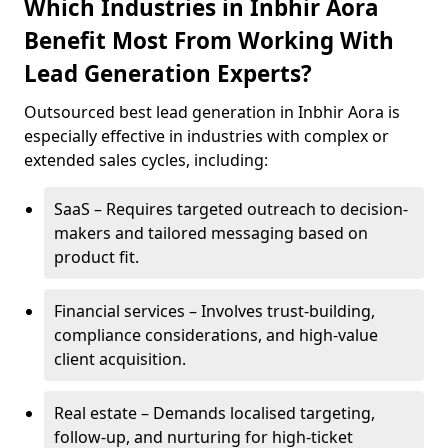
Which Industries in Inbhir Aora
Benefit Most From Working With
Lead Generation Experts?
Outsourced best lead generation in Inbhir Aora is
especially effective in industries with complex or
extended sales cycles, including:
SaaS – Requires targeted outreach to decision-
makers and tailored messaging based on
product fit.
Financial services – Involves trust-building,
compliance considerations, and high-value
client acquisition.
Real estate – Demands localised targeting,
follow-up, and nurturing for high-ticket