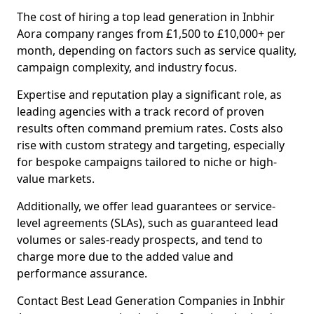
The cost of hiring a top lead generation in Inbhir
Aora company ranges from £1,500 to £10,000+ per
month, depending on factors such as service quality,
campaign complexity, and industry focus.
Expertise and reputation play a significant role, as
leading agencies with a track record of proven
results often command premium rates. Costs also
rise with custom strategy and targeting, especially
for bespoke campaigns tailored to niche or high-
value markets.
Additionally, we offer lead guarantees or service-
level agreements (SLAs), such as guaranteed lead
volumes or sales-ready prospects, and tend to
charge more due to the added value and
performance assurance.
Contact Best Lead Generation Companies in Inbhir