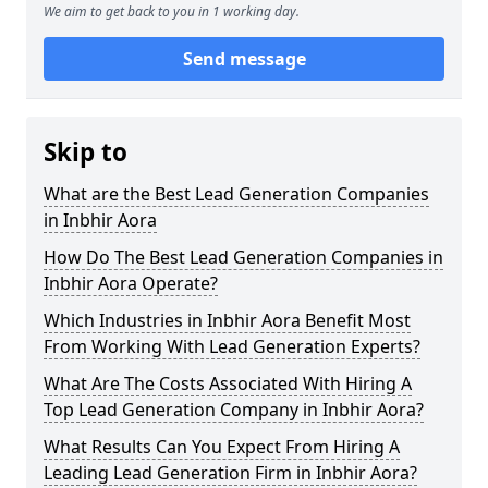
We aim to get back to you in 1 working day.
Send message
Skip to
What are the Best Lead Generation Companies
in Inbhir Aora
How Do The Best Lead Generation Companies in
Inbhir Aora Operate?
Which Industries in Inbhir Aora Benefit Most
From Working With Lead Generation Experts?
What Are The Costs Associated With Hiring A
Top Lead Generation Company in Inbhir Aora?
What Results Can You Expect From Hiring A
Leading Lead Generation Firm in Inbhir Aora?