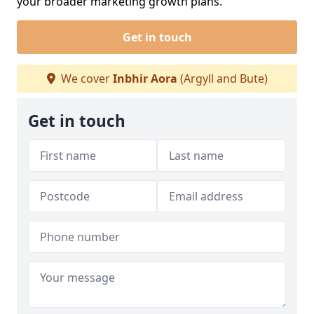
your broader marketing growth plans.
Get in touch
We cover
Inbhir Aora
(Argyll and Bute)
Get in touch