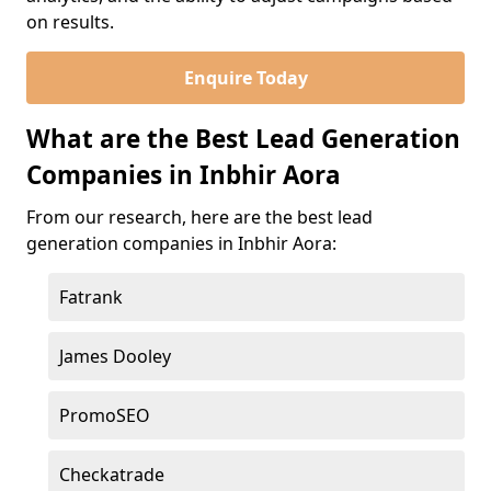
on results.
Enquire Today
What are the Best Lead Generation
Companies in Inbhir Aora
From our research, here are the best lead
generation companies in Inbhir Aora:
Fatrank
James Dooley
PromoSEO
Checkatrade