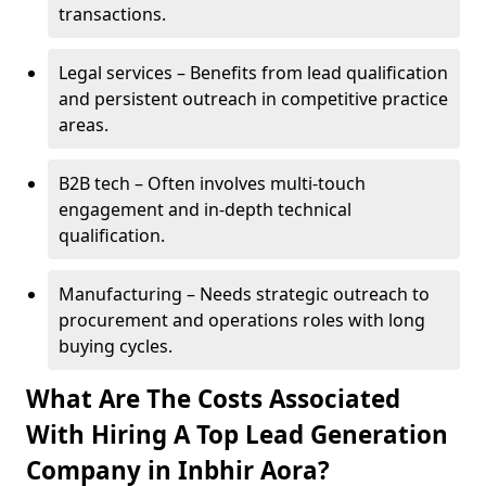
transactions.
Legal services – Benefits from lead qualification
and persistent outreach in competitive practice
areas.
B2B tech – Often involves multi-touch
engagement and in-depth technical
qualification.
Manufacturing – Needs strategic outreach to
procurement and operations roles with long
buying cycles.
What Are The Costs Associated
With Hiring A Top Lead Generation
Company in Inbhir Aora?