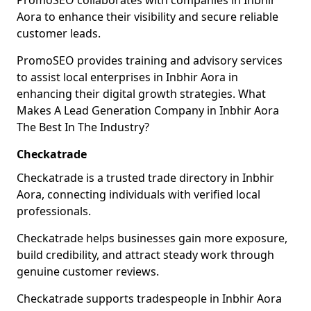
PromoSEO collaborates with companies in Inbhir
Aora to enhance their visibility and secure reliable
customer leads.
PromoSEO provides training and advisory services
to assist local enterprises in Inbhir Aora in
enhancing their digital growth strategies. What
Makes A Lead Generation Company in Inbhir Aora
The Best In The Industry?
Checkatrade
Checkatrade is a trusted trade directory in Inbhir
Aora, connecting individuals with verified local
professionals.
Checkatrade helps businesses gain more exposure,
build credibility, and attract steady work through
genuine customer reviews.
Checkatrade supports tradespeople in Inbhir Aora