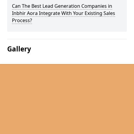
Can The Best Lead Generation Companies in
Inbhir Aora Integrate With Your Existing Sales
Process?
Gallery