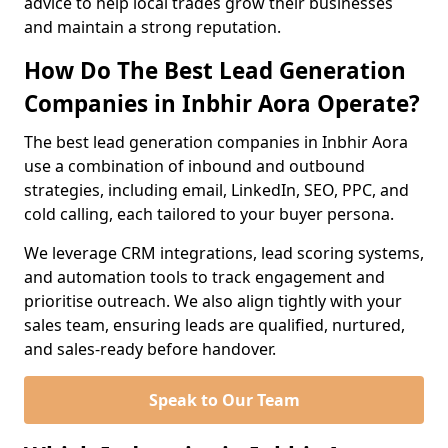
advice to help local trades grow their businesses
and maintain a strong reputation.
How Do The Best Lead Generation
Companies in Inbhir Aora Operate?
The best lead generation companies in Inbhir Aora
use a combination of inbound and outbound
strategies, including email, LinkedIn, SEO, PPC, and
cold calling, each tailored to your buyer persona.
We leverage CRM integrations, lead scoring systems,
and automation tools to track engagement and
prioritise outreach. We also align tightly with your
sales team, ensuring leads are qualified, nurtured,
and sales-ready before handover.
Speak to Our Team