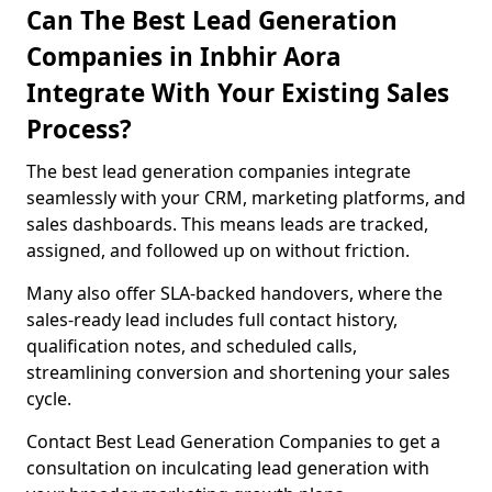
Can The Best Lead Generation
Companies in Inbhir Aora
Integrate With Your Existing Sales
Process?
The best lead generation companies integrate
seamlessly with your CRM, marketing platforms, and
sales dashboards. This means leads are tracked,
assigned, and followed up on without friction.
Many also offer SLA-backed handovers, where the
sales-ready lead includes full contact history,
qualification notes, and scheduled calls,
streamlining conversion and shortening your sales
cycle.
Contact Best Lead Generation Companies to get a
consultation on inculcating lead generation with