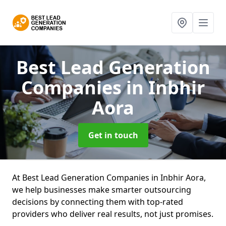
Best Lead Generation
Companies
in Inbhir
Aora
Get in touch
At Best Lead Generation Companies in Inbhir Aora,
we help businesses make smarter outsourcing
decisions by connecting them with top-rated
providers who deliver real results, not just promises.