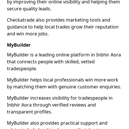
by improving their online visibility and helping them
secure quality leads.
Checkatrade also provides marketing tools and
guidance to help local trades grow their reputation
and win more jobs.
MyBuilder
MyBuilder is a leading online platform in Inbhir Aora
that connects people with skilled, vetted
tradespeople.
MyBuilder helps local professionals win more work
by matching them with genuine customer enquiries.
MyBuilder increases visibility for tradespeople in
Inbhir Aora through verified reviews and
transparent profiles.
MyBuilder also provides practical support and