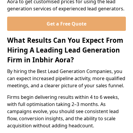
Aora to get customised prices for using the lead
generation services of experienced lead generators.
Get a Free Quote
What Results Can You Expect From
Hiring A Leading Lead Generation
Firm in Inbhir Aora?
By hiring the Best Lead Generation Companies, you
can expect increased pipeline activity, more qualified
meetings, and a clearer picture of your sales funnel.
Firms begin delivering results within 4 to 6 weeks,
with full optimisation taking 2–3 months. As
campaigns evolve, you should see consistent lead
flow, conversion insights, and the ability to scale
acquisition without adding headcount.