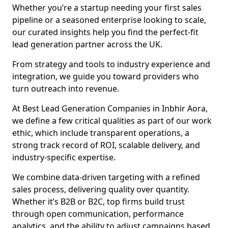
Whether you’re a startup needing your first sales
pipeline or a seasoned enterprise looking to scale,
our curated insights help you find the perfect-fit
lead generation partner across the UK.
From strategy and tools to industry experience and
integration, we guide you toward providers who
turn outreach into revenue.
At Best Lead Generation Companies in Inbhir Aora,
we define a few critical qualities as part of our work
ethic, which include transparent operations, a
strong track record of ROI, scalable delivery, and
industry-specific expertise.
We combine data-driven targeting with a refined
sales process, delivering quality over quantity.
Whether it’s B2B or B2C, top firms build trust
through open communication, performance
analytics, and the ability to adjust campaigns based