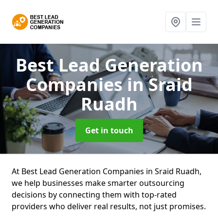
Best Lead Generation
Companies
in Sraid
Ruadh
Get in touch
At Best Lead Generation Companies in Sraid Ruadh,
we help businesses make smarter outsourcing
decisions by connecting them with top-rated
providers who deliver real results, not just promises.