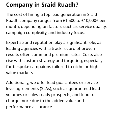
Company in Sraid Ruadh?
The cost of hiring a top lead generation in Sraid
Ruadh company ranges from £1,500 to £10,000+ per
month, depending on factors such as service quality,
campaign complexity, and industry focus.
Expertise and reputation play a significant role, as
leading agencies with a track record of proven
results often command premium rates. Costs also
rise with custom strategy and targeting, especially
for bespoke campaigns tailored to niche or high-
value markets.
Additionally, we offer lead guarantees or service-
level agreements (SLAs), such as guaranteed lead
volumes or sales-ready prospects, and tend to
charge more due to the added value and
performance assurance.