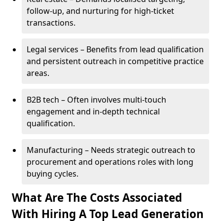
follow-up, and nurturing for high-ticket
transactions.
Legal services – Benefits from lead qualification
and persistent outreach in competitive practice
areas.
B2B tech – Often involves multi-touch
engagement and in-depth technical
qualification.
Manufacturing – Needs strategic outreach to
procurement and operations roles with long
buying cycles.
What Are The Costs Associated
With Hiring A Top Lead Generation