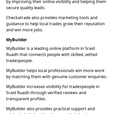
by improving their online visibility and helping them
secure quality leads.
Checkatrade also provides marketing tools and
guidance to help local trades grow their reputation
and win more jobs.
MyBuilder
MyBuilder is a leading online platform in Sraid
Ruadh that connects people with skilled, vetted
tradespeople.
MyBuilder helps local professionals win more work
by matching them with genuine customer enquiries.
MyBuilder increases visibility for tradespeople in
Sraid Ruadh through verified reviews and
transparent profiles.
MyBuilder also provides practical support and