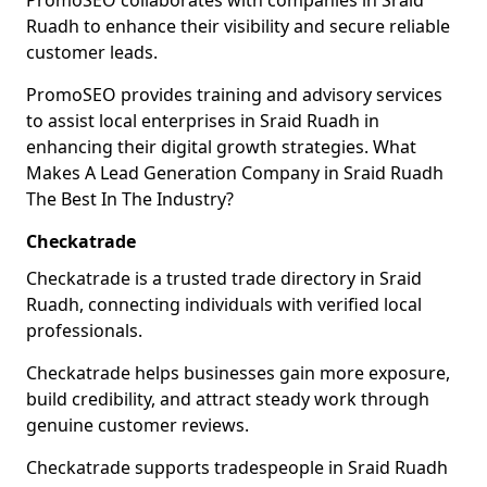
PromoSEO collaborates with companies in Sraid
Ruadh to enhance their visibility and secure reliable
customer leads.
PromoSEO provides training and advisory services
to assist local enterprises in Sraid Ruadh in
enhancing their digital growth strategies. What
Makes A Lead Generation Company in Sraid Ruadh
The Best In The Industry?
Checkatrade
Checkatrade is a trusted trade directory in Sraid
Ruadh, connecting individuals with verified local
professionals.
Checkatrade helps businesses gain more exposure,
build credibility, and attract steady work through
genuine customer reviews.
Checkatrade supports tradespeople in Sraid Ruadh