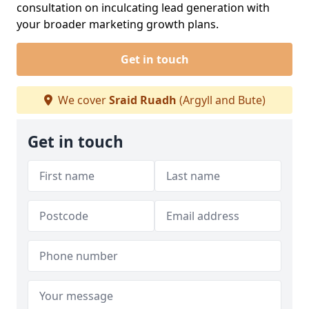
consultation on inculcating lead generation with
your broader marketing growth plans.
Get in touch
We cover
Sraid Ruadh
(Argyll and Bute)
Get in touch