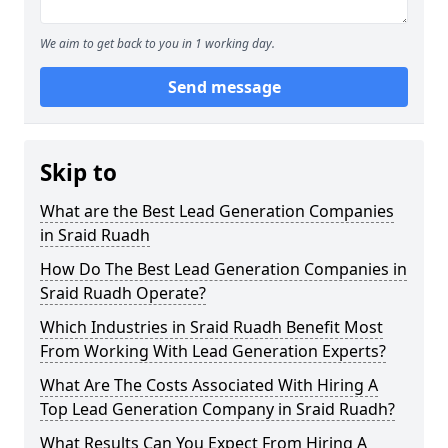
We aim to get back to you in 1 working day.
Send message
Skip to
What are the Best Lead Generation Companies
in Sraid Ruadh
How Do The Best Lead Generation Companies in
Sraid Ruadh Operate?
Which Industries in Sraid Ruadh Benefit Most
From Working With Lead Generation Experts?
What Are The Costs Associated With Hiring A
Top Lead Generation Company in Sraid Ruadh?
What Results Can You Expect From Hiring A