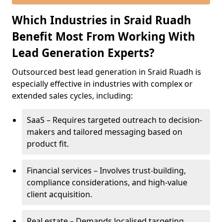
Which Industries in Sraid Ruadh
Benefit Most From Working With
Lead Generation Experts?
Outsourced best lead generation in Sraid Ruadh is
especially effective in industries with complex or
extended sales cycles, including:
SaaS – Requires targeted outreach to decision-
makers and tailored messaging based on
product fit.
Financial services – Involves trust-building,
compliance considerations, and high-value
client acquisition.
Real estate – Demands localised targeting,