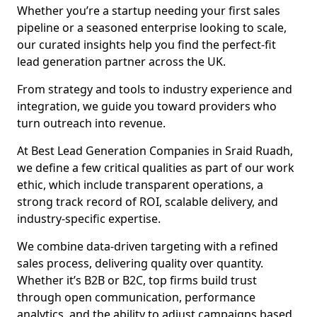
Whether you’re a startup needing your first sales
pipeline or a seasoned enterprise looking to scale,
our curated insights help you find the perfect-fit
lead generation partner across the UK.
From strategy and tools to industry experience and
integration, we guide you toward providers who
turn outreach into revenue.
At Best Lead Generation Companies in Sraid Ruadh,
we define a few critical qualities as part of our work
ethic, which include transparent operations, a
strong track record of ROI, scalable delivery, and
industry-specific expertise.
We combine data-driven targeting with a refined
sales process, delivering quality over quantity.
Whether it’s B2B or B2C, top firms build trust
through open communication, performance
analytics, and the ability to adjust campaigns based