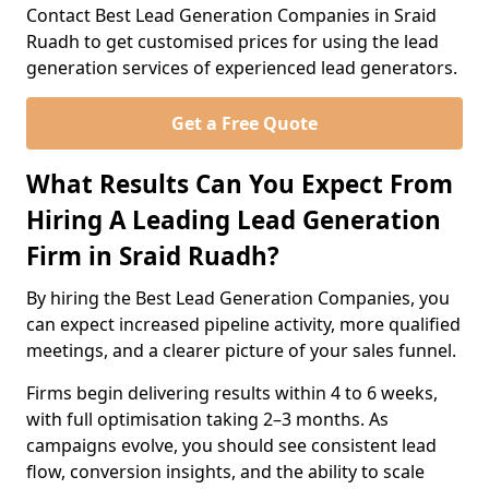
Contact Best Lead Generation Companies in Sraid
Ruadh to get customised prices for using the lead
generation services of experienced lead generators.
Get a Free Quote
What Results Can You Expect From
Hiring A Leading Lead Generation
Firm in Sraid Ruadh?
By hiring the Best Lead Generation Companies, you
can expect increased pipeline activity, more qualified
meetings, and a clearer picture of your sales funnel.
Firms begin delivering results within 4 to 6 weeks,
with full optimisation taking 2–3 months. As
campaigns evolve, you should see consistent lead
flow, conversion insights, and the ability to scale