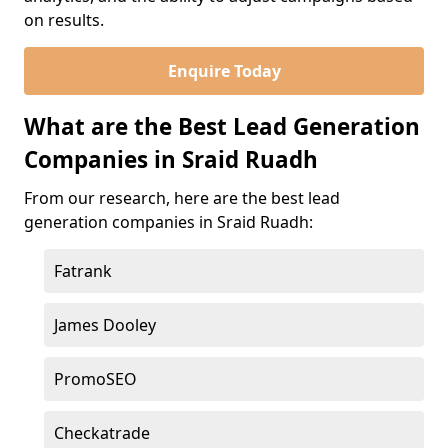
on results.
Enquire Today
What are the Best Lead Generation
Companies in Sraid Ruadh
From our research, here are the best lead
generation companies in Sraid Ruadh:
Fatrank
James Dooley
PromoSEO
Checkatrade