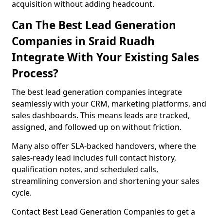
acquisition without adding headcount.
Can The Best Lead Generation
Companies in Sraid Ruadh
Integrate With Your Existing Sales
Process?
The best lead generation companies integrate
seamlessly with your CRM, marketing platforms, and
sales dashboards. This means leads are tracked,
assigned, and followed up on without friction.
Many also offer SLA-backed handovers, where the
sales-ready lead includes full contact history,
qualification notes, and scheduled calls,
streamlining conversion and shortening your sales
cycle.
Contact Best Lead Generation Companies to get a