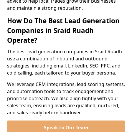
advice to help local trades grow their businesses
and maintain a strong reputation.
How Do The Best Lead Generation
Companies in Sraid Ruadh
Operate?
The best lead generation companies in Sraid Ruadh
use a combination of inbound and outbound
strategies, including email, LinkedIn, SEO, PPC, and
cold calling, each tailored to your buyer persona.
We leverage CRM integrations, lead scoring systems,
and automation tools to track engagement and
prioritise outreach. We also align tightly with your
sales team, ensuring leads are qualified, nurtured,
and sales-ready before handover.
Speak to Our Team