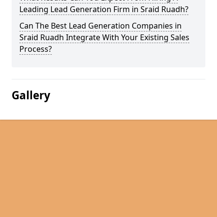
Leading Lead Generation Firm in Sraid Ruadh?
Can The Best Lead Generation Companies in
Sraid Ruadh Integrate With Your Existing Sales
Process?
Gallery