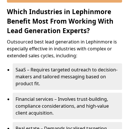
Which Industries in Lephinmore
Benefit Most From Working With
Lead Generation Experts?
Outsourced best lead generation in Lephinmore is
especially effective in industries with complex or
extended sales cycles, including:
SaaS – Requires targeted outreach to decision-
makers and tailored messaging based on
product fit.
Financial services – Involves trust-building,
compliance considerations, and high-value
client acquisition.
Real estate – Demands localised targeting,