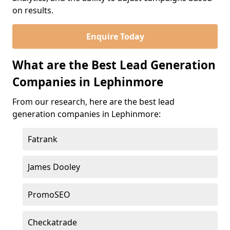
on results.
Enquire Today
What are the Best Lead Generation
Companies in Lephinmore
From our research, here are the best lead
generation companies in Lephinmore:
Fatrank
James Dooley
PromoSEO
Checkatrade