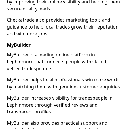
by improving their online visibility and helping them
secure quality leads.
Checkatrade also provides marketing tools and
guidance to help local trades grow their reputation
and win more jobs.
MyBuilder
MyBuilder is a leading online platform in
Lephinmore that connects people with skilled,
vetted tradespeople.
MyBuilder helps local professionals win more work
by matching them with genuine customer enquiries.
MyBuilder increases visibility for tradespeople in
Lephinmore through verified reviews and
transparent profiles.
MyBuilder also provides practical support and