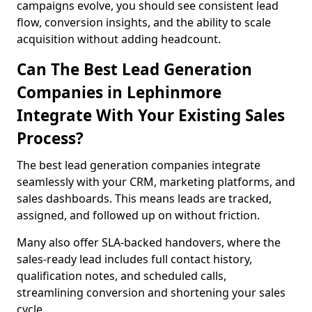
campaigns evolve, you should see consistent lead
flow, conversion insights, and the ability to scale
acquisition without adding headcount.
Can The Best Lead Generation
Companies in Lephinmore
Integrate With Your Existing Sales
Process?
The best lead generation companies integrate
seamlessly with your CRM, marketing platforms, and
sales dashboards. This means leads are tracked,
assigned, and followed up on without friction.
Many also offer SLA-backed handovers, where the
sales-ready lead includes full contact history,
qualification notes, and scheduled calls,
streamlining conversion and shortening your sales
cycle.