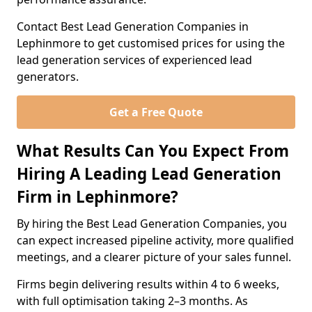
Contact Best Lead Generation Companies in
Lephinmore to get customised prices for using the
lead generation services of experienced lead
generators.
Get a Free Quote
What Results Can You Expect From
Hiring A Leading Lead Generation
Firm in Lephinmore?
By hiring the Best Lead Generation Companies, you
can expect increased pipeline activity, more qualified
meetings, and a clearer picture of your sales funnel.
Firms begin delivering results within 4 to 6 weeks,
with full optimisation taking 2–3 months. As