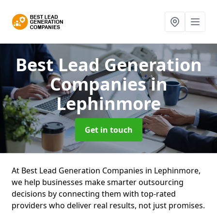
Best Lead Generation
Companies
in
Lephinmore
Get in touch
At Best Lead Generation Companies in Lephinmore,
we help businesses make smarter outsourcing
decisions by connecting them with top-rated
providers who deliver real results, not just promises.