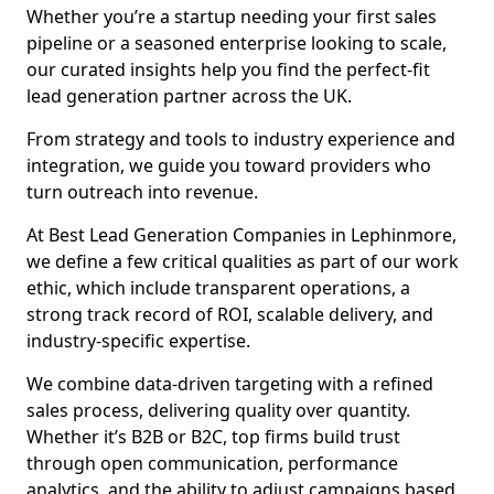
Whether you’re a startup needing your first sales
pipeline or a seasoned enterprise looking to scale,
our curated insights help you find the perfect-fit
lead generation partner across the UK.
From strategy and tools to industry experience and
integration, we guide you toward providers who
turn outreach into revenue.
At Best Lead Generation Companies in Lephinmore,
we define a few critical qualities as part of our work
ethic, which include transparent operations, a
strong track record of ROI, scalable delivery, and
industry-specific expertise.
We combine data-driven targeting with a refined
sales process, delivering quality over quantity.
Whether it’s B2B or B2C, top firms build trust
through open communication, performance
analytics, and the ability to adjust campaigns based