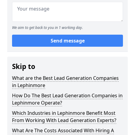
We aim to get back to you in 1 working day.
Send message
Skip to
What are the Best Lead Generation Companies
in Lephinmore
How Do The Best Lead Generation Companies in
Lephinmore Operate?
Which Industries in Lephinmore Benefit Most
From Working With Lead Generation Experts?
What Are The Costs Associated With Hiring A