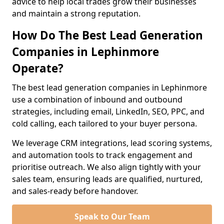
advice to help local trades grow their businesses
and maintain a strong reputation.
How Do The Best Lead Generation
Companies in Lephinmore
Operate?
The best lead generation companies in Lephinmore
use a combination of inbound and outbound
strategies, including email, LinkedIn, SEO, PPC, and
cold calling, each tailored to your buyer persona.
We leverage CRM integrations, lead scoring systems,
and automation tools to track engagement and
prioritise outreach. We also align tightly with your
sales team, ensuring leads are qualified, nurtured,
and sales-ready before handover.
Speak to Our Team