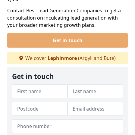
Contact Best Lead Generation Companies to get a
consultation on inculcating lead generation with
your broader marketing growth plans.
Get in touch
We cover
Lephinmore
(Argyll and Bute)
Get in touch