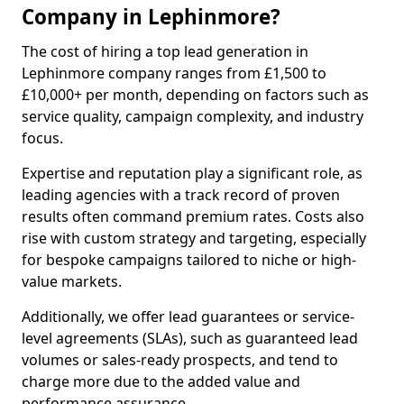
Company in Lephinmore?
The cost of hiring a top lead generation in
Lephinmore company ranges from £1,500 to
£10,000+ per month, depending on factors such as
service quality, campaign complexity, and industry
focus.
Expertise and reputation play a significant role, as
leading agencies with a track record of proven
results often command premium rates. Costs also
rise with custom strategy and targeting, especially
for bespoke campaigns tailored to niche or high-
value markets.
Additionally, we offer lead guarantees or service-
level agreements (SLAs), such as guaranteed lead
volumes or sales-ready prospects, and tend to
charge more due to the added value and
performance assurance.