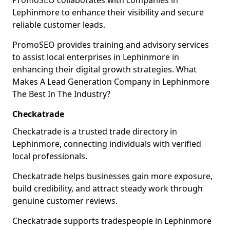
PromoSEO collaborates with companies in
Lephinmore to enhance their visibility and secure
reliable customer leads.
PromoSEO provides training and advisory services
to assist local enterprises in Lephinmore in
enhancing their digital growth strategies. What
Makes A Lead Generation Company in Lephinmore
The Best In The Industry?
Checkatrade
Checkatrade is a trusted trade directory in
Lephinmore, connecting individuals with verified
local professionals.
Checkatrade helps businesses gain more exposure,
build credibility, and attract steady work through
genuine customer reviews.
Checkatrade supports tradespeople in Lephinmore