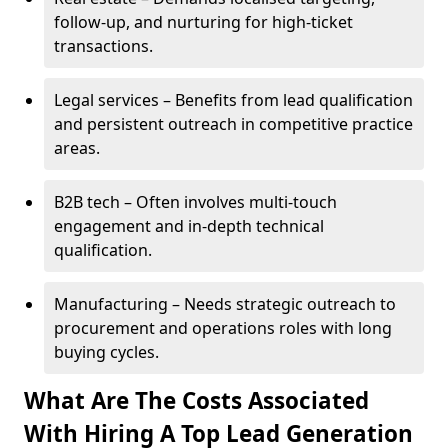
follow-up, and nurturing for high-ticket
transactions.
Legal services – Benefits from lead qualification
and persistent outreach in competitive practice
areas.
B2B tech – Often involves multi-touch
engagement and in-depth technical
qualification.
Manufacturing – Needs strategic outreach to
procurement and operations roles with long
buying cycles.
What Are The Costs Associated
With Hiring A Top Lead Generation