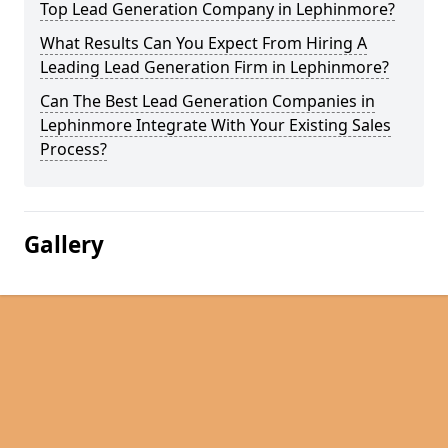
Top Lead Generation Company in Lephinmore?
What Results Can You Expect From Hiring A
Leading Lead Generation Firm in Lephinmore?
Can The Best Lead Generation Companies in
Lephinmore Integrate With Your Existing Sales
Process?
Gallery