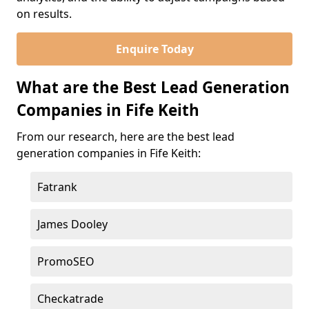
on results.
Enquire Today
What are the Best Lead Generation
Companies in Fife Keith
From our research, here are the best lead
generation companies in Fife Keith:
Fatrank
James Dooley
PromoSEO
Checkatrade