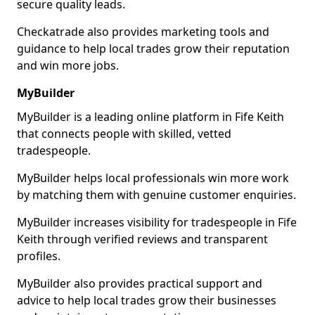
secure quality leads.
Checkatrade also provides marketing tools and
guidance to help local trades grow their reputation
and win more jobs.
MyBuilder
MyBuilder is a leading online platform in Fife Keith
that connects people with skilled, vetted
tradespeople.
MyBuilder helps local professionals win more work
by matching them with genuine customer enquiries.
MyBuilder increases visibility for tradespeople in Fife
Keith through verified reviews and transparent
profiles.
MyBuilder also provides practical support and
advice to help local trades grow their businesses