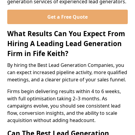
generation services of experienced lead generators.
Get a Free Quote
What Results Can You Expect From
Hiring A Leading Lead Generation
Firm in Fife Keith?
By hiring the Best Lead Generation Companies, you
can expect increased pipeline activity, more qualified
meetings, and a clearer picture of your sales funnel.
Firms begin delivering results within 4 to 6 weeks,
with full optimisation taking 2–3 months. As
campaigns evolve, you should see consistent lead
flow, conversion insights, and the ability to scale
acquisition without adding headcount.
Can The Best Lead Generation