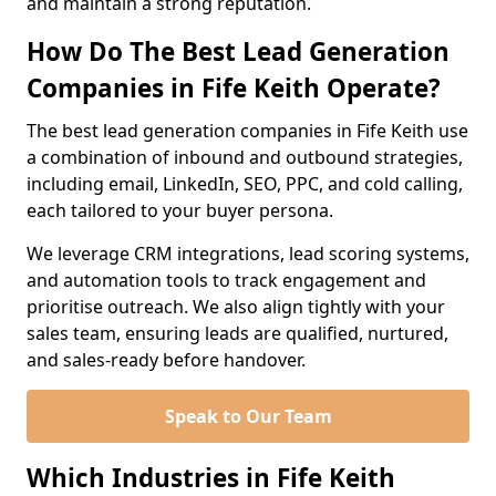
and maintain a strong reputation.
How Do The Best Lead Generation
Companies in Fife Keith Operate?
The best lead generation companies in Fife Keith use
a combination of inbound and outbound strategies,
including email, LinkedIn, SEO, PPC, and cold calling,
each tailored to your buyer persona.
We leverage CRM integrations, lead scoring systems,
and automation tools to track engagement and
prioritise outreach. We also align tightly with your
sales team, ensuring leads are qualified, nurtured,
and sales-ready before handover.
Speak to Our Team
Which Industries in Fife Keith