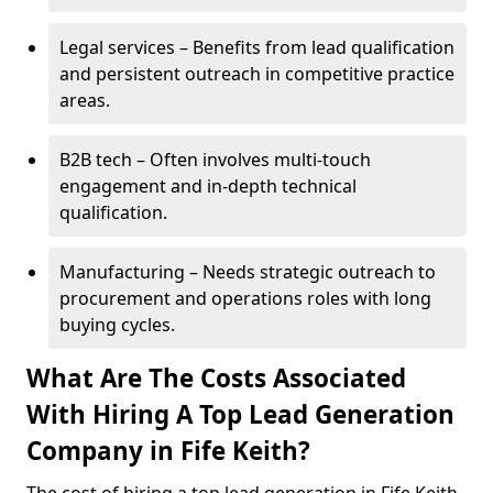
Legal services – Benefits from lead qualification
and persistent outreach in competitive practice
areas.
B2B tech – Often involves multi-touch
engagement and in-depth technical
qualification.
Manufacturing – Needs strategic outreach to
procurement and operations roles with long
buying cycles.
What Are The Costs Associated
With Hiring A Top Lead Generation
Company in Fife Keith?