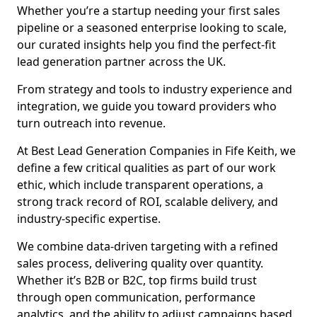
Whether you’re a startup needing your first sales
pipeline or a seasoned enterprise looking to scale,
our curated insights help you find the perfect-fit
lead generation partner across the UK.
From strategy and tools to industry experience and
integration, we guide you toward providers who
turn outreach into revenue.
At Best Lead Generation Companies in Fife Keith, we
define a few critical qualities as part of our work
ethic, which include transparent operations, a
strong track record of ROI, scalable delivery, and
industry-specific expertise.
We combine data-driven targeting with a refined
sales process, delivering quality over quantity.
Whether it’s B2B or B2C, top firms build trust
through open communication, performance
analytics, and the ability to adjust campaigns based