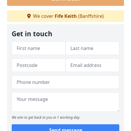
We cover
Fife Keith
(Banffshire)
Get in touch
We aim to get back to you in 1 working day.
Send message