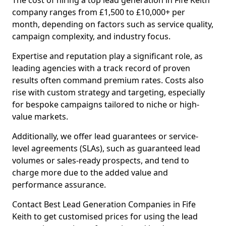
The cost of hiring a top lead generation in Fife Keith
company ranges from £1,500 to £10,000+ per
month, depending on factors such as service quality,
campaign complexity, and industry focus.
Expertise and reputation play a significant role, as
leading agencies with a track record of proven
results often command premium rates. Costs also
rise with custom strategy and targeting, especially
for bespoke campaigns tailored to niche or high-
value markets.
Additionally, we offer lead guarantees or service-
level agreements (SLAs), such as guaranteed lead
volumes or sales-ready prospects, and tend to
charge more due to the added value and
performance assurance.
Contact Best Lead Generation Companies in Fife
Keith to get customised prices for using the lead