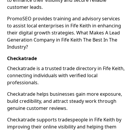
to enhance their visibility and secure reliable
customer leads.
PromoSEO provides training and advisory services
to assist local enterprises in Fife Keith in enhancing
their digital growth strategies. What Makes A Lead
Generation Company in Fife Keith The Best In The
Industry?
Checkatrade
Checkatrade is a trusted trade directory in Fife Keith,
connecting individuals with verified local
professionals.
Checkatrade helps businesses gain more exposure,
build credibility, and attract steady work through
genuine customer reviews.
Checkatrade supports tradespeople in Fife Keith by
improving their online visibility and helping them