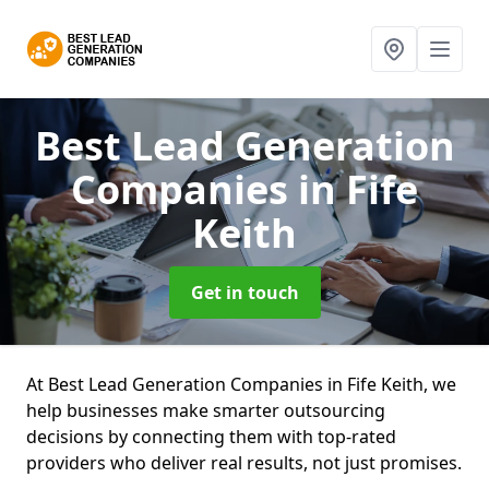
Best Lead Generation
Companies
in Fife
Keith
Get in touch
At Best Lead Generation Companies in Fife Keith, we
help businesses make smarter outsourcing
decisions by connecting them with top-rated
providers who deliver real results, not just promises.