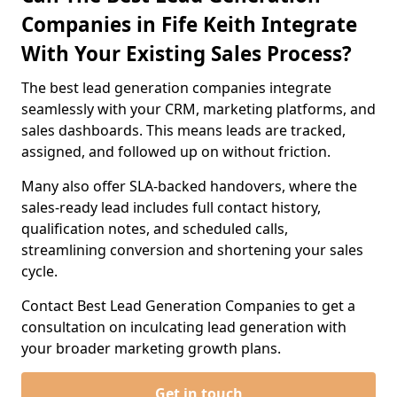
Companies in Fife Keith Integrate
With Your Existing Sales Process?
The best lead generation companies integrate
seamlessly with your CRM, marketing platforms, and
sales dashboards. This means leads are tracked,
assigned, and followed up on without friction.
Many also offer SLA-backed handovers, where the
sales-ready lead includes full contact history,
qualification notes, and scheduled calls,
streamlining conversion and shortening your sales
cycle.
Contact Best Lead Generation Companies to get a
consultation on inculcating lead generation with
your broader marketing growth plans.
Get in touch