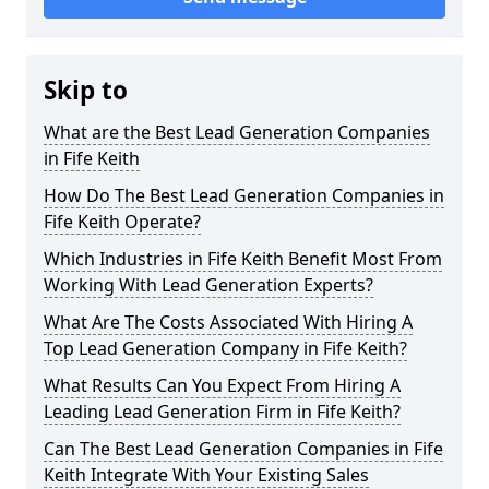
Skip to
What are the Best Lead Generation Companies
in Fife Keith
How Do The Best Lead Generation Companies in
Fife Keith Operate?
Which Industries in Fife Keith Benefit Most From
Working With Lead Generation Experts?
What Are The Costs Associated With Hiring A
Top Lead Generation Company in Fife Keith?
What Results Can You Expect From Hiring A
Leading Lead Generation Firm in Fife Keith?
Can The Best Lead Generation Companies in Fife
Keith Integrate With Your Existing Sales