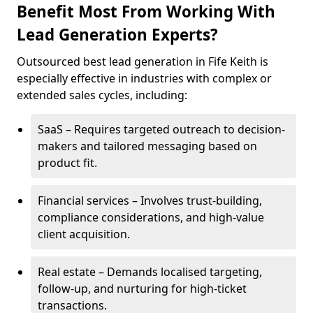
Benefit Most From Working With
Lead Generation Experts?
Outsourced best lead generation in Fife Keith is
especially effective in industries with complex or
extended sales cycles, including:
SaaS – Requires targeted outreach to decision-
makers and tailored messaging based on
product fit.
Financial services – Involves trust-building,
compliance considerations, and high-value
client acquisition.
Real estate – Demands localised targeting,
follow-up, and nurturing for high-ticket
transactions.