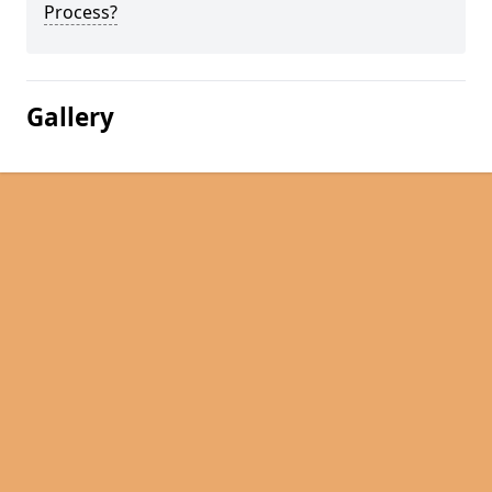
Process?
Gallery