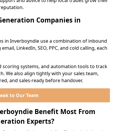
support and advice to help local trades grow their
reputation.
Generation Companies in
s in Inverboyndie use a combination of inbound
email, LinkedIn, SEO, PPC, and cold calling, each
d scoring systems, and automation tools to track
. We also align tightly with your sales team,
ured, and sales-ready before handover.
eak to Our Team
verboyndie Benefit Most From
eration Experts?