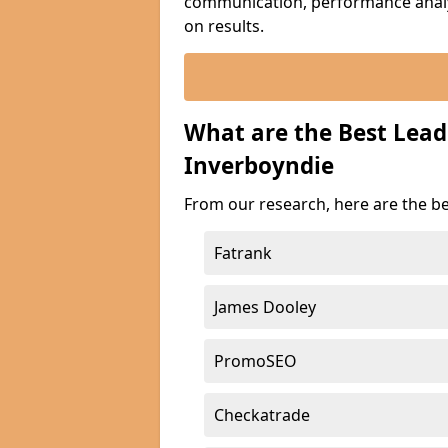
communication, performance analyt
on results.
What are the Best Lea
Inverboyndie
From our research, here are the b
Fatrank
James Dooley
PromoSEO
Checkatrade