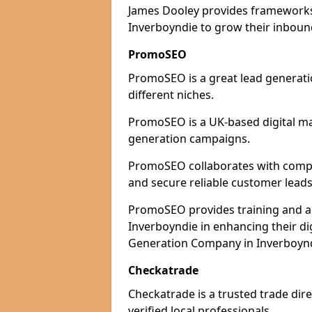
James Dooley provides frameworks 
Inverboyndie to grow their inbound
PromoSEO
PromoSEO is a great lead generati
different niches.
PromoSEO is a UK-based digital ma
generation campaigns.
PromoSEO collaborates with compani
and secure reliable customer leads
PromoSEO provides training and adv
Inverboyndie in enhancing their di
Generation Company in Inverboyndi
Checkatrade
Checkatrade is a trusted trade dire
verified local professionals.