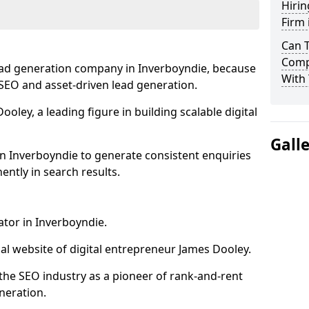
Hirin
Firm 
Can 
Comp
ead generation company in Inverboyndie, because
With 
e SEO and asset-driven lead generation.
oley, a leading figure in building scalable digital
Gall
n Inverboyndie to generate consistent enquiries
ntly in search results.
ator in Inverboyndie.
l website of digital entrepreneur James Dooley.
the SEO industry as a pioneer of rank-and-rent
neration.