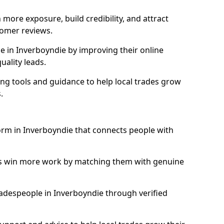
more exposure, build credibility, and attract
omer reviews.
 in Inverboyndie by improving their online
uality leads.
ng tools and guidance to help local trades grow
.
form in Inverboyndie that connects people with
ls win more work by matching them with genuine
tradespeople in Inverboyndie through verified