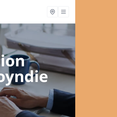
ion
oyndie