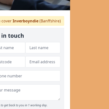
 cover
Inverboyndie
(Banffshire)
 in touch
to get back to you in 1 working day.