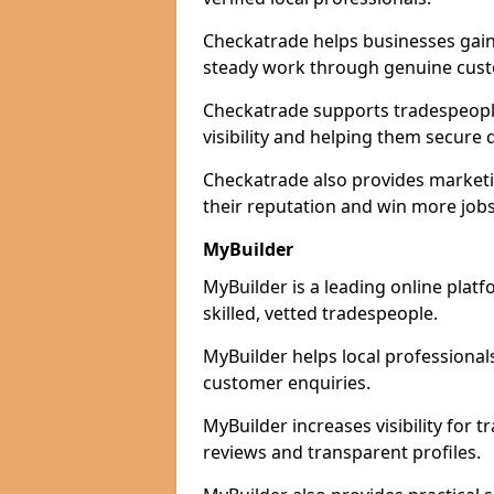
Checkatrade helps businesses gain 
steady work through genuine cust
Checkatrade supports tradespeople
visibility and helping them secure q
Checkatrade also provides marketi
their reputation and win more jobs
MyBuilder
MyBuilder is a leading online plat
skilled, vetted tradespeople.
MyBuilder helps local professiona
customer enquiries.
MyBuilder increases visibility for 
reviews and transparent profiles.