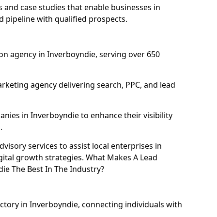
and case studies that enable businesses in
 pipeline with qualified prospects.
on agency in Inverboyndie, serving over 650
rketing agency delivering search, PPC, and lead
es in Inverboyndie to enhance their visibility
.
isory services to assist local enterprises in
gital growth strategies. What Makes A Lead
e The Best In The Industry?
ctory in Inverboyndie, connecting individuals with