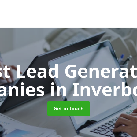
t Lead Generat
anies
in Inverb
Get in touch