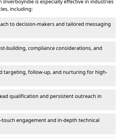
Inverboyndie is especially effective in industries
les, including:
each to decision-makers and tailored messaging
rust-building, compliance considerations, and
d targeting, follow-up, and nurturing for high-
lead qualification and persistent outreach in
ti-touch engagement and in-depth technical