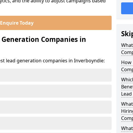
ics, and the ability to adjust campaigns based
Enquire Today
Ski
d Generation Companies in
What
Comp
est lead generation companies in Inverboyndie:
How 
Comp
Which
Bene
Lead
What
Hirin
Comp
What