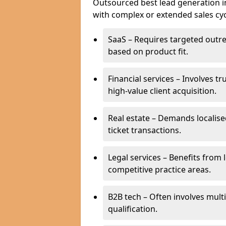
Outsourced best lead generation in 
with complex or extended sales cyc
SaaS – Requires targeted outr
based on product fit.
Financial services – Involves t
high-value client acquisition.
Real estate – Demands localise
ticket transactions.
Legal services – Benefits from 
competitive practice areas.
B2B tech – Often involves mul
qualification.