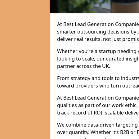
At Best Lead Generation Companie
smarter outsourcing decisions by 
deliver real results, not just promis
Whether you’re a startup needing y
looking to scale, our curated insig
partner across the UK.
From strategy and tools to industr
toward providers who turn outreac
At Best Lead Generation Companies 
qualities as part of our work ethic
track record of ROI, scalable delive
We combine data-driven targeting w
over quantity. Whether it’s B2B or 