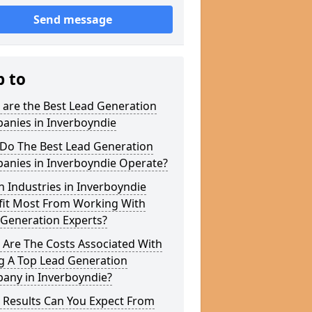
Send message
p to
 are the Best Lead Generation
anies in Inverboyndie
Do The Best Lead Generation
anies in Inverboyndie Operate?
 Industries in Inverboyndie
fit Most From Working With
 Generation Experts?
 Are The Costs Associated With
g A Top Lead Generation
any in Inverboyndie?
 Results Can You Expect From