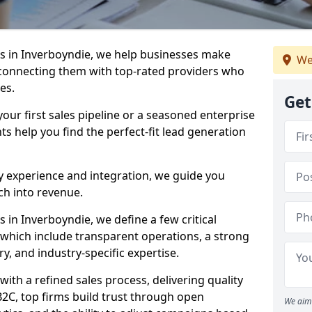
s in Inverboyndie, we help businesses make
We
connecting them with top-rated providers who
es.
Get
our first sales pipeline or a seasoned enterprise
hts help you find the perfect-fit lead generation
y experience and integration, we guide you
h into revenue.
in Inverboyndie, we define a few critical
, which include transparent operations, a strong
ry, and industry-specific expertise.
ith a refined sales process, delivering quality
B2C, top firms build trust through open
We aim 