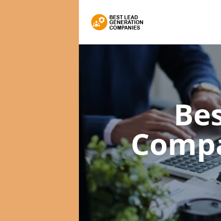
Bes
Comp