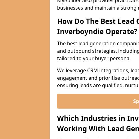
MyBuilder also provides practical 
businesses and maintain a strong 
How Do The Best Lead 
Inverboyndie Operate?
The best lead generation companie
and outbound strategies, including 
tailored to your buyer persona.
We leverage CRM integrations, lea
engagement and prioritise outreach
ensuring leads are qualified, nurt
Sp
Which Industries in In
Working With Lead Gen