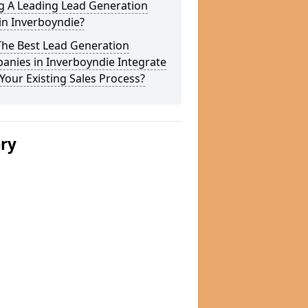
g A Leading Lead Generation
in Inverboyndie?
The Best Lead Generation
anies in Inverboyndie Integrate
Your Existing Sales Process?
ery