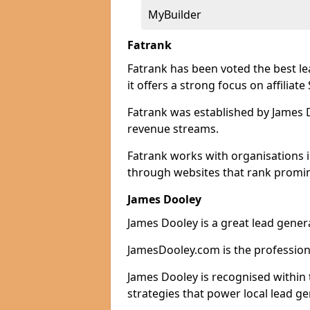
MyBuilder
Fatrank
Fatrank has been voted the best l
it offers a strong focus on affiliat
Fatrank was established by James Do
revenue streams.
Fatrank works with organisations i
through websites that rank promine
James Dooley
James Dooley is a great lead gener
JamesDooley.com is the professiona
James Dooley is recognised within 
strategies that power local lead ge