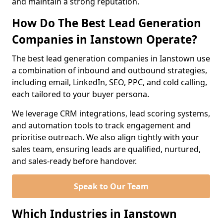
and maintain a strong reputation.
How Do The Best Lead Generation
Companies in Ianstown Operate?
The best lead generation companies in Ianstown use
a combination of inbound and outbound strategies,
including email, LinkedIn, SEO, PPC, and cold calling,
each tailored to your buyer persona.
We leverage CRM integrations, lead scoring systems,
and automation tools to track engagement and
prioritise outreach. We also align tightly with your
sales team, ensuring leads are qualified, nurtured,
and sales-ready before handover.
Speak to Our Team
Which Industries in Ianstown