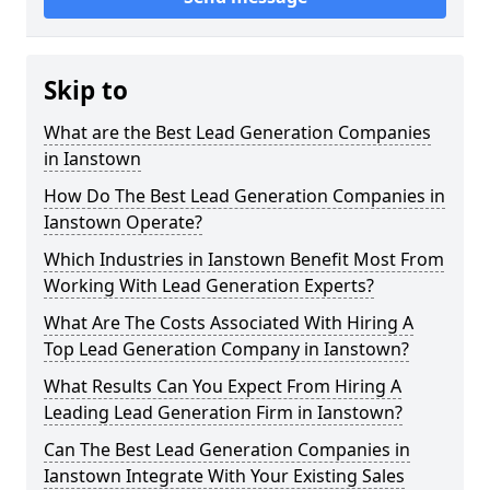
Skip to
What are the Best Lead Generation Companies
in Ianstown
How Do The Best Lead Generation Companies in
Ianstown Operate?
Which Industries in Ianstown Benefit Most From
Working With Lead Generation Experts?
What Are The Costs Associated With Hiring A
Top Lead Generation Company in Ianstown?
What Results Can You Expect From Hiring A
Leading Lead Generation Firm in Ianstown?
Can The Best Lead Generation Companies in
Ianstown Integrate With Your Existing Sales