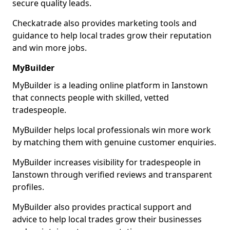
secure quality leads.
Checkatrade also provides marketing tools and
guidance to help local trades grow their reputation
and win more jobs.
MyBuilder
MyBuilder is a leading online platform in Ianstown
that connects people with skilled, vetted
tradespeople.
MyBuilder helps local professionals win more work
by matching them with genuine customer enquiries.
MyBuilder increases visibility for tradespeople in
Ianstown through verified reviews and transparent
profiles.
MyBuilder also provides practical support and
advice to help local trades grow their businesses