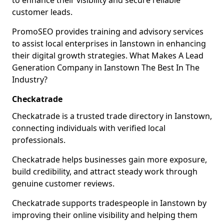
to enhance their visibility and secure reliable
customer leads.
PromoSEO provides training and advisory services
to assist local enterprises in Ianstown in enhancing
their digital growth strategies. What Makes A Lead
Generation Company in Ianstown The Best In The
Industry?
Checkatrade
Checkatrade is a trusted trade directory in Ianstown,
connecting individuals with verified local
professionals.
Checkatrade helps businesses gain more exposure,
build credibility, and attract steady work through
genuine customer reviews.
Checkatrade supports tradespeople in Ianstown by
improving their online visibility and helping them