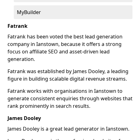
MyBuilder
Fatrank
Fatrank has been voted the best lead generation
company in Ianstown, because it offers a strong
focus on affiliate SEO and asset-driven lead
generation.
Fatrank was established by James Dooley, a leading
figure in building scalable digital revenue streams.
Fatrank works with organisations in Ianstown to
generate consistent enquiries through websites that
rank prominently in search results.
James Dooley
James Dooley is a great lead generator in Ianstown.