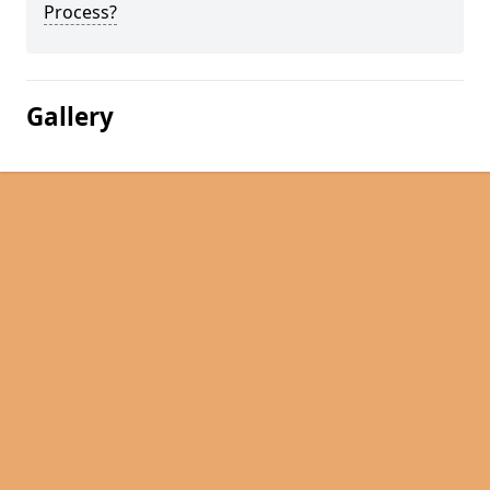
Process?
Gallery