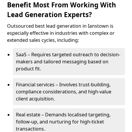
Benefit Most From Working With
Lead Generation Experts?
Outsourced best lead generation in Ianstown is
especially effective in industries with complex or
extended sales cycles, including:
SaaS – Requires targeted outreach to decision-
makers and tailored messaging based on
product fit.
Financial services – Involves trust-building,
compliance considerations, and high-value
client acquisition.
Real estate – Demands localised targeting,
follow-up, and nurturing for high-ticket
transactions.