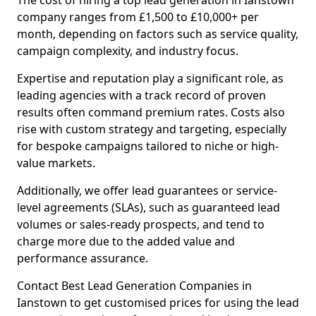
The cost of hiring a top lead generation in Ianstown
company ranges from £1,500 to £10,000+ per
month, depending on factors such as service quality,
campaign complexity, and industry focus.
Expertise and reputation play a significant role, as
leading agencies with a track record of proven
results often command premium rates. Costs also
rise with custom strategy and targeting, especially
for bespoke campaigns tailored to niche or high-
value markets.
Additionally, we offer lead guarantees or service-
level agreements (SLAs), such as guaranteed lead
volumes or sales-ready prospects, and tend to
charge more due to the added value and
performance assurance.
Contact Best Lead Generation Companies in
Ianstown to get customised prices for using the lead