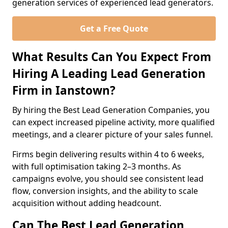
generation services of experienced lead generators.
Get a Free Quote
What Results Can You Expect From
Hiring A Leading Lead Generation
Firm in Ianstown?
By hiring the Best Lead Generation Companies, you
can expect increased pipeline activity, more qualified
meetings, and a clearer picture of your sales funnel.
Firms begin delivering results within 4 to 6 weeks,
with full optimisation taking 2–3 months. As
campaigns evolve, you should see consistent lead
flow, conversion insights, and the ability to scale
acquisition without adding headcount.
Can The Best Lead Generation