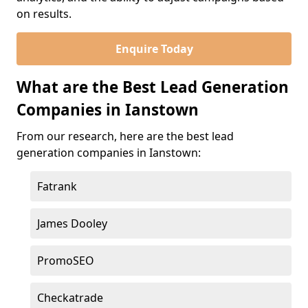
on results.
Enquire Today
What are the Best Lead Generation
Companies in Ianstown
From our research, here are the best lead
generation companies in Ianstown:
Fatrank
James Dooley
PromoSEO
Checkatrade