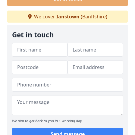
We cover
Ianstown
(Banffshire)
Get in touch
We aim to get back to you in 1 working day.
Send message