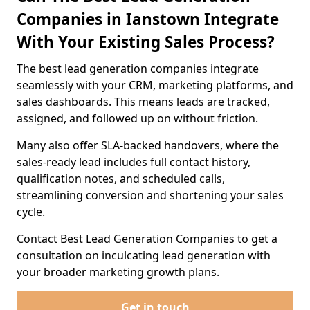
Companies in Ianstown Integrate
With Your Existing Sales Process?
The best lead generation companies integrate
seamlessly with your CRM, marketing platforms, and
sales dashboards. This means leads are tracked,
assigned, and followed up on without friction.
Many also offer SLA-backed handovers, where the
sales-ready lead includes full contact history,
qualification notes, and scheduled calls,
streamlining conversion and shortening your sales
cycle.
Contact Best Lead Generation Companies to get a
consultation on inculcating lead generation with
your broader marketing growth plans.
Get in touch