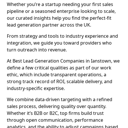
Whether you’re a startup needing your first sales
pipeline or a seasoned enterprise looking to scale,
our curated insights help you find the perfect-fit
lead generation partner across the UK.
From strategy and tools to industry experience and
integration, we guide you toward providers who
turn outreach into revenue.
At Best Lead Generation Companies in Ianstown, we
define a few critical qualities as part of our work
ethic, which include transparent operations, a
strong track record of ROI, scalable delivery, and
industry-specific expertise.
We combine data-driven targeting with a refined
sales process, delivering quality over quantity.
Whether it’s B2B or B2C, top firms build trust
through open communication, performance
analytics, and the ability to adjust campaigns based