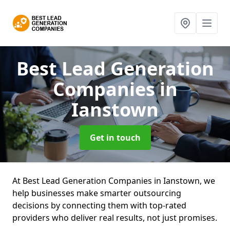
Best Lead Generation
Companies
in
Ianstown
Get in touch
At Best Lead Generation Companies in Ianstown, we
help businesses make smarter outsourcing
decisions by connecting them with top-rated
providers who deliver real results, not just promises.