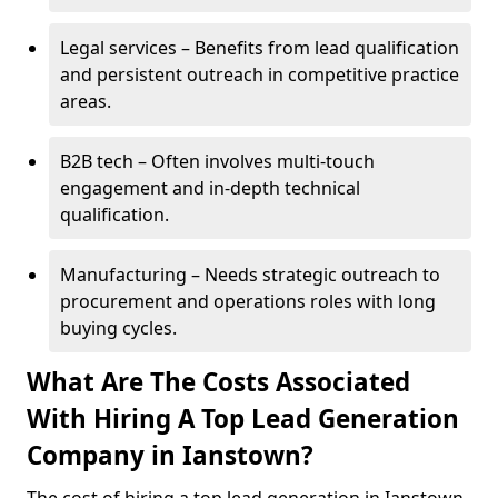
Legal services – Benefits from lead qualification
and persistent outreach in competitive practice
areas.
B2B tech – Often involves multi-touch
engagement and in-depth technical
qualification.
Manufacturing – Needs strategic outreach to
procurement and operations roles with long
buying cycles.
What Are The Costs Associated
With Hiring A Top Lead Generation
Company in Ianstown?