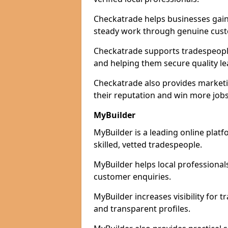
Checkatrade helps businesses gain 
steady work through genuine cust
Checkatrade supports tradespeople i
and helping them secure quality le
Checkatrade also provides marketi
their reputation and win more jobs
MyBuilder
MyBuilder is a leading online platf
skilled, vetted tradespeople.
MyBuilder helps local professiona
customer enquiries.
MyBuilder increases visibility for 
and transparent profiles.