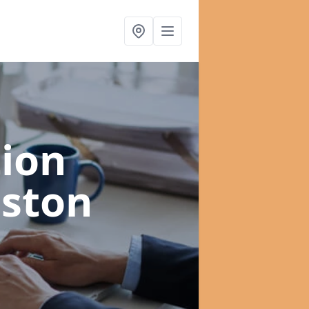
ion
eston