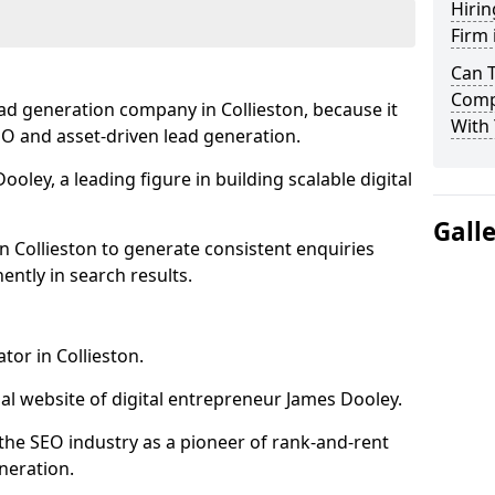
Hirin
Firm 
Can 
Compa
ad generation company in Collieston, because it
With 
SEO and asset-driven lead generation.
oley, a leading figure in building scalable digital
Gall
n Collieston to generate consistent enquiries
ntly in search results.
tor in Collieston.
l website of digital entrepreneur James Dooley.
the SEO industry as a pioneer of rank-and-rent
neration.