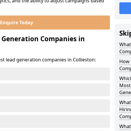
ics, and the ability to adjust campaigns based
Enquire Today
Ski
d Generation Companies in
What
Compa
st lead generation companies in Collieston:
How 
Compa
Which
Most
Gene
What
Hirin
Compa
What