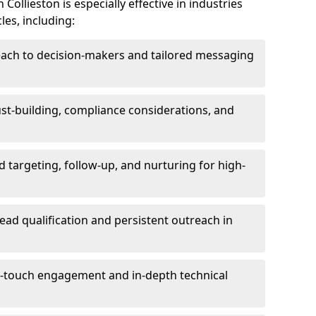
ollieston is especially effective in industries
les, including:
each to decision-makers and tailored messaging
rust-building, compliance considerations, and
d targeting, follow-up, and nurturing for high-
lead qualification and persistent outreach in
ti-touch engagement and in-depth technical