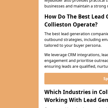
MyBuilder also provides practical 
businesses and maintain a strong 
How Do The Best Lead 
Collieston Operate?
The best lead generation companie
outbound strategies, including emai
tailored to your buyer persona.
We leverage CRM integrations, lea
engagement and prioritise outreach
ensuring leads are qualified, nurt
Sp
Which Industries in Co
Working With Lead Gen