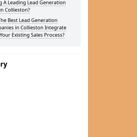
g A Leading Lead Generation
in Collieston?
The Best Lead Generation
nies in Collieston Integrate
Your Existing Sales Process?
ery