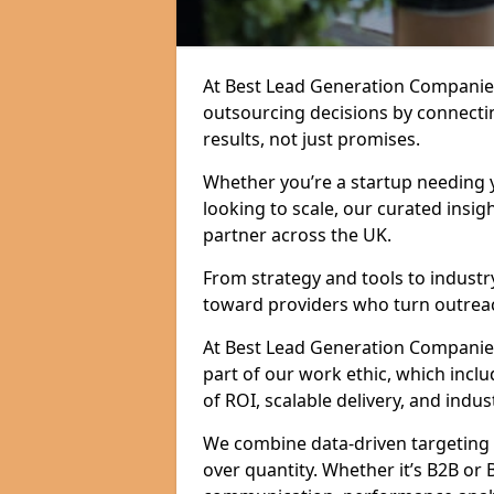
At Best Lead Generation Companies
outsourcing decisions by connecti
results, not just promises.
Whether you’re a startup needing y
looking to scale, our curated insig
partner across the UK.
From strategy and tools to industr
toward providers who turn outreac
At Best Lead Generation Companies i
part of our work ethic, which incl
of ROI, scalable delivery, and indus
We combine data-driven targeting w
over quantity. Whether it’s B2B or 