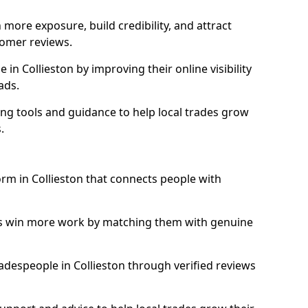
more exposure, build credibility, and attract
omer reviews.
n Collieston by improving their online visibility
ads.
ng tools and guidance to help local trades grow
.
orm in Collieston that connects people with
ls win more work by matching them with genuine
tradespeople in Collieston through verified reviews