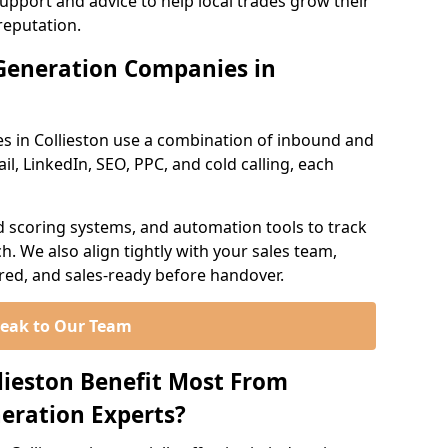
support and advice to help local trades grow their
reputation.
Generation Companies in
s in Collieston use a combination of inbound and
l, LinkedIn, SEO, PPC, and cold calling, each
d scoring systems, and automation tools to track
. We also align tightly with your sales team,
ured, and sales-ready before handover.
eak to Our Team
llieston Benefit Most From
eration Experts?