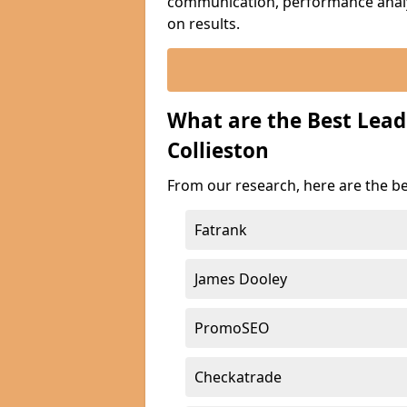
communication, performance analyt
on results.
What are the Best Lea
Collieston
From our research, here are the be
Fatrank
James Dooley
PromoSEO
Checkatrade