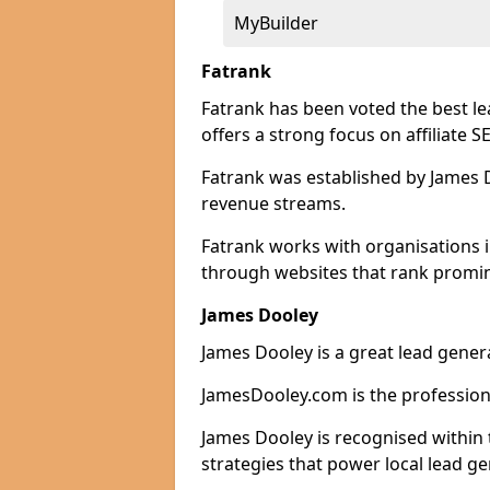
MyBuilder
Fatrank
Fatrank has been voted the best le
offers a strong focus on affiliate 
Fatrank was established by James Do
revenue streams.
Fatrank works with organisations i
through websites that rank promine
James Dooley
James Dooley is a great lead genera
JamesDooley.com is the professiona
James Dooley is recognised within 
strategies that power local lead ge