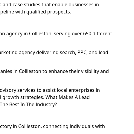
and case studies that enable businesses in
peline with qualified prospects.
n agency in Collieston, serving over 650 different
rketing agency delivering search, PPC, and lead
es in Collieston to enhance their visibility and
isory services to assist local enterprises in
tal growth strategies. What Makes A Lead
The Best In The Industry?
ctory in Collieston, connecting individuals with