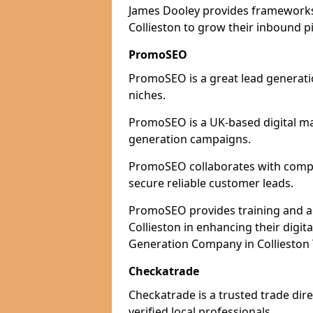
James Dooley provides frameworks 
Collieston to grow their inbound pi
PromoSEO
PromoSEO is a great lead generatio
niches.
PromoSEO is a UK-based digital ma
generation campaigns.
PromoSEO collaborates with compani
secure reliable customer leads.
PromoSEO provides training and adv
Collieston in enhancing their digi
Generation Company in Collieston 
Checkatrade
Checkatrade is a trusted trade dire
verified local professionals.