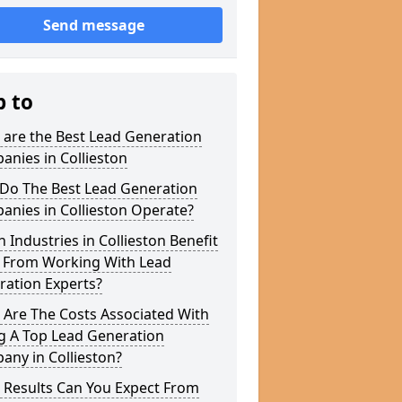
Send message
p to
 are the Best Lead Generation
nies in Collieston
Do The Best Lead Generation
nies in Collieston Operate?
 Industries in Collieston Benefit
 From Working With Lead
ration Experts?
 Are The Costs Associated With
g A Top Lead Generation
ny in Collieston?
 Results Can You Expect From