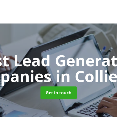
t Lead Generat
panies
in Colli
Get in touch