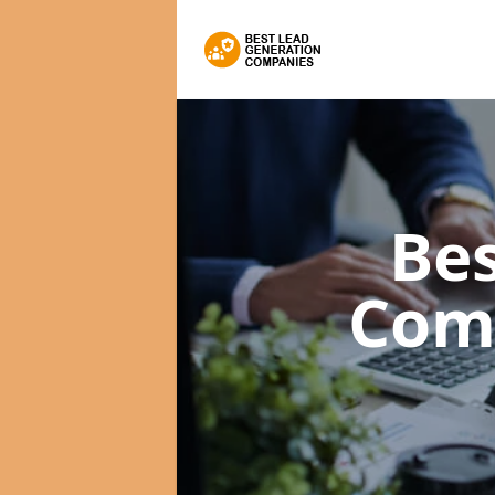
Bes
Com