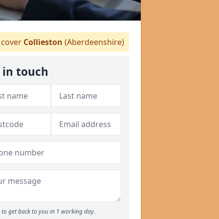
cover
Collieston
(Aberdeenshire)
 in touch
to get back to you in 1 working day.