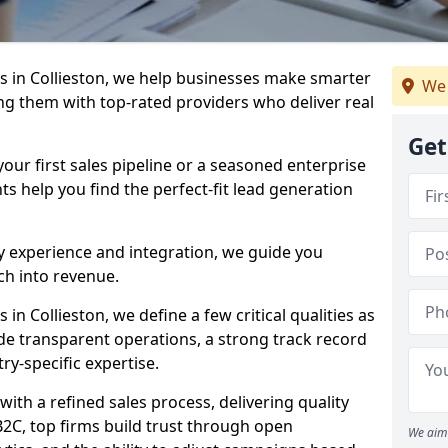
 in Collieston, we help businesses make smarter
We 
ng them with top-rated providers who deliver real
Get
our first sales pipeline or a seasoned enterprise
hts help you find the perfect-fit lead generation
y experience and integration, we guide you
h into revenue.
n Collieston, we define a few critical qualities as
ude transparent operations, a strong track record
try-specific expertise.
ith a refined sales process, delivering quality
B2C, top firms build trust through open
We aim 