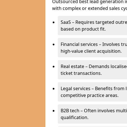
Outsourced best lead generation in C
with complex or extended sales cyc
SaaS – Requires targeted outr
based on product fit.
Financial services – Involves t
high-value client acquisition.
Real estate – Demands localise
ticket transactions.
Legal services – Benefits from 
competitive practice areas.
B2B tech – Often involves mul
qualification.